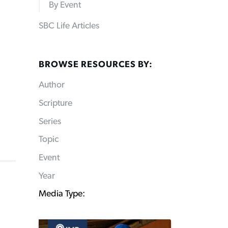
By Event
SBC Life Articles
BROWSE RESOURCES BY:
Author
Scripture
Series
Topic
Event
Year
Media Type: