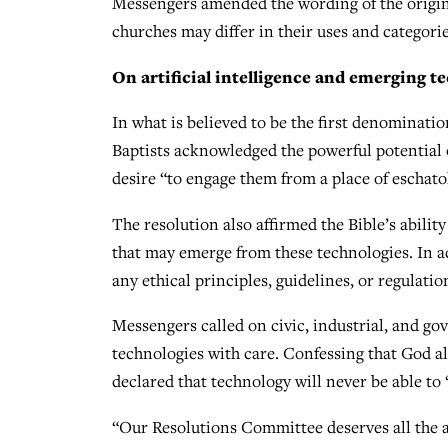
Messengers amended the wording of the origin
churches may differ in their uses and categorie
On artificial intelligence and emerging t
In what is believed to be the first denominatio
Baptists acknowledged the powerful potential 
desire “to engage them from a place of eschatol
The resolution also affirmed the Bible’s abilit
that may emerge from these technologies. In a
any ethical principles, guidelines, or regulatio
Messengers called on civic, industrial, and go
technologies with care. Confessing that God al
declared that technology will never be able to
“Our Resolutions Committee deserves all the ap