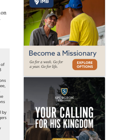
ion
of
3
ions
ee,
s
he
ons
l by
ers
y