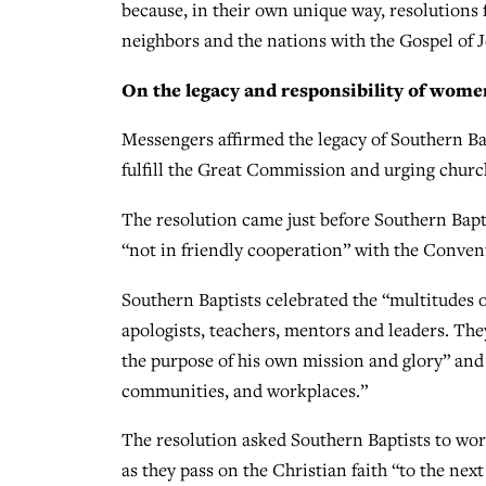
because, in their own unique way, resolutions 
neighbors and the nations with the Gospel of 
On the legacy and responsibility of wome
Messengers affirmed the legacy of Southern B
fulfill the Great Commission and urging churc
The resolution came just before Southern Bapt
“not in friendly cooperation” with the Conven
Southern Baptists celebrated the “multitudes 
apologists, teachers, mentors and leaders. The
the purpose of his own mission and glory” and
communities, and workplaces.”
The resolution asked Southern Baptists to wor
as they pass on the Christian faith “to the nex