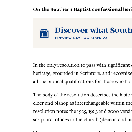
On the Southern Baptist confessional herit
In the only resolution to pass with significant
heritage, grounded in Scripture, and recognize
all the biblical qualifications for those who ho
The body of the resolution describes the histo
elder and bishop as interchangeable within the
resolution notes the 1925, 1963 and 2000 versi
scriptural offices in the church (deacon and bi