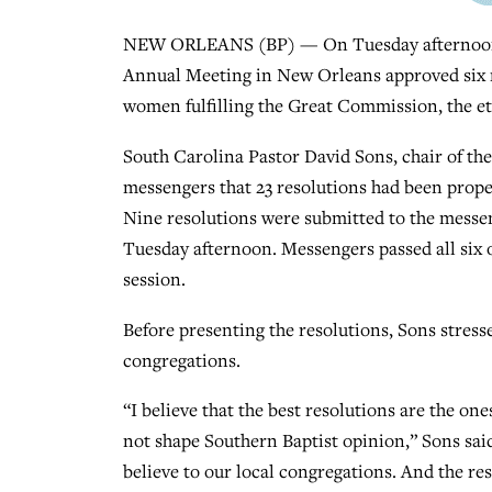
NEW ORLEANS (BP) — On Tuesday afternoon (J
Annual Meeting in New Orleans approved six re
women fulfilling the Great Commission, the ethic
South Carolina Pastor David Sons, chair of t
messengers that 23 resolutions had been prope
Nine resolutions were submitted to the messen
Tuesday afternoon. Messengers passed all six 
session.
Before presenting the resolutions, Sons stress
congregations.
“I believe that the best resolutions are the on
not shape Southern Baptist opinion,” Sons said
believe to our local congregations. And the re