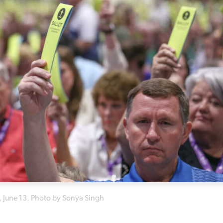
, June 13. Photo by Sonya Singh