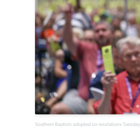
Southern Baptists adopted six resolutions Tuesday