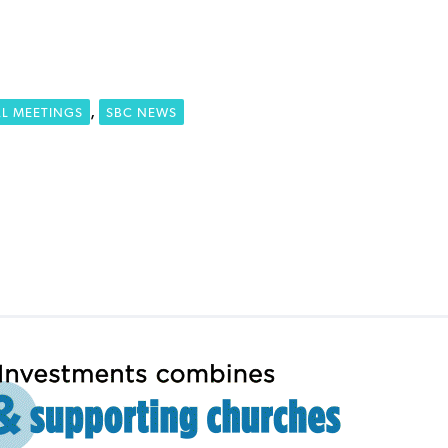
,
L MEETINGS
SBC NEWS