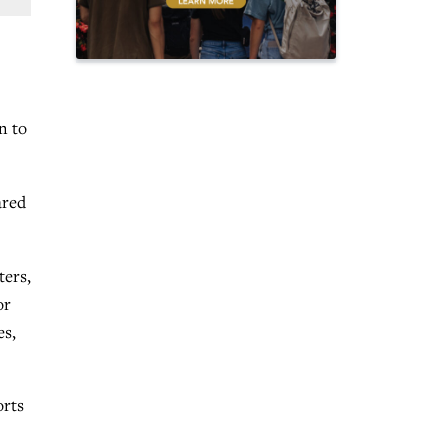
n to
ared
ters,
or
es,
orts