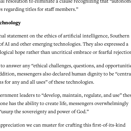
al resolution to eliminate a clause recognizing that “autono
s regarding titles for staff members.”
echnology
nal statement on the ethics of artificial intelligence, Southern
of AI and other emerging technologies. They also expressed a
ogical hope rather than uncritical embrace or fearful rejectio
y to answer any “ethical challenges, questions, and opportuniti
ddition, messengers also declared human dignity to be “centra
ns for any and all uses” of these technologies.
vernment leaders to “develop, maintain, regulate, and use” the
one has the ability to create life, messengers overwhelmingly
 “usurp the sovereignty and power of God.”
preciation we can muster for crafting this first-of-its-kind