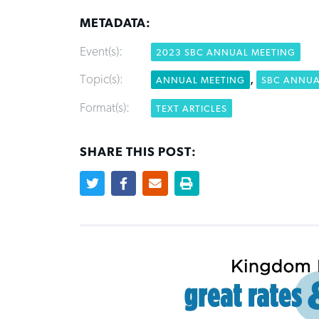
METADATA:
Event(s):
2023 SBC ANNUAL MEETING
Topic(s):
,
ANNUAL MEETING
SBC ANNUA
Format(s):
TEXT ARTICLES
SHARE THIS POST: