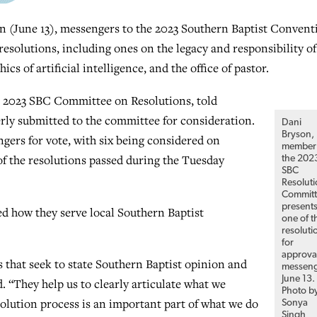
une 13), messengers to the 2023 Southern Baptist Convent
solutions, including ones on the legacy and responsibility of
s of artificial intelligence, and the office of pastor.
he 2023 SBC Committee on Resolutions, told
rly submitted to the committee for consideration.
Dani
Bryson,
gers for vote, with six being considered on
member 
of the resolutions passed during the Tuesday
the 202
SBC
Resolut
Committ
present
ed how they serve local Southern Baptist
one of t
resoluti
for
approva
es that seek to state Southern Baptist opinion and
messeng
June 13.
. “They help us to clearly articulate what we
Photo b
solution process is an important part of what we do
Sonya
Singh