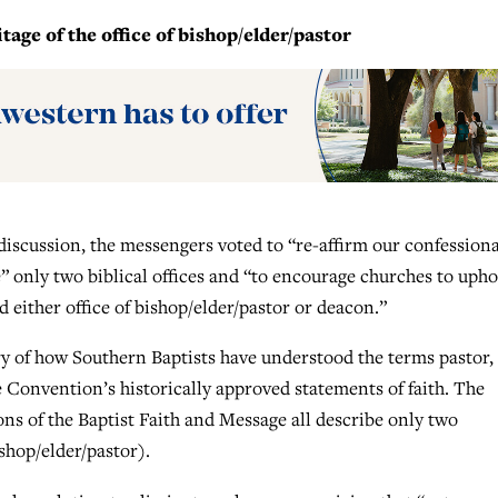
age of the office of bishop/elder/pastor
 discussion, the messengers voted to “re-affirm our confessiona
” only two biblical offices and “to encourage churches to upho
ld either office of bishop/elder/pastor or deacon.”
ry of how Southern Baptists have understood the terms pastor,
 Convention’s historically approved statements of faith. The
ons of the Baptist Faith and Message all describe only two
shop/elder/pastor).