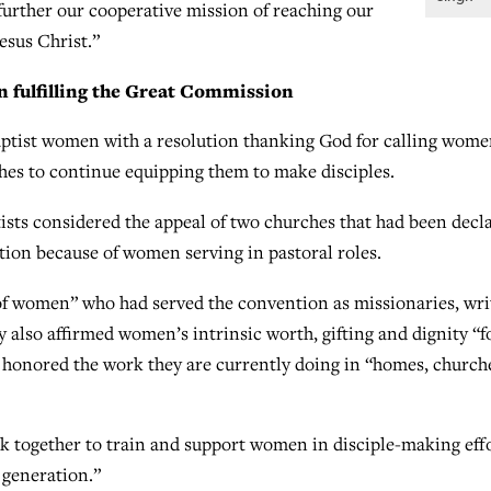
further our cooperative mission of reaching our
Jesus Christ.”
n fulfilling the Great Commission
aptist women with a resolution thanking God for calling wome
hes to continue equipping them to make disciples.
ists considered the appeal of two churches that had been decl
tion because of women serving in pastoral roles.
of women” who had served the convention as missionaries, wri
y also affirmed women’s intrinsic worth, gifting and dignity “f
 honored the work they are currently doing in “homes, church
k together to train and support women in disciple-making eff
t generation.”