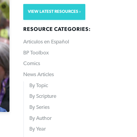
VIEW LATEST RESOURCES
RESOURCE CATEGORIES:
Articulos en Español
BP Toolbox
Comics
News Articles
By Topic
By Scripture
By Series
By Author
By Year