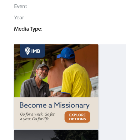
Event
Year
Media Type: