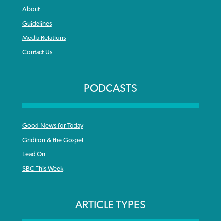
About
Guidelines
Media Relations
Contact Us
PODCASTS
Good News for Today
Gridiron & the Gospel
Lead On
SBC This Week
ARTICLE TYPES