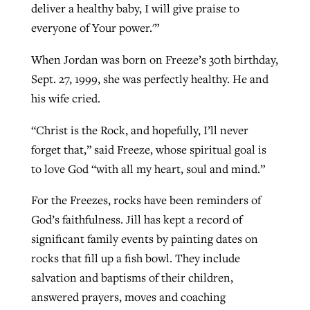
deliver a healthy baby, I will give praise to
everyone of Your power.'”
When Jordan was born on Freeze’s 30th birthday,
Sept. 27, 1999, she was perfectly healthy. He and
his wife cried.
“Christ is the Rock, and hopefully, I’ll never
forget that,” said Freeze, whose spiritual goal is
to love God “with all my heart, soul and mind.”
For the Freezes, rocks have been reminders of
God’s faithfulness. Jill has kept a record of
significant family events by painting dates on
rocks that fill up a fish bowl. They include
salvation and baptisms of their children,
answered prayers, moves and coaching