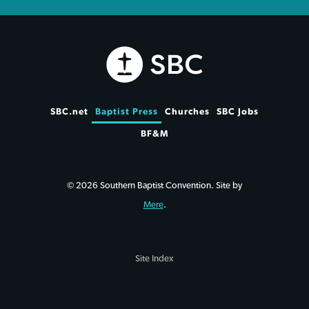
SBC.net
Baptist Press
Churches
SBC Jobs
BF&M
© 2026 Southern Baptist Convention. Site by
Mere
.
Site Index