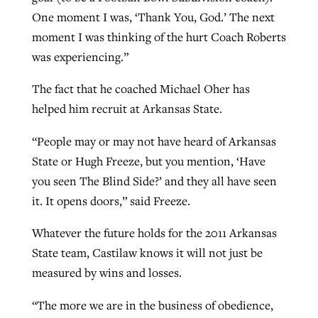
One moment I was, ‘Thank You, God.’ The next
moment I was thinking of the hurt Coach Roberts
was experiencing.”
The fact that he coached Michael Oher has
helped him recruit at Arkansas State.
“People may or may not have heard of Arkansas
State or Hugh Freeze, but you mention, ‘Have
you seen The Blind Side?’ and they all have seen
it. It opens doors,” said Freeze.
Whatever the future holds for the 2011 Arkansas
State team, Castilaw knows it will not just be
measured by wins and losses.
“The more we are in the business of obedience,