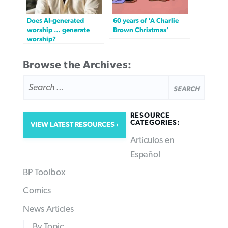
Does AI-generated
60 years of ‘A Charlie
worship … generate
Brown Christmas’
worship?
Browse the Archives:
SEARCH
FOR:
RESOURCE
CATEGORIES:
VIEW LATEST RESOURCES
Articulos en
Español
BP Toolbox
Comics
News Articles
By Topic