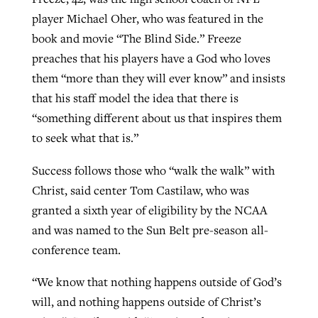
player Michael Oher, who was featured in the
book and movie “The Blind Side.” Freeze
preaches that his players have a God who loves
them “more than they will ever know” and insists
that his staff model the idea that there is
“something different about us that inspires them
to seek what that is.”
Success follows those who “walk the walk” with
Christ, said center Tom Castilaw, who was
granted a sixth year of eligibility by the NCAA
and was named to the Sun Belt pre-season all-
conference team.
“We know that nothing happens outside of God’s
will, and nothing happens outside of Christ’s