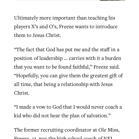
Ultimately more important than teaching his
players X’s and O’s, Freeze wants to introduce
them to Jesus Christ.
“The fact that God has put me and the staff in a
position of leadership … carries with it a burden
that you want to be found faithful,” Freeze said.
“Hopefully, you can give them the greatest gift of
all time, that being a relationship with Jesus
Christ.
“I made a vow to God that I would never coach a
kid who did not hear the plan of salvation.”
The former recruiting coordinator at Ole Miss,
Freeze, 42, was the high school coach of NFL