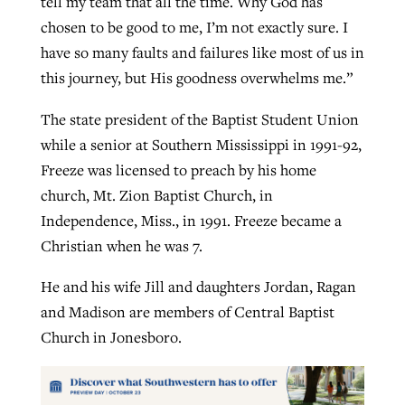
tell my team that all the time. Why God has
chosen to be good to me, I’m not exactly sure. I
have so many faults and failures like most of us in
this journey, but His goodness overwhelms me.”
The state president of the Baptist Student Union
while a senior at Southern Mississippi in 1991-92,
Freeze was licensed to preach by his home
church, Mt. Zion Baptist Church, in
Independence, Miss., in 1991. Freeze became a
Christian when he was 7.
He and his wife Jill and daughters Jordan, Ragan
and Madison are members of Central Baptist
Church in Jonesboro.