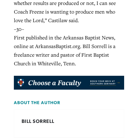
whether results are produced or not, I can see
Coach Freeze is wanting to produce men who
love the Lord,” Castilaw said.
–30–
First published in the Arkansas Baptist News,
online at ArkansasBaptist.org. Bill Sorrell is a
freelance writer and pastor of First Baptist
Church in Whiteville, Tenn.
ABOUT THE AUTHOR
BILL SORRELL