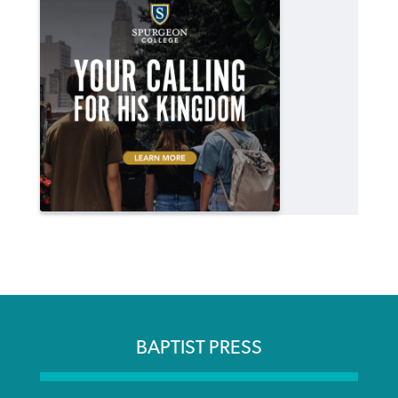
BAPTIST PRESS