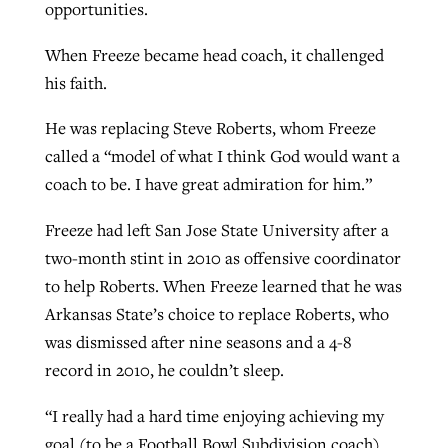
opportunities.
When Freeze became head coach, it challenged
his faith.
He was replacing Steve Roberts, whom Freeze
called a “model of what I think God would want a
coach to be. I have great admiration for him.”
Freeze had left San Jose State University after a
two-month stint in 2010 as offensive coordinator
to help Roberts. When Freeze learned that he was
Arkansas State’s choice to replace Roberts, who
was dismissed after nine seasons and a 4-8
record in 2010, he couldn’t sleep.
“I really had a hard time enjoying achieving my
goal (to be a Football Bowl Subdivision coach).