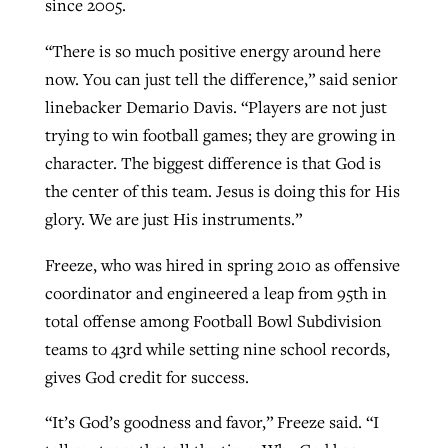
since 2005.
“There is so much positive energy around here
now. You can just tell the difference,” said senior
linebacker Demario Davis. “Players are not just
trying to win football games; they are growing in
character. The biggest difference is that God is
the center of this team. Jesus is doing this for His
glory. We are just His instruments.”
Freeze, who was hired in spring 2010 as offensive
coordinator and engineered a leap from 95th in
total offense among Football Bowl Subdivision
teams to 43rd while setting nine school records,
gives God credit for success.
“It’s God’s goodness and favor,” Freeze said. “I