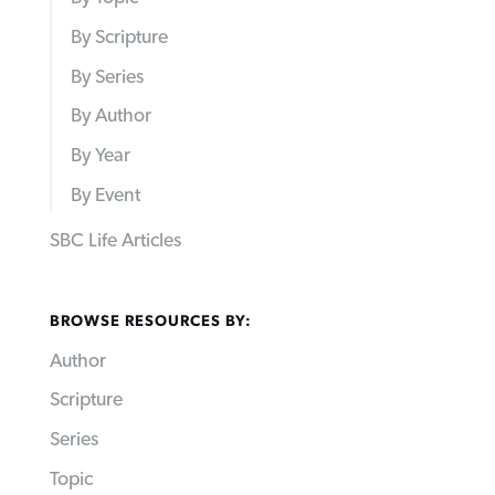
By Scripture
By Series
By Author
By Year
By Event
SBC Life Articles
BROWSE RESOURCES BY:
Author
Scripture
Series
Topic