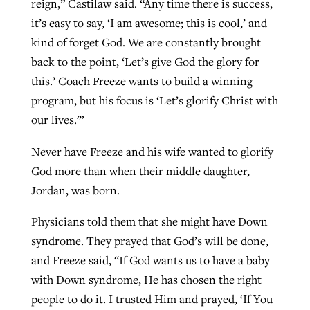
reign,” Castilaw said. “Any time there is success,
it’s easy to say, ‘I am awesome; this is cool,’ and
kind of forget God. We are constantly brought
back to the point, ‘Let’s give God the glory for
this.’ Coach Freeze wants to build a winning
program, but his focus is ‘Let’s glorify Christ with
our lives.'”
Never have Freeze and his wife wanted to glorify
God more than when their middle daughter,
Jordan, was born.
Physicians told them that she might have Down
syndrome. They prayed that God’s will be done,
and Freeze said, “If God wants us to have a baby
with Down syndrome, He has chosen the right
people to do it. I trusted Him and prayed, ‘If You