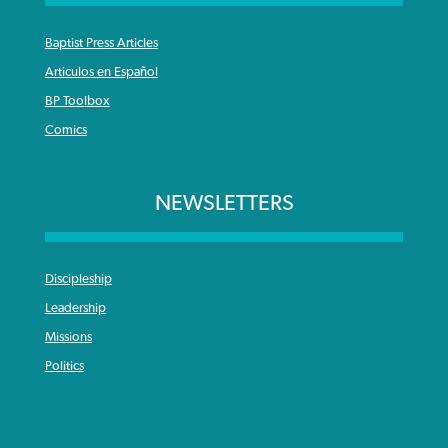
Baptist Press Articles
Articulos en Español
BP Toolbox
Comics
NEWSLETTERS
Discipleship
Leadership
Missions
Politics