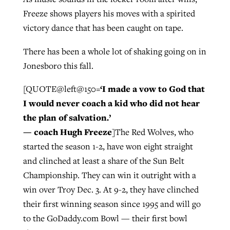
Freeze shows players his moves with a spirited
victory dance that has been caught on tape.
GuideStone warns members about
Jewish foundation fighting to launch
Post-COVID Perspective: Pandemic
growing ‘Phantom Hacker’ scam
There has been a whole lot of shaking going on in
first religious charter school in nation
catalyzes churches to cast
Nolan’s ‘The Odyssey’ misses in key
Jonesboro this fall.
By
Roy Hayhurst
, posted
August 6, 2026
evangelistic net with online services
areas, says Southeastern professor
By
Diana Chandler
, posted
August 6, 2026
‘I made a vow to God that
[QUOTE@left@150=
READ MORE
By
By
Tobin Perry
Scott Barkley
, posted
, posted
April 11, 2023
July 31, 2026
READ MORE
I would never coach a kid who did not hear
the plan of salvation.’
READ MORE
READ MORE
— coach Hugh Freeze
]The Red Wolves, who
started the season 1-2, have won eight straight
and clinched at least a share of the Sun Belt
Championship. They can win it outright with a
win over Troy Dec. 3. At 9-2, they have clinched
their first winning season since 1995 and will go
to the GoDaddy.com Bowl — their first bowl