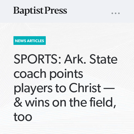
UTILITY
NAV
About
App
Comics
Español
Podcasts
Subscribe
SEARCH
NEWS ARTICLES
FOR:
SPORTS: Ark. State
coach points
players to Christ —
VIEW MORE ARTICLES ›
VIEW MORE ARTICLES ›
VIEW MORE
VIEW MORE
& wins on the field,
ARTICLES ›
ARTICLES ›
too