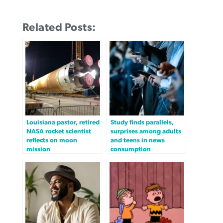
Related Posts:
Louisiana pastor, retired
Study finds parallels,
NASA rocket scientist
surprises among adults
reflects on moon
and teens in news
mission
consumption