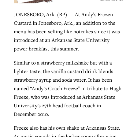
JONESBORO, Ark. (BP) — At Andy’s Frozen
Robertson-backed film looks to Peel
Custard in Jonesboro, Ark., an addition to the
Northwest wildfires continue
away obstacles to redemption
menu has been selling like hotcakes since it was
generating need, response
Post-COVID Perspective: Religious
introduced at an Arkansas State University
GuideStone warns members about
liberty affirmed by courts during
By
Scott Barkley
, posted
August 5, 2026
By
Scott Barkley
, posted
August 6, 2026
power breakfast this summer.
growing ‘Phantom Hacker’ scam
pandemic
READ MORE
READ MORE
Similar to a strawberry milkshake but with a
By
Roy Hayhurst
, posted
August 6, 2026
By
Tom Strode
, posted
April 12, 2023
lighter taste, the vanilla custard drink blends
READ MORE
strawberry syrup and soda water. It has been
READ MORE
named “Andy’s Coach Freeze” in tribute to Hugh
Freeze, who was introduced as Arkansas State
University’s 27th head football coach in
December 2010.
Freeze also has his own shake at Arkansas State.
As music sounds in the locker room after wins,