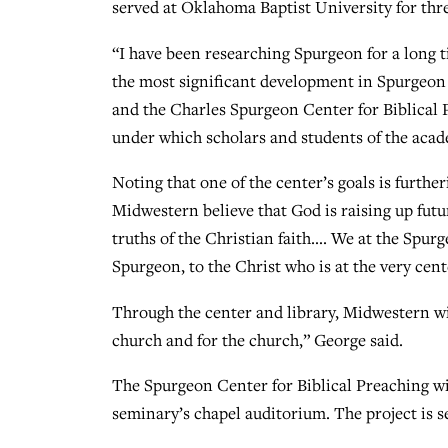
served at Oklahoma Baptist University for thre
“I have been researching Spurgeon for a long ti
the most significant development in Spurgeon 
and the Charles Spurgeon Center for Biblical P
under which scholars and students of the acad
Noting that one of the center’s goals is furthe
Midwestern believe that God is raising up futu
truths of the Christian faith…. We at the Spur
Spurgeon, to the Christ who is at the very cent
Through the center and library, Midwestern wil
church and for the church,” George said.
The Spurgeon Center for Biblical Preaching wil
seminary’s chapel auditorium. The project is set 