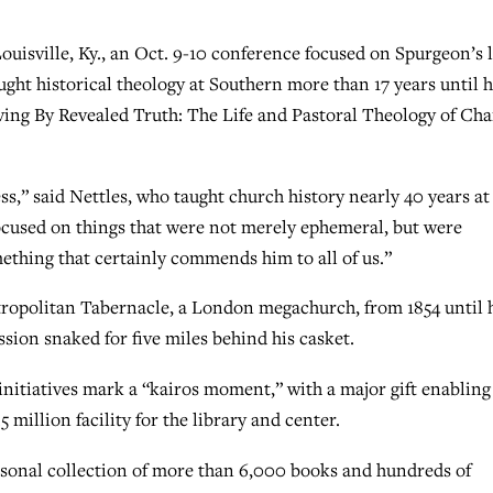
uisville, Ky., an Oct. 9-10 conference focused on Spurgeon’s l
ught historical theology at Southern more than 17 years until h
iving By Revealed Truth: The Life and Pastoral Theology of Cha
ss,” said Nettles, who taught church history nearly 40 years at
focused on things that were not merely ephemeral, but were
mething that certainly commends him to all of us.”
tropolitan Tabernacle, a London megachurch, from 1854 until 
ssion snaked for five miles behind his casket.
nitiatives mark a “kairos moment,” with a major gift enabling
 million facility for the library and center.
sonal collection of more than 6,000 books and hundreds of