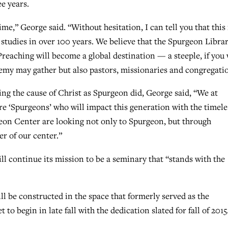
e years.
me,” George said. “Without hesitation, I can tell you that this 
studies in over 100 years. We believe that the Spurgeon Libra
reaching will become a global destination — a steeple, if you w
emy may gather but also pastors, missionaries and congregati
ring the cause of Christ as Spurgeon did, George said, “We at
re ‘Spurgeons’ who will impact this generation with the timele
geon Center are looking not only to Spurgeon, but through
er of our center.”
l continue its mission to be a seminary that “stands with the
l be constructed in the space that formerly served as the
to begin in late fall with the dedication slated for fall of 2015