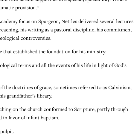
ramatic provision.”
cademy focus on Spurgeon, Nettles delivered several lectures
reaching, his writing as a pastoral discipline, his commitment 
eological controversies.
e that established the foundation for his ministry:
logical terms and all the events of his life in light of God’s
 the doctrines of grace, sometimes referred to as Calvinism,
is grandfather’s library.
ching on the church conformed to Scripture, partly through
in favor of infant baptism.
pulpit.