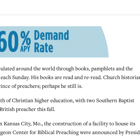
ulated around the world through books, pamphlets and the
s each Sunday. His books are read and re-read. Church historia
ce of preachers; perhaps he still is.
wath of Christian higher education, with two Southern Baptist
ritish preacher this fall.
Kansas City, Mo., the construction of a facility to house its
rgeon Center for Biblical Preaching were announced by Presi