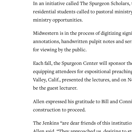
In an initiative called The Spurgeon Scholars, 
residential students called to pastoral ministr
ministry opportunities.
Midwestern is in the process of digitizing sign
annotations, handwritten pulpit notes and serm
for viewing by the public.
Each fall, the Spurgeon Center will sponsor th
equipping attendees for expositional preachi
Valley, Calif., presented the lectures, and on N
be the guest lecturer.
Allen expressed his gratitude to Bill and Conni
construction to proceed.
The Jenkins “are dear friends of this institutio
Allen said. “They approached us, desiring to st