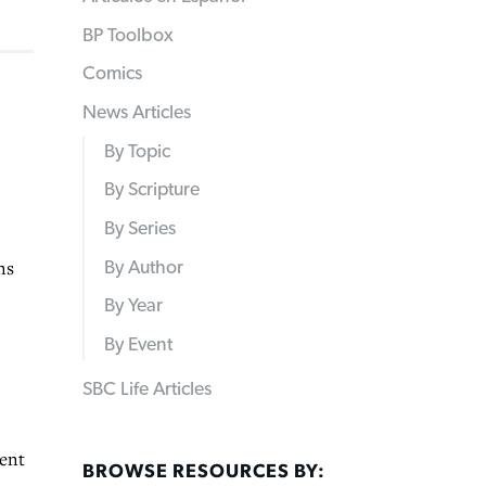
BP Toolbox
Comics
News Articles
By Topic
By Scripture
By Series
ns
By Author
By Year
By Event
SBC Life Articles
dent
BROWSE RESOURCES BY: