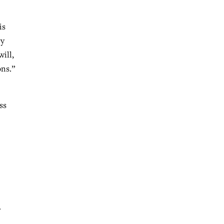
is
ry
ill,
ons.”
ss
.