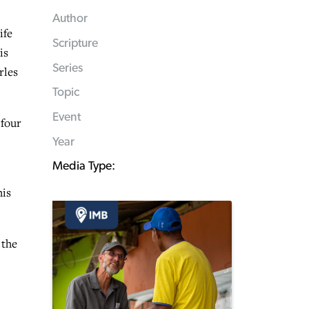
Author
ife
Scripture
is
Series
rles
Topic
Event
 four
Year
Media Type:
his
 the