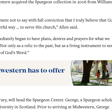
dwestern acquired the Spurgeon collection in 2006 from William
ment not to say with full conviction that I truly believe that G
erful way … to serve His church,” Allen said.
ediately began to have plans, desires and prayers for what we
ot only as a relic to the past, but as a living instrument to se
 of God’s Word.”
rary, will head the Spurgeon Center. George, a Spurgeon schola
versity in Scotland. Prior to arriving at Midwestern, George