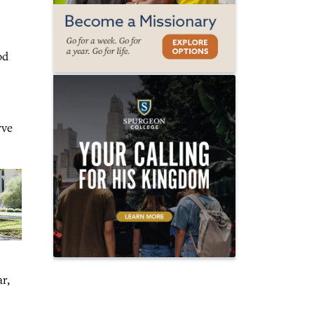
od
rve
r,