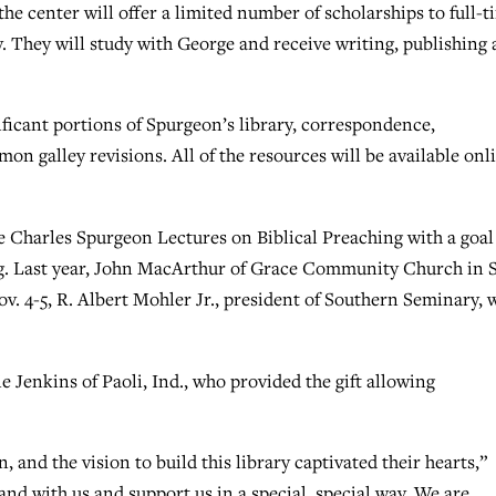
the center will offer a limited number of scholarships to full-t
y. They will study with George and receive writing, publishing
ificant portions of Spurgeon’s library, correspondence,
on galley revisions. All of the resources will be available onl
e Charles Spurgeon Lectures on Biblical Preaching with a goal
ng. Last year, John MacArthur of Grace Community Church in 
ov. 4-5, R. Albert Mohler Jr., president of Southern Seminary, w
e Jenkins of Paoli, Ind., who provided the gift allowing
n, and the vision to build this library captivated their hearts,”
and with us and support us in a special, special way. We are