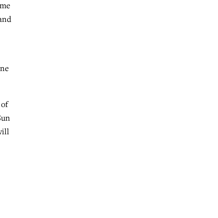
ime
 and
ine
 of
Sun
ill