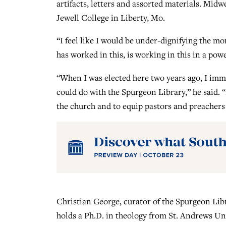
artifacts, letters and assorted materials. Mi
Jewell College in Liberty, Mo.
“I feel like I would be under-dignifying the mo
has worked in this, is working in this in a pow
“When I was elected here two years ago, I imm
could do with the Spurgeon Library,” he said. “N
the church and to equip pastors and preachers
Christian George, curator of the Spurgeon Lib
holds a Ph.D. in theology from St. Andrews Uni