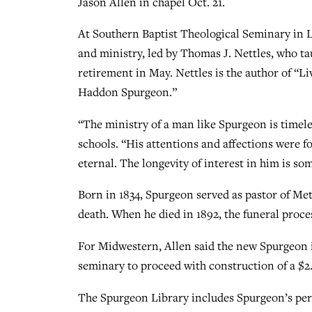
Jason Allen in chapel Oct. 21.
At Southern Baptist Theological Seminary in Lo
and ministry, led by Thomas J. Nettles, who ta
retirement in May. Nettles is the author of “L
Haddon Spurgeon.”
“The ministry of a man like Spurgeon is timele
schools. “His attentions and affections were 
eternal. The longevity of interest in him is so
Born in 1834, Spurgeon served as pastor of Me
death. When he died in 1892, the funeral proce
For Midwestern, Allen said the new Spurgeon i
seminary to proceed with construction of a $2.5
The Spurgeon Library includes Spurgeon’s per