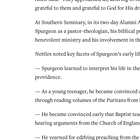
grateful to them and grateful to God for His d
At Southern Seminary, in its two-day Alumni A
Spurgeon as a pastor-theologian, his biblical p
benevolent ministry and his involvement in th
Nettles noted key facets of Spurgeon’s early lif
— Spurgeon learned to interpret his life in theo
providence.
— As a young teenager, he became convinced of
through reading volumes of the Puritans from h
— He became convinced early that Baptist tea
hearing arguments from the Church of England 
— He yearned for edifying preaching from the 