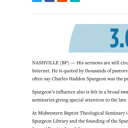
NASHVILLE (BP) — His sermons are still circ
Internet. He is quoted by thousands of pastor
often say Charles Haddon Spurgeon was the prin
Spurgeon’s influence also is felt in a broad s
seminaries giving special attention to the late B
At Midwestern Baptist Theological Seminary in 
Spurgeon Library and the founding of the Spu