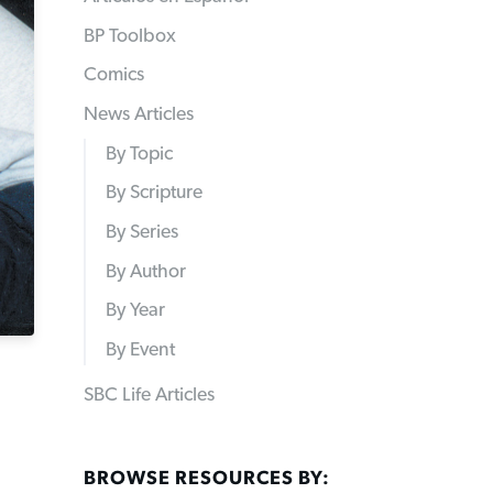
BP Toolbox
Comics
News Articles
By Topic
By Scripture
By Series
By Author
By Year
By Event
SBC Life Articles
BROWSE RESOURCES BY: