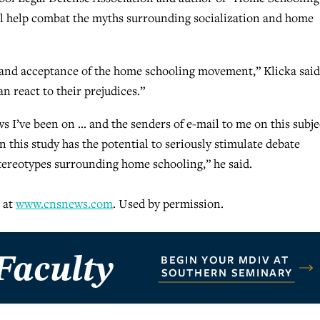
ill help combat the myths surrounding socialization and home
 and acceptance of the home schooling movement,” Klicka said
n react to their prejudices.”
ws I’ve been on … and the senders of e-mail to me on this subje
n this study has the potential to seriously stimulate debate
stereotypes surrounding home schooling,” he said.
 at
www.cnsnews.com
. Used by permission.