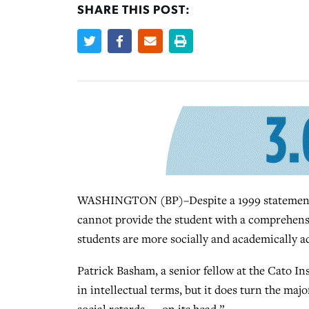
SHARE THIS POST:
WASHINGTON (BP)–Despite a 1999 statement f
cannot provide the student with a comprehens
students are more socially and academically 
Patrick Basham, a senior fellow at the Cato Ins
in intellectual terms, but it does turn the ma
social retards — on its head.”