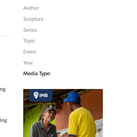
Author
Scripture
Series
Topic
Event
Year
Media Type:
ing
sing