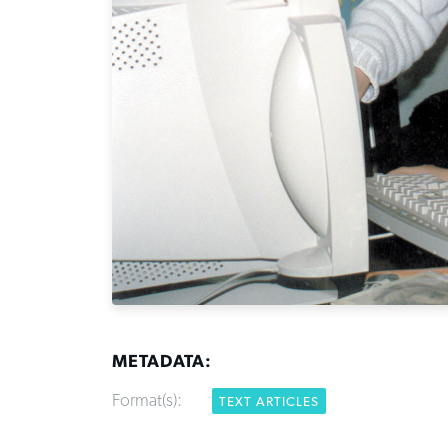
METADATA:
Format(s):
TEXT ARTICLES