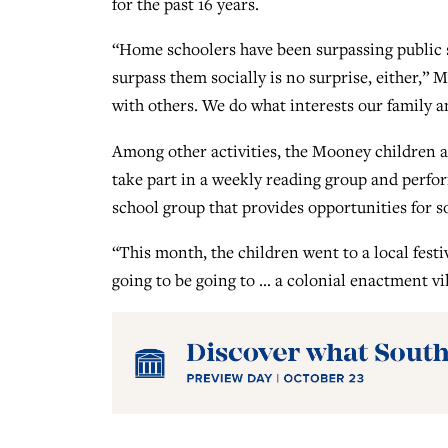
for the past 16 years.
“Home schoolers have been surpassing public sc
surpass them socially is no surprise, either,” M
with others. We do what interests our family a
Among other activities, the Mooney children ar
take part in a weekly reading group and perfo
school group that provides opportunities for so
“This month, the children went to a local fest
going to be going to … a colonial enactment vi