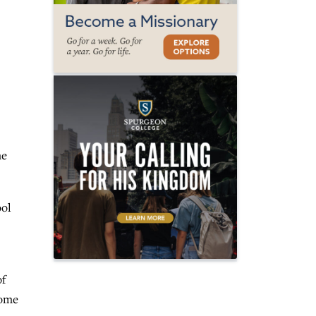
me
ool
of
home