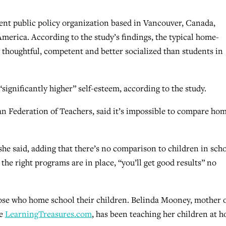
dent public policy organization based in Vancouver, Canada,
erica. According to the study’s findings, the typical home-
, thoughtful, competent and better socialized than students in
significantly higher” self-esteem, according to the study.
an Federation of Teachers, said it’s impossible to compare ho
she said, adding that there’s no comparison to children in sch
he right programs are in place, “you’ll get good results” no
hose who home school their children. Belinda Mooney, mother 
te
LearningTreasures.com
, has been teaching her children at 