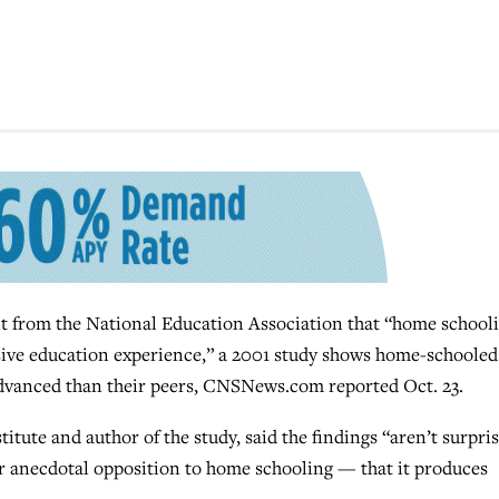
rom the National Education Association that “home school
ive education experience,” a 2001 study shows home-schooled
advanced than their peers, CNSNews.com reported Oct. 23.
titute and author of the study, said the findings “aren’t surpri
jor anecdotal opposition to home schooling — that it produces