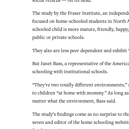
The study by the Fraser Institute, an indepen
focused on home-schooled students in North Am
schooled child is more mature, friendly, happy
public or private schools.
They also are less peer dependent and exhibit “
But Janet Bass, a representative of the Americ
schooling with institutional schools.
“They’re two totally different environments,” 
to children “at home with mommy.” As long as t
matter what the environment, Bass said.
The study’s findings come as no surprise to t
seven and editor of the home schooling websi