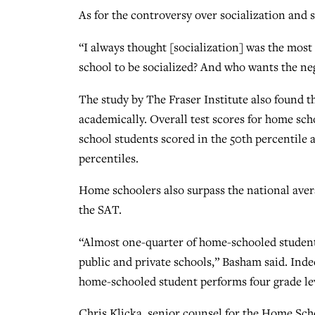
As for the controversy over socialization and 
“I always thought [socialization] was the most
school to be socialized? And who wants the neg
The study by The Fraser Institute also found 
academically. Overall test scores for home sch
school students scored in the 50th percentile 
percentiles.
Home schoolers also surpass the national aver
the SAT.
“Almost one-quarter of home-schooled students
public and private schools,” Basham said. Indee
home-schooled student performs four grade lev
Chris Klicka, senior counsel for the Home Sc