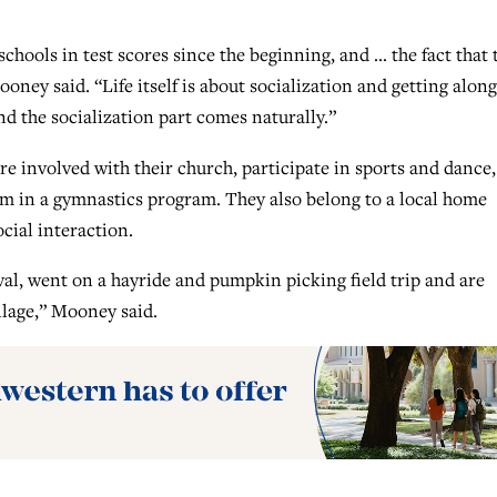
hools in test scores since the beginning, and … the fact that 
ooney said. “Life itself is about socialization and getting along
nd the socialization part comes naturally.”
e involved with their church, participate in sports and dance,
rm in a gymnastics program. They also belong to a local home
cial interaction.
ival, went on a hayride and pumpkin picking field trip and are
llage,” Mooney said.