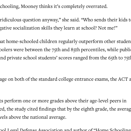
schooling, Mooney thinks it’s completely overrated.
 ridiculous question anyway,” she said. “Who sends their kids t
ative socialization skills they learn at school? Not me!”
that home-schooled children regularly outperform other studen
oolers were between the 75th and 85th percentiles, while publi
and private school students’ scores ranged from the 65th to 75t
age on both of the standard college entrance exams, the ACT 
 perform one or more grades above their age-level peers in
d, the study cited findings that by the eighth grade, the avera
els above the national average.
hool Legal Defense Association and author of “Home Schooling