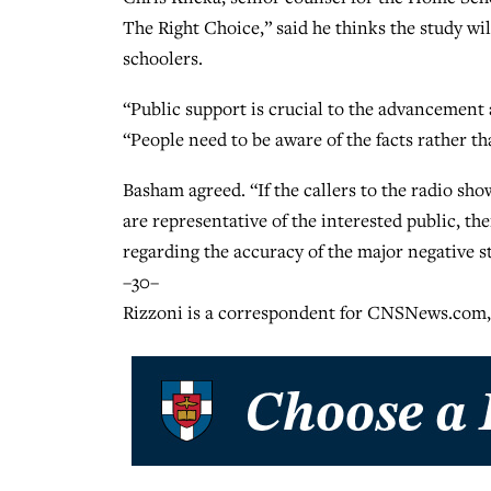
The Right Choice,” said he thinks the study w
schoolers.
“Public support is crucial to the advancement
“People need to be aware of the facts rather tha
Basham agreed. “If the callers to the radio sho
are representative of the interested public, the
regarding the accuracy of the major negative 
–30–
Rizzoni is a correspondent for CNSNews.com,