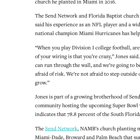
church he planted in Miami in 2016.
The Send Network and Florida Baptist church
said his experience as an NFL player and a wid
national champion Miami Hurricanes has helpe
“When you play Division I college football, ar
of your wiring is that you’re crazy,” Jones sa
can run through the wall, and we’re going to b
afraid of risk. We’re not afraid to step outsid
grow.”
Jones is part of a growing brotherhood of Se
community hosting the upcoming Super Bowl 
indicates that 78.8 percent of the South Florida
The
Send Network
, NAMB’s church planting mi
Miami-Dade, Broward and Palm Beach that sur