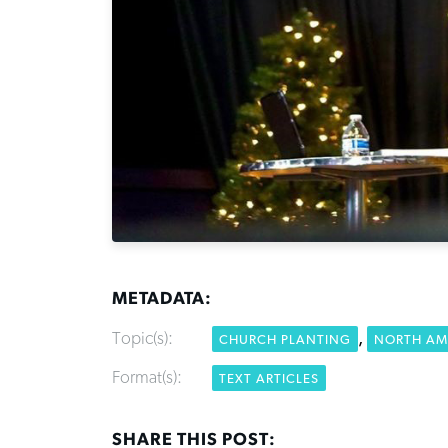
METADATA:
Topic(s):
,
CHURCH PLANTING
NORTH AM
Format(s):
TEXT ARTICLES
SHARE THIS POST: