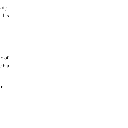
ship
d his
e of
e his
in
n