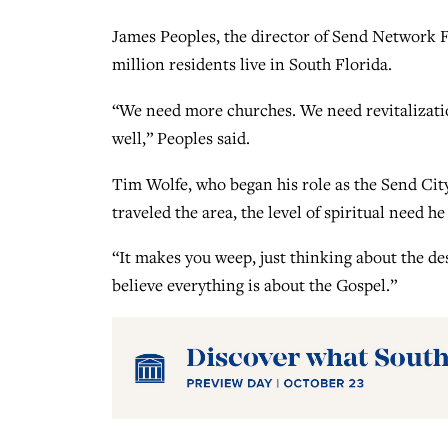
James Peoples, the director of Send Network Flo
million residents live in South Florida.
“We need more churches. We need revitalizati
well,” Peoples said.
Tim Wolfe, who began his role as the Send City
traveled the area, the level of spiritual need 
“It makes you weep, just thinking about the de
believe everything is about the Gospel.”