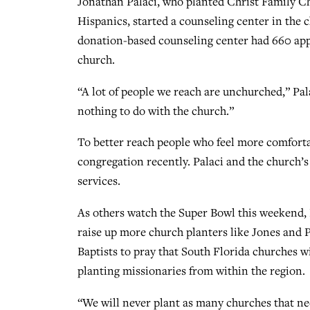
Jonathan Palaci, who planted Christ Family C
Hispanics, started a counseling center in the 
donation-based counseling center had 660 app
church.
“A lot of people we reach are unchurched,” Pa
nothing to do with the church.”
To better reach people who feel more comforta
congregation recently. Palaci and the church’s
services.
As others watch the Super Bowl this weekend, 
raise up more church planters like Jones and P
Baptists to pray that South Florida churches w
planting missionaries from within the region.
“We will never plant as many churches that nee