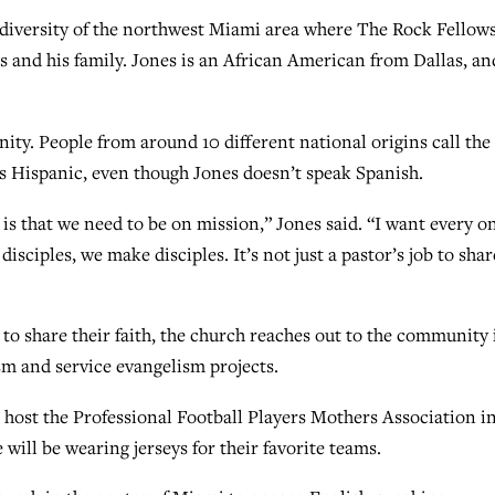
diversity of the northwest Miami area where The Rock Fellow
es and his family. Jones is an African American from Dallas, an
ty. People from around 10 different national origins call the
s Hispanic, even though Jones doesn’t speak Spanish.
s that we need to be on mission,” Jones said. “I want every on
sciples, we make disciples. It’s not just a pastor’s job to shar
to share their faith, the church reaches out to the community 
sm and service evangelism projects.
 host the Professional Football Players Mothers Association i
will be wearing jerseys for their favorite teams.