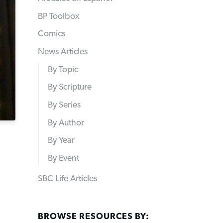
BP Toolbox
Comics
News Articles
By Topic
By Scripture
By Series
By Author
By Year
By Event
SBC Life Articles
BROWSE RESOURCES BY: