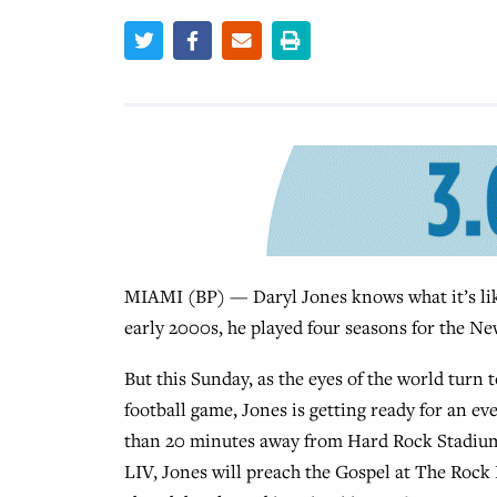
MIAMI (BP) — Daryl Jones knows what it’s like
early 2000s, he played four seasons for the N
But this Sunday, as the eyes of the world turn
football game, Jones is getting ready for an ev
than 20 minutes away from Hard Rock Stadium,
LIV, Jones will preach the Gospel at The Rock