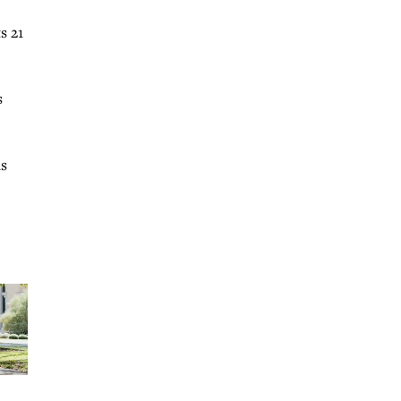
s 21
s
as