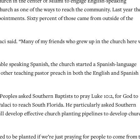
hurch in the center of Miami to engage English-speaking
church as one of the ways to reach the community. Last year th
ointments. Sixty percent of those came from outside of the
laci said. “Many of my friends who grew up in the church here
ble speaking Spanish, the church started a Spanish-language
 other teaching pastor preach in both the English and Spanish
Peoples asked Southern Baptists to pray Luke 10:2, for God to
alaci to reach South Florida. He particularly asked Southern
ill develop effective church planting pipelines to develop chur
d to be planted if we’re just praying for people to come from 