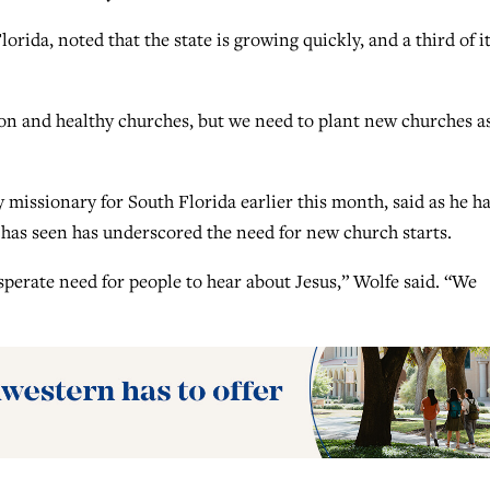
rida, noted that the state is growing quickly, and a third of it
on and healthy churches, but we need to plant new churches a
 missionary for South Florida earlier this month, said as he h
he has seen has underscored the need for new church starts.
sperate need for people to hear about Jesus,” Wolfe said. “We