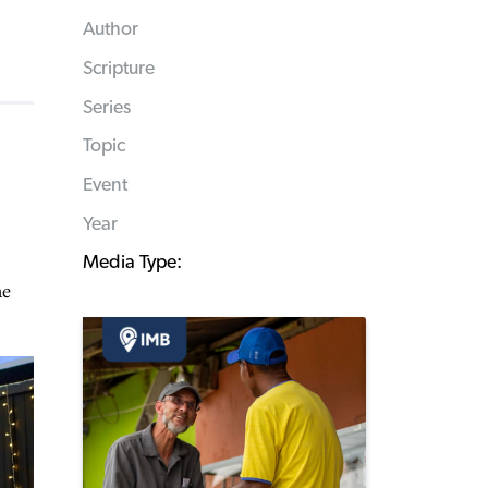
Author
Scripture
Series
Topic
Event
Year
Media Type:
he