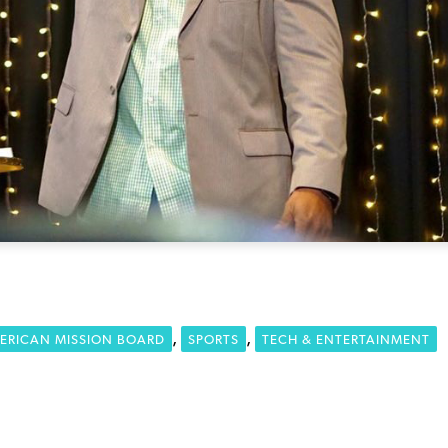
,
,
ERICAN MISSION BOARD
SPORTS
TECH & ENTERTAINMENT