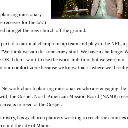
 planting missionary
e receiver for the 2001
d him get the new church off the ground.
e part of a national championship team and play in the NFL, a 
id. “We think we can do some crazy stuff. We have a challenge. 
e OK. I don’t want to use the word ambition, but we were not
e of our comfort zone because we know that is where we’ll really
nd Network church planting missionaries who are engaging the
with the Gospel. North American Mission Board (NAMB) rese
 area is in need of the Gospel.
nistry, has 43 church planters working to reach the counties 
round the city of Miami.