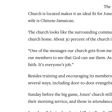
The 
Church is located makes it an ideal fit for Jon
wife is Chinese-Jamaican.
The church looks like the surrounding communi
church home. About 30 percent of the church i
“One of the messages our church gets from me i
our members to see that God can use them. As di
faith. It’s everyone’s job.”
Besides training and encouraging its members 
several ways, including door-to-door evangeli
Sunday before the big game, Jones’ church will
their morning service, and those in attendance 