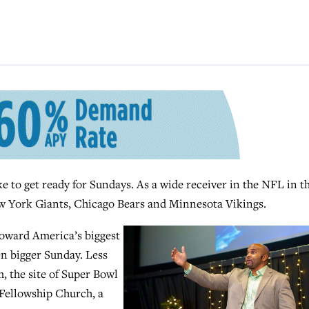
 to get ready for Sundays. As a wide receiver in the NFL in t
ew York Giants, Chicago Bears and Minnesota Vikings.
 toward America’s biggest
en bigger Sunday. Less
 the site of Super Bowl
 Fellowship Church, a