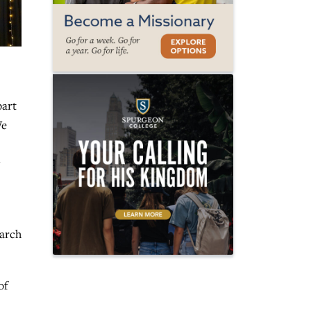
part
We
arch
of