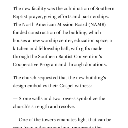
The new facility was the culmination of Southern
By
BP Staff
, posted
August 5, 2026
At IMB ‘the Lord is using women,’ but
Baptist prayer, giving efforts and partnerships.
more men needed
READ MORE
The North American Mission Board (NAMB)
Post-COVID Perspective: Pandemic
‘Sharing Christ at the Cup’ sees 150
By
David Roach
, posted
August 4, 2026
funded construction of the building, which
catalyzes churches to cast
Texas churches share Christ, more
houses a new worship center, education space, a
evangelistic net with online services
READ MORE
than 500 decisions
kitchen and fellowship hall, with gifts made
By
Tobin Perry
, posted
April 11, 2023
through the Southern Baptist Convention’s
By
Jessica King
, posted
July 24, 2026
Cooperative Program and through donations.
READ MORE
READ MORE
The church requested that the new building’s
design embodies their Gospel witness:
— Stone walls and two towers symbolize the
church’s strength and resolve.
— One of the towers emanates light that can be
seen from miles around and represents the