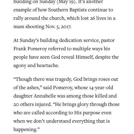
building on Sunday (May 19). It’s another
example of how Southern Baptists continue to
rally around the church, which lost 26 lives in a
West Virginia church works to reclaim
Report shows growing challenges for
mass shooting Nov. 5, 2017.
its community
religious freedom around the world
Post-COVID Perspective: Religious
At Sunday’s building dedication service, pastor
liberty affirmed by courts during
By
Karen L. Willoughby
, posted
August 5, 2026
Frank Pomeroy referred to multiple ways his
By
Faith Pratt/Baptist Standard
, posted
August 5, 2026
pandemic
Nolan’s ‘The Odyssey’ misses in key
READ MORE
people have seen God reveal Himself, despite the
areas, says Southeastern professor
READ MORE
agony and heartache.
By
Tom Strode
, posted
April 12, 2023
By
Scott Barkley
, posted
July 31, 2026
READ MORE
“Though there was tragedy, God brings roses out
READ MORE
of the ashes,” said Pomeroy, whose 14-year-old
daughter Annabelle was among those killed and
20 others injured. “He brings glory through those
who are called according to His purpose even
when we don’t understand everything that is
happening.”
CP giving ahead of budget in July