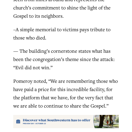
church’s commitment to shine the light of the
Gospel to its neighbors.
–A simple memorial to victims pays tribute to
those who died.
— The building’s cornerstone states what has
been the congregation’s theme since the attack:
“Evil did not win.”
Pomeroy noted, “We are remembering those who
have paid a price for this incredible facility, for
the platform that we have, for the very fact that
we are able to continue to share the Gospel.”