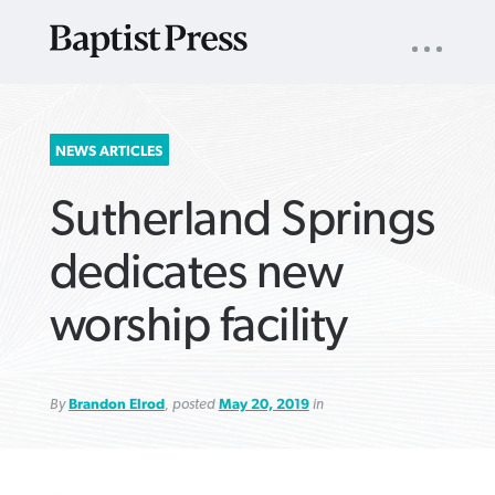
UTILITY
NAV
About
App
Comics
Español
Podcasts
Subscribe
SEARCH
NEWS ARTICLES
FOR:
Sutherland Springs
dedicates new
worship facility
VIEW MORE ARTICLES ›
VIEW MORE ARTICLES ›
VIEW MORE
VIEW MORE
ARTICLES ›
ARTICLES ›
By
Brandon Elrod
, posted
May 20, 2019
in