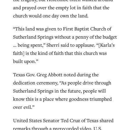
and prayed over the empty lot in faith that the
church would one day own the land.
“This land was given to First Baptist Church of
Sutherland Springs without a penny of the budget
… being spent,” Sherri said to applause. “[Karla’s
faith] is the kind of faith that this church was
built upon.”
Texas Gov. Greg Abbott noted during the
dedication ceremony, “As people drive through
Sutherland Springs in the future, people will
know this is a place where goodness triumphed
over evil.”
United States Senator Ted Cruz of Texas shared
remarks through a prerecorded video. U.S.