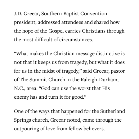
J.D. Greear, Southern Baptist Convention
president, addressed attendees and shared how
the hope of the Gospel carries Christians through
the most difficult of circumstances.
“What makes the Christian message distinctive is
not that it keeps us from tragedy, but what it does
for us in the midst of tragedy,” said Greear, pastor
of The Summit Church in the Raleigh-Durham,
N.C., area. “God can use the worst that His
enemy has and turn it for good.”
One of the ways that happened for the Sutherland
Springs church, Greear noted, came through the
outpouring of love from fellow believers.