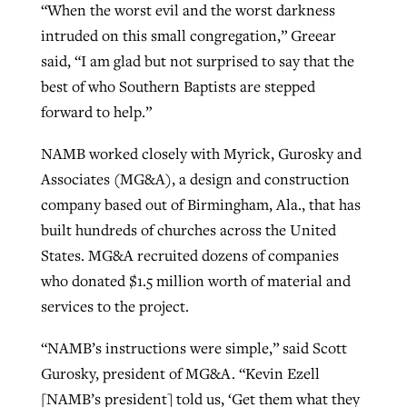
“When the worst evil and the worst darkness
intruded on this small congregation,” Greear
said, “I am glad but not surprised to say that the
best of who Southern Baptists are stepped
forward to help.”
NAMB worked closely with Myrick, Gurosky and
Associates (MG&A), a design and construction
company based out of Birmingham, Ala., that has
built hundreds of churches across the United
States. MG&A recruited dozens of companies
who donated $1.5 million worth of material and
services to the project.
“NAMB’s instructions were simple,” said Scott
Gurosky, president of MG&A. “Kevin Ezell
[NAMB’s president] told us, ‘Get them what they