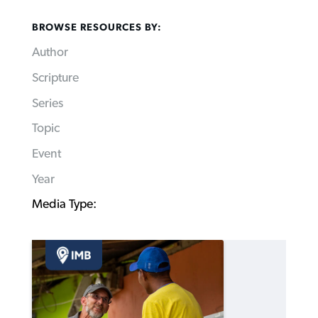
BROWSE RESOURCES BY:
Author
Scripture
Series
Topic
Event
Year
Media Type: