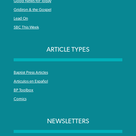
Good News for Today
Gridiron & the Gospel
Lead On
SBC This Week
ARTICLE TYPES
Baptist Press Articles
Articulos en Español
BP Toolbox
Comics
NEWSLETTERS