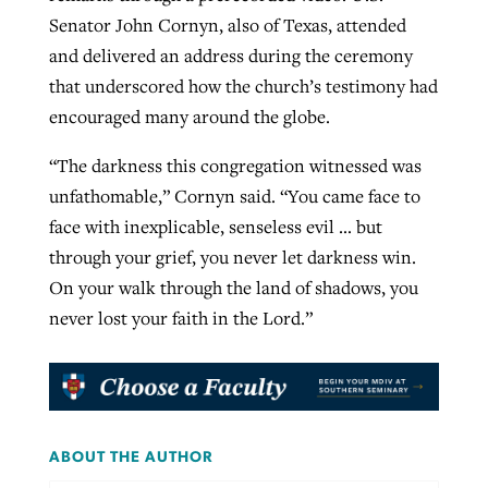
Senator John Cornyn, also of Texas, attended
and delivered an address during the ceremony
that underscored how the church’s testimony had
encouraged many around the globe.
“The darkness this congregation witnessed was
unfathomable,” Cornyn said. “You came face to
face with inexplicable, senseless evil … but
through your grief, you never let darkness win.
On your walk through the land of shadows, you
never lost your faith in the Lord.”
ABOUT THE AUTHOR