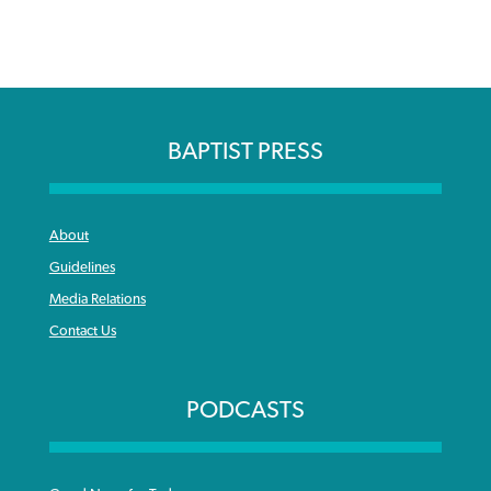
BAPTIST PRESS
About
Guidelines
Media Relations
Contact Us
PODCASTS