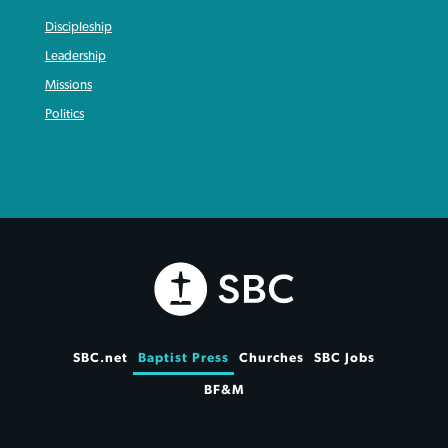
Discipleship
Leadership
Missions
Politics
SBC.net
Baptist Press
Churches
SBC Jobs
BF&M