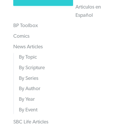
Articulos en
Español
BP Toolbox
Comics
News Articles
By Topic
By Scripture
By Series
By Author
By Year
By Event
SBC Life Articles