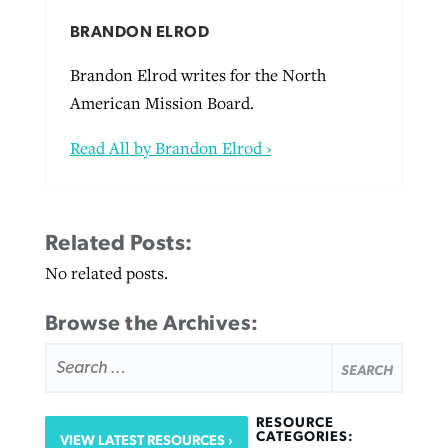
BRANDON ELROD
Brandon Elrod writes for the North
American Mission Board.
Read All by Brandon Elrod ›
Related Posts:
No related posts.
Browse the Archives:
SEARCH
FOR:
RESOURCE
CATEGORIES:
VIEW LATEST RESOURCES