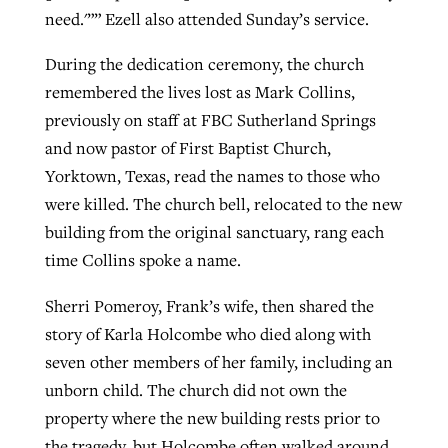
need.'”” Ezell also attended Sunday’s service.
During the dedication ceremony, the church
remembered the lives lost as Mark Collins,
previously on staff at FBC Sutherland Springs
and now pastor of First Baptist Church,
Yorktown, Texas, read the names to those who
were killed. The church bell, relocated to the new
building from the original sanctuary, rang each
time Collins spoke a name.
Sherri Pomeroy, Frank’s wife, then shared the
story of Karla Holcombe who died along with
seven other members of her family, including an
unborn child. The church did not own the
property where the new building rests prior to
the tragedy, but Holcombe often walked around