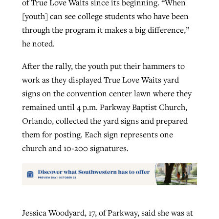
of True Love Waits since its beginning. “When
[youth] can see college students who have been
through the program it makes a big difference,”
he noted.
After the rally, the youth put their hammers to
work as they displayed True Love Waits yard
signs on the convention center lawn where they
remained until 4 p.m. Parkway Baptist Church,
Orlando, collected the yard signs and prepared
them for posting. Each sign represents one
church and 10-200 signatures.
Jessica Woodyard, 17, of Parkway, said she was at