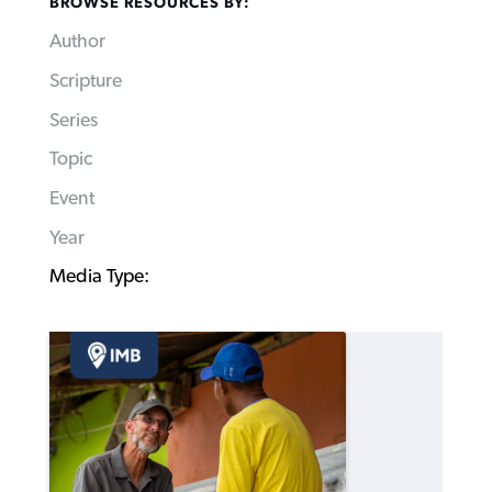
BROWSE RESOURCES BY:
Author
Scripture
Series
Topic
Event
Year
Media Type: