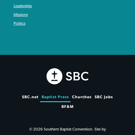
Leadership
Missions
Politics
SBC.net
Baptist Press
Churches
SBC Jobs
BF&M
© 2026 Southern Baptist Convention. Site by