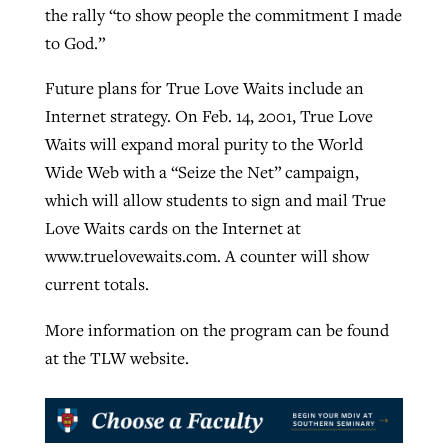
the rally “to show people the commitment I made
to God.”
Future plans for True Love Waits include an
Internet strategy. On Feb. 14, 2001, True Love
Waits will expand moral purity to the World
Wide Web with a “Seize the Net” campaign,
which will allow students to sign and mail True
Love Waits cards on the Internet at
www.truelovewaits.com. A counter will show
current totals.
More information on the program can be found
at the TLW website.