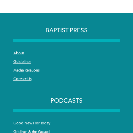
BAPTIST PRESS
About
Guidelines
Media Relations
Contact Us
PODCASTS
Good News for Today
Gridiron & the Gospel