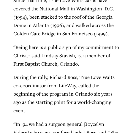
Since that time, True Love Waits cards have
covered the National Mall in Washington, D.C.
By
BP Staff
, posted
August 5, 2026
At IMB ‘the Lord is using women,’ but
(1994), been stacked to the roof of the Georgia
more men needed
READ MORE
Dome in Atlanta (1996), and walked across the
Post-COVID Perspective: Pandemic
‘Sharing Christ at the Cup’ sees 150
By
David Roach
, posted
August 4, 2026
Golden Gate Bridge in San Francisco (1999).
catalyzes churches to cast
Texas churches share Christ, more
evangelistic net with online services
READ MORE
than 500 decisions
“Being here is a public sign of my commitment to
Christ,” said Lindsay Stavish, 17, a member of
By
Tobin Perry
, posted
April 11, 2023
By
Jessica King
, posted
July 24, 2026
First Baptist Church, Orlando.
READ MORE
READ MORE
During the rally, Richard Ross, True Love Waits
co-coordinator from LifeWay, called the
beginning of the program in Orlando six years
ago as the starting point for a world-changing
event.
“In ’94 we had a surgeon general [Joycelyn
Elders] who was a confused lady,” Ross said. “She