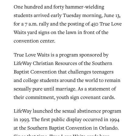
One hundred and forty hammer-wielding
students arrived early Tuesday morning, June 13,
West Virginia church works to reclaim
for a 7 a.m. rally and the posting of 450 True Love
Report shows growing challenges for
its community
Waits yard signs on the lawn in front of the
religious freedom around the world
Post-COVID Perspective: Religious
convention center.
liberty affirmed by courts during
By
Karen L. Willoughby
, posted
August 5, 2026
By
Faith Pratt/Baptist Standard
, posted
August 5, 2026
pandemic
Nolan’s ‘The Odyssey’ misses in key
True Love Waits is a program sponsored by
READ MORE
areas, says Southeastern professor
READ MORE
LifeWay Christian Resources of the Southern
By
Tom Strode
, posted
April 12, 2023
Baptist Convention that challenges teenagers
By
Scott Barkley
, posted
July 31, 2026
READ MORE
and college students around the world to remain
READ MORE
sexually pure until marriage. As a statement of
their commitment, youth sign covenant cards.
LifeWay launched the sexual abstinence program
in 1993. The first public display occurred in 1994
at the Southern Baptist Convention in Orlando.
CP giving ahead of budget in July