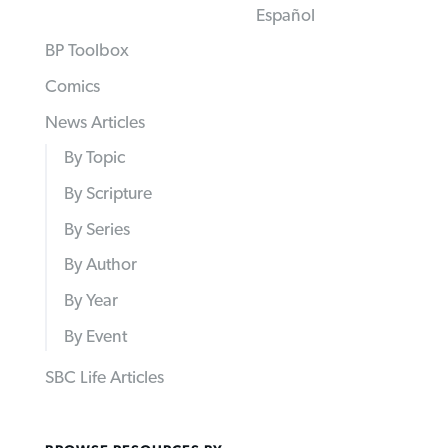
Español
BP Toolbox
Comics
News Articles
By Topic
By Scripture
By Series
By Author
By Year
By Event
SBC Life Articles