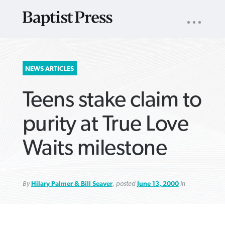
UTILITY
NAV
About
App
Comics
Español
Podcasts
Subscribe
SEARCH
NEWS ARTICLES
FOR:
Teens stake claim to
purity at True Love
Waits milestone
VIEW MORE ARTICLES ›
VIEW MORE ARTICLES ›
VIEW MORE
VIEW MORE
ARTICLES ›
ARTICLES ›
By
Hilary Palmer & Bill Seaver
, posted
June 13, 2000
in