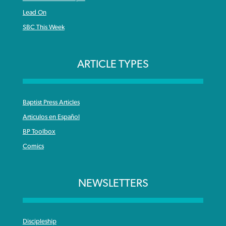
Lead On
SBC This Week
ARTICLE TYPES
Baptist Press Articles
Articulos en Español
BP Toolbox
Comics
NEWSLETTERS
Discipleship