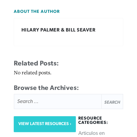
ABOUT THE AUTHOR
HILARY PALMER & BILL SEAVER
Related Posts:
No related posts.
Browse the Archives:
SEARCH
FOR:
RESOURCE
CATEGORIES:
VIEW LATEST RESOURCES
Articulos en