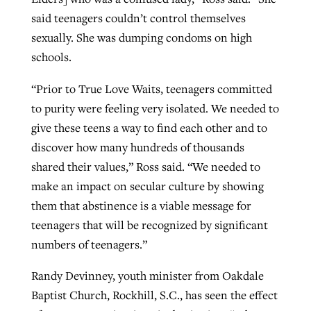
said teenagers couldn’t control themselves
sexually. She was dumping condoms on high
schools.
“Prior to True Love Waits, teenagers committed
to purity were feeling very isolated. We needed to
give these teens a way to find each other and to
discover how many hundreds of thousands
shared their values,” Ross said. “We needed to
make an impact on secular culture by showing
them that abstinence is a viable message for
teenagers that will be recognized by significant
numbers of teenagers.”
Randy Devinney, youth minister from Oakdale
Baptist Church, Rockhill, S.C., has seen the effect