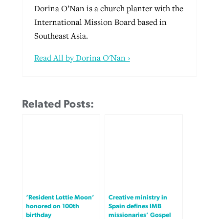
Dorina O’Nan is a church planter with the
International Mission Board based in
Southeast Asia.
Read All by Dorina O'Nan ›
Related Posts:
‘Resident Lottie Moon’
Creative ministry in
honored on 100th
Spain defines IMB
birthday
missionaries’ Gospel