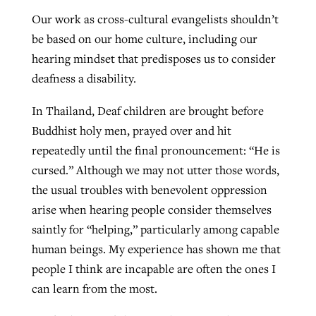
Our work as cross-cultural evangelists shouldn’t
be based on our home culture, including our
hearing mindset that predisposes us to consider
deafness a disability.
In Thailand, Deaf children are brought before
Buddhist holy men, prayed over and hit
repeatedly until the final pronouncement: “He is
cursed.” Although we may not utter those words,
the usual troubles with benevolent oppression
arise when hearing people consider themselves
saintly for “helping,” particularly among capable
human beings. My experience has shown me that
people I think are incapable are often the ones I
can learn from the most.