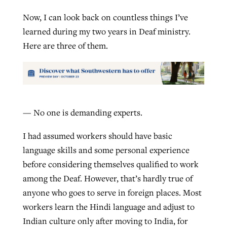
Now, I can look back on countless things I’ve
learned during my two years in Deaf ministry.
Here are three of them.
— No one is demanding experts.
I had assumed workers should have basic
language skills and some personal experience
before considering themselves qualified to work
among the Deaf. However, that’s hardly true of
anyone who goes to serve in foreign places. Most
workers learn the Hindi language and adjust to
Indian culture only after moving to India, for