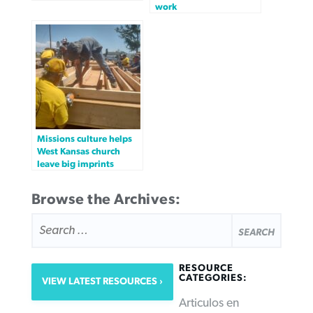
work
Missions culture helps
West Kansas church
leave big imprints
Browse the Archives:
SEARCH
FOR:
RESOURCE
CATEGORIES:
VIEW LATEST RESOURCES
Articulos en