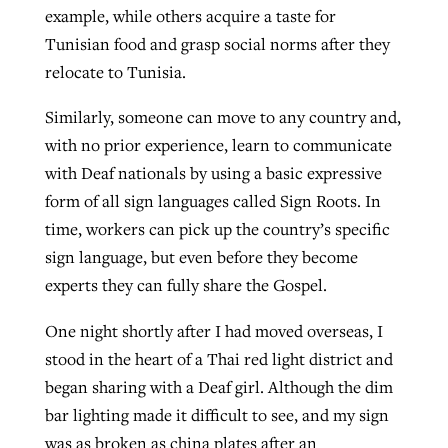
example, while others acquire a taste for
Tunisian food and grasp social norms after they
relocate to Tunisia.
Similarly, someone can move to any country and,
with no prior experience, learn to communicate
with Deaf nationals by using a basic expressive
form of all sign languages called Sign Roots. In
time, workers can pick up the country’s specific
sign language, but even before they become
experts they can fully share the Gospel.
One night shortly after I had moved overseas, I
stood in the heart of a Thai red light district and
began sharing with a Deaf girl. Although the dim
bar lighting made it difficult to see, and my sign
was as broken as china plates after an