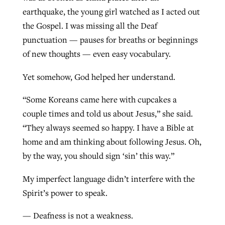
earthquake, the young girl watched as I acted out
the Gospel. I was missing all the Deaf
punctuation — pauses for breaths or beginnings
of new thoughts — even easy vocabulary.
Yet somehow, God helped her understand.
“Some Koreans came here with cupcakes a
couple times and told us about Jesus,” she said.
“They always seemed so happy. I have a Bible at
home and am thinking about following Jesus. Oh,
by the way, you should sign ‘sin’ this way.”
My imperfect language didn’t interfere with the
Spirit’s power to speak.
— Deafness is not a weakness.