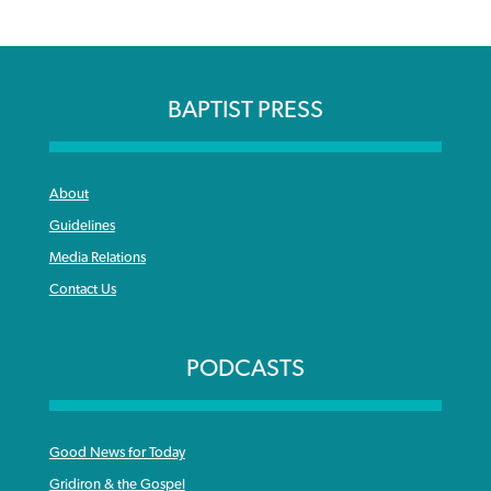
BAPTIST PRESS
About
Guidelines
Media Relations
Contact Us
PODCASTS
Good News for Today
Gridiron & the Gospel