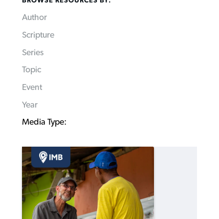
BROWSE RESOURCES BY:
Author
Scripture
Series
Topic
Event
Year
Media Type: