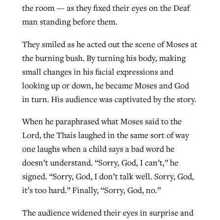
the room — as they fixed their eyes on the Deaf
man standing before them.
West Virginia church works to reclaim
Report shows growing challenges for
They smiled as he acted out the scene of Moses at
its community
religious freedom around the world
Post-COVID Perspective: Religious
the burning bush. By turning his body, making
liberty affirmed by courts during
By
Karen L. Willoughby
, posted
August 5, 2026
small changes in his facial expressions and
By
Faith Pratt/Baptist Standard
, posted
August 5, 2026
pandemic
Nolan’s ‘The Odyssey’ misses in key
looking up or down, he became Moses and God
READ MORE
areas, says Southeastern professor
in turn. His audience was captivated by the story.
READ MORE
By
Tom Strode
, posted
April 12, 2023
When he paraphrased what Moses said to the
By
Scott Barkley
, posted
July 31, 2026
READ MORE
Lord, the Thais laughed in the same sort of way
READ MORE
one laughs when a child says a bad word he
doesn’t understand. “Sorry, God, I can’t,” he
signed. “Sorry, God, I don’t talk well. Sorry, God,
it’s too hard.” Finally, “Sorry, God, no.”
CP giving ahead of budget in July
The audience widened their eyes in surprise and