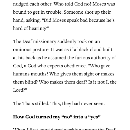
nudged each other. Who told God no? Moses was
By
BP Staff
, posted
August 5, 2026
At IMB ‘the Lord is using women,’ but
bound to get in trouble. Someone shot up their
more men needed
hand, asking, “Did Moses speak bad because he’s
READ MORE
Post-COVID Perspective: Pandemic
‘Sharing Christ at the Cup’ sees 150
hard of hearing?”
By
David Roach
, posted
August 4, 2026
catalyzes churches to cast
Texas churches share Christ, more
The Deaf missionary suddenly took on an
evangelistic net with online services
READ MORE
than 500 decisions
ominous posture. It was as if a black cloud built
By
Tobin Perry
, posted
April 11, 2023
at his back as he assumed the furious authority of
By
Jessica King
, posted
July 24, 2026
God, a God who expects obedience. “Who gave
READ MORE
READ MORE
humans mouths? Who gives them sight or makes
them blind? Who makes them deaf? Is it not I, the
Lord?”
The Thais stilled. This, they had never seen.
How God turned my “no” into a “yes”
When I first considered working among the Deaf,