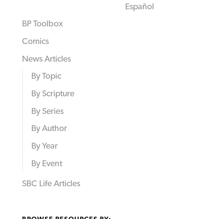
Español
BP Toolbox
Comics
News Articles
By Topic
By Scripture
By Series
By Author
By Year
By Event
SBC Life Articles