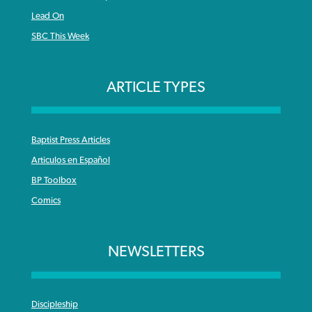
Lead On
SBC This Week
ARTICLE TYPES
Baptist Press Articles
Articulos en Español
BP Toolbox
Comics
NEWSLETTERS
Discipleship