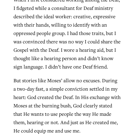
I fidgeted while a consultant for Deaf ministry
described the ideal worker: creative, expressive
with their hands, willing to identify with an
oppressed people group. I had those traits, but I
was convinced there was no way I could share the
Gospel with the Deaf. I wore a hearing aid, but I
thought like a hearing person and didn’t know
sign language. I didn’t have one Deaf friend.
But stories like Moses’ allow no excuses. During
a two-day fast, a simple conviction settled in my
heart: God created the Deaf. In His exchange with
Moses at the burning bush, God clearly stated
that He wants to use people the way He made
them, hearing or not. And just as He created me,
He could equip me and use me.