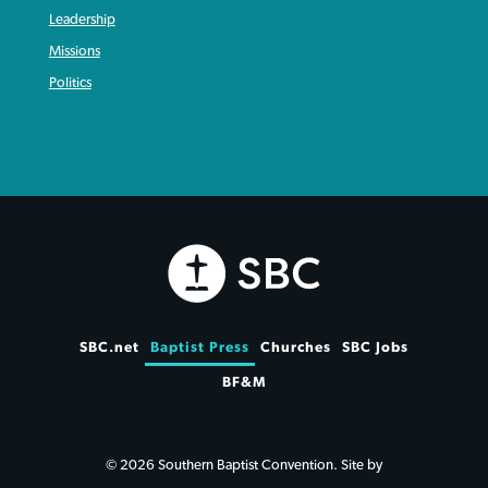
Leadership
Missions
Politics
SBC.net
Baptist Press
Churches
SBC Jobs
BF&M
© 2026 Southern Baptist Convention. Site by