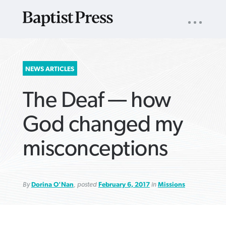
UTILITY
NAV
About
App
Comics
Español
Podcasts
Subscribe
SEARCH
NEWS ARTICLES
FOR:
The Deaf — how
God changed my
misconceptions
VIEW MORE ARTICLES ›
VIEW MORE ARTICLES ›
VIEW MORE
VIEW MORE
ARTICLES ›
ARTICLES ›
By
Dorina O'Nan
, posted
February 6, 2017
in
Missions