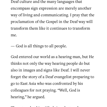
Deaf culture and the many languages that
encompass sign expression are merely another
way of living and communicating. I pray that the
proclamation of the Gospel in the Deaf way will
transform them like it continues to transform
me.
— God is all things to all people.
God entered our world as a hearing man, but He
thinks not only the way hearing people do but
also in images and signs like Deaf. I will never
forget the story of a Deaf evangelist preparing to
go to East Asia who was confronted by his
colleagues for not praying. “Well, God is
hearing,” he argued.