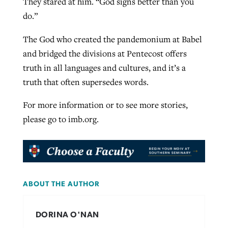
They stared at him. “God signs better than you
do.”
The God who created the pandemonium at Babel
and bridged the divisions at Pentecost offers
truth in all languages and cultures, and it’s a
truth that often supersedes words.
For more information or to see more stories,
please go to imb.org.
ABOUT THE AUTHOR
DORINA O'NAN