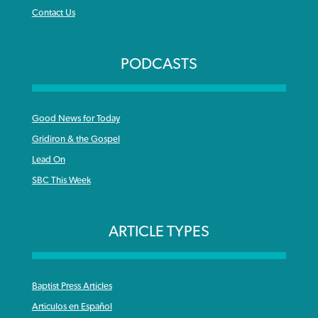
Contact Us
PODCASTS
Good News for Today
Gridiron & the Gospel
Lead On
SBC This Week
ARTICLE TYPES
Baptist Press Articles
Articulos en Español