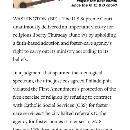
WASHINGTON (BP) – The U.S Supreme Court
Robertson-backed film looks to Peel
Northwest wildfires continue
unanimously delivered an important victory for
away obstacles to redemption
generating need, response
Post-COVID Perspective: Religious
religious liberty Thursday (June 17) by upholding
GuideStone warns members about
liberty affirmed by courts during
By
Scott Barkley
, posted
August 5, 2026
a faith-based adoption and foster-care agency’s
By
Scott Barkley
, posted
August 6, 2026
growing ‘Phantom Hacker’ scam
pandemic
right to carry out its ministry according to its
READ MORE
READ MORE
beliefs.
By
Roy Hayhurst
, posted
August 6, 2026
By
Tom Strode
, posted
April 12, 2023
In a judgment that spanned the ideological
READ MORE
READ MORE
spectrum, the nine justices agreed Philadelphia
violated the First Amendment’s protection of the
free exercise of religion by refusing to contract
with Catholic Social Services (CSS) for foster
care services. The city halted referrals to the
agency for foster homes it licenses in 2018
because CSS does not place children with same-