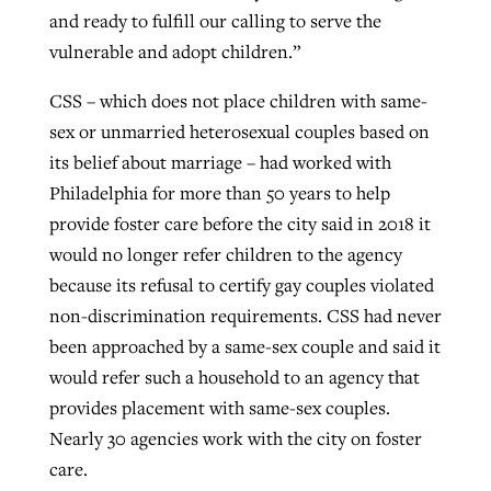
and ready to fulfill our calling to serve the
vulnerable and adopt children.”
CSS – which does not place children with same-
sex or unmarried heterosexual couples based on
its belief about marriage – had worked with
Philadelphia for more than 50 years to help
provide foster care before the city said in 2018 it
would no longer refer children to the agency
because its refusal to certify gay couples violated
non-discrimination requirements. CSS had never
been approached by a same-sex couple and said it
would refer such a household to an agency that
provides placement with same-sex couples.
Nearly 30 agencies work with the city on foster
care.