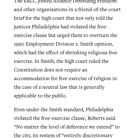
The ERLC joined Alliance Defending Freedom
and other organizations in a friend-of-the-court
brief for the high court that not only told the
justices Philadelphia had violated the free-
exercise clause but urged them to overturn the
1990 Employment Division v. Smith opinion,
which had the effect of shrinking religious free
exercise. In Smith, the high court ruled the
Constitution does not require an
accommodation for free exercise of religion in
the case of a neutral law that is generally
applicable to the public.
Even under the Smith standard, Philadelphia
violated the free-exercise clause, Roberts said.
“No matter the level of deference we extend” to
the city, its system of “entirely discretionary