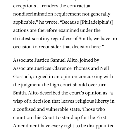
exceptions … renders the contractual
nondiscrimination requirement not generally
applicable,” he wrote. “Because [Philadelphia’s]
actions are therefore examined under the
strictest scrutiny regardless of Smith, we have no
occasion to reconsider that decision here.”
Associate Justice Samuel Alito, joined by
Associate Justices Clarence Thomas and Neil
Gorsuch, argued in an opinion concurring with
the judgment the high court should overturn
Smith. Alito described the court’s opinion as “a
wisp of a decision that leaves religious liberty in
a confused and vulnerable state. Those who
count on this Court to stand up for the First
Amendment have every right to be disappointed