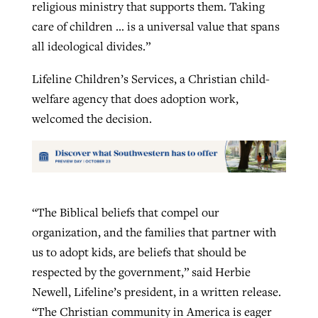
religious ministry that supports them. Taking
care of children … is a universal value that spans
all ideological divides.”
Lifeline Children’s Services, a Christian child-
welfare agency that does adoption work,
welcomed the decision.
“The Biblical beliefs that compel our
organization, and the families that partner with
us to adopt kids, are beliefs that should be
respected by the government,” said Herbie
Newell, Lifeline’s president, in a written release.
“The Christian community in America is eager