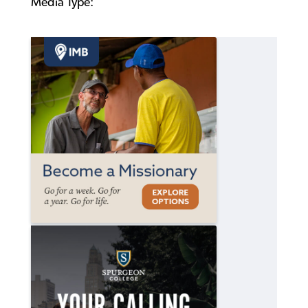
Media Type: