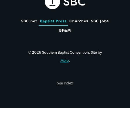
SBC.net
Baptist Press
Churches
SBC Jobs
BF&M
© 2026 Southern Baptist Convention. Site by
Mere
.
Site Index