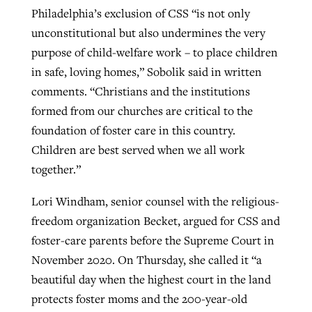
Philadelphia’s exclusion of CSS “is not only
unconstitutional but also undermines the very
purpose of child-welfare work – to place children
in safe, loving homes,” Sobolik said in written
comments. “Christians and the institutions
formed from our churches are critical to the
foundation of foster care in this country.
Children are best served when we all work
together.”
Lori Windham, senior counsel with the religious-
freedom organization Becket, argued for CSS and
foster-care parents before the Supreme Court in
November 2020. On Thursday, she called it “a
beautiful day when the highest court in the land
protects foster moms and the 200-year-old