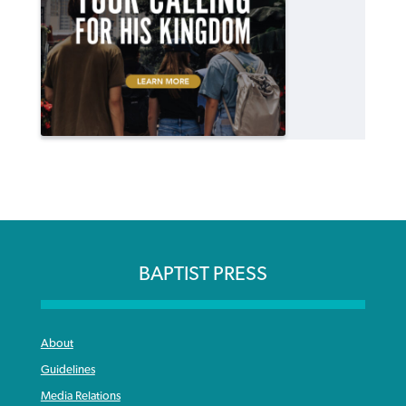
BAPTIST PRESS
About
Guidelines
Media Relations