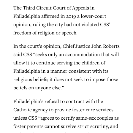
The Third Circuit Court of Appeals in
Philadelphia affirmed in 2019 a lower-court
opinion, ruling the city had not violated CSS’
freedom of religion or speech.
In the court’s opinion, Chief Justice John Roberts
said CSS “seeks only an accommodation that will
allow it to continue serving the children of
Philadelphia in a manner consistent with its
religious beliefs; it does not seek to impose those
beliefs on anyone else.”
Philadelphia’s refusal to contract with the
Catholic agency to provide foster care services
unless CSS “agrees to certify same-sex couples as
foster parents cannot survive strict scrutiny, and