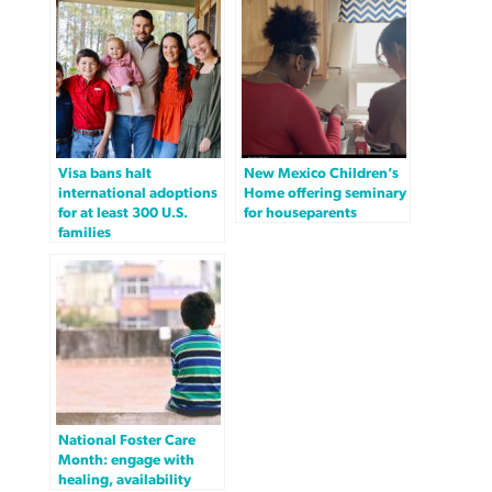
Visa bans halt
New Mexico Children’s
international adoptions
Home offering seminary
for at least 300 U.S.
for houseparents
families
National Foster Care
Month: engage with
healing, availability