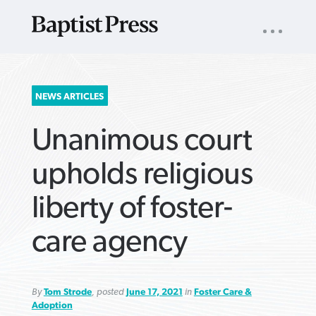
UTILITY
NAV
About
App
Comics
Español
Podcasts
Subscribe
SEARCH
NEWS ARTICLES
FOR:
Unanimous court
upholds religious
liberty of foster-
VIEW MORE ARTICLES ›
VIEW MORE ARTICLES ›
VIEW MORE
VIEW MORE
care agency
ARTICLES ›
ARTICLES ›
By
Tom Strode
, posted
June 17, 2021
in
Foster Care &
Adoption