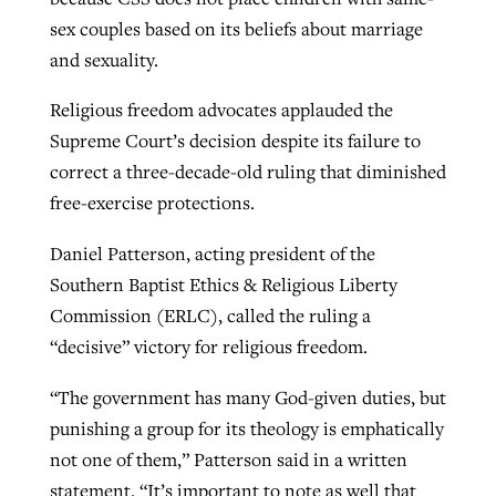
sex couples based on its beliefs about marriage
and sexuality.
GuideStone warns members about
Jewish foundation fighting to launch
Post-COVID Perspective: Pandemic
growing ‘Phantom Hacker’ scam
Religious freedom advocates applauded the
first religious charter school in nation
catalyzes churches to cast
Nolan’s ‘The Odyssey’ misses in key
Supreme Court’s decision despite its failure to
By
Roy Hayhurst
, posted
August 6, 2026
evangelistic net with online services
areas, says Southeastern professor
correct a three-decade-old ruling that diminished
By
Diana Chandler
, posted
August 6, 2026
free-exercise protections.
READ MORE
By
By
Tobin Perry
Scott Barkley
, posted
, posted
April 11, 2023
July 31, 2026
READ MORE
Daniel Patterson, acting president of the
READ MORE
READ MORE
Southern Baptist Ethics & Religious Liberty
Commission (ERLC), called the ruling a
“decisive” victory for religious freedom.
“The government has many God-given duties, but
punishing a group for its theology is emphatically
not one of them,” Patterson said in a written
statement. “It’s important to note as well that