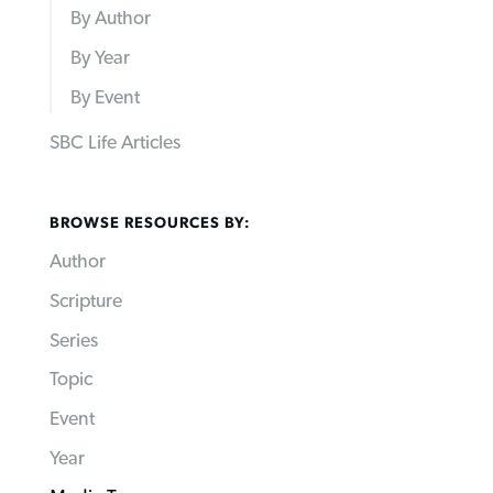
By Author
By Year
By Event
SBC Life Articles
BROWSE RESOURCES BY:
Author
Scripture
Series
Topic
Event
Year