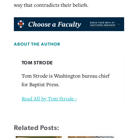
way that contradicts their beliefs.
ABOUT THE AUTHOR
TOM STRODE
Tom Strode is Washington bureau chief
for Baptist Press.
Read All by Tom Strode ›
Related Posts: