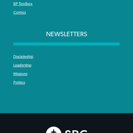
BP Toolbox
Comics
NEWSLETTERS
Discipleship
Leadership
Missions
Politics