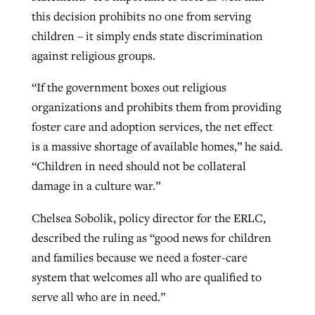
this decision prohibits no one from serving
children – it simply ends state discrimination
against religious groups.
“If the government boxes out religious
organizations and prohibits them from providing
foster care and adoption services, the net effect
is a massive shortage of available homes,” he said.
“Children in need should not be collateral
damage in a culture war.”
Chelsea Sobolik, policy director for the ERLC,
described the ruling as “good news for children
and families because we need a foster-care
system that welcomes all who are qualified to
serve all who are in need.”