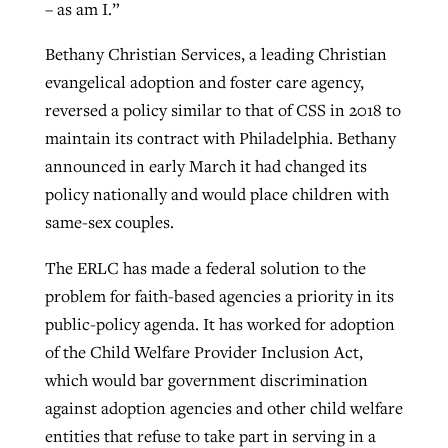
– as am I.”
Bethany Christian Services, a leading Christian
evangelical adoption and foster care agency,
reversed a policy similar to that of CSS in 2018 to
maintain its contract with Philadelphia. Bethany
announced in early March it had changed its
policy nationally and would place children with
same-sex couples.
The ERLC has made a federal solution to the
problem for faith-based agencies a priority in its
public-policy agenda. It has worked for adoption
of the Child Welfare Provider Inclusion Act,
which would bar government discrimination
against adoption agencies and other child welfare
entities that refuse to take part in serving in a