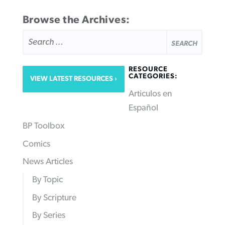
Browse the Archives:
SEARCH
FOR:
RESOURCE
CATEGORIES:
VIEW LATEST RESOURCES
Articulos en
Español
BP Toolbox
Comics
News Articles
By Topic
By Scripture
By Series