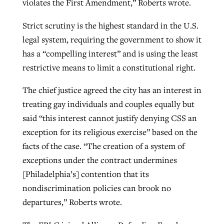
violates the First Amendment,” Roberts wrote.
Strict scrutiny is the highest standard in the U.S.
legal system, requiring the government to show it
has a “compelling interest” and is using the least
restrictive means to limit a constitutional right.
The chief justice agreed the city has an interest in
treating gay individuals and couples equally but
said “this interest cannot justify denying CSS an
exception for its religious exercise” based on the
facts of the case. “The creation of a system of
exceptions under the contract undermines
[Philadelphia’s] contention that its
nondiscrimination policies can brook no
departures,” Roberts wrote.