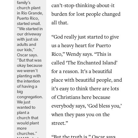
family’s
can’t-stop-thinking-about-it
church plant
burden for lost people changed
in Río Grande,
Puerto Rico,
all that.
started small.
“We started in
our driveway
“God really just started to give
with just six
us a heavy heart for Puerto
adults and
our kids,”
Rico,” Wendy says. “This is
Oscar says.
“But that was
called ‘The Enchanted Island’
okay because
for a reason. It’s a beautiful
we weren’t
planting with
place with beautiful people, and
the intention
of having a
it’s easy to think there are lots
big
of Christians here because
congregation.
We just
everybody says, ‘God bless you,’
wanted to
plant a
when they pass you on the
church that
street.”
would plant
more
churches.”
“But the truth is,” Oscar says,