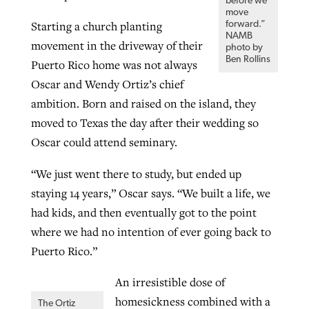
before we
move
Starting a church planting
forward.”
NAMB
movement in the driveway of their
photo by
Ben Rollins
Puerto Rico home was not always
Oscar and Wendy Ortiz’s chief
ambition. Born and raised on the island, they
moved to Texas the day after their wedding so
Oscar could attend seminary.
“We just went there to study, but ended up
staying 14 years,” Oscar says. “We built a life, we
had kids, and then eventually got to the point
where we had no intention of ever going back to
Puerto Rico.”
An irresistible dose of
homesickness combined with a
The Ortiz