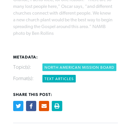
many lost people here,” Oscar says, “and different
churches connect with different people. We knew
a new church plant would be the best way to begin
Robertson-backed film looks to Peel
Northwest wildfires continue
spreading the Gospel around this area.” NAMB
away obstacles to redemption
generating need, response
Post-COVID Perspective: Religious
photo by Ben Rollins
GuideStone warns members about
liberty affirmed by courts during
By
Scott Barkley
, posted
August 5, 2026
By
Scott Barkley
, posted
August 6, 2026
growing ‘Phantom Hacker’ scam
pandemic
READ MORE
READ MORE
METADATA:
By
Roy Hayhurst
, posted
August 6, 2026
By
Tom Strode
, posted
April 12, 2023
Topic(s):
NORTH AMERICAN MISSION BOARD
READ MORE
READ MORE
Format(s):
TEXT ARTICLES
SHARE THIS POST: