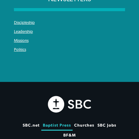
Discipleship
Leadership
Missions
Politics
SBC.net
Baptist Press
Churches
SBC Jobs
BF&M