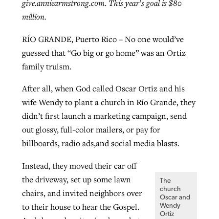
give.anniearmstrong.com. This year’s goal is $80
million.
RÍO GRANDE, Puerto Rico – No one would’ve
guessed that “Go big or go home” was an Ortiz
family truism.
After all, when God called Oscar Ortiz and his
wife Wendy to plant a church in Río Grande, they
didn’t first launch a marketing campaign, send
out glossy, full-color mailers, or pay for
billboards, radio ads,and social media blasts.
Instead, they moved their car off
the driveway, set up some lawn
The
church
chairs, and invited neighbors over
Oscar and
to their house to hear the Gospel.
Wendy
Ortiz