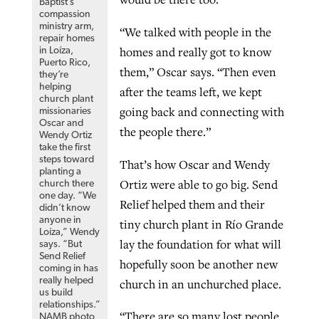
Baptist’s
compassion
ministry arm,
“We talked with people in the
repair homes
homes and really got to know
in Loíza,
Puerto Rico,
them,” Oscar says. “Then even
they’re
helping
after the teams left, we kept
church plant
going back and connecting with
missionaries
Oscar and
the people there.”
Wendy Ortiz
take the first
steps toward
That’s how Oscar and Wendy
planting a
Ortiz were able to go big. Send
church there
one day. “We
Relief helped them and their
didn’t know
anyone in
tiny church plant in Río Grande
Loíza,” Wendy
lay the foundation for what will
says. “But
Send Relief
hopefully soon be another new
coming in has
really helped
church in an unchurched place.
us build
relationships.”
“There are so many lost people
NAMB photo