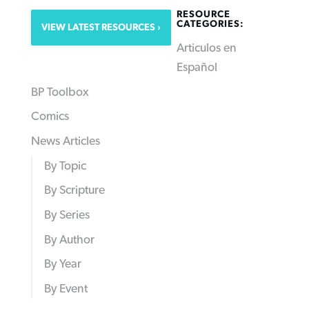
RESOURCE
CATEGORIES:
VIEW LATEST RESOURCES
Articulos en
Español
BP Toolbox
Comics
News Articles
By Topic
By Scripture
By Series
By Author
By Year
By Event