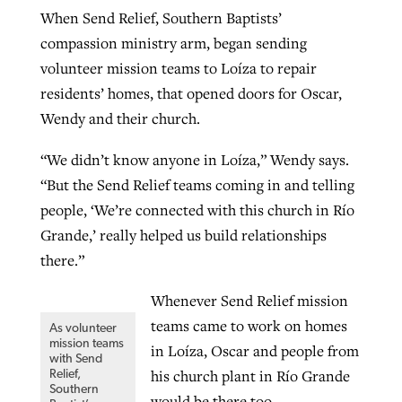
When Send Relief, Southern Baptists’
compassion ministry arm, began sending
volunteer mission teams to Loíza to repair
residents’ homes, that opened doors for Oscar,
Wendy and their church.
“We didn’t know anyone in Loíza,” Wendy says.
“But the Send Relief teams coming in and telling
people, ‘We’re connected with this church in Río
Grande,’ really helped us build relationships
there.”
Whenever Send Relief mission
teams came to work on homes
As volunteer
mission teams
in Loíza, Oscar and people from
with Send
his church plant in Río Grande
Relief,
Southern
would be there too.