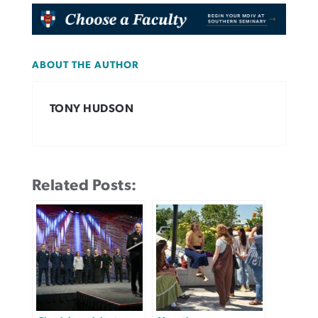
ABOUT THE AUTHOR
TONY HUDSON
Related Posts: