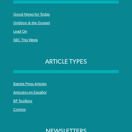
Good News for Today
Gridiron & the Gospel
Lead On
SBC This Week
ARTICLE TYPES
Baptist Press Articles
Articulos en Español
BP Toolbox
Comics
NEWSLETTERS