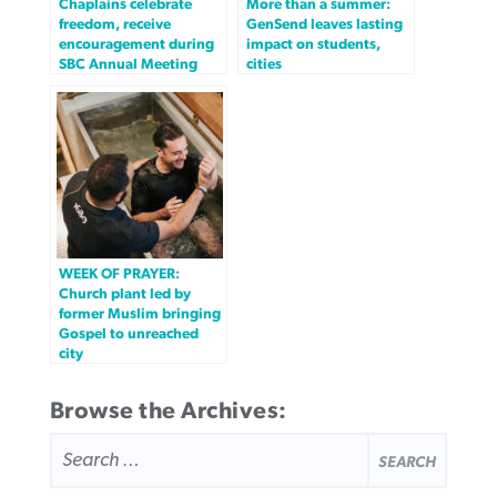
Chaplains celebrate
More than a summer:
freedom, receive
GenSend leaves lasting
encouragement during
impact on students,
SBC Annual Meeting
cities
WEEK OF PRAYER:
Church plant led by
former Muslim bringing
Gospel to unreached
city
Browse the Archives:
SEARCH
FOR: