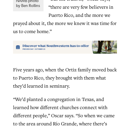
NAMB photo
by Ben Rollins
“there are very few believers in
Puerto Rico, and the more we
prayed about it, the more we knew it was time for
us to come home.”
Five years ago, when the Ortiz family moved back
to Puerto Rico, they brought with them what
they’d learned in seminary.
“We’d planted a congregation in Texas, and
learned how different churches connect with
different people,” Oscar says. “So when we came
to the area around Río Grande, where there’s