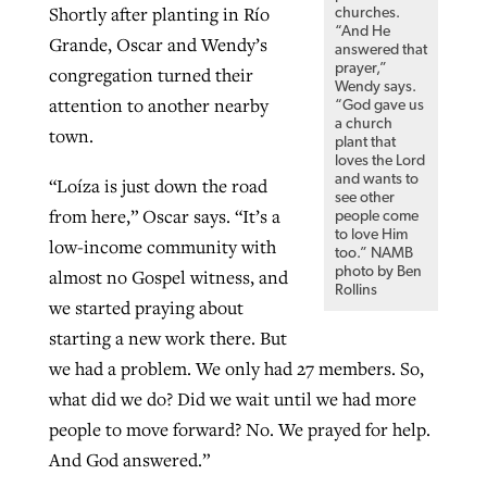
Shortly after planting in Río
churches.
“And He
Grande, Oscar and Wendy’s
answered that
prayer,”
congregation turned their
Wendy says.
attention to another nearby
“God gave us
a church
town.
plant that
loves the Lord
and wants to
“Loíza is just down the road
see other
from here,” Oscar says. “It’s a
people come
to love Him
low-income community with
too.” NAMB
photo by Ben
almost no Gospel witness, and
Rollins
we started praying about
starting a new work there. But
we had a problem. We only had 27 members. So,
what did we do? Did we wait until we had more
people to move forward? No. We prayed for help.
And God answered.”