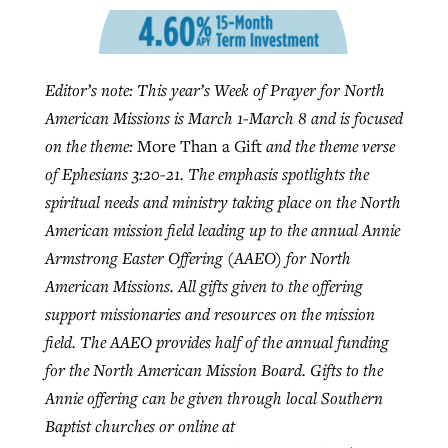
GuideStone warns members about
Jewish foundation fighting to launch
Editor’s note: This year’s Week of Prayer for North
Post-COVID Perspective: Pandemic
growing ‘Phantom Hacker’ scam
first religious charter school in nation
American Missions is March 1-March 8 and is focused
catalyzes churches to cast
Nolan’s ‘The Odyssey’ misses in key
By
Roy Hayhurst
, posted
August 6, 2026
on the theme:
More Than a Gift
and the theme verse
evangelistic net with online services
areas, says Southeastern professor
By
Diana Chandler
, posted
August 6, 2026
of Ephesians 3:20-21. The emphasis spotlights the
READ MORE
By
By
Tobin Perry
Scott Barkley
, posted
, posted
April 11, 2023
July 31, 2026
READ MORE
spiritual needs and ministry taking place on the North
American mission field leading up to the annual Annie
READ MORE
READ MORE
Armstrong Easter Offering (AAEO) for North
American Missions. All gifts given to the offering
support missionaries and resources on the mission
field. The AAEO provides half of the annual funding
for the North American Mission Board. Gifts to the
Annie offering can be given through local Southern
Baptist churches or online at