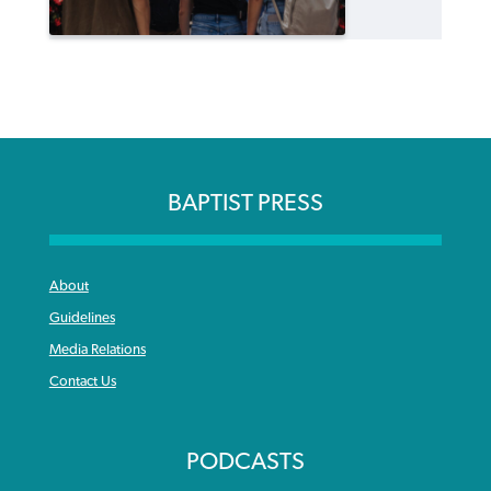
BAPTIST PRESS
About
Guidelines
Media Relations
Contact Us
PODCASTS