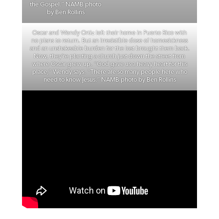
the Gospel.” NAMB photo
by Ben Rollins
Oscar and Wendy Ortiz left their home in Puerto Rico with
no plans to return. But an irresistible dose of homesickness
and an unshakeable burden for the lost brought them back.
Now, they’re planting a church just down the street from
where Oscar grew up. “God gave us a heavy heart for this
place,” Wendy says. “There are so many people here who
need to know Jesus.” NAMB photo by Ben Rollins