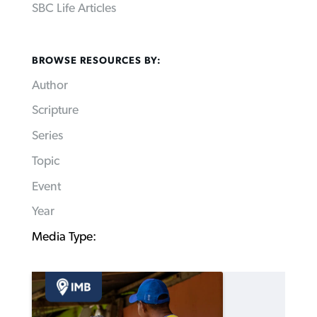
SBC Life Articles
BROWSE RESOURCES BY:
Author
Scripture
Series
Topic
Event
Year
Media Type: