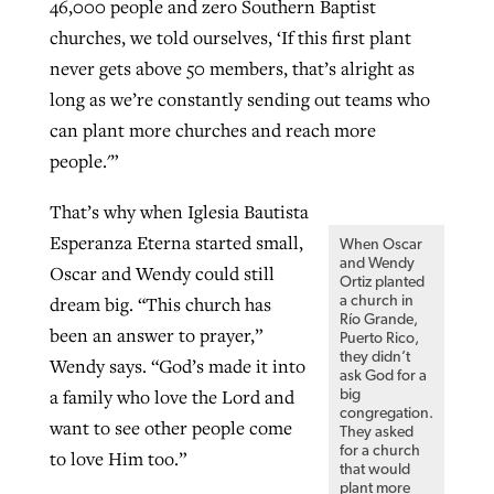
46,000 people and zero Southern Baptist
churches, we told ourselves, ‘If this first plant
never gets above 50 members, that’s alright as
long as we’re constantly sending out teams who
can plant more churches and reach more
people.'”
That’s why when Iglesia Bautista
Esperanza Eterna started small,
When Oscar
and Wendy
Oscar and Wendy could still
Ortiz planted
dream big. “This church has
a church in
Río Grande,
been an answer to prayer,”
Puerto Rico,
they didn’t
Wendy says. “God’s made it into
ask God for a
a family who love the Lord and
big
congregation.
want to see other people come
They asked
for a church
to love Him too.”
that would
plant more