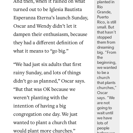
And then, when it rained on what
planted in
Río
turned out to be Iglesia Bautista
Grande,
Esperanza Eterna’s launch Sunday,
Puerto
Rico, is still
Oscar and Wendy didn’t let it
small. But
that hasn’t
dampen their enthusiasm, because
stopped
they had a different definition of
them from
dreaming
what it means to “go big.”
big. “From
the
beginning,
“We had just six adults that first
we wanted
rainy Sunday, and lots of things
to be a
church
didn’t go as planned,” Oscar says.
that plants
churches,”
“But that was OK because we
Oscar
weren’t planting with the
says. “We
are not
intention of having a big
going to
congregation one day. We just
wait until
we have
wanted to plant a church that
lots of
people
would plant more churches.”