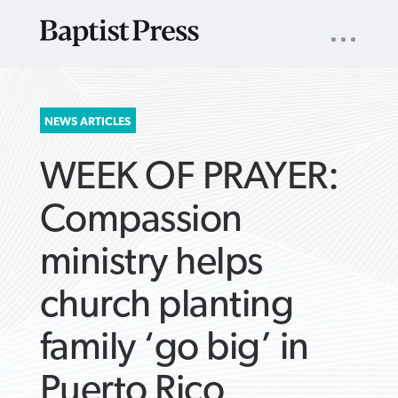
UTILITY
NAV
About
App
Comics
Español
Podcasts
Subscribe
SEARCH
NEWS ARTICLES
FOR:
WEEK OF PRAYER:
Compassion
ministry helps
VIEW MORE ARTICLES ›
VIEW MORE ARTICLES ›
VIEW MORE
VIEW MORE
church planting
ARTICLES ›
ARTICLES ›
family ‘go big’ in
Puerto Rico