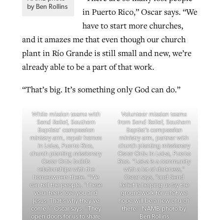
by Ben Rollins
in Puerto Rico,” Oscar says. “We
have to start more churches,
and it amazes me that even though our church
plant in Río Grande is still small and new, we’re
already able to be a part of that work.
“That’s big. It’s something only God can do.”
While mission teams with
Volunteer mission teams
Send Relief, Southern
from Send Relief, Southern
Baptists’ compassion
Baptist’s compassion
ministry arm, repair homes
ministry arm, partner with
in Loíza, Puerto Rico,
church planting missionary
church planting missionary
Oscar Ortiz in Loíza, Puerto
Oscar Ortiz builds
Rico. “Loíza is a community
relationships with the
with a lot of darkness,”
homeowners there. “We
Oscar says, “and Send
can tell the people, ‘These
Relief is helping us lay the
volunteers love you and
groundwork for what we
Jesus. That’s why they’ve
hope will be a new church
come,’” Oscar says. “They
there.” NAMB photo by
open doors for us to share
Ben Rollins