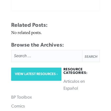
Related Posts:
No related posts.
Browse the Archives:
SEARCH
FOR:
RESOURCE
CATEGORIES:
VIEW LATEST RESOURCES
Articulos en
Español
BP Toolbox
Comics