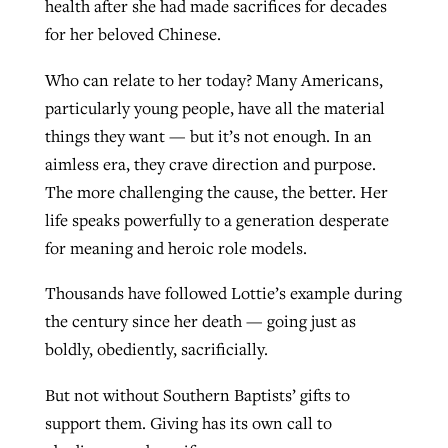
health after she had made sacrifices for decades
for her beloved Chinese.
Who can relate to her today? Many Americans,
particularly young people, have all the material
things they want — but it’s not enough. In an
aimless era, they crave direction and purpose.
The more challenging the cause, the better. Her
life speaks powerfully to a generation desperate
for meaning and heroic role models.
Thousands have followed Lottie’s example during
the century since her death — going just as
boldly, obediently, sacrificially.
But not without Southern Baptists’ gifts to
support them. Giving has its own call to