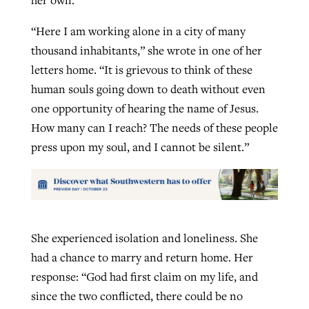
“Here I am working alone in a city of many
thousand inhabitants,” she wrote in one of her
letters home. “It is grievous to think of these
human souls going down to death without even
one opportunity of hearing the name of Jesus.
How many can I reach? The needs of these people
press upon my soul, and I cannot be silent.”
She experienced isolation and loneliness. She
had a chance to marry and return home. Her
response: “God had first claim on my life, and
since the two conflicted, there could be no