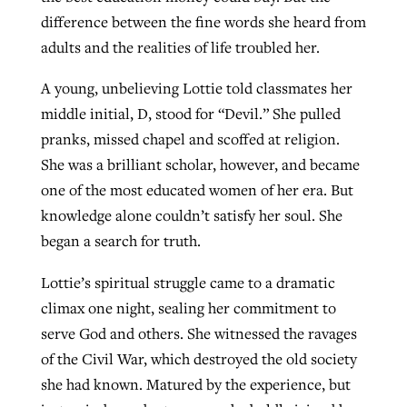
difference between the fine words she heard from
adults and the realities of life troubled her.
A young, unbelieving Lottie told classmates her
middle initial, D, stood for “Devil.” She pulled
pranks, missed chapel and scoffed at religion.
She was a brilliant scholar, however, and became
one of the most educated women of her era. But
knowledge alone couldn’t satisfy her soul. She
began a search for truth.
Lottie’s spiritual struggle came to a dramatic
climax one night, sealing her commitment to
serve God and others. She witnessed the ravages
of the Civil War, which destroyed the old society
she had known. Matured by the experience, but