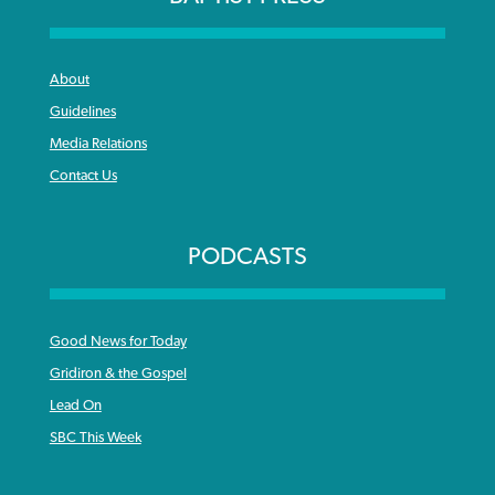
About
Guidelines
Media Relations
Contact Us
PODCASTS
Good News for Today
Gridiron & the Gospel
Lead On
SBC This Week