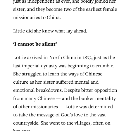
just as independent as ever, she boldly joined her
sister, and they become two of the earliest female
missionaries to China.
Little did she know what lay ahead.
‘I cannot be silent’
Lottie arrived in North China in 1873, just as the
last imperial dynasty was beginning to crumble.
She struggled to learn the ways of Chinese
culture as her sister suffered mental and
emotional breakdowns. Despite bitter opposition
from many Chinese — and the bunker mentality
of other missionaries — Lottie was determined
to take the message of God’s love to the vast
countryside. She went to the villages, often on
her own.