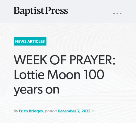
UTILITY
NAV
About
App
Comics
Español
Podcasts
Subscribe
SEARCH
NEWS ARTICLES
FOR:
WEEK OF PRAYER:
Lottie Moon 100
years on
VIEW MORE ARTICLES ›
VIEW MORE ARTICLES ›
VIEW MORE
VIEW MORE
ARTICLES ›
ARTICLES ›
By
Erich Bridges
, posted
December 7, 2012
in