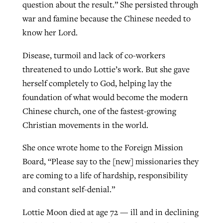
question about the result.” She persisted through
war and famine because the Chinese needed to
know her Lord.
Disease, turmoil and lack of co-workers
threatened to undo Lottie’s work. But she gave
herself completely to God, helping lay the
foundation of what would become the modern
Chinese church, one of the fastest-growing
Christian movements in the world.
She once wrote home to the Foreign Mission
Board, “Please say to the [new] missionaries they
are coming to a life of hardship, responsibility
and constant self-denial.”
Lottie Moon died at age 72 — ill and in declining