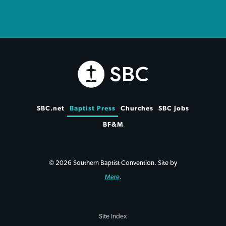
SBC.net
Baptist Press
Churches
SBC Jobs
BF&M
© 2026 Southern Baptist Convention. Site by
Mere
.
Site Index