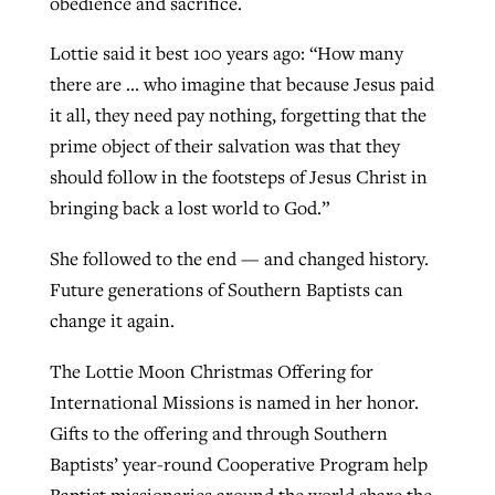
obedience and sacrifice.
Lottie said it best 100 years ago: “How many
there are … who imagine that because Jesus paid
it all, they need pay nothing, forgetting that the
prime object of their salvation was that they
should follow in the footsteps of Jesus Christ in
bringing back a lost world to God.”
She followed to the end — and changed history.
Future generations of Southern Baptists can
change it again.
The Lottie Moon Christmas Offering for
International Missions is named in her honor.
Gifts to the offering and through Southern
Baptists’ year-round Cooperative Program help
Baptist missionaries around the world share the