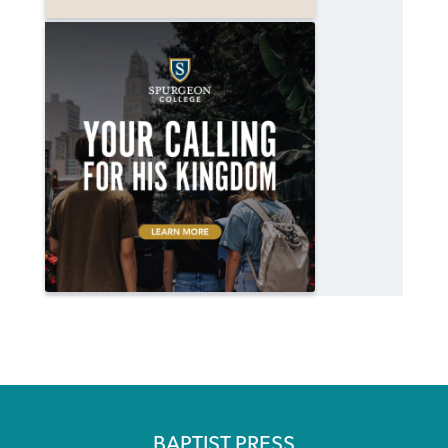
BAPTIST PRESS