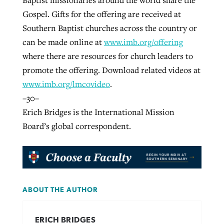
Gospel. Gifts for the offering are received at
Southern Baptist churches across the country or
can be made online at
www.imb.org/offering
where there are resources for church leaders to
promote the offering. Download related videos at
www.imb.org/lmcovideo
.
–30–
Erich Bridges is the International Mission
Board’s global correspondent.
ABOUT THE AUTHOR
ERICH BRIDGES