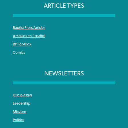
ARTICLE TYPES
Baptist Press Articles
Articulos en Español
BP Toolbox
Comics
NEWSLETTERS
Discipleship
Leadership
Missions
Politics