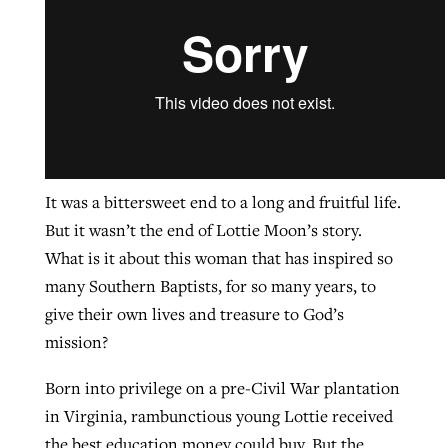
GuideStone warns members about
Jewish foundation fighting to launch
Post-COVID Perspective: Pandemic
growing ‘Phantom Hacker’ scam
first religious charter school in nation
catalyzes churches to cast
Nolan’s ‘The Odyssey’ misses in key
By
Roy Hayhurst
, posted
August 6, 2026
evangelistic net with online services
areas, says Southeastern professor
By
Diana Chandler
, posted
August 6, 2026
READ MORE
By
By
Tobin Perry
Scott Barkley
, posted
, posted
April 11, 2023
July 31, 2026
READ MORE
It was a bittersweet end to a long and fruitful life.
But it wasn’t the end of Lottie Moon’s story.
READ MORE
READ MORE
What is it about this woman that has inspired so
many Southern Baptists, for so many years, to
give their own lives and treasure to God’s
mission?
Born into privilege on a pre-Civil War plantation
in Virginia, rambunctious young Lottie received
the best education money could buy. But the