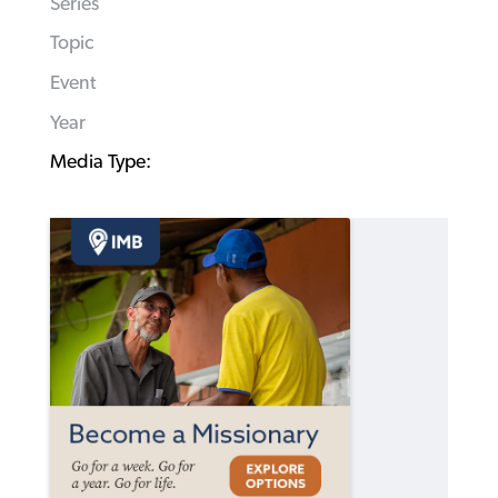
Series
Topic
Event
Year
Media Type: