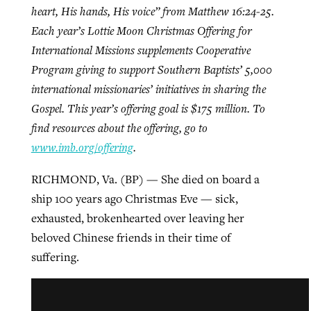
heart, His hands, His voice” from Matthew 16:24-25.
Each year’s Lottie Moon Christmas Offering for
Robertson-backed film looks to Peel
International Missions supplements Cooperative
Northwest wildfires continue
away obstacles to redemption
Program giving to support Southern Baptists’ 5,000
generating need, response
Post-COVID Perspective: Religious
international missionaries’ initiatives in sharing the
GuideStone warns members about
liberty affirmed by courts during
By
Scott Barkley
, posted
August 5, 2026
Gospel. This year’s offering goal is $175 million. To
By
Scott Barkley
, posted
August 6, 2026
growing ‘Phantom Hacker’ scam
pandemic
find resources about the offering, go to
READ MORE
READ MORE
By
Roy Hayhurst
, posted
August 6, 2026
www.imb.org/offering
.
By
Tom Strode
, posted
April 12, 2023
READ MORE
RICHMOND, Va. (BP) — She died on board a
READ MORE
ship 100 years ago Christmas Eve — sick,
exhausted, brokenhearted over leaving her
beloved Chinese friends in their time of
suffering.