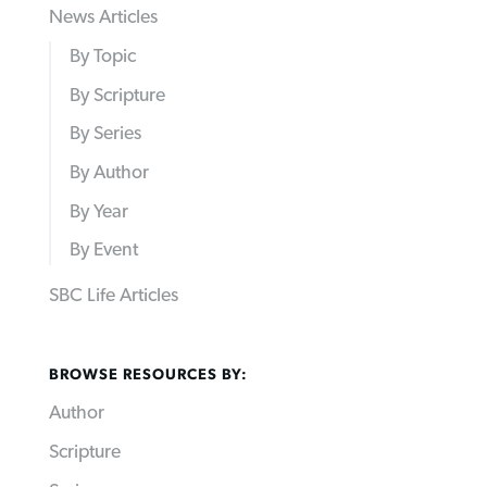
News Articles
By Topic
By Scripture
By Series
By Author
By Year
By Event
SBC Life Articles
BROWSE RESOURCES BY:
Author
Scripture