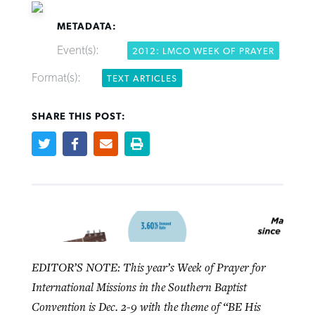
METADATA:
Event(s):
2012: LMCO WEEK OF PRAYER
Format(s):
TEXT ARTICLES
Northwest wildfires continue
Post-COVID Perspective: Pandemic
Bible Study: Humility helps churches
Barna Research suggests more
SHARE THIS POST:
generating need, response
pause left no long-term changes in
thrive
Christians are adopting AI
Southern Baptist missions
By
Scott Barkley
, posted
August 6, 2026
By
Staff/Lifeway Christian Resources
, posted
August 6, 2026
By
Faith Pratt/Baptist Standard
, posted
August 6, 2026
By
Scott Barkley
, posted
April 13, 2023
READ MORE
READ MORE
READ MORE
READ MORE
EDITOR’S NOTE: This year’s Week of Prayer for
International Missions in the Southern Baptist
Convention is Dec. 2-9 with the theme of “BE His