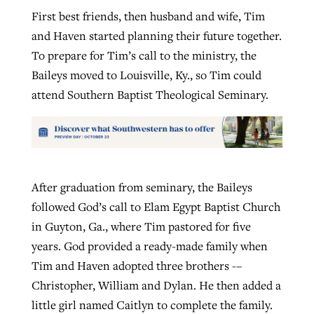
First best friends, then husband and wife, Tim
and Haven started planning their future together.
To prepare for Tim’s call to the ministry, the
Baileys moved to Louisville, Ky., so Tim could
attend Southern Baptist Theological Seminary.
After graduation from seminary, the Baileys
followed God’s call to Elam Egypt Baptist Church
in Guyton, Ga., where Tim pastored for five
years. God provided a ready-made family when
Tim and Haven adopted three brothers -–
Christopher, William and Dylan. He then added a
little girl named Caitlyn to complete the family.