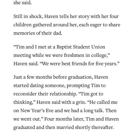
she said.
Still in shock, Haven tells her story with her four
children gathered around her, each eager to share
memories of their dad.
“Tim and I met at a Baptist Student Union
meeting while we were freshmen in college,”
Haven said. “We were best friends for five years.”
Just a few months before graduation, Haven
started dating someone, prompting Tim to
reconsider their relationship. “Tim got to
thinking,” Haven said with a grin. “He called me
on New Year’s Eve and we had a long talk. Then
we went out.” Four months later, Tim and Haven
graduated and then married shortly thereafter.