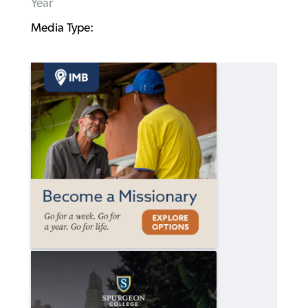
Year
Media Type: