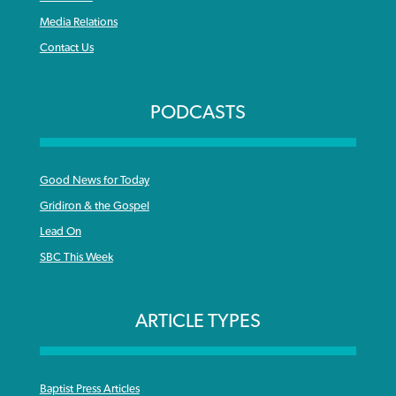
Media Relations
Contact Us
PODCASTS
Good News for Today
Gridiron & the Gospel
Lead On
SBC This Week
ARTICLE TYPES
Baptist Press Articles