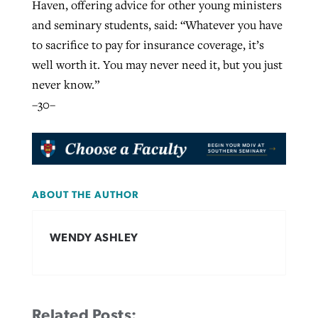
Haven, offering advice for other young ministers
and seminary students, said: “Whatever you have
to sacrifice to pay for insurance coverage, it’s
well worth it. You may never need it, but you just
never know.”
–30–
ABOUT THE AUTHOR
WENDY ASHLEY
Related Posts: