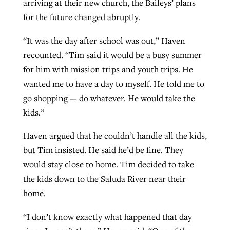
arriving at their new church, the Baileys’ plans
for the future changed abruptly.
“It was the day after school was out,” Haven
recounted. “Tim said it would be a busy summer
for him with mission trips and youth trips. He
wanted me to have a day to myself. He told me to
go shopping –- do whatever. He would take the
kids.”
Haven argued that he couldn’t handle all the kids,
but Tim insisted. He said he’d be fine. They
would stay close to home. Tim decided to take
the kids down to the Saluda River near their
home.
“I don’t know exactly what happened that day