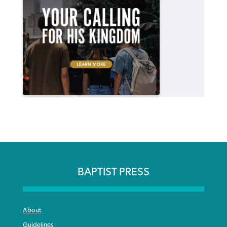
BAPTIST PRESS
About
Guidelines