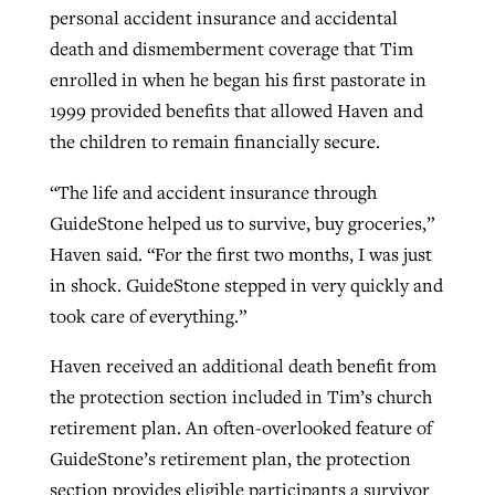
personal accident insurance and accidental
death and dismemberment coverage that Tim
enrolled in when he began his first pastorate in
1999 provided benefits that allowed Haven and
the children to remain financially secure.
“The life and accident insurance through
GuideStone helped us to survive, buy groceries,”
Haven said. “For the first two months, I was just
in shock. GuideStone stepped in very quickly and
took care of everything.”
Haven received an additional death benefit from
the protection section included in Tim’s church
retirement plan. An often-overlooked feature of
GuideStone’s retirement plan, the protection
section provides eligible participants a survivor