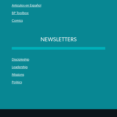
Articulos en Español
BP Toolbox
Comics
NEWSLETTERS
Discipleship
Leadership
Missions
Politics