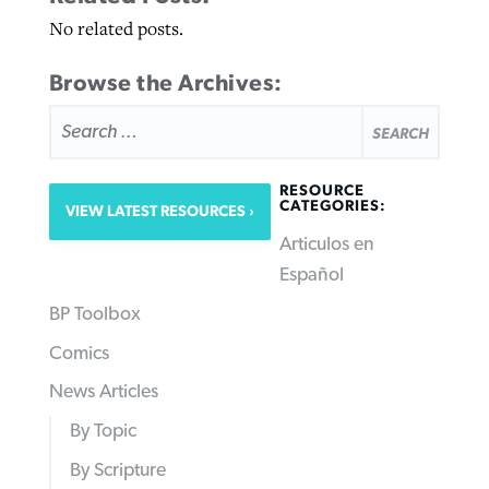
No related posts.
Browse the Archives:
SEARCH
FOR:
RESOURCE
CATEGORIES:
VIEW LATEST RESOURCES
Articulos en
Español
BP Toolbox
Comics
News Articles
By Topic
By Scripture