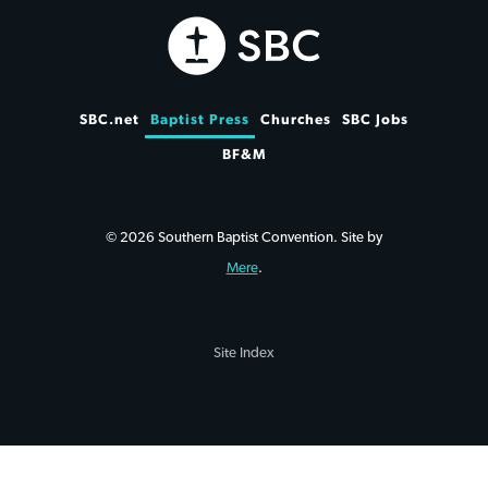
SBC.net
Baptist Press
Churches
SBC Jobs
BF&M
© 2026 Southern Baptist Convention. Site by
Mere
.
Site Index