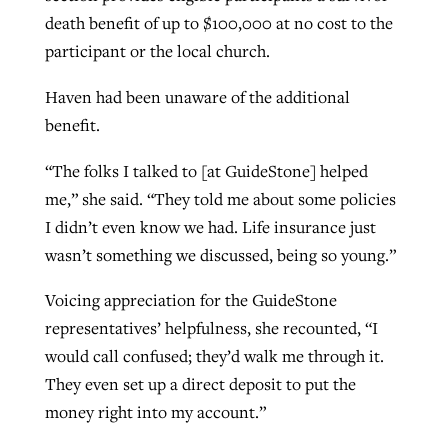
death benefit of up to $100,000 at no cost to the
participant or the local church.
Haven had been unaware of the additional
benefit.
“The folks I talked to [at GuideStone] helped
me,” she said. “They told me about some policies
I didn’t even know we had. Life insurance just
wasn’t something we discussed, being so young.”
Voicing appreciation for the GuideStone
representatives’ helpfulness, she recounted, “I
would call confused; they’d walk me through it.
They even set up a direct deposit to put the
money right into my account.”