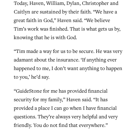
Today, Haven, William, Dylan, Christopher and
Caitlyn are sustained by their faith. “We have a
great faith in God,” Haven said. “We believe
Tim’s work was finished. That is what gets us by,
knowing that he is with God.
“Tim made a way for us to be secure. He was very
adamant about the insurance. ‘If anything ever
happened to me, I don’t want anything to happen
to you,’ he’d say.
“GuideStone for me has provided financial
security for my family,” Haven said. “It has
provided a place I can go when I have financial
questions. They’re always very helpful and very
friendly. You do not find that everywhere.”