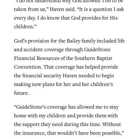
“I do not understand why God allowed Tim to be
taken from us,” Haven said. “It is a question I ask
every day. I do know that God provides for His
GuideStone warns members about
Jewish foundation fighting to launch
children.”
Post-COVID Perspective: Pandemic
growing ‘Phantom Hacker’ scam
first religious charter school in nation
catalyzes churches to cast
Nolan’s ‘The Odyssey’ misses in key
God’s provision for the Bailey family included life
By
Roy Hayhurst
, posted
August 6, 2026
evangelistic net with online services
areas, says Southeastern professor
By
Diana Chandler
, posted
August 6, 2026
and accident coverage through GuideStone
READ MORE
Financial Resources of the Southern Baptist
By
By
Tobin Perry
Scott Barkley
, posted
, posted
April 11, 2023
July 31, 2026
READ MORE
Convention. That coverage has helped provide
READ MORE
READ MORE
the financial security Haven needed to begin
making new plans for her and her children’s
future.
“GuideStone’s coverage has allowed me to stay
home with my children and provide them with
the support they need during this time. Without
the insurance, that wouldn’t have been possible,”