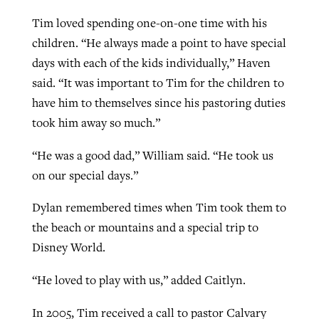
Tim loved spending one-on-one time with his
children. “He always made a point to have special
days with each of the kids individually,” Haven
said. “It was important to Tim for the children to
have him to themselves since his pastoring duties
took him away so much.”
“He was a good dad,” William said. “He took us
on our special days.”
Dylan remembered times when Tim took them to
the beach or mountains and a special trip to
Disney World.
“He loved to play with us,” added Caitlyn.
In 2005, Tim received a call to pastor Calvary