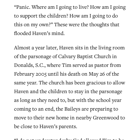
“Panic. Where am I going to live? How am I going
to support the children? How am I going to do
Robertson-backed film looks to Peel
this on my own?” These were the thoughts that
Northwest wildfires continue
away obstacles to redemption
flooded Haven’s mind.
generating need, response
Post-COVID Perspective: Religious
GuideStone warns members about
liberty affirmed by courts during
By
Scott Barkley
, posted
August 5, 2026
Almost a year later, Haven sits in the living room
By
Scott Barkley
, posted
August 6, 2026
growing ‘Phantom Hacker’ scam
pandemic
of the parsonage of Calvary Baptist Church in
READ MORE
READ MORE
Donalds, S.C., where Tim served as pastor from
By
Roy Hayhurst
, posted
August 6, 2026
By
Tom Strode
, posted
April 12, 2023
February 2005 until his death on May 26 of the
READ MORE
READ MORE
same year. The church has been gracious to allow
Haven and the children to stay in the parsonage
as long as they need to, but with the school year
coming to an end, the Baileys are preparing to
move to their new home in nearby Greenwood to
be close to Haven’s parents.