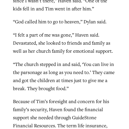
since I wasn’t there,” Haven said. “One of the
kids fell in and Tim went in after him.”
“God called him to go to heaven,” Dylan said.
“I felt a part of me was gone,” Haven said.
Devastated, she looked to friends and family as
well as her church family for emotional support.
“The church stepped in and said, ‘You can live in
the parsonage as long as you need to.’ They came
and got the children at times just to give me a
break. They brought food.”
Because of Tim’s foresight and concern for his
family’s security, Haven found the financial
support she needed through GuideStone
Financial Resources. The term life insurance,