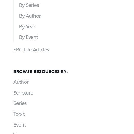
By Series
By Author
By Year
By Event
SBC Life Articles
BROWSE RESOURCES BY:
Author
Scripture
Series
Topic
Event