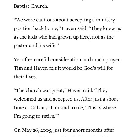
Baptist Church.
“We were cautious about accepting a ministry
position back home,” Haven said. “They knew us
as the kids who had grown up here, not as the
pastor and his wife.”
Yet after careful consideration and much prayer,
Tim and Haven felt it would be God’s will for
their lives.
“The church was great,” Haven said. “They
welcomed us and accepted us. After just a short
time at Calvary, Tim said to me, ‘This is where
I’m going to retire.’”
On May 26, 2005, just four short months after