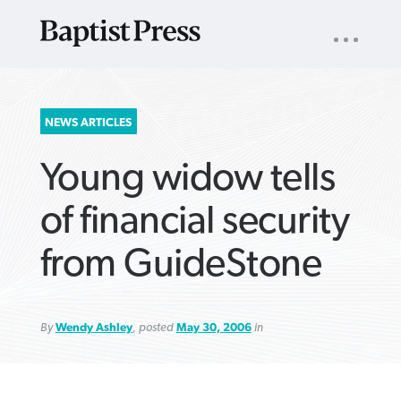
UTILITY
NAV
About
App
Comics
Español
Podcasts
Subscribe
SEARCH
NEWS ARTICLES
FOR:
Young widow tells
of financial security
from GuideStone
VIEW MORE ARTICLES ›
VIEW MORE ARTICLES ›
VIEW MORE
VIEW MORE
ARTICLES ›
ARTICLES ›
By
Wendy Ashley
, posted
May 30, 2006
in