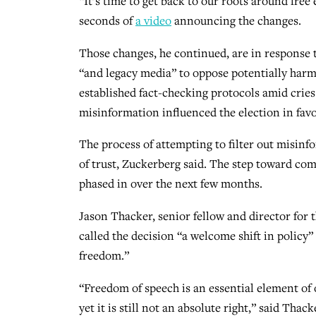
“It’s time to get back to our roots around fre
seconds of
a video
announcing the changes.
Those changes, he continued, are in response
“and legacy media” to oppose potentially harm
established fact-checking protocols amid cries
misinformation influenced the election in fav
The process of attempting to filter out misinf
of trust, Zuckerberg said. The step toward comm
phased in over the next few months.
Jason Thacker, senior fellow and director for 
called the decision “a welcome shift in policy”
freedom.”
“Freedom of speech is an essential element of 
yet it is still not an absolute right,” said Thac