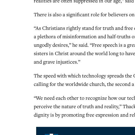
realities are often suppressed in our age,” said
There is also a significant role for believers o
“As Christians rightly stand for truth and free
a plethora of misinformation and half-truths o
ungodly desires,” he said. “Free speech is a g
sisters in Christ around the world long to hav
and grave injustices.”
The speed with which technology spreads the Go
calling for the worldwide church, the second a
“We need each other to recognize how our tech
perceive the nature of truth and reality,” Tha
dignity is by promoting free expression and rel