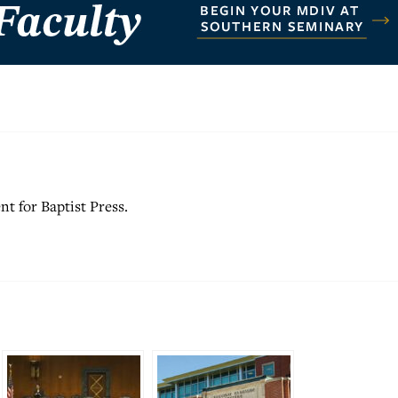
nt for Baptist Press.