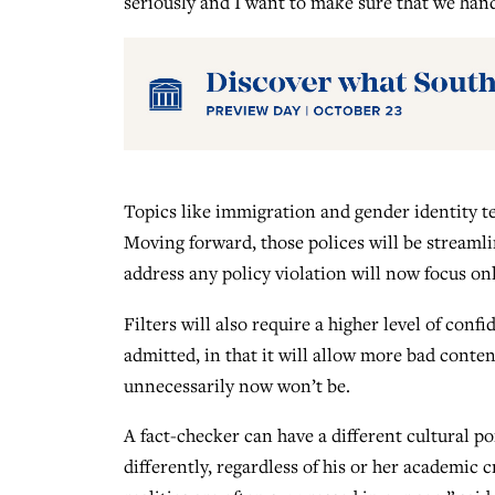
seriously and I want to make sure that we hand
Topics like immigration and gender identity te
Moving forward, those polices will be streamlin
address any policy violation will now focus only
Filters will also require a higher level of con
admitted, in that it will allow more bad conten
unnecessarily now won’t be.
A fact-checker can have a different cultural po
differently, regardless of his or her academic 