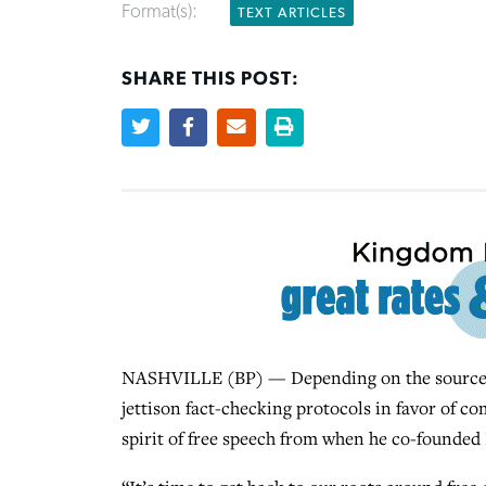
Format(s):
TEXT ARTICLES
SHARE THIS POST:
NASHVILLE (BP) — Depending on the source, 
jettison fact-checking protocols in favor of co
spirit of free speech from when he co-founded