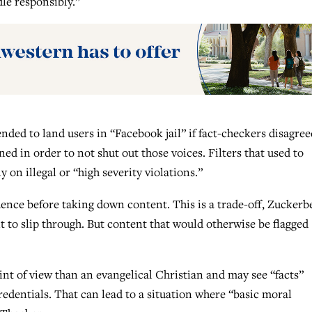
le responsibly.”
nded to land users in “Facebook jail” if fact-checkers disagree
ed in order to not shut out those voices. Filters that used to
 on illegal or “high severity violations.”
fidence before taking down content. This is a trade-off, Zuckerb
t to slip through. But content that would otherwise be flagged
int of view than an evangelical Christian and may see “facts”
credentials. That can lead to a situation where “basic moral