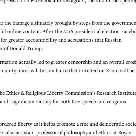
e expression on Facebook and Instagram,” he said in the openin
 to the damage ultimately brought by steps from the governme
ful online content. After the 2016 presidential election Faceb
 for greater accountability and accusations that Russian
or of Donald Trump.
ormation actually led to greater censorship and an overall eros
unity notes will be similar to that initiated on X and will be
the Ethics & Religious Liberty Commission’s Research Institute
 and “significant victory for both free speech and religious
ordered liberty as it helps promote a free and democratic socie
ker, also assistant professor of philosophy and ethics at Boyce