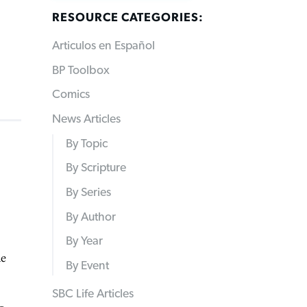
RESOURCE CATEGORIES:
Articulos en Español
BP Toolbox
Comics
News Articles
By Topic
By Scripture
By Series
By Author
By Year
he
By Event
SBC Life Articles