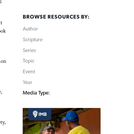
g
BROWSE RESOURCES BY:
nt
Author
ook
Scripture
Series
ion
Topic
Event
Year
,
Media Type:
ty,