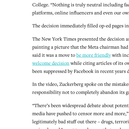
College. “Nothing is truly neutral including fa
platforms, online influencers and even our ow
The decision immediately filled op-ed pages i
The New York Times presented the decision a
painting a picture that the Meta chairman had 
said it was a move to
be more friendly
with inc
welcome decision
while citing articles of its
been suppressed by Facebook in recent years d
In the video, Zuckerberg spoke on the mistakes
responsibility not to completely abandon its g
“There’s been widespread debate about potent
media have pushed to censor more and more,” he s
legitimately bad stuff out there – drugs, terror