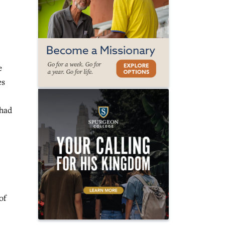
e
es
 had
of