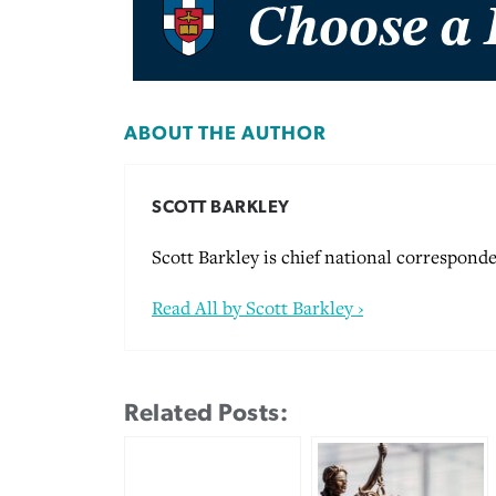
ABOUT THE AUTHOR
SCOTT BARKLEY
Scott Barkley is chief national corresponde
Read All by Scott Barkley ›
Related Posts: