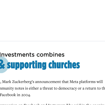
Mark Zuckerberg’s announcement that Meta platforms will
mmunity notes is either a threat to democracy or a return to t
 Facebook in 2004.