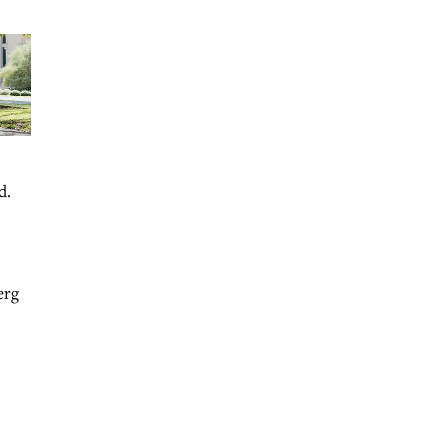
d.
erg