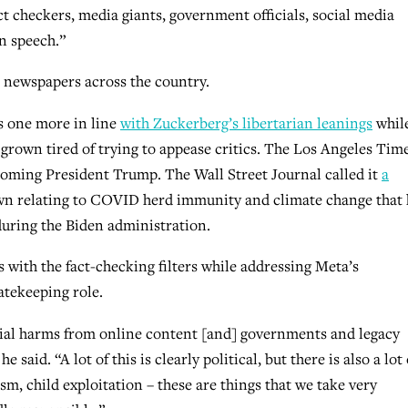
ct checkers, media giants, government officials, social media
n speech.”
n newspapers across the country.
s one more in line
with Zuckerberg’s libertarian leanings
whil
grown tired of trying to appease critics. The Los Angeles Tim
oming President Trump. The Wall Street Journal called it
a
 own relating to COVID herd immunity and climate change that
uring the Biden administration.
 with the fact-checking filters while addressing Meta’s
atekeeping role.
ial harms from online content [and] governments and legacy
aid. “A lot of this is clearly political, but there is also a lot 
ism, child exploitation – these are things that we take very