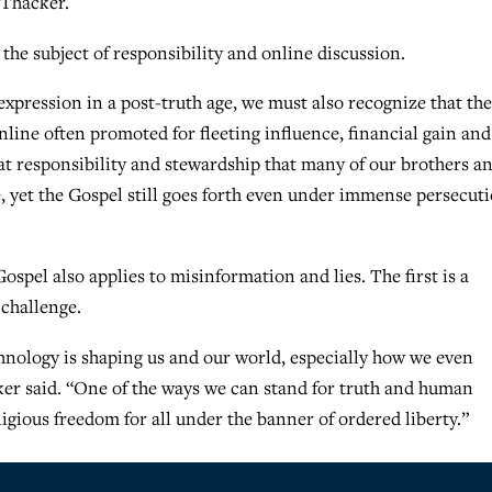
 Thacker.
n the subject of responsibility and online discussion.
 expression in a post-truth age, we must also recognize that the
nline often promoted for fleeting influence, financial gain and
reat responsibility and stewardship that many of our brothers a
e, yet the Gospel still goes forth even under immense persecut
spel also applies to misinformation and lies. The first is a
 challenge.
nology is shaping us and our world, especially how we even
cker said. “One of the ways we can stand for truth and human
igious freedom for all under the banner of ordered liberty.”