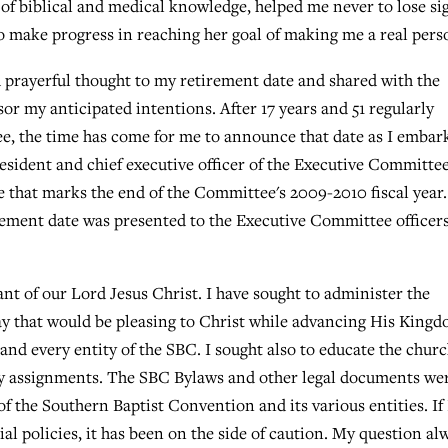
of biblical and medical knowledge, helped me never to lose si
 to make progress in reaching her goal of making me a real pers
d prayerful thought to my retirement date and shared with the
r my anticipated intentions. After 17 years and 51 regularly
e, the time has come for me to announce that date as I embar
president and chief executive officer of the Executive Committee
e that marks the end of the Committee's 2009-2010 fiscal year
ement date was presented to the Executive Committee officer
vant of our Lord Jesus Christ. I have sought to administer the
ay that would be pleasing to Christ while advancing His King
 and every entity of the SBC. I sought also to educate the chur
ry assignments. The SBC Bylaws and other legal documents we
of the Southern Baptist Convention and its various entities. If 
ial policies, it has been on the side of caution. My question al