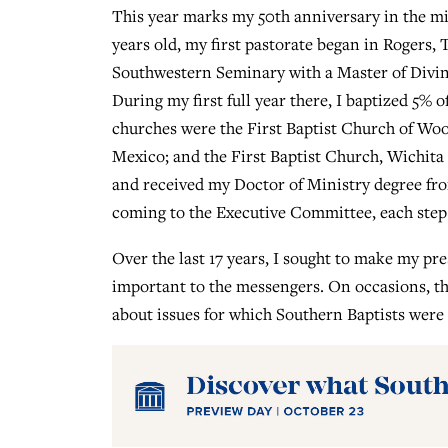
This year marks my 50th anniversary in the min
years old, my first pastorate began in Rogers, 
Southwestern Seminary with a Master of Divin
During my first full year there, I baptized 5%
churches were the First Baptist Church of Wo
Mexico; and the First Baptist Church, Wichita 
and received my Doctor of Ministry degree fro
coming to the Executive Committee, each step o
Over the last 17 years, I sought to make my pr
important to the messengers. On occasions, the
about issues for which Southern Baptists were