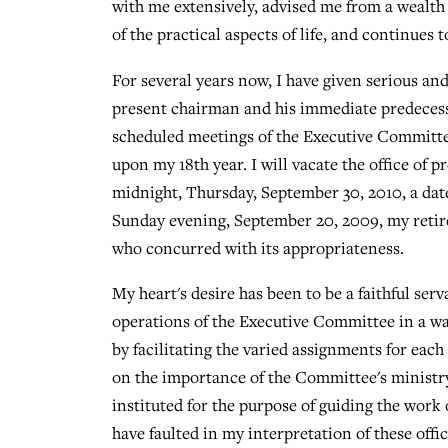
with me extensively, advised me from a wealth 
of the practical aspects of life, and continues
For several years now, I have given serious an
present chairman and his immediate predecesso
scheduled meetings of the Executive Committe
upon my 18th year. I will vacate the office of 
midnight, Thursday, September 30, 2010, a dat
Sunday evening, September 20, 2009, my retir
who concurred with its appropriateness.
My heart's desire has been to be a faithful ser
operations of the Executive Committee in a w
by facilitating the varied assignments for each
on the importance of the Committee's minist
instituted for the purpose of guiding the work 
have faulted in my interpretation of these offic