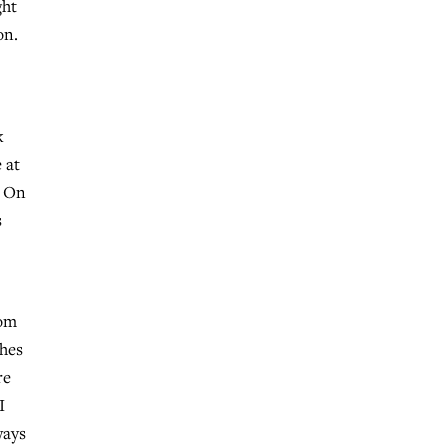
ght
on.
k
 at
. On
s
dom
ches
re
I
ways