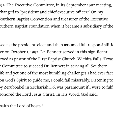
992. The Executive Committee, in its September 1992 meeting,
changed to "president and chief executive officer." On my
 Southern Baptist Convention and treasurer of the Executive
outhern Baptist Foundation when it became a subsidiary of th
ed as the president-elect and then assumed full responsibiliti
cer on October 1, 1992. Dr. Bennett served in this significant
served as pastor of the First Baptist Church, Wichita Falls, Texa
e Committee to succeed Dr. Bennett in serving all Southern
ife and yet one of the most humbling challenges I had ever face
 God's Spirit to guide me, I could fail miserably. Listening t
 Zerubbabel in Zechariah 4:6, was paramount if I were to fulfi
y honored the Lord Jesus Christ. In His Word, God said,
saith the Lord of hosts."