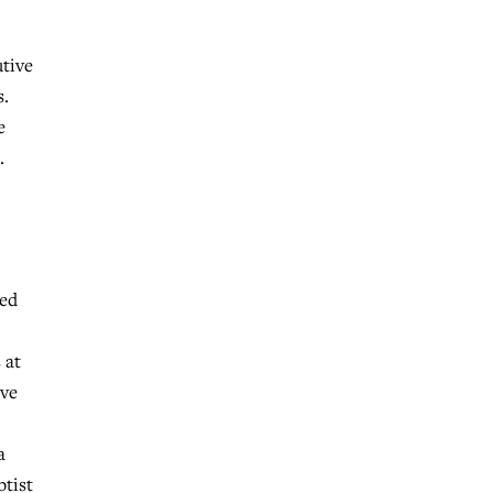
utive
s.
e
.
ted
 at
ave
a
ptist