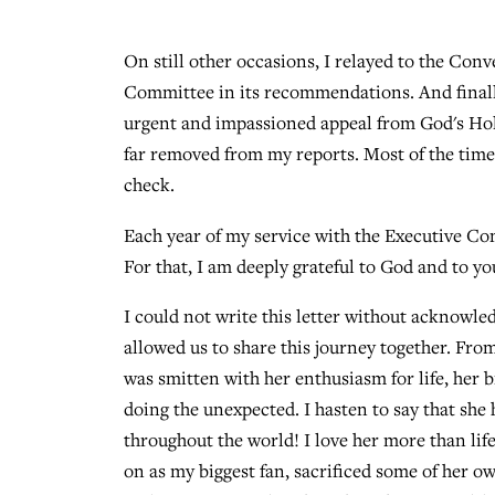
On still other occasions, I relayed to the Con
Committee in its recommendations. And finall
urgent and impassioned appeal from God's Hol
far removed from my reports. Most of the time,
check.
Each year of my service with the Executive Co
For that, I am deeply grateful to God and to 
I could not write this letter without acknowle
allowed us to share this journey together. Fro
was smitten with her enthusiasm for life, her b
doing the unexpected. I hasten to say that sh
throughout the world! I love her more than lif
on as my biggest fan, sacrificed some of her o