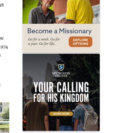
18
ew
1974
n
e