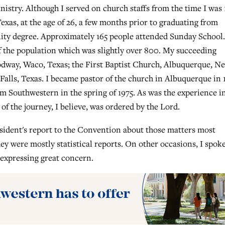
istry. Although I served on church staffs from the time I was 
Texas, at the age of 26, a few months prior to graduating from
ity degree. Approximately 165 people attended Sunday School.
 of the population which was slightly over 800. My succeeding
odway, Waco, Texas; the First Baptist Church, Albuquerque, N
Falls, Texas. I became pastor of the church in Albuquerque in 
m Southwestern in the spring of 1975. As was the experience i
f the journey, I believe, was ordered by the Lord.
esident's report to the Convention about those matters most
y were mostly statistical reports. On other occasions, I spok
 expressing great concern.