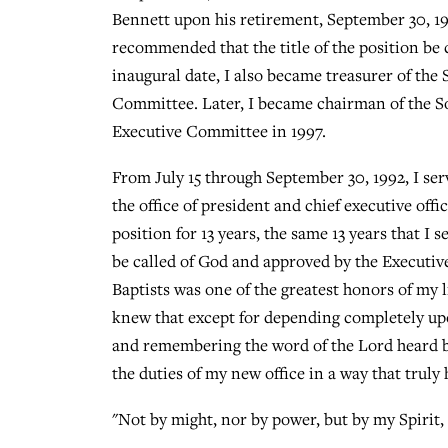
Bennett upon his retirement, September 30, 1
recommended that the title of the position be 
inaugural date, I also became treasurer of the
Committee. Later, I became chairman of the S
Executive Committee in 1997.
From July 15 through September 30, 1992, I serv
the office of president and chief executive offi
position for 13 years, the same 13 years that I 
be called of God and approved by the Executiv
Baptists was one of the greatest honors of my l
knew that except for depending completely upon
and remembering the word of the Lord heard by
the duties of my new office in a way that trul
"Not by might, nor by power, but by my Spirit, 