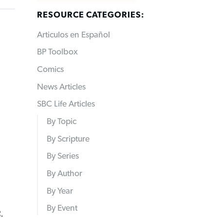
RESOURCE CATEGORIES:
Articulos en Español
BP Toolbox
Comics
News Articles
SBC Life Articles
By Topic
By Scripture
By Series
By Author
By Year
By Event
.