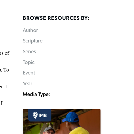
BROWSE RESOURCES BY:
e
Author
Scripture
Series
es of
Topic
s. To
Event
Year
d. I
o
Media Type:
ll