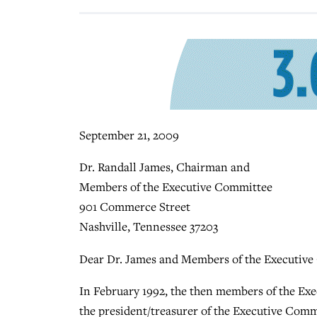
September 21, 2009
Dr. Randall James, Chairman and
Members of the Executive Committee
901 Commerce Street
Nashville, Tennessee 37203
Dear Dr. James and Members of the Executive
In February 1992, the then members of the Exe
the president/treasurer of the Executive Comm