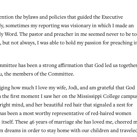
vention the bylaws and policies that guided the Executive
y, sometimes my reporting was visionary in which I made an
y Word. The pastor and preacher in me seemed never to be t
 but not always, I was able to hold my passion for preaching i
mmittee has been a strong affirmation that God led us together
you, the members of the Committee.
dging how much I love my wife, Jodi, and am grateful that God
m the first moment I saw her on the Mississippi College campus
right mind, and her beautiful red hair that signaled a zest for
e has been a most worthy representative of red-haired women
e itself. These 46 years of marriage she has loved me, cheered 
wn dreams in order to stay home with our children and travele