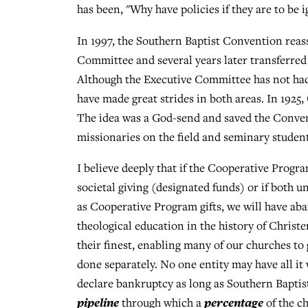
has been, "Why have policies if they are to be 
In 1997, the Southern Baptist Convention rea
Committee and several years later transferre
Although the Executive Committee has not had 
have made great strides in both areas. In 1925
The idea was a God-send and saved the Conven
missionaries on the field and seminary student
I believe deeply that if the Cooperative Progra
societal giving (designated funds) or if both
as Cooperative Program gifts, we will have ab
theological education in the history of Chris
their finest, enabling many of our churches to 
done separately. No one entity may have all it 
declare bankruptcy as long as Southern Bapti
pipeline
percentage
through which a
of the ch