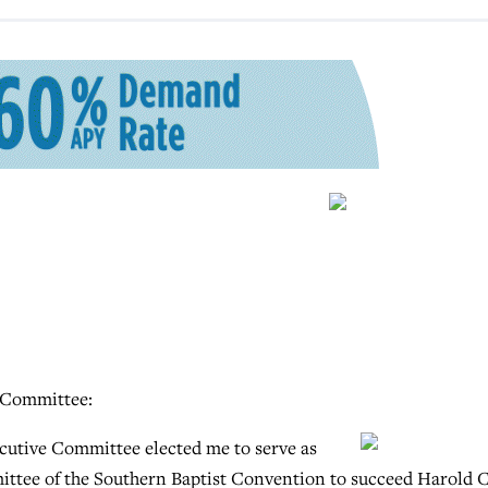
 Committee:
cutive Committee elected me to serve as
ittee of the Southern Baptist Convention to succeed Harold C