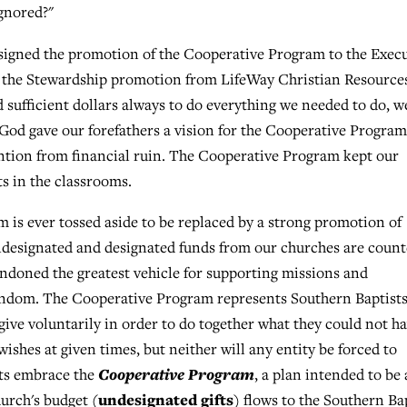
ignored?"
ssigned the promotion of the Cooperative Program to the Exec
d the Stewardship promotion from LifeWay Christian Resource
sufficient dollars always to do everything we needed to do, w
, God gave our forefathers a vision for the Cooperative Program
tion from financial ruin. The Cooperative Program kept our
s in the classrooms.
m is ever tossed aside to be replaced by a strong promotion of
 undesignated and designated funds from our churches are coun
andoned the greatest vehicle for supporting missions and
tendom. The Cooperative Program represents Southern Baptists
give voluntarily in order to do together what they could not h
wishes at given times, but neither will any entity be forced to
Cooperative Program
sts embrace the
, a plan intended to be 
undesignated gifts
urch's budget (
) flows to the Southern Ba