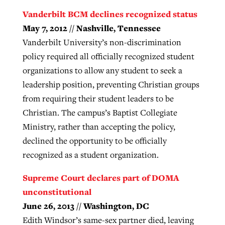
Vanderbilt BCM declines recognized status
May 7, 2012 // Nashville, Tennessee
Vanderbilt University’s non-discrimination
policy required all officially recognized student
organizations to allow any student to seek a
leadership position, preventing Christian groups
from requiring their student leaders to be
Christian. The campus’s Baptist Collegiate
Ministry, rather than accepting the policy,
declined the opportunity to be officially
recognized as a student organization.
Supreme Court declares part of DOMA
unconstitutional
June 26, 2013 // Washington, DC
Edith Windsor’s same-sex partner died, leaving