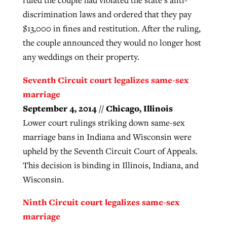
discrimination laws and ordered that they pay
$13,000 in fines and restitution. After the ruling,
the couple announced they would no longer host
any weddings on their property.
Seventh Circuit court legalizes same-sex
marriage
September 4, 2014 // Chicago, Illinois
Lower court rulings striking down same-sex
marriage bans in Indiana and Wisconsin were
upheld by the Seventh Circuit Court of Appeals.
This decision is binding in Illinois, Indiana, and
Wisconsin.
Ninth Circuit court legalizes same-sex
marriage