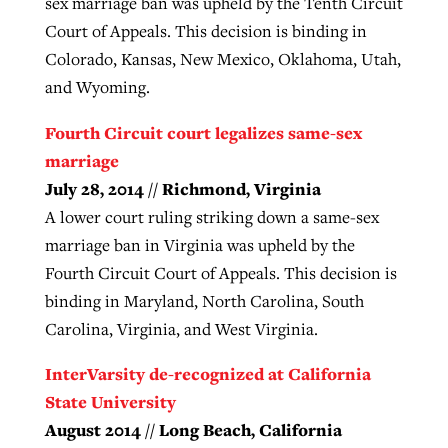
sex marriage ban was upheld by the Tenth Circuit
Court of Appeals. This decision is binding in
Colorado, Kansas, New Mexico, Oklahoma, Utah,
and Wyoming.
Fourth Circuit court legalizes same-sex
marriage
July 28, 2014 // Richmond, Virginia
A lower court ruling striking down a same-sex
marriage ban in Virginia was upheld by the
Fourth Circuit Court of Appeals. This decision is
binding in Maryland, North Carolina, South
Carolina, Virginia, and West Virginia.
InterVarsity de-recognized at California
State University
August 2014 // Long Beach, California