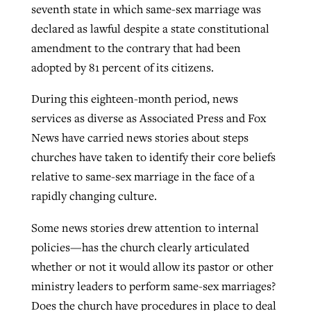
seventh state in which same-sex marriage was
declared as lawful despite a state constitutional
amendment to the contrary that had been
adopted by 81 percent of its citizens.
During this eighteen-month period, news
services as diverse as Associated Press and Fox
News have carried news stories about steps
churches have taken to identify their core beliefs
relative to same-sex marriage in the face of a
rapidly changing culture.
Some news stories drew attention to internal
policies—has the church clearly articulated
whether or not it would allow its pastor or other
ministry leaders to perform same-sex marriages?
Does the church have procedures in place to deal