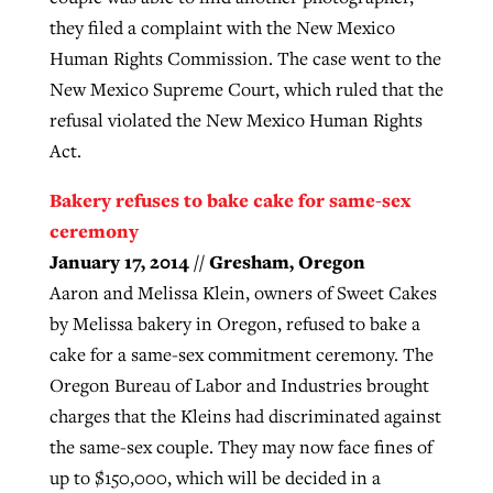
they filed a complaint with the New Mexico
Human Rights Commission. The case went to the
New Mexico Supreme Court, which ruled that the
refusal violated the New Mexico Human Rights
Act.
Bakery refuses to bake cake for same-sex
ceremony
January 17, 2014 // Gresham, Oregon
Aaron and Melissa Klein, owners of Sweet Cakes
by Melissa bakery in Oregon, refused to bake a
cake for a same-sex commitment ceremony. The
Oregon Bureau of Labor and Industries brought
charges that the Kleins had discriminated against
the same-sex couple. They may now face fines of
up to $150,000, which will be decided in a