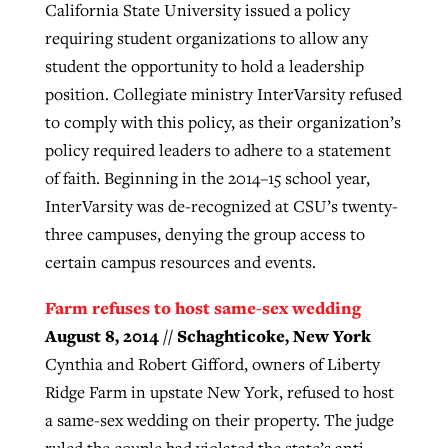
California State University issued a policy
requiring student organizations to allow any
student the opportunity to hold a leadership
position. Collegiate ministry InterVarsity refused
to comply with this policy, as their organization’s
policy required leaders to adhere to a statement
of faith. Beginning in the 2014–15 school year,
InterVarsity was de-recognized at CSU’s twenty-
three campuses, denying the group access to
certain campus resources and events.
Farm refuses to host same-sex wedding
August 8, 2014 // Schaghticoke, New York
Cynthia and Robert Gifford, owners of Liberty
Ridge Farm in upstate New York, refused to host
a same-sex wedding on their property. The judge
ruled the couple had violated the state’s anti-