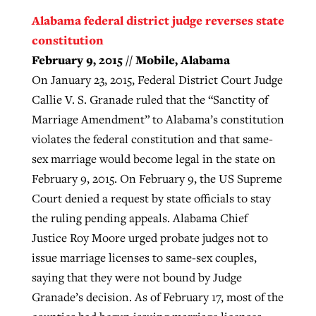
Alabama federal district judge reverses state
constitution
February 9, 2015 // Mobile, Alabama
On January 23, 2015, Federal District Court Judge
Callie V. S. Granade ruled that the “Sanctity of
Marriage Amendment” to Alabama’s constitution
violates the federal constitution and that same-
sex marriage would become legal in the state on
February 9, 2015. On February 9, the US Supreme
Court denied a request by state officials to stay
the ruling pending appeals. Alabama Chief
Justice Roy Moore urged probate judges not to
issue marriage licenses to same-sex couples,
saying that they were not bound by Judge
Granade’s decision. As of February 17, most of the