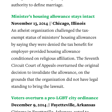
authority to define marriage.
Minister’s housing allowance stays intact
November 13, 2014 // Chicago, Illinois
An atheist organization challenged the tax-
exempt status of ministers’ housing allowances
by saying they were denied the tax benefit for
employer-provided housing allowance
conditioned on religious affiliation. The Seventh
Circuit Court of Appeals overturned the original
decision to invalidate the allowance, on the
grounds that the organization did not have legal
standing to bring the lawsuit.
Voters overturn a pro-LGBT city ordinance
December 9, 2014 // Fayetteville, Arkansas
Citizens in Fayetteville, Arkansas, voted to