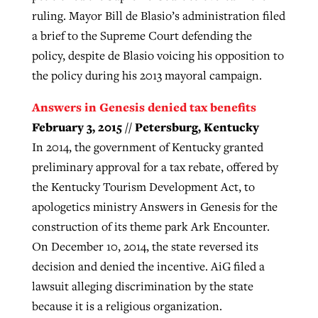
ruling. Mayor Bill de Blasio’s administration filed
a brief to the Supreme Court defending the
policy, despite de Blasio voicing his opposition to
the policy during his 2013 mayoral campaign.
Answers in Genesis denied tax benefits
February 3, 2015 // Petersburg, Kentucky
In 2014, the government of Kentucky granted
preliminary approval for a tax rebate, offered by
the Kentucky Tourism Development Act, to
apologetics ministry Answers in Genesis for the
construction of its theme park Ark Encounter.
On December 10, 2014, the state reversed its
decision and denied the incentive. AiG filed a
lawsuit alleging discrimination by the state
because it is a religious organization.