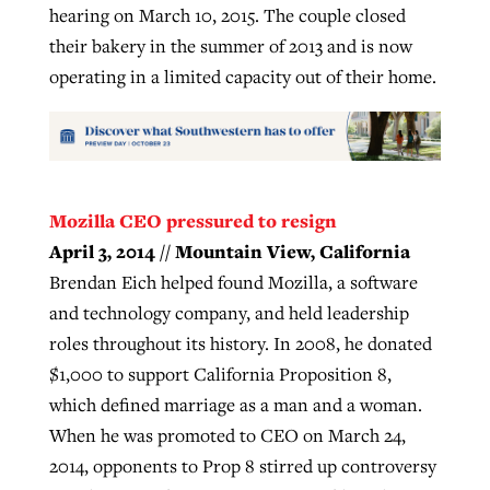
hearing on March 10, 2015. The couple closed
their bakery in the summer of 2013 and is now
operating in a limited capacity out of their home.
Mozilla CEO pressured to resign
April 3, 2014 // Mountain View, California
Brendan Eich helped found Mozilla, a software
and technology company, and held leadership
roles throughout its history. In 2008, he donated
$1,000 to support California Proposition 8,
which defined marriage as a man and a woman.
When he was promoted to CEO on March 24,
2014, opponents to Prop 8 stirred up controversy