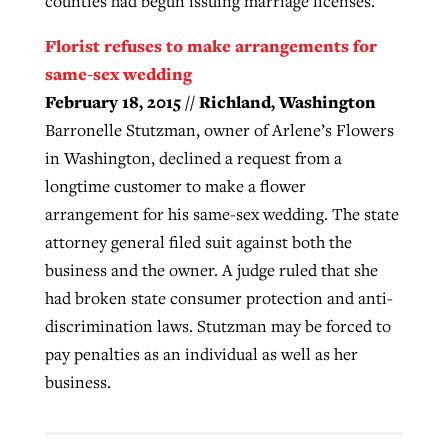
counties had begun issuing marriage licenses.
Florist refuses to make arrangements for
same-sex wedding
February 18, 2015 // Richland, Washington
Barronelle Stutzman, owner of Arlene’s Flowers
in Washington, declined a request from a
longtime customer to make a flower
arrangement for his same-sex wedding. The state
attorney general filed suit against both the
business and the owner. A judge ruled that she
had broken state consumer protection and anti-
discrimination laws. Stutzman may be forced to
pay penalties as an individual as well as her
business.