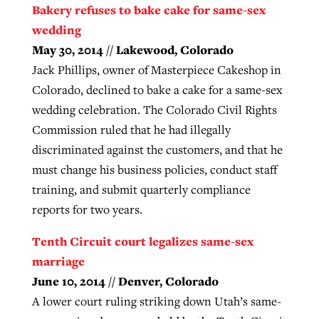
Bakery refuses to bake cake for same-sex
wedding
May 30, 2014 // Lakewood, Colorado
Jack Phillips, owner of Masterpiece Cakeshop in
Colorado, declined to bake a cake for a same-sex
wedding celebration. The Colorado Civil Rights
Commission ruled that he had illegally
discriminated against the customers, and that he
must change his business policies, conduct staff
training, and submit quarterly compliance
reports for two years.
Tenth Circuit court legalizes same-sex
marriage
June 10, 2014 // Denver, Colorado
A lower court ruling striking down Utah’s same-