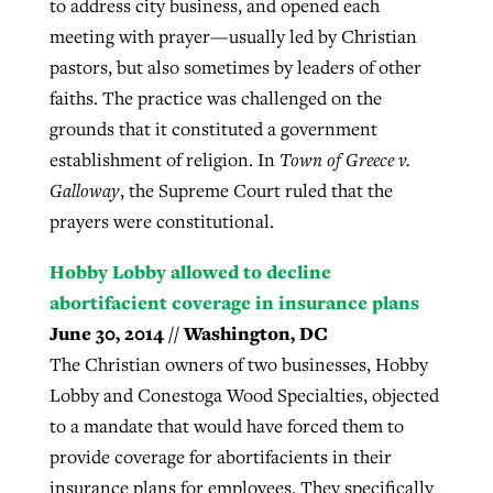
to address city business, and opened each
meeting with prayer—usually led by Christian
pastors, but also sometimes by leaders of other
faiths. The practice was challenged on the
grounds that it constituted a government
establishment of religion. In
Town of Greece v.
Galloway
, the Supreme Court ruled that the
prayers were constitutional.
Hobby Lobby allowed to decline
abortifacient coverage in insurance plans
June 30, 2014 // Washington, DC
The Christian owners of two businesses, Hobby
Lobby and Conestoga Wood Specialties, objected
to a mandate that would have forced them to
provide coverage for abortifacients in their
insurance plans for employees. They specifically