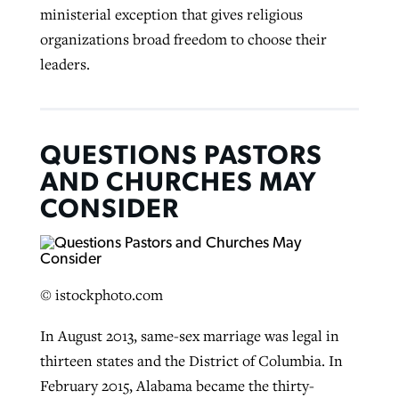
ministerial exception that gives religious
organizations broad freedom to choose their
leaders.
QUESTIONS PASTORS
AND CHURCHES MAY
CONSIDER
© istockphoto.com
In August 2013, same-sex marriage was legal in
thirteen states and the District of Columbia. In
February 2015, Alabama became the thirty-