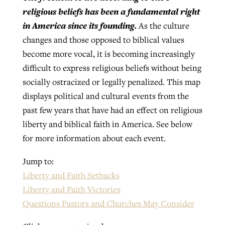
religious beliefs has been a fundamental right
in America since its founding.
As the culture
Robertson-backed film looks to Peel
changes and those opposed to biblical values
Northwest wildfires continue
away obstacles to redemption
become more vocal, it is becoming increasingly
generating need, response
Post-COVID Perspective: Religious
GuideStone warns members about
difficult to express religious beliefs without being
liberty affirmed by courts during
By
Scott Barkley
, posted
August 5, 2026
By
Scott Barkley
, posted
August 6, 2026
growing ‘Phantom Hacker’ scam
socially ostracized or legally penalized. This map
pandemic
READ MORE
displays political and cultural events from the
READ MORE
By
Roy Hayhurst
, posted
August 6, 2026
past few years that have had an effect on religious
By
Tom Strode
, posted
April 12, 2023
liberty and biblical faith in America. See below
READ MORE
READ MORE
for more information about each event.
Jump to:
Liberty and Faith Setbacks
Liberty and Faith Victories
Questions Pastors and Churches May Consider