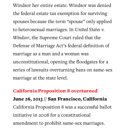
Windsor her entire estate. Windsor was denied
the federal estate tax exemption for surviving
spouses because the term “spouse” only applied
to heterosexual marriages. In
United States v.
Windsor
, the Supreme Court ruled that the
Defense of Marriage Act’s federal definition of
marriage as a man and a woman was
unconstitutional, opening the floodgates for a
series of lawsuits overturning bans on same-sex
marriage at the state level.
California Proposition 8 overturned
June 26, 2013 // San Francisco, California
California Proposition 8 was a successful ballot
initiative in 2008 for a constitutional
amendment to prohibit same-sex marriages.