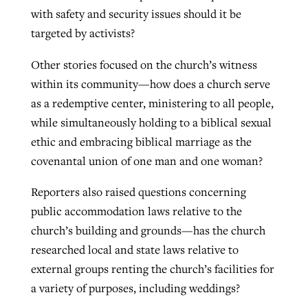
with safety and security issues should it be
targeted by activists?
Other stories focused on the church’s witness
within its community—how does a church serve
as a redemptive center, ministering to all people,
while simultaneously holding to a biblical sexual
ethic and embracing biblical marriage as the
covenantal union of one man and one woman?
Reporters also raised questions concerning
public accommodation laws relative to the
church’s building and grounds—has the church
researched local and state laws relative to
external groups renting the church’s facilities for
a variety of purposes, including weddings?