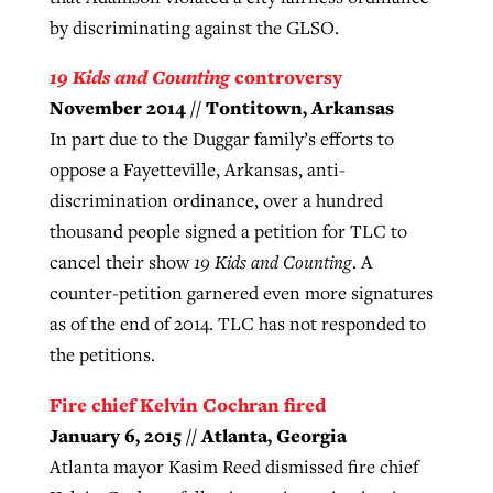
by discriminating against the GLSO.
19 Kids and Counting
controversy
November 2014 // Tontitown, Arkansas
In part due to the Duggar family’s efforts to
oppose a Fayetteville, Arkansas, anti-
discrimination ordinance, over a hundred
thousand people signed a petition for TLC to
cancel their show
19 Kids and Counting
. A
counter-petition garnered even more signatures
as of the end of 2014. TLC has not responded to
the petitions.
Fire chief Kelvin Cochran fired
January 6, 2015 // Atlanta, Georgia
Atlanta mayor Kasim Reed dismissed fire chief