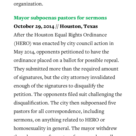
organization.
Mayor subpoenas pastors for sermons
October 29, 2014 // Houston, Texas
After the Houston Equal Rights Ordinance
(HERO) was enacted by city council action in
May 2014, opponents petitioned to have the
ordinance placed on a ballot for possible repeal.
They submitted more than the required amount
of signatures, but the city attorney invalidated
enough of the signatures to disqualify the
petition. The opponents filed suit challenging the
disqualification. The city then subpoenaed five
pastors for all correspondence, including
sermons, on anything related to HERO or
homosexuality in general. The mayor withdrew