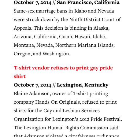
October 7, 2014 // San Francisco, California
Same-sex marriage bans in Idaho and Nevada
were struck down by the Ninth District Court of
Appeals. This decision is binding in Alaska,
Arizona, California, Guam, Hawaii, Idaho,
Montana, Nevada, Northern Mariana Islands,
Oregon, and Washington.
T-shirt vendor refuses to print gay pride
shirt
October 7, 2014 // Lexington, Kentucky
Blaine Adamson, owner of T-shirt printing
company Hands On Originals, refused to print
shirts for the Gay and Lesbian Services
Organization for Lexington’s 2012 Pride Festival.
The Lexington Human Rights Commission said
that Adamson violated a city fairness ordinance