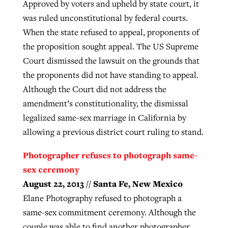
Approved by voters and upheld by state court, it
was ruled unconstitutional by federal courts.
When the state refused to appeal, proponents of
the proposition sought appeal. The US Supreme
Court dismissed the lawsuit on the grounds that
the proponents did not have standing to appeal.
Although the Court did not address the
amendment’s constitutionality, the dismissal
legalized same-sex marriage in California by
allowing a previous district court ruling to stand.
Photographer refuses to photograph same-
sex ceremony
August 22, 2013 // Santa Fe, New Mexico
Elane Photography refused to photograph a
same-sex commitment ceremony. Although the
couple was able to find another photographer,