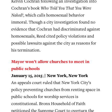
Kelvin Cochran following an investigation into
Cochran’s book
Who Told You That You Were
Naked?
, which calls homosexual behavior
immoral. Though a city investigation found no
evidence that Cochran had discriminated against
homosexuals, Reed cited policy violations and
possible lawsuits against the city as reasons for
his termination.
Mayor won’t allow churches to meet in
public schools
January 15, 2015 // New York, New York
An appeals court ruled that New York City’s
policy preventing churches from renting space in
public schools for worship services is
constitutional. Bronx Household of Faith
petitioned the Supreme Court to overturn the