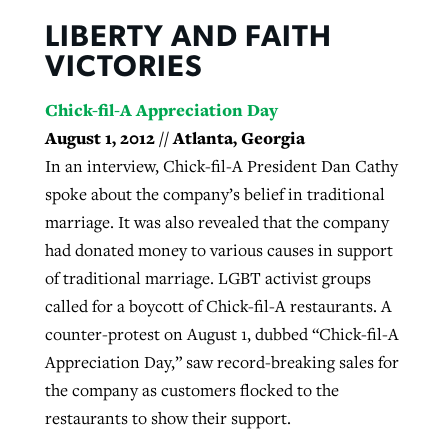
LIBERTY AND FAITH
VICTORIES
Chick-fil-A Appreciation Day
August 1, 2012 // Atlanta, Georgia
In an interview, Chick-fil-A President Dan Cathy
spoke about the company’s belief in traditional
marriage. It was also revealed that the company
had donated money to various causes in support
of traditional marriage. LGBT activist groups
called for a boycott of Chick-fil-A restaurants. A
counter-protest on August 1, dubbed “Chick-fil-A
Appreciation Day,” saw record-breaking sales for
the company as customers flocked to the
restaurants to show their support.