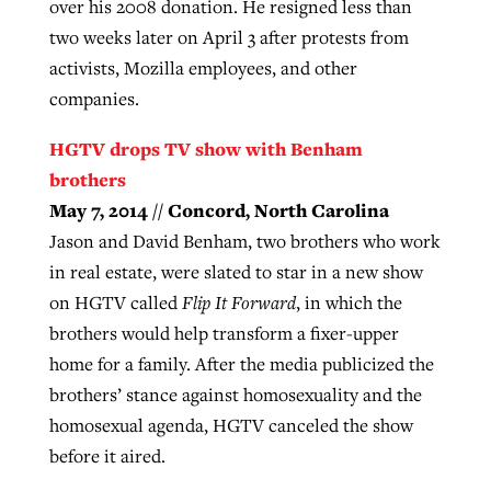
over his 2008 donation. He resigned less than
two weeks later on April 3 after protests from
activists, Mozilla employees, and other
companies.
HGTV drops TV show with Benham
brothers
May 7, 2014 // Concord, North Carolina
Jason and David Benham, two brothers who work
in real estate, were slated to star in a new show
on HGTV called
Flip It Forward
, in which the
brothers would help transform a fixer-upper
home for a family. After the media publicized the
brothers’ stance against homosexuality and the
homosexual agenda, HGTV canceled the show
before it aired.