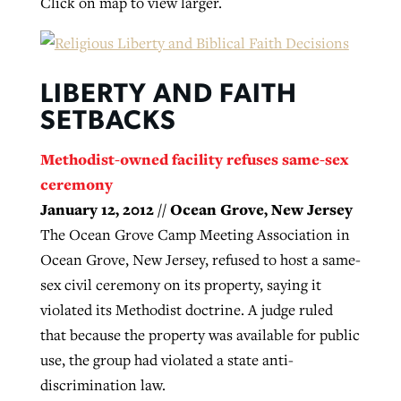
Click on map to view larger.
GuideStone warns members about
Jewish foundation fighting to launch
Post-COVID Perspective: Pandemic
growing ‘Phantom Hacker’ scam
LIBERTY AND FAITH
first religious charter school in nation
catalyzes churches to cast
Nolan’s ‘The Odyssey’ misses in key
SETBACKS
By
Roy Hayhurst
, posted
August 6, 2026
evangelistic net with online services
areas, says Southeastern professor
By
Diana Chandler
, posted
August 6, 2026
Methodist-owned facility refuses same-sex
READ MORE
By
By
Tobin Perry
Scott Barkley
, posted
, posted
April 11, 2023
July 31, 2026
READ MORE
ceremony
January 12, 2012 // Ocean Grove, New Jersey
READ MORE
READ MORE
The Ocean Grove Camp Meeting Association in
Ocean Grove, New Jersey, refused to host a same-
sex civil ceremony on its property, saying it
violated its Methodist doctrine. A judge ruled
that because the property was available for public
use, the group had violated a state anti-
discrimination law.