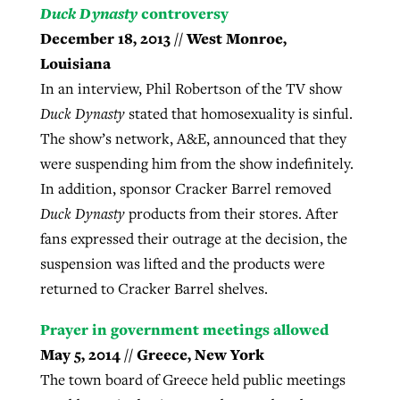
Duck Dynasty
controversy
December 18, 2013 // West Monroe,
Louisiana
In an interview, Phil Robertson of the TV show
Duck Dynasty
stated that homosexuality is sinful.
The show’s network, A&E, announced that they
were suspending him from the show indefinitely.
In addition, sponsor Cracker Barrel removed
Duck Dynasty
products from their stores. After
fans expressed their outrage at the decision, the
suspension was lifted and the products were
returned to Cracker Barrel shelves.
Prayer in government meetings allowed
May 5, 2014 // Greece, New York
The town board of Greece held public meetings