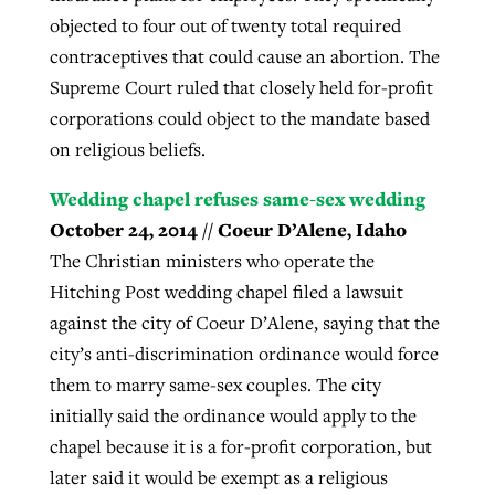
objected to four out of twenty total required
contraceptives that could cause an abortion. The
Supreme Court ruled that closely held for-profit
corporations could object to the mandate based
on religious beliefs.
Wedding chapel refuses same-sex wedding
October 24, 2014 // Coeur D’Alene, Idaho
The Christian ministers who operate the
Hitching Post wedding chapel filed a lawsuit
against the city of Coeur D’Alene, saying that the
city’s anti-discrimination ordinance would force
them to marry same-sex couples. The city
initially said the ordinance would apply to the
chapel because it is a for-profit corporation, but
later said it would be exempt as a religious