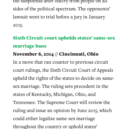
the subpoenas after outcry from people on all
sides of the political spectrum. The opponents’
lawsuit went to trial before a jury in January
2015.
Sixth Circuit court upholds states’ same-sex
marriage bans
November 6, 2014 // Cincinnati, Ohio
In a move that ran counter to previous circuit
court rulings, the Sixth Circuit Court of Appeals
upheld the rights of the states to decide on same-
sex marriage. The ruling sets precedent in the
states of Kentucky, Michigan, Ohio, and
Tennessee. The Supreme Court will review the
ruling and issue an opinion by June 2015, which
could either legalize same-sex marriage
throughout the country or uphold states’