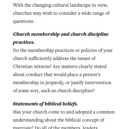
With the changing cultural landscape in view,
churches may wish to consider a wide range of
questions.
Church membership and church discipline
practices.
Do the membership practices or policies of your
church sufficiently address the issues of
Christian witness? Are matters clearly stated
about conduct that would place a person’s
membership in jeopardy, or justify intervention
of some sort, such as church discipline?
Statements of biblical beliefs.
Has your church come to and adopted a common
understanding about the biblical concept of
marriage? Do all of the members, leaders,