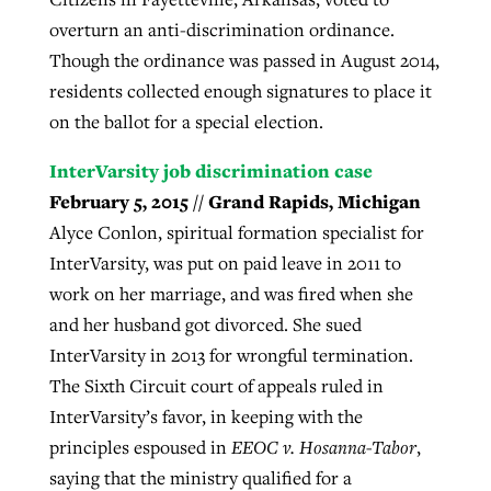
overturn an anti-discrimination ordinance.
Though the ordinance was passed in August 2014,
residents collected enough signatures to place it
on the ballot for a special election.
InterVarsity job discrimination case
February 5, 2015 // Grand Rapids, Michigan
Alyce Conlon, spiritual formation specialist for
InterVarsity, was put on paid leave in 2011 to
work on her marriage, and was fired when she
and her husband got divorced. She sued
InterVarsity in 2013 for wrongful termination.
The Sixth Circuit court of appeals ruled in
InterVarsity’s favor, in keeping with the
principles espoused in
EEOC v. Hosanna-Tabor
,
saying that the ministry qualified for a