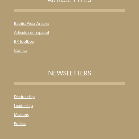
Baptist Press Articles
Articulos en Español
BP Toolbox
Comics
NEWSLETTERS
Discipleship
Leadership
Missions
Politics