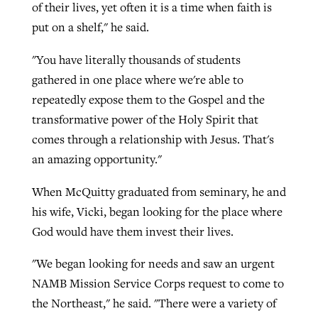
of their lives, yet often it is a time when faith is
put on a shelf," he said.
GuideStone warns members about
Jewish foundation fighting to launch
"You have literally thousands of students
Post-COVID Perspective: Pandemic
growing ‘Phantom Hacker’ scam
first religious charter school in nation
gathered in one place where we're able to
catalyzes churches to cast
Nolan’s ‘The Odyssey’ misses in key
repeatedly expose them to the Gospel and the
By
Roy Hayhurst
, posted
August 6, 2026
evangelistic net with online services
areas, says Southeastern professor
By
Diana Chandler
, posted
August 6, 2026
transformative power of the Holy Spirit that
READ MORE
By
By
Tobin Perry
Scott Barkley
, posted
, posted
April 11, 2023
July 31, 2026
comes through a relationship with Jesus. That's
READ MORE
an amazing opportunity."
READ MORE
READ MORE
When McQuitty graduated from seminary, he and
his wife, Vicki, began looking for the place where
God would have them invest their lives.
"We began looking for needs and saw an urgent
NAMB Mission Service Corps request to come to
the Northeast," he said. "There were a variety of