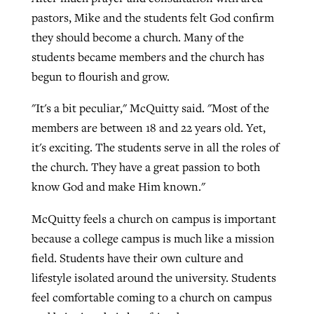
pastors, Mike and the students felt God confirm
they should become a church. Many of the
students became members and the church has
begun to flourish and grow.
"It's a bit peculiar," McQuitty said. "Most of the
members are between 18 and 22 years old. Yet,
it's exciting. The students serve in all the roles of
the church. They have a great passion to both
know God and make Him known."
McQuitty feels a church on campus is important
because a college campus is much like a mission
field. Students have their own culture and
lifestyle isolated around the university. Students
feel comfortable coming to a church on campus