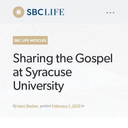
UTILITY
« back to
Baptist Press
NAV
About
App
Comics
Español
Podcasts
Subscribe
SBC LIFE ARTICLES
SEARCH
Sharing the Gospel
FOR:
at Syracuse
University
VIEW MORE ARTICLES ›
VIEW MORE ARTICLES ›
VIEW MORE
VIEW MORE
ARTICLES ›
ARTICLES ›
By
Jami Becher
, posted
February 1, 2010
in