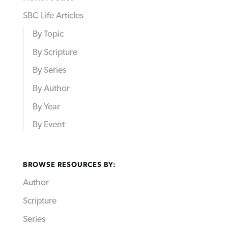
SBC Life Articles
By Topic
By Scripture
By Series
By Author
By Year
By Event
BROWSE RESOURCES BY:
Author
Scripture
Series