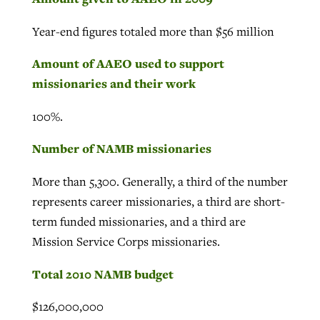
Year-end figures totaled more than $56 million
Amount of AAEO used to support
missionaries and their work
100%.
Number of NAMB missionaries
More than 5,300. Generally, a third of the number
represents career missionaries, a third are short-
term funded missionaries, and a third are
Mission Service Corps missionaries.
Total 2010 NAMB budget
$126,000,000