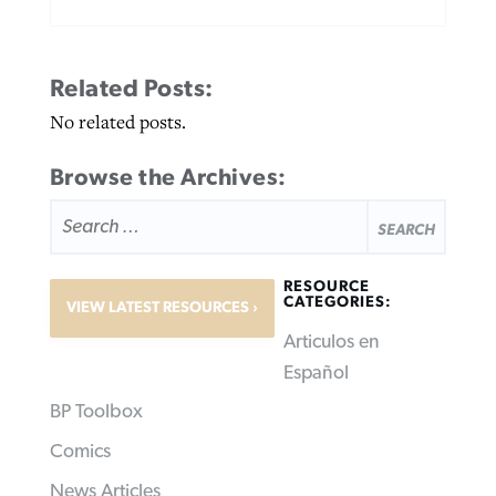
Related Posts:
No related posts.
Browse the Archives:
SEARCH
FOR:
RESOURCE
CATEGORIES:
VIEW LATEST RESOURCES
Articulos en
Español
BP Toolbox
Comics
News Articles