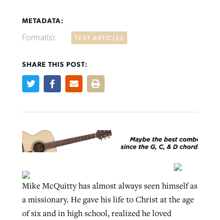
METADATA:
Format(s):
TEXT ARTICLES
SHARE THIS POST:
Northwest wildfires continue
Post-COVID Perspective: Pandemic
Bible Study: Humility helps churches
Barna Research suggests more
generating need, response
pause left no long-term changes in
thrive
Christians are adopting AI
Southern Baptist missions
By
Scott Barkley
, posted
August 6, 2026
By
Staff/Lifeway Christian Resources
, posted
August 6, 2026
By
Faith Pratt/Baptist Standard
, posted
August 6, 2026
By
Scott Barkley
, posted
April 13, 2023
READ MORE
READ MORE
READ MORE
READ MORE
Mike McQuitty has almost always seen himself as
a missionary. He gave his life to Christ at the age
of six and in high school, realized he loved