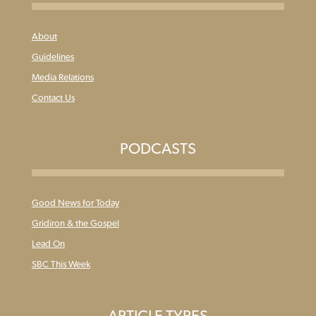
About
Guidelines
Media Relations
Contact Us
PODCASTS
Good News for Today
Gridiron & the Gospel
Lead On
SBC This Week
ARTICLE TYPES