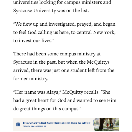
universities looking for campus ministers and
Syracuse University was on the list.
"We flew up and investigated, prayed, and began
to feel God calling us here, to central New York,
to invest our lives."
There had been some campus ministry at
Syracuse in the past, but when the McQuittys
arrived, there was just one student left from the
former ministry.
"Her name was Alaya," McQuitty recalls. "She
had a great heart for God and wanted to see Him
do great things on this campus."