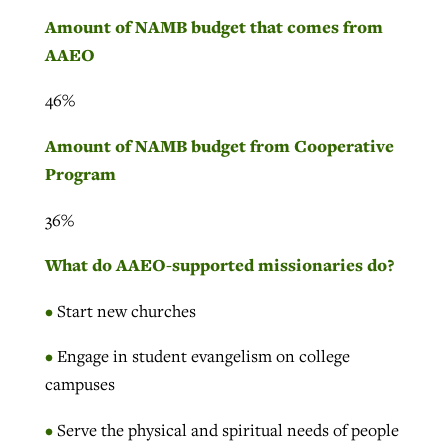
Amount of NAMB budget that comes from
AAEO
46%
Amount of NAMB budget from Cooperative
Program
36%
What do AAEO-supported missionaries do?
•
Start new churches
•
Engage in student evangelism on college
campuses
•
Serve the physical and spiritual needs of people