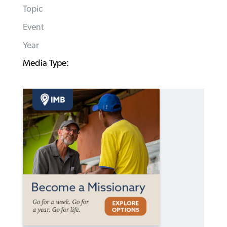
Topic
Event
Year
Media Type: