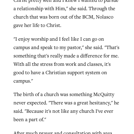
a relationship with Him," she said. Through the
church that was born out of the BCM, Nolasco
gave her life to Christ.
"I enjoy worship and I feel like I can go on
campus and speak to my pastor," she said. "That's
something that's really made a difference for me.
With all the stress from work and classes, it's
good to have a Christian support system on
campus."
The birth of a church was something McQuitty
never expected. "There was a great hesitancy," he
said. "Because it's not like any church I've ever
been a part of."
After much prayer and consultation with area