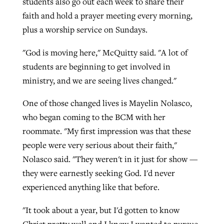
students also go out each week to share their
faith and hold a prayer meeting every morning,
plus a worship service on Sundays.
"God is moving here," McQuitty said. "A lot of
students are beginning to get involved in
ministry, and we are seeing lives changed."
One of those changed lives is Mayelin Nolasco,
who began coming to the BCM with her
roommate. "My first impression was that these
people were very serious about their faith,"
Nolasco said. "They weren't in it just for show —
they were earnestly seeking God. I'd never
experienced anything like that before.
"It took about a year, but I'd gotten to know
Christ pretty well and I knew I wanted to pursue