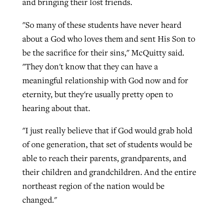
and bringing their lost friends.
"So many of these students have never heard
about a God who loves them and sent His Son to
be the sacrifice for their sins," McQuitty said.
"They don't know that they can have a
meaningful relationship with God now and for
eternity, but they're usually pretty open to
hearing about that.
"I just really believe that if God would grab hold
of one generation, that set of students would be
able to reach their parents, grandparents, and
their children and grandchildren. And the entire
northeast region of the nation would be
changed."