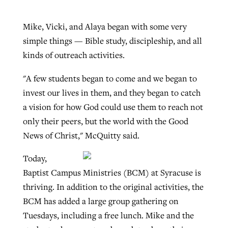
Mike, Vicki, and Alaya began with some very
simple things — Bible study, discipleship, and all
kinds of outreach activities.
"A few students began to come and we began to
invest our lives in them, and they began to catch
a vision for how God could use them to reach not
only their peers, but the world with the Good
News of Christ," McQuitty said.
Today,
Baptist Campus Ministries (BCM) at Syracuse is
thriving. In addition to the original activities, the
BCM has added a large group gathering on
Tuesdays, including a free lunch. Mike and the