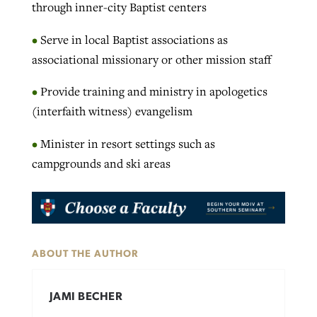
through inner-city Baptist centers
•
Serve in local Baptist associations as
associational missionary or other mission staff
•
Provide training and ministry in apologetics
(interfaith witness) evangelism
•
Minister in resort settings such as
campgrounds and ski areas
ABOUT THE AUTHOR
JAMI BECHER