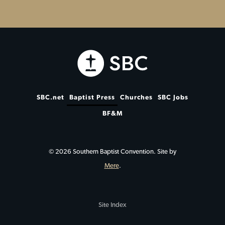
SBC.net
Baptist Press
Churches
SBC Jobs
BF&M
© 2026 Southern Baptist Convention. Site by
Mere
.
Site Index