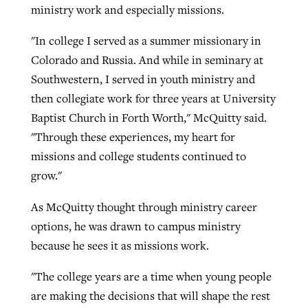
ministry work and especially missions.
"In college I served as a summer missionary in
Robertson-backed film looks to Peel
Northwest wildfires continue
Colorado and Russia. And while in seminary at
away obstacles to redemption
generating need, response
Southwestern, I served in youth ministry and
Post-COVID Perspective: Religious
GuideStone warns members about
then collegiate work for three years at University
liberty affirmed by courts during
By
Scott Barkley
, posted
August 5, 2026
By
Scott Barkley
, posted
August 6, 2026
growing ‘Phantom Hacker’ scam
Baptist Church in Forth Worth," McQuitty said.
pandemic
READ MORE
READ MORE
"Through these experiences, my heart for
By
Roy Hayhurst
, posted
August 6, 2026
By
Tom Strode
, posted
April 12, 2023
missions and college students continued to
READ MORE
grow."
READ MORE
As McQuitty thought through ministry career
options, he was drawn to campus ministry
because he sees it as missions work.
"The college years are a time when young people
are making the decisions that will shape the rest