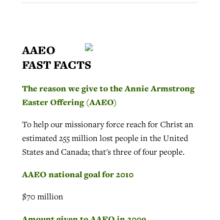
AAEO
FAST FACTS
The reason we give to the Annie Armstrong
Easter Offering (AAEO)
To help our missionary force reach for Christ an
estimated 255 million lost people in the United
States and Canada; that's three of four people.
AAEO national goal for 2010
$70 million
Amount given to AAEO in 2009