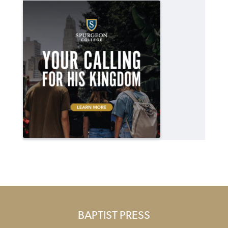
BAPTIST PRESS