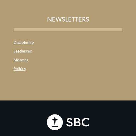
NEWSLETTERS
Discipleship
Leadership
Missions
Politics