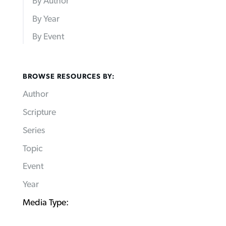
By Author
By Year
By Event
BROWSE RESOURCES BY:
Author
Scripture
Series
Topic
Event
Year
Media Type: