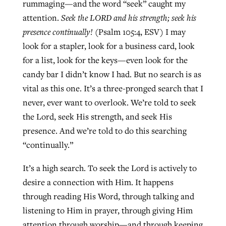
rummaging—and the word “seek” caught my
attention.
Seek the LORD and his strength; seek his
presence continually!
(Psalm 105:4, ESV) I may
look for a stapler, look for a business card, look
for a list, look for the keys—even look for the
candy bar I didn’t know I had. But no search is as
vital as this one. It’s a three-pronged search that I
never, ever want to overlook. We’re told to seek
the Lord, seek His strength, and seek His
presence. And we’re told to do this searching
“continually.”
It’s a high search. To seek the Lord is actively to
desire a connection with Him. It happens
through reading His Word, through talking and
listening to Him in prayer, through giving Him
attention through worship—and through keeping