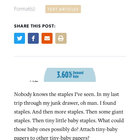
Format(s):
TEXT ARTICLES
SHARE THIS POST:
Robertson-backed film looks to Peel
FIRST-PERSON: ‘That you may know’
Post-COVID Perspective: Pandemic
away obstacles to redemption
Federal court rules Georgia school
pause left no long-term changes in
district must reinstate Christian
By
Adam Dooley
, posted
August 5, 2026
By
Scott Barkley
, posted
August 5, 2026
Southern Baptist missions
ministry
READ MORE
READ MORE
By
Scott Barkley
, posted
April 13, 2023
By
Henry Durand/Christian Index
, posted
August 5, 2026
READ MORE
Nobody knows the staples I’ve seen. In my last
READ MORE
trip through my junk drawer, oh man. I found
staples. And then more staples. Then some giant
staples. Then tiny little baby staples. What could
those baby ones possibly do? Attach tiny-baby
papers to other tiny-baby papers?