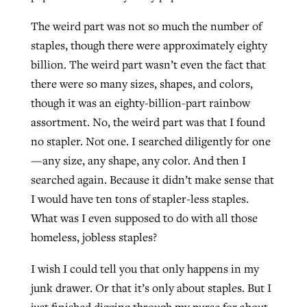
The weird part was not so much the number of
staples, though there were approximately eighty
West Virginia church works to reclaim
Report shows growing challenges for
billion. The weird part wasn’t even the fact that
its community
religious freedom around the world
Post-COVID Perspective: Religious
there were so many sizes, shapes, and colors,
liberty affirmed by courts during
By
Karen L. Willoughby
, posted
August 5, 2026
though it was an eighty-billion-part rainbow
By
Faith Pratt/Baptist Standard
, posted
August 5, 2026
pandemic
Nolan’s ‘The Odyssey’ misses in key
assortment. No, the weird part was that I found
READ MORE
areas, says Southeastern professor
READ MORE
no stapler. Not one. I searched diligently for one
By
Tom Strode
, posted
April 12, 2023
—any size, any shape, any color. And then I
By
Scott Barkley
, posted
July 31, 2026
READ MORE
searched again. Because it didn’t make sense that
READ MORE
I would have ten tons of stapler-less staples.
What was I even supposed to do with all those
homeless, jobless staples?
I wish I could tell you that only happens in my
junk drawer. Or that it’s only about staples. But I
CP giving ahead of budget in July
just finished digging through my purse for about