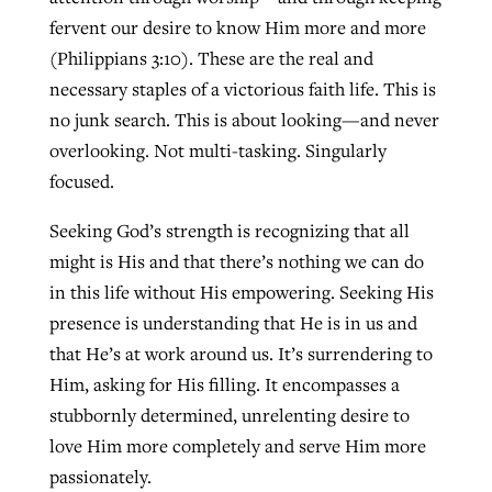
fervent our desire to know Him more and more
(Philippians 3:10). These are the real and
necessary staples of a victorious faith life. This is
no junk search. This is about looking—and never
overlooking. Not multi-tasking. Singularly
focused.
Seeking God’s strength is recognizing that all
might is His and that there’s nothing we can do
in this life without His empowering. Seeking His
presence is understanding that He is in us and
that He’s at work around us. It’s surrendering to
Him, asking for His filling. It encompasses a
stubbornly determined, unrelenting desire to
love Him more completely and serve Him more
passionately.