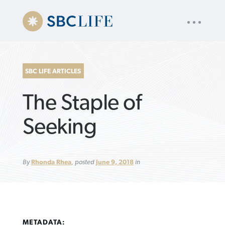
UTILITY
« back to
Baptist Press
NAV
About
App
Comics
Español
Podcasts
Subscribe
SBC LIFE ARTICLES
SEARCH
The Staple of
FOR:
Seeking
VIEW MORE ARTICLES ›
VIEW MORE ARTICLES ›
VIEW MORE
VIEW MORE
By
Rhonda Rhea
, posted
June 9, 2018
in
ARTICLES ›
ARTICLES ›
METADATA: