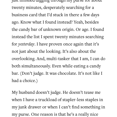
twenty minutes, desperately searching for a
By
BP Staff
, posted
August 5, 2026
At IMB ‘the Lord is using women,’ but
business card that I’d stuck in there a few days
more men needed
READ MORE
ago. Know what I found instead? Yeah, besides
Post-COVID Perspective: Pandemic
‘Sharing Christ at the Cup’ sees 150
By
David Roach
, posted
August 4, 2026
the candy bar of unknown origin. Or age. I found
catalyzes churches to cast
Texas churches share Christ, more
instead the list I spent twenty minutes searching
evangelistic net with online services
READ MORE
than 500 decisions
for
yesterday
. I have proven once again that it’s
By
Tobin Perry
, posted
April 11, 2023
not just about the looking. It’s also about the
By
Jessica King
, posted
July 24, 2026
overlooking. And, multi-tasker that I am, I can do
READ MORE
READ MORE
both simultaneously. Even while eating a candy
bar. (Don’t judge. It was chocolate. It’s not like I
had a choice.)
My husband doesn’t judge. He doesn’t tease me
when I have a truckload of stapler-less staples in
my junk drawer or when I can’t find something in
my purse. One reason is that he’s a really nice