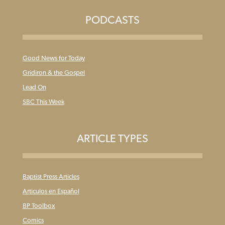
PODCASTS
Good News for Today
Gridiron & the Gospel
Lead On
SBC This Week
ARTICLE TYPES
Baptist Press Articles
Articulos en Español
BP Toolbox
Comics