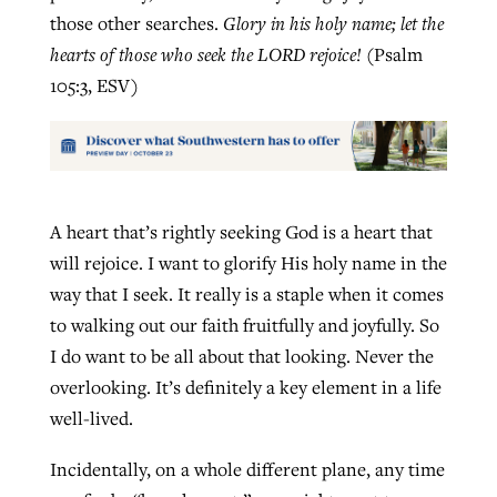
those other searches.
Glory in his holy name; let the
hearts of those who seek the LORD rejoice!
(Psalm
105:3, ESV)
A heart that’s rightly seeking God is a heart that
will rejoice. I want to glorify His holy name in the
way that I seek. It really is a staple when it comes
to walking out our faith fruitfully and joyfully. So
I do want to be all about that looking. Never the
overlooking. It’s definitely a key element in a life
well-lived.
Incidentally, on a whole different plane, any time