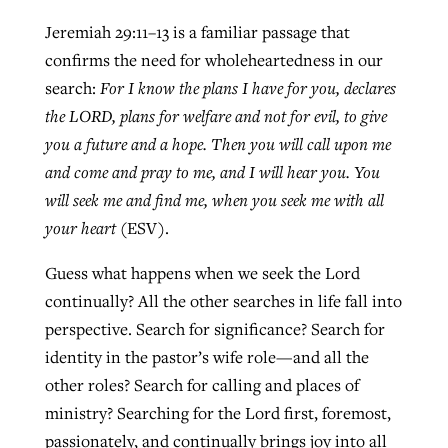
Jeremiah 29:11–13 is a familiar passage that
confirms the need for wholeheartedness in our
search:
For I know the plans I have for you, declares
the LORD, plans for welfare and not for evil, to give
you a future and a hope. Then you will call upon me
and come and pray to me, and I will hear you. You
will seek me and find me, when you seek me with all
your heart
(ESV).
Guess what happens when we seek the Lord
continually? All the other searches in life fall into
perspective. Search for significance? Search for
identity in the pastor’s wife role—and all the
other roles? Search for calling and places of
ministry? Searching for the Lord first, foremost,
passionately, and continually brings joy into all