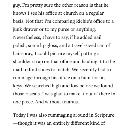
guy. I’m pretty sure the other reason is that he
knows I see his office at church on a regular
basis. Not that I’m comparing Richie’s office to a
junk drawer or to my purse or anything.
Nevertheless, I have to say, if he added nail
polish, some lip gloss, and a travel-sized can of
hairspray, I could picture myself putting a
shoulder strap on that office and hauling it to the
mall to find shoes to match. We recently had to
rummage through his office on a hunt for his
keys. We searched high and low before we found
those rascals. I was glad to make it out of there in
one piece. And without tetanus.
Today I was also rummaging around in Scripture
—though it was an entirely different kind of