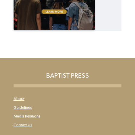
BAPTIST PRESS
About
Guidelines
Media Relations
Contact Us