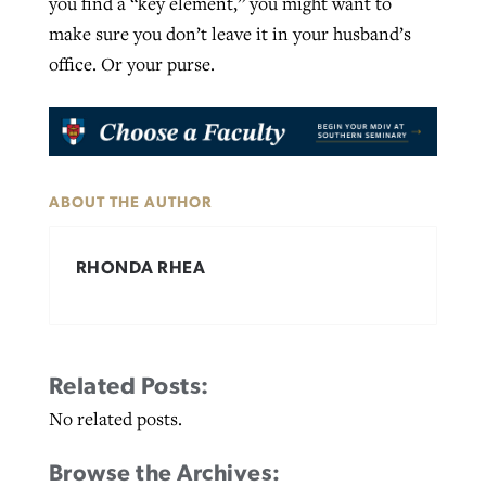
you find a “key element,” you might want to
make sure you don’t leave it in your husband’s
office. Or your purse.
ABOUT THE AUTHOR
RHONDA RHEA
Related Posts:
No related posts.
Browse the Archives: