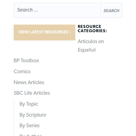
SEARCH
FOR:
RESOURCE
CATEGORIES:
VIEW LATEST RESOURCES
Articulos en
Español
BP Toolbox
Comics
News Articles
SBC Life Articles
By Topic
By Scripture
By Series