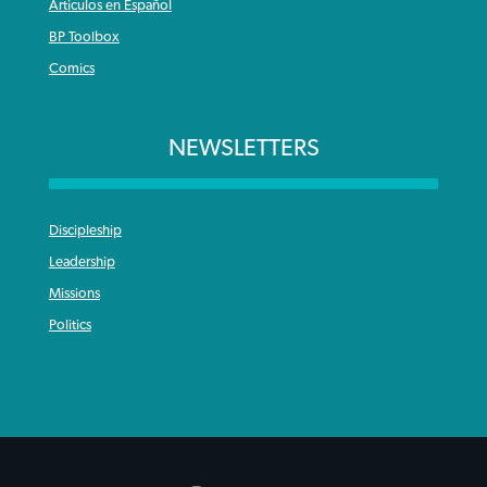
Articulos en Español
BP Toolbox
Comics
NEWSLETTERS
Discipleship
Leadership
Missions
Politics