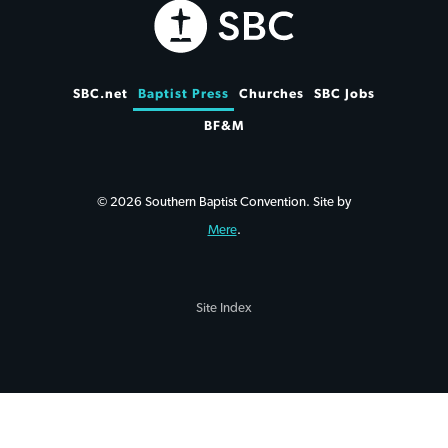
SBC.net
Baptist Press
Churches
SBC Jobs
BF&M
© 2026 Southern Baptist Convention. Site by
Mere
.
Site Index