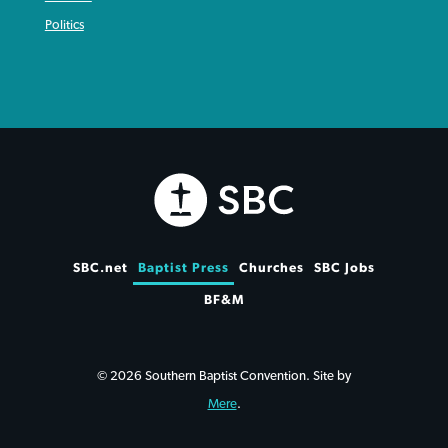
Politics
SBC.net
Baptist Press
Churches
SBC Jobs
BF&M
© 2026 Southern Baptist Convention. Site by
Mere
.