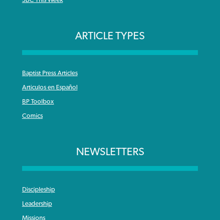
SBC This Week
ARTICLE TYPES
Baptist Press Articles
Articulos en Español
BP Toolbox
Comics
NEWSLETTERS
Discipleship
Leadership
Missions