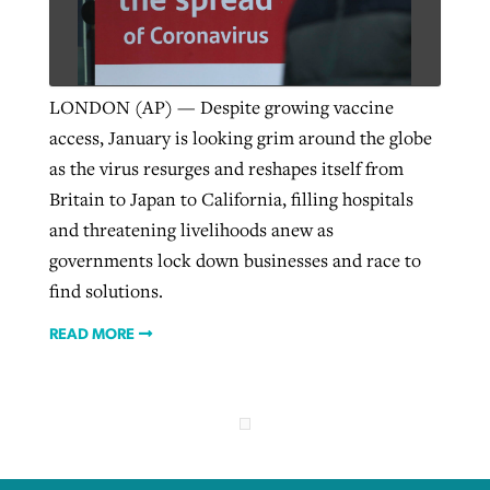
West Virginia church works to reclaim
Report shows growing challenges for
its community
LONDON (AP) — Despite growing vaccine
religious freedom around the world
Post-COVID Perspective: Religious
access, January is looking grim around the globe
liberty affirmed by courts during
By
Karen L. Willoughby
, posted
August 5, 2026
as the virus resurges and reshapes itself from
By
Faith Pratt/Baptist Standard
, posted
August 5, 2026
pandemic
Nolan’s ‘The Odyssey’ misses in key
Britain to Japan to California, filling hospitals
READ MORE
areas, says Southeastern professor
READ MORE
and threatening livelihoods anew as
By
Tom Strode
, posted
April 12, 2023
governments lock down businesses and race to
By
Scott Barkley
, posted
July 31, 2026
READ MORE
find solutions.
READ MORE
READ MORE
CP giving ahead of budget in July