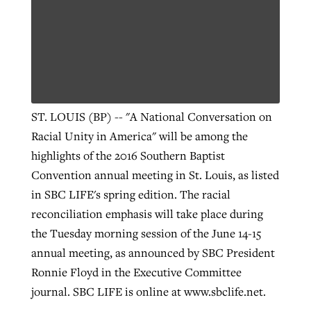
Robertson-backed film looks to Peel
Northwest wildfires continue
away obstacles to redemption
generating need, response
Post-COVID Perspective: Religious
GuideStone warns members about
liberty affirmed by courts during
By
Scott Barkley
, posted
August 5, 2026
By
Scott Barkley
, posted
August 6, 2026
growing ‘Phantom Hacker’ scam
ST. LOUIS (BP) -- "A National Conversation on
pandemic
READ MORE
Racial Unity in America" will be among the
READ MORE
By
Roy Hayhurst
, posted
August 6, 2026
By
Tom Strode
, posted
April 12, 2023
highlights of the 2016 Southern Baptist
READ MORE
Convention annual meeting in St. Louis, as listed
READ MORE
in SBC LIFE's spring edition. The racial
reconciliation emphasis will take place during
the Tuesday morning session of the June 14-15
annual meeting, as announced by SBC President
Ronnie Floyd in the Executive Committee
journal. SBC LIFE is online at www.sbclife.net.