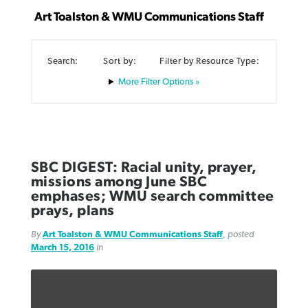
Art Toalston & WMU Communications Staff
Search:
Sort by:
Filter by Resource Type:
Filter Options »
Northwest wildfires continue
Post-COVID Perspective: Pandemic
Bible Study: Humility helps churches
Barna Research suggests more
generating need, response
pause left no long-term changes in
thrive
Christians are adopting AI
Southern Baptist missions
By
Scott Barkley
, posted
August 6, 2026
By
Staff/Lifeway Christian Resources
, posted
August 6, 2026
By
Faith Pratt/Baptist Standard
, posted
August 6, 2026
SBC DIGEST: Racial unity, prayer,
By
Scott Barkley
, posted
April 13, 2023
missions among June SBC
READ MORE
READ MORE
READ MORE
emphases; WMU search committee
READ MORE
prays, plans
By
Art Toalston & WMU Communications Staff
, posted
March 15, 2016
in