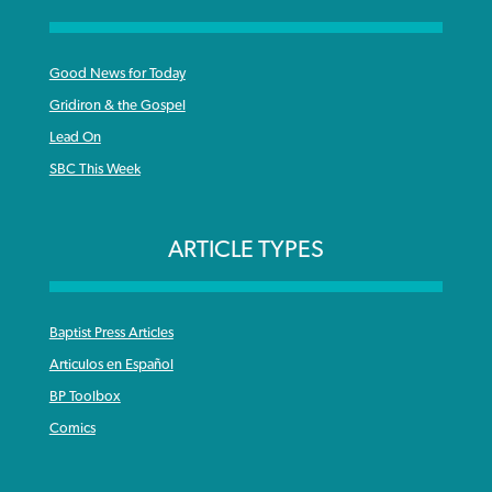
Good News for Today
Gridiron & the Gospel
Lead On
SBC This Week
ARTICLE TYPES
Baptist Press Articles
Articulos en Español
BP Toolbox
Comics