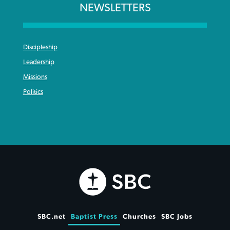
NEWSLETTERS
Discipleship
Leadership
Missions
Politics
SBC.net
Baptist Press
Churches
SBC Jobs