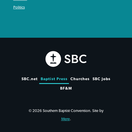
Politics
SBC.net
Baptist Press
Churches
SBC Jobs
BF&M
© 2026 Southern Baptist Convention. Site by
Mere
.