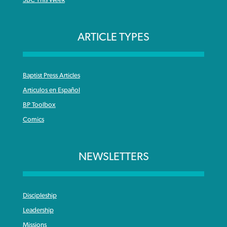
SBC This Week
ARTICLE TYPES
Baptist Press Articles
Articulos en Español
BP Toolbox
Comics
NEWSLETTERS
Discipleship
Leadership
Missions