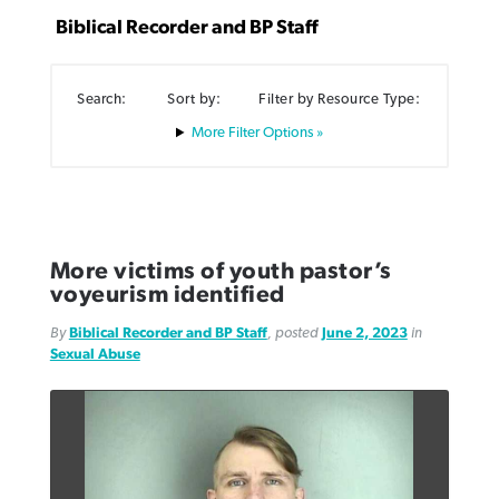
Biblical Recorder and BP Staff
Search:
Sort by:
Filter by Resource Type:
Filter Options »
Northwest wildfires continue
Post-COVID Perspective: Pandemic
Bible Study: Humility helps churches
Barna Research suggests more
generating need, response
pause left no long-term changes in
thrive
Christians are adopting AI
Southern Baptist missions
By
Scott Barkley
, posted
August 6, 2026
By
Staff/Lifeway Christian Resources
, posted
August 6, 2026
By
Faith Pratt/Baptist Standard
, posted
August 6, 2026
More victims of youth pastor’s
By
Scott Barkley
, posted
April 13, 2023
voyeurism identified
READ MORE
READ MORE
READ MORE
READ MORE
By
Biblical Recorder and BP Staff
, posted
June 2, 2023
in
Sexual Abuse