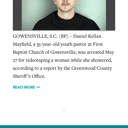
Robertson-backed film looks to Peel
Northwest wildfires continue
away obstacles to redemption
generating need, response
Post-COVID Perspective: Religious
GOWENSVILLE, S.C. (BP) – Daniel Kellan
GuideStone warns members about
liberty affirmed by courts during
By
Scott Barkley
, posted
August 5, 2026
Mayfield, a 35-year-old youth pastor at First
By
Scott Barkley
, posted
August 6, 2026
growing ‘Phantom Hacker’ scam
pandemic
Baptist Church of Gowensville, was arrested May
READ MORE
READ MORE
27 for videotaping a woman while she showered,
By
Roy Hayhurst
, posted
August 6, 2026
By
Tom Strode
, posted
April 12, 2023
according to a report by the Greenwood County
READ MORE
READ MORE
Sheriff’s Office.
READ MORE