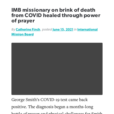
IMB missionary on brink of death
from COVID healed through power
of prayer
By
Catherine Finch
, posted
June 15, 2021
in
International
Mission Board
George Smith’s COVID-19 test came back
positive. The diagnosis began a months-long
battle of prayer and physical challenges for Smith