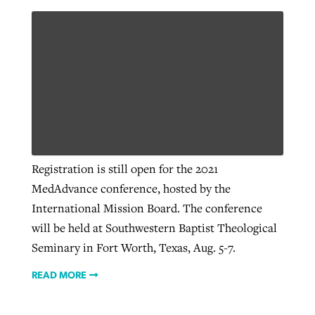
Registration is still open for the 2021
MedAdvance conference, hosted by the
International Mission Board. The conference
will be held at Southwestern Baptist Theological
Seminary in Fort Worth, Texas, Aug. 5-7.
READ MORE