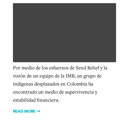
Por medio de los esfuerzos de Send Relief y la
visión de un equipo de la IMB, un grupo de
indígenas desplazados en Colombia ha
encontrado un medio de supervivencia y
estabilidad financiera.
READ MORE