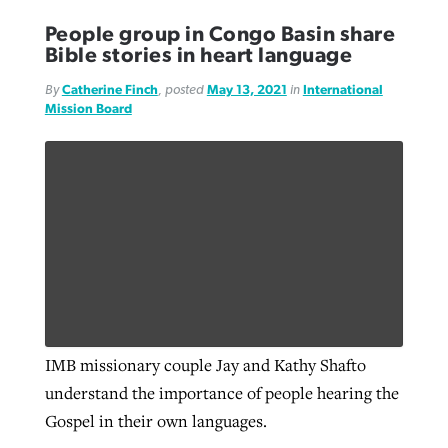
People group in Congo Basin share
Bible stories in heart language
By
Catherine Finch
, posted
May 13, 2021
in
International
Mission Board
IMB missionary couple Jay and Kathy Shafto
understand the importance of people hearing the
Gospel in their own languages.