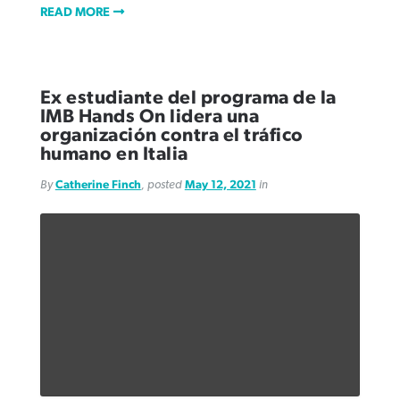
READ MORE
Ex estudiante del programa de la
IMB Hands On lidera una
organización contra el tráfico
humano en Italia
By
Catherine Finch
, posted
May 12, 2021
in