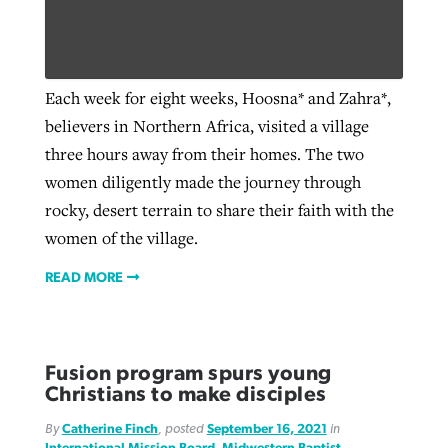
Robertson-backed film looks to Peel
Northwest wildfires continue
Each week for eight weeks, Hoosna* and Zahra*,
away obstacles to redemption
generating need, response
Post-COVID Perspective: Religious
believers in Northern Africa, visited a village
GuideStone warns members about
liberty affirmed by courts during
By
Scott Barkley
, posted
August 5, 2026
three hours away from their homes. The two
By
Scott Barkley
, posted
August 6, 2026
growing ‘Phantom Hacker’ scam
pandemic
women diligently made the journey through
READ MORE
READ MORE
rocky, desert terrain to share their faith with the
By
Roy Hayhurst
, posted
August 6, 2026
By
Tom Strode
, posted
April 12, 2023
women of the village.
READ MORE
READ MORE
READ MORE
Fusion program spurs young
Christians to make disciples
By
Catherine Finch
, posted
September 16, 2021
in