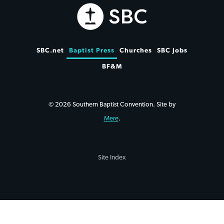
SBC.net
Baptist Press
Churches
SBC Jobs
BF&M
© 2026 Southern Baptist Convention. Site by
Mere
.
Site Index