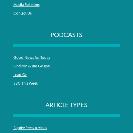
Media Relations
Contact Us
PODCASTS
Good News for Today
Gridiron & the Gospel
Lead On
SBC This Week
ARTICLE TYPES
Baptist Press Articles