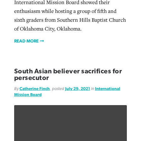
International Mission Board showed their
enthusiasm while hosting a group of fifth and
sixth graders from Southern Hills Baptist Church
of Oklahoma City, Oklahoma.
READ MORE
South Asian believer sacrifices for
persecutor
By
Catherine Finch
, posted
July 29, 2021
in
International
Mission Board