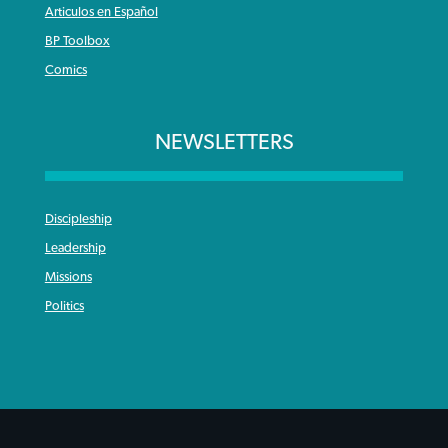
Articulos en Español
BP Toolbox
Comics
NEWSLETTERS
Discipleship
Leadership
Missions
Politics