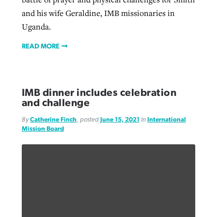
and his wife Geraldine, IMB missionaries in
Uganda.
READ MORE
IMB dinner includes celebration
and challenge
By
Catherine Finch
, posted
June 15, 2021
in
International
Mission Board