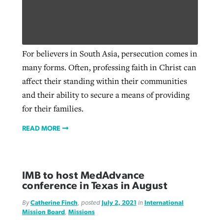
For believers in South Asia, persecution comes in
many forms. Often, professing faith in Christ can
affect their standing within their communities
and their ability to secure a means of providing
for their families.
READ MORE
IMB to host MedAdvance
conference in Texas in August
By
Catherine Finch
, posted
July 2, 2021
in
International
Mission Board
,
Missions