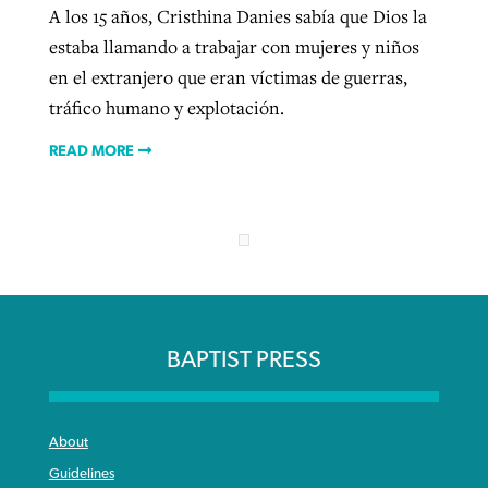
A los 15 años, Cristhina Danies sabía que Dios la
estaba llamando a trabajar con mujeres y niños
en el extranjero que eran víctimas de guerras,
tráfico humano y explotación.
READ MORE
BAPTIST PRESS
About
Guidelines