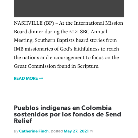
NASHVILLE (BP) – At the International Mission
Board dinner during the 2021 SBC Annual
Meeting, Southern Baptists heard stories from
IMB missionaries of God’s faithfulness to reach
the nations and encouragement to focus on the
Great Commission found in Scripture.
READ MORE
Pueblos indígenas en Colombia
sostenidos por los fondos de Send
Relief
By
Catherine Finch
, posted
May 27, 2021
in