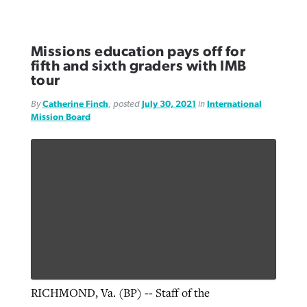
Missions education pays off for
fifth and sixth graders with IMB
tour
By
Catherine Finch
, posted
July 30, 2021
in
International
Mission Board
RICHMOND, Va. (BP) -- Staff of the