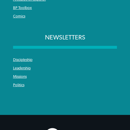
BP Toolbox
Comics
NEWSLETTERS
Discipleship
Leadership
Missions
Politics