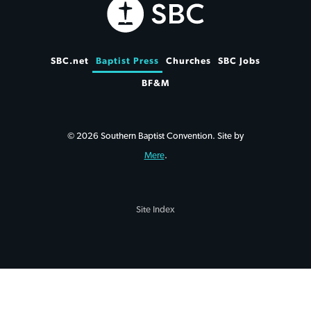
SBC.net
Baptist Press
Churches
SBC Jobs
BF&M
© 2026 Southern Baptist Convention. Site by
Mere
.
Site Index