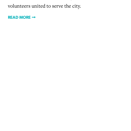
volunteers united to serve the city.
READ MORE