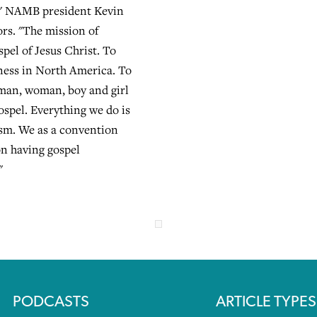
," NAMB president Kevin
ors. "The mission of
pel of Jesus Christ. To
ness in North America. To
 man, woman, boy and girl
ospel. Everything we do is
sm. We as a convention
on having gospel
"
PODCASTS
ARTICLE TYPES