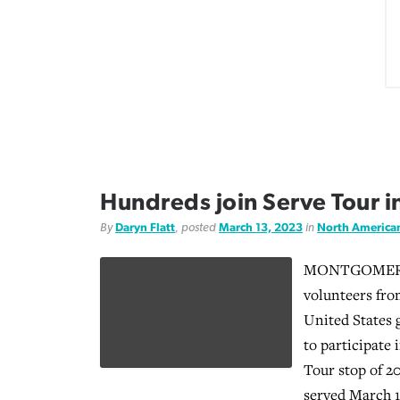
Hundreds join Serve Tour 
By
Daryn Flatt
, posted
March 13, 2023
in
North America
MONTGOMERY, 
volunteers fro
United States
to participate 
Tour stop of 2
served March 1