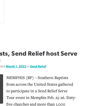
ts, Send Relief host Serve
s
osted
March 1, 2022
in
Send Relief
MEMPHIS (BP) – Southern Baptists
from across the United States gathered
to participate in a Send Relief Serve
Tour event in Memphis Feb. 25-26. Sixty-
five churches and more than 1,000