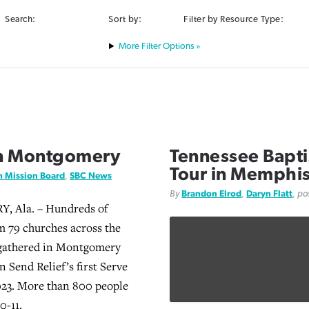
Search:
Sort by:
Filter by Resource Type:
Filter Options »
in Montgomery
Tennessee Baptis
Tour in Memphi
n Mission Board
,
SBC News
By
Brandon Elrod
,
Daryn Flatt
, p
Ala. – Hundreds of
m 79 churches across the
 gathered in Montgomery
in Send Relief’s first Serve
023. More than 800 people
0-11.