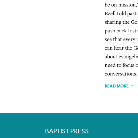
be on mission
Ezell told past
sharing the Gos
push back lost
see that every
can hear the G
about evangeli
need to focus 
conversations.
READ MORE
BAPTIST PRESS