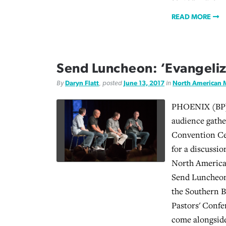
READ MORE
Send Luncheon: ‘Evangelize
By
Daryn Flatt
, posted
June 13, 2017
in
North American 
PHOENIX (BP) 
audience gathe
Convention Ce
for a discussi
North America
Send Luncheon
the Southern 
Pastors' Confe
come alongsid