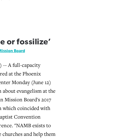
 or fossilize’
Mission Board
-- A full-capacity
red at the Phoenix
nter Monday (June 12)
on about evangelism at the
n Mission Board's 2017
 which coincided with
Baptist Convention
rence. "NAMB exists to
e churches and help them