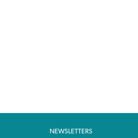
NEWSLETTERS