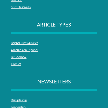
Lead On
SBC This Week
ARTICLE TYPES
Baptist Press Articles
Articulos en Español
BP Toolbox
Comics
NEWSLETTERS
Discipleship
Leadership