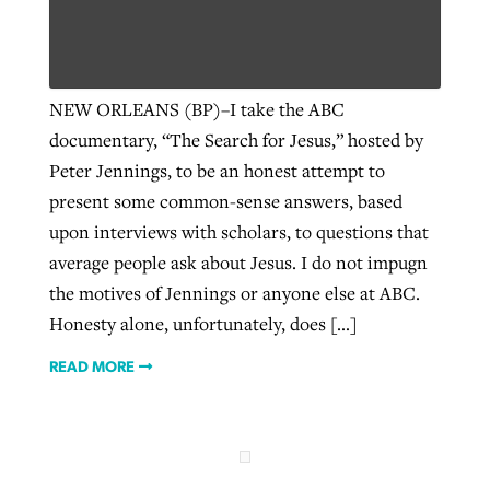
Robertson-backed film looks to Peel
Northwest wildfires continue
NEW ORLEANS (BP)–I take the ABC
away obstacles to redemption
generating need, response
Post-COVID Perspective: Religious
documentary, “The Search for Jesus,” hosted by
GuideStone warns members about
liberty affirmed by courts during
By
Scott Barkley
, posted
August 5, 2026
Peter Jennings, to be an honest attempt to
By
Scott Barkley
, posted
August 6, 2026
growing ‘Phantom Hacker’ scam
pandemic
present some common-sense answers, based
READ MORE
READ MORE
By
Roy Hayhurst
, posted
August 6, 2026
upon interviews with scholars, to questions that
By
Tom Strode
, posted
April 12, 2023
average people ask about Jesus. I do not impugn
READ MORE
READ MORE
the motives of Jennings or anyone else at ABC.
Honesty alone, unfortunately, does […]
READ MORE