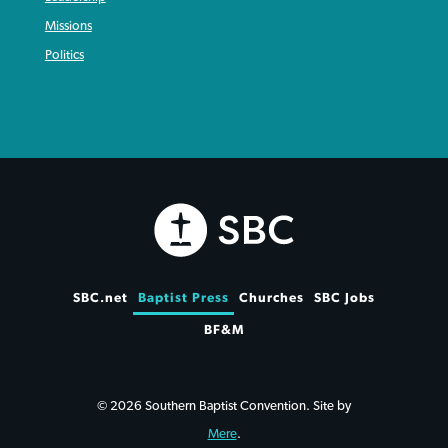
Missions
Politics
SBC.net
Baptist Press
Churches
SBC Jobs
BF&M
© 2026 Southern Baptist Convention. Site by
Mere
.