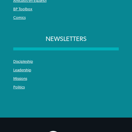
Articulos en Español
BP Toolbox
Comics
NEWSLETTERS
Discipleship
Leadership
Missions
Politics