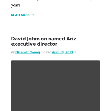
years.
READ MORE
David Johnson named Ariz.
executive director
By
Elizabeth Young
, posted
April 18, 2013
in