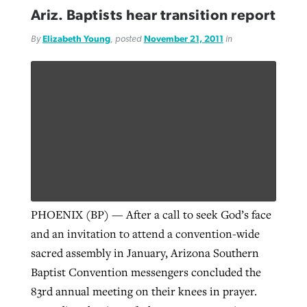
Ariz. Baptists hear transition report
By
Elizabeth Young
, posted
November 21, 2011
in
PHOENIX (BP) — After a call to seek God’s face
and an invitation to attend a convention-wide
sacred assembly in January, Arizona Southern
Baptist Convention messengers concluded the
83rd annual meeting on their knees in prayer.