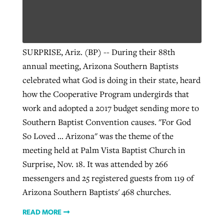
SURPRISE, Ariz. (BP) -- During their 88th
annual meeting, Arizona Southern Baptists
celebrated what God is doing in their state, heard
how the Cooperative Program undergirds that
work and adopted a 2017 budget sending more to
Southern Baptist Convention causes. "For God
So Loved ... Arizona" was the theme of the
meeting held at Palm Vista Baptist Church in
Surprise, Nov. 18. It was attended by 266
messengers and 25 registered guests from 119 of
Arizona Southern Baptists' 468 churches.
READ MORE