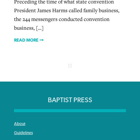
Preceding the time of what state convention
President James Harms called family business,
the 244 messengers conducted convention
business, […]
READ MORE
BAPTIST PRESS
About
Guidelines