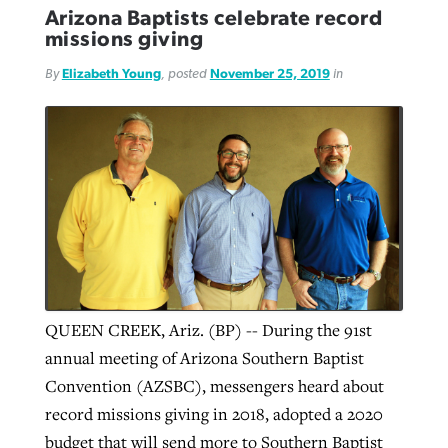
Arizona Baptists celebrate record
missions giving
By
Elizabeth Young
, posted
November 25, 2019
in
QUEEN CREEK, Ariz. (BP) -- During the 91st
annual meeting of Arizona Southern Baptist
Convention (AZSBC), messengers heard about
record missions giving in 2018, adopted a 2020
budget that will send more to Southern Baptist