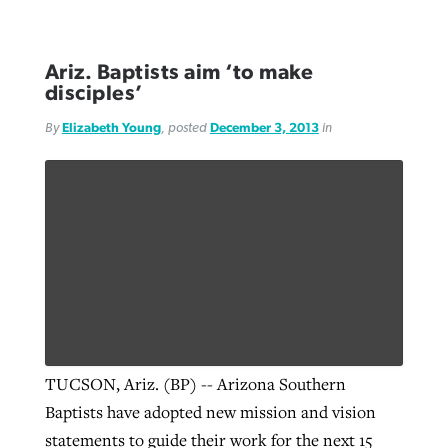
Ariz. Baptists aim ‘to make
disciples’
By
Elizabeth Young
, posted
December 3, 2013
in
TUCSON, Ariz. (BP) -- Arizona Southern
Baptists have adopted new mission and vision
statements to guide their work for the next 15