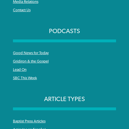
Media Relations
Contact Us
PODCASTS
Good News for Today
Gridiron & the Gospel
Lead On
SBC This Week
ARTICLE TYPES
Baptist Press Articles