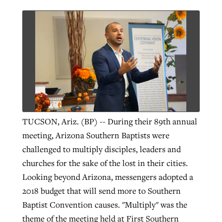
TUCSON, Ariz. (BP) -- During their 89th annual
meeting, Arizona Southern Baptists were
challenged to multiply disciples, leaders and
churches for the sake of the lost in their cities.
Looking beyond Arizona, messengers adopted a
2018 budget that will send more to Southern
Baptist Convention causes. "Multiply" was the
theme of the meeting held at First Southern