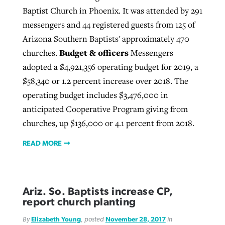
Baptist Church in Phoenix. It was attended by 291
messengers and 44 registered guests from 125 of
Arizona Southern Baptists' approximately 470
Budget & officers
churches.
Messengers
adopted a $4,921,356 operating budget for 2019, a
$58,340 or 1.2 percent increase over 2018. The
operating budget includes $3,476,000 in
anticipated Cooperative Program giving from
churches, up $136,000 or 4.1 percent from 2018.
READ MORE
Ariz. So. Baptists increase CP,
report church planting
By
Elizabeth Young
, posted
November 28, 2017
in