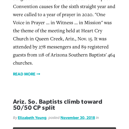
Convention causes for the sixth straight year and
were called to a year of prayer in 2020. "One
Voice in Prayer ... in Witness ... in Mission" was
the theme of the meeting held at Heart Cry
Church in Queen Creek, Ariz., Nov. 15. It was
attended by 278 messengers and 89 registered
guests from 118 of Arizona Southern Baptists' 464
churches.
READ MORE
Ariz. So. Baptists climb toward
50/50 CP split
By
Elizabeth Young
, posted
November 30, 2018
in