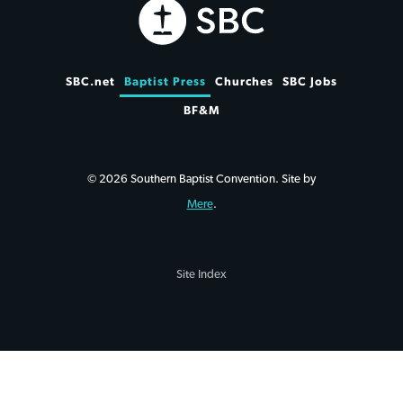
SBC.net
Baptist Press
Churches
SBC Jobs
BF&M
© 2026 Southern Baptist Convention. Site by
Mere
.
Site Index