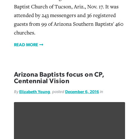
Baptist Church of Tucson, Ariz., Nov. 17. It was
attended by 243 messengers and 36 registered
guests from 99 of Arizona Southern Baptists' 460
churches.
READ MORE
Arizona Baptists focus on CP,
Centennial Vision
By
Elizabeth Young
, posted
December 6, 2016
in