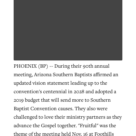
PHOENIX (BP) -- During their 90th annual
meeting, Arizona Southern Baptists affirmed an
updated vision statement leading up to the
convention's centennial in 2028 and adopted a
2019 budget that will send more to Southern
Baptist Convention causes. They also were
challenged to love their ministry partners as they
advance the Gospel together. "Fruitful" was the
theme of the meeting held Nov. 16 at Foothills