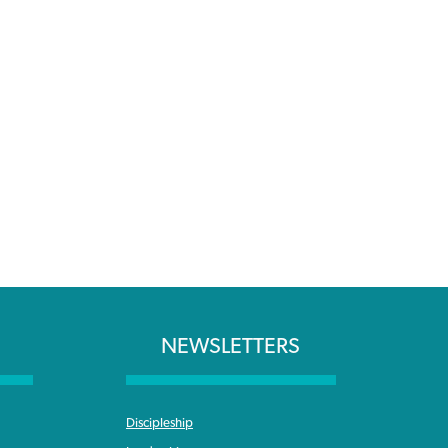
NEWSLETTERS
Discipleship