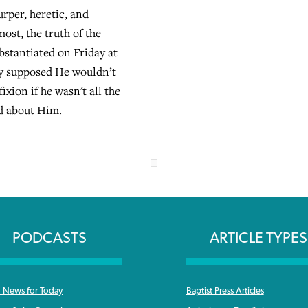
urper, heretic, and
ost, the truth of the
bstantiated on Friday at
ey supposed He wouldn’t
fixion if he wasn't all the
id about Him.
PODCASTS
ARTICLE TYPES
News for Today
Baptist Press Articles