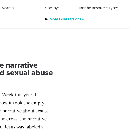
Search:
Sort by:
Filter by Resource Type:
Filter Options »
e narrative
nd sexual abuse
 Week this year, I
how it took the empty
e narrative about Jesus.
he cross, the narrative
. Jesus was labeled a