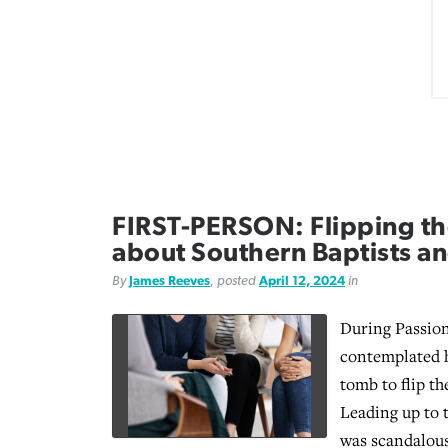
FIRST-PERSON: Flipping th
about Southern Baptists a
By
James Reeves
, posted
April 12, 2024
in
During Passion
contemplated 
tomb to flip th
Leading up to t
was scandalous