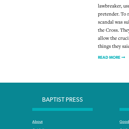
lawbreaker, us
pretender. To m
scandal was su
the Cross. Th
allow the cruci
things they sa
READ MORE
BAPTIST PRESS
About
Good 