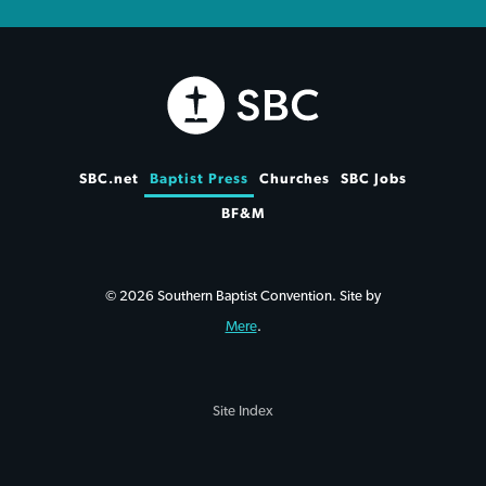
SBC.net
Baptist Press
Churches
SBC Jobs
BF&M
© 2026 Southern Baptist Convention. Site by
Mere
.
Site Index