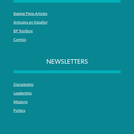
Baptist Press Articles
Articulos en Español
BP Toolbox
Comics
NEWSLETTERS
Discipleship
Leadership
Missions
Politics