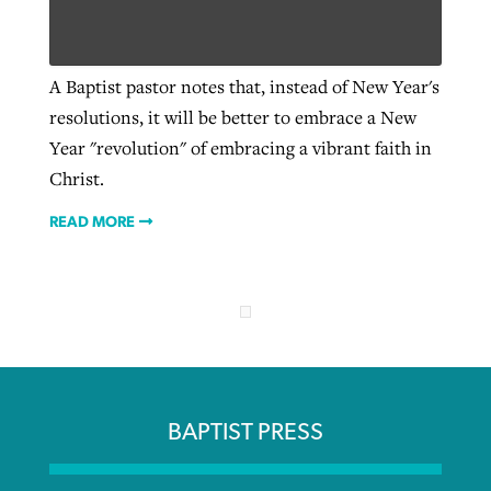
Robertson-backed film looks to Peel
A Baptist pastor notes that, instead of New Year's
Northwest wildfires continue
away obstacles to redemption
resolutions, it will be better to embrace a New
generating need, response
Post-COVID Perspective: Religious
GuideStone warns members about
Year "revolution" of embracing a vibrant faith in
liberty affirmed by courts during
By
Scott Barkley
, posted
August 5, 2026
By
Scott Barkley
, posted
August 6, 2026
growing ‘Phantom Hacker’ scam
Christ.
pandemic
READ MORE
READ MORE
READ MORE
By
Roy Hayhurst
, posted
August 6, 2026
By
Tom Strode
, posted
April 12, 2023
READ MORE
READ MORE
BAPTIST PRESS