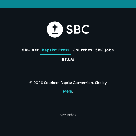
SBC.net
Baptist Press
Churches
SBC Jobs
BF&M
© 2026 Southern Baptist Convention. Site by
Mere
.
Site Index