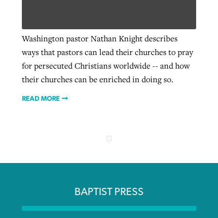
Robertson-backed film looks to Peel
Washington pastor Nathan Knight describes
Northwest wildfires continue
away obstacles to redemption
ways that pastors can lead their churches to pray
generating need, response
Post-COVID Perspective: Religious
GuideStone warns members about
for persecuted Christians worldwide -- and how
liberty affirmed by courts during
By
Scott Barkley
, posted
August 5, 2026
By
Scott Barkley
, posted
August 6, 2026
growing ‘Phantom Hacker’ scam
their churches can be enriched in doing so.
pandemic
READ MORE
READ MORE
READ MORE
By
Roy Hayhurst
, posted
August 6, 2026
By
Tom Strode
, posted
April 12, 2023
READ MORE
READ MORE
BAPTIST PRESS