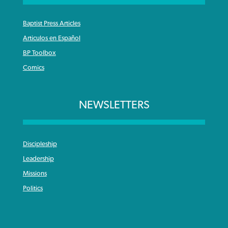
Baptist Press Articles
Articulos en Español
BP Toolbox
Comics
NEWSLETTERS
Discipleship
Leadership
Missions
Politics