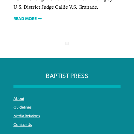
U.S. District Judge Callie V.S. Granade.
READ MORE
BAPTIST PRESS
About
Guidelines
Media Relations
Contact Us