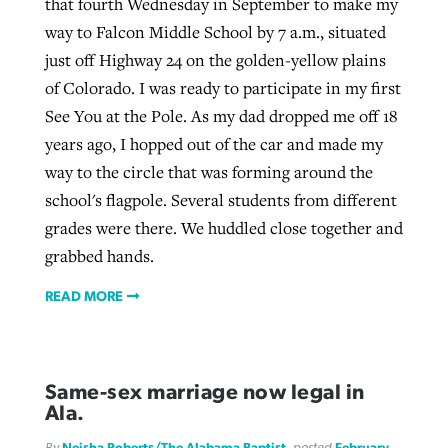
that fourth Wednesday in September to make my
way to Falcon Middle School by 7 a.m., situated
just off Highway 24 on the golden-yellow plains
of Colorado. I was ready to participate in my first
See You at the Pole. As my dad dropped me off 18
years ago, I hopped out of the car and made my
way to the circle that was forming around the
school's flagpole. Several students from different
grades were there. We huddled close together and
grabbed hands.
READ MORE
Same-sex marriage now legal in
Ala.
By
Neisha Roberts/The Alabama Baptist
, posted
February