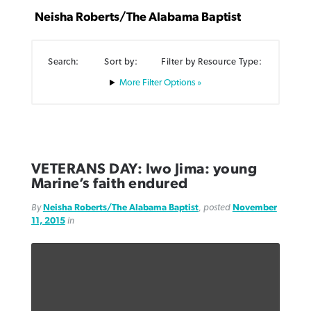
Neisha Roberts/The Alabama Baptist
Search:
Sort by:
Filter by Resource Type:
Filter Options »
Northwest wildfires continue
Post-COVID Perspective: Pandemic
Bible Study: Humility helps churches
Barna Research suggests more
generating need, response
pause left no long-term changes in
thrive
Christians are adopting AI
Southern Baptist missions
By
Scott Barkley
, posted
August 6, 2026
By
Staff/Lifeway Christian Resources
, posted
August 6, 2026
By
Faith Pratt/Baptist Standard
, posted
August 6, 2026
VETERANS DAY: Iwo Jima: young
By
Scott Barkley
, posted
April 13, 2023
Marine’s faith endured
READ MORE
READ MORE
READ MORE
READ MORE
By
Neisha Roberts/The Alabama Baptist
, posted
November
11, 2015
in