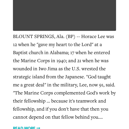
Robertson-backed film looks to Peel
Northwest wildfires continue
away obstacles to redemption
generating need, response
Post-COVID Perspective: Religious
BLOUNT SPRINGS, Ala. (BP) -- Horace Lee was
GuideStone warns members about
liberty affirmed by courts during
By
Scott Barkley
, posted
August 5, 2026
12 when he "gave my heart to the Lord" at a
By
Scott Barkley
, posted
August 6, 2026
growing ‘Phantom Hacker’ scam
pandemic
Baptist church in Alabama; 17 when he entered
READ MORE
READ MORE
the Marine Corps in 1940; and 21 when he was
By
Roy Hayhurst
, posted
August 6, 2026
By
Tom Strode
, posted
April 12, 2023
wounded in Iwo Jima as the U.S. wrested the
READ MORE
READ MORE
strategic island from the Japanese. "God taught
me a great deal" in the military, Lee, now 91, said.
"The Marine Corps complemented God's work by
their fellowship … because it's teamwork and
fellowship, and if you don't have that then you
cannot depend on that fellow behind you....
READ MORE