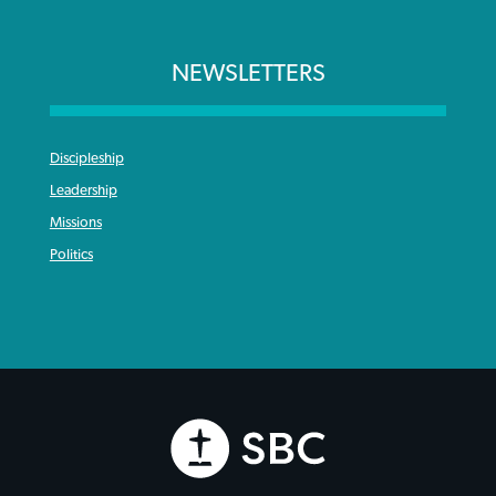
NEWSLETTERS
Discipleship
Leadership
Missions
Politics