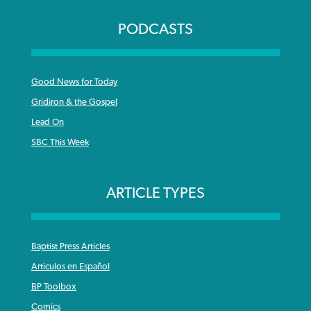
PODCASTS
Good News for Today
Gridiron & the Gospel
Lead On
SBC This Week
ARTICLE TYPES
Baptist Press Articles
Articulos en Español
BP Toolbox
Comics