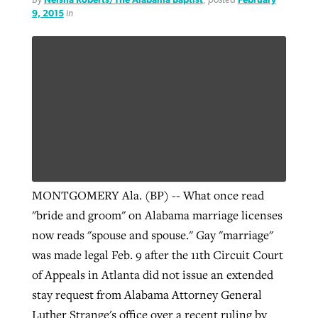
9, 2015
in
MONTGOMERY Ala. (BP) -- What once read
"bride and groom" on Alabama marriage licenses
now reads "spouse and spouse." Gay "marriage"
was made legal Feb. 9 after the 11th Circuit Court
of Appeals in Atlanta did not issue an extended
stay request from Alabama Attorney General
Luther Strange's office over a recent ruling by