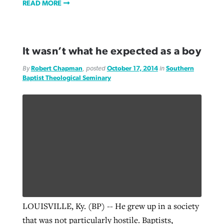
READ MORE
It wasn’t what he expected as a boy
By
Robert Chapman
, posted
October 17, 2014
in
Southern
Baptist Theological Seminary
LOUISVILLE, Ky. (BP) -- He grew up in a society
that was not particularly hostile. Baptists,