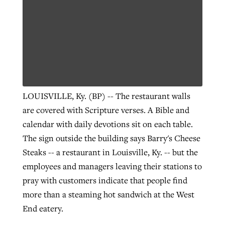
LOUISVILLE, Ky. (BP) -- The restaurant walls
are covered with Scripture verses. A Bible and
calendar with daily devotions sit on each table.
The sign outside the building says Barry's Cheese
Steaks -- a restaurant in Louisville, Ky. -- but the
employees and managers leaving their stations to
pray with customers indicate that people find
more than a steaming hot sandwich at the West
End eatery.