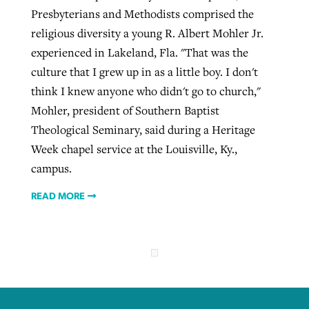
Presbyterians and Methodists comprised the
religious diversity a young R. Albert Mohler Jr.
experienced in Lakeland, Fla. "That was the
culture that I grew up in as a little boy. I don't
think I knew anyone who didn't go to church,"
Mohler, president of Southern Baptist
Theological Seminary, said during a Heritage
Week chapel service at the Louisville, Ky.,
campus.
READ MORE