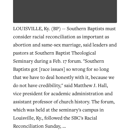
Robertson-backed film looks to Peel
Northwest wildfires continue
LOUISVILLE, Ky. (BP) -- Southern Baptists must
away obstacles to redemption
generating need, response
Post-COVID Perspective: Religious
consider racial reconciliation as important as
GuideStone warns members about
liberty affirmed by courts during
By
Scott Barkley
, posted
August 5, 2026
abortion and same-sex marriage, said leaders and
By
Scott Barkley
, posted
August 6, 2026
growing ‘Phantom Hacker’ scam
pandemic
pastors at Southern Baptist Theological
READ MORE
READ MORE
Seminary during a Feb. 17 forum. "Southern
By
Roy Hayhurst
, posted
August 6, 2026
By
Tom Strode
, posted
April 12, 2023
Baptists got [race issues] so wrong for so long
READ MORE
READ MORE
that we have to deal honestly with it, because we
do not have credibility," said Matthew J. Hall,
vice president for academic administration and
assistant professor of church history. The forum,
which was held at the seminary's campus in
Louisville, Ky., followed the SBC's Racial
Reconciliation Sunday, ...