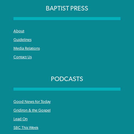
BAPTIST PRESS
About
Guidelines
Media Relations
Contact Us
PODCASTS
Good News for Today
Gridiron & the Gospel
Lead On
SBC This Week