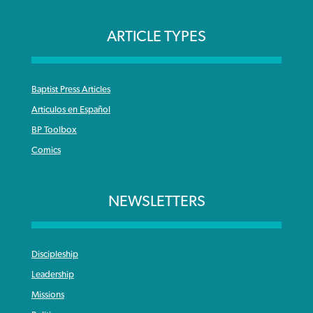
ARTICLE TYPES
Baptist Press Articles
Articulos en Español
BP Toolbox
Comics
NEWSLETTERS
Discipleship
Leadership
Missions