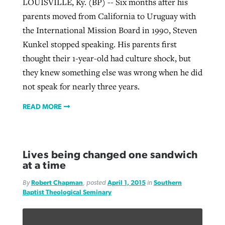
LOUISVILLE, Ky. (BP) -- Six months after his
parents moved from California to Uruguay with
the International Mission Board in 1990, Steven
Kunkel stopped speaking. His parents first
thought their 1-year-old had culture shock, but
they knew something else was wrong when he did
not speak for nearly three years.
READ MORE
Lives being changed one sandwich
at a time
By
Robert Chapman
, posted
April 1, 2015
in
Southern
Baptist Theological Seminary