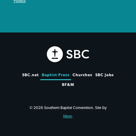
Politics
SBC.net
Baptist Press
Churches
SBC Jobs
BF&M
© 2026 Southern Baptist Convention. Site by
Mere
.