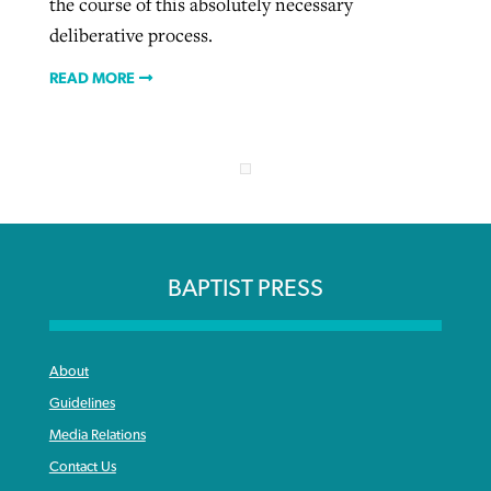
the course of this absolutely necessary
deliberative process.
READ MORE
BAPTIST PRESS
About
Guidelines
Media Relations
Contact Us