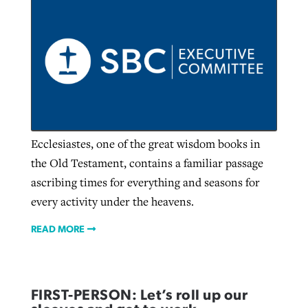
GuideStone warns members about
Jewish foundation fighting to launch
Post-COVID Perspective: Pandemic
growing ‘Phantom Hacker’ scam
first religious charter school in nation
catalyzes churches to cast
Nolan’s ‘The Odyssey’ misses in key
By
Roy Hayhurst
, posted
August 6, 2026
evangelistic net with online services
areas, says Southeastern professor
By
Diana Chandler
, posted
August 6, 2026
READ MORE
By
By
Tobin Perry
Scott Barkley
, posted
, posted
April 11, 2023
July 31, 2026
READ MORE
Ecclesiastes, one of the great wisdom books in
READ MORE
READ MORE
the Old Testament, contains a familiar passage
ascribing times for everything and seasons for
every activity under the heavens.
READ MORE
FIRST-PERSON: Let’s roll up our