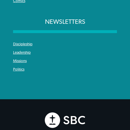
Comics
NEWSLETTERS
Discipleship
Leadership
Missions
Politics