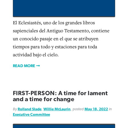
Robertson-backed film looks to Peel
El Eclesiastés, uno de los grandes libros
Northwest wildfires continue
away obstacles to redemption
sapienciales del Antiguo Testamento, contiene
generating need, response
Post-COVID Perspective: Religious
GuideStone warns members about
un conocido pasaje en el que se atribuyen
liberty affirmed by courts during
By
Scott Barkley
, posted
August 5, 2026
By
Scott Barkley
, posted
August 6, 2026
growing ‘Phantom Hacker’ scam
tiempos para todo y estaciones para toda
pandemic
READ MORE
actividad bajo el cielo.
READ MORE
By
Roy Hayhurst
, posted
August 6, 2026
By
Tom Strode
, posted
April 12, 2023
READ MORE
READ MORE
READ MORE
FIRST-PERSON: A time for lament
and a time for change
By
Rolland Slade
,
Willie McLaurin
, posted
May 18, 2022
in
Executive Committee