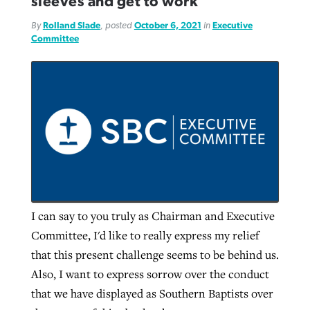
sleeves and get to work
By
Rolland Slade
, posted
October 6, 2021
in
Executive
Committee
I can say to you truly as Chairman and Executive
Committee, I'd like to really express my relief
that this present challenge seems to be behind us.
Also, I want to express sorrow over the conduct
that we have displayed as Southern Baptists over