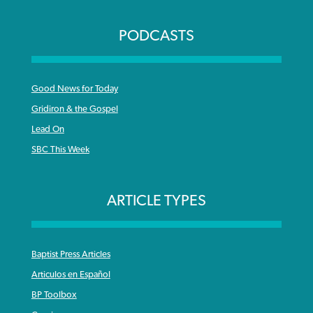
PODCASTS
Good News for Today
Gridiron & the Gospel
Lead On
SBC This Week
ARTICLE TYPES
Baptist Press Articles
Articulos en Español
BP Toolbox