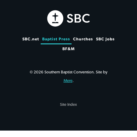
SBC.net
Baptist Press
Churches
SBC Jobs
BF&M
© 2026 Southern Baptist Convention. Site by
Mere
.
Site Index