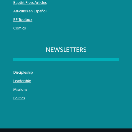
Baptist Press Articles
Articulos en Español
BP Toolbox
Comics
NEWSLETTERS
Discipleship
Leadership
Missions
Politics