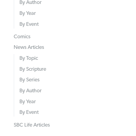
By Author
By Year
By Event
Comics
News Articles
By Topic
By Scripture
By Series
By Author
By Year
By Event
SBC Life Articles