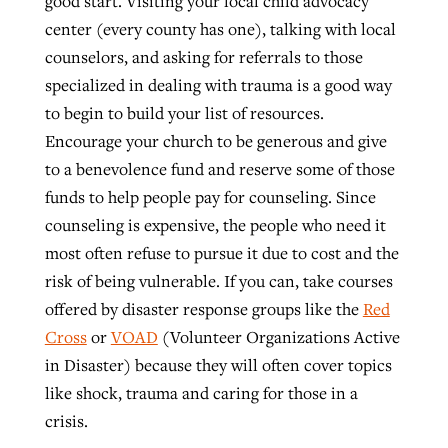
good start. Visiting your local child advocacy
center (every county has one), talking with local
counselors, and asking for referrals to those
specialized in dealing with trauma is a good way
to begin to build your list of resources.
Encourage your church to be generous and give
to a benevolence fund and reserve some of those
funds to help people pay for counseling. Since
counseling is expensive, the people who need it
most often refuse to pursue it due to cost and the
risk of being vulnerable. If you can, take courses
offered by disaster response groups like the
Red
Cross
or
VOAD
(Volunteer Organizations Active
in Disaster) because they will often cover topics
like shock, trauma and caring for those in a
crisis.