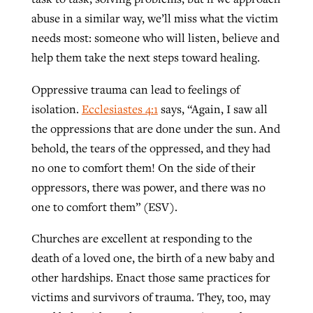
abuse in a similar way, we’ll miss what the victim
needs most: someone who will listen, believe and
help them take the next steps toward healing.
Oppressive trauma can lead to feelings of
isolation.
Ecclesiastes 4:1
says, “Again, I saw all
the oppressions that are done under the sun. And
behold, the tears of the oppressed, and they had
no one to comfort them! On the side of their
oppressors, there was power, and there was no
one to comfort them” (ESV).
Churches are excellent at responding to the
death of a loved one, the birth of a new baby and
other hardships. Enact those same practices for
victims and survivors of trauma. They, too, may