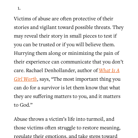
Victims of abuse are often protective of their
stories and vigilant toward possible threats. They
may reveal their story in small pieces to test if
you can be trusted or if you will believe them.
Hurrying them along or minimizing the pain of
their experience can communicate that you don’t
care. Rachael Denhollander, author of
What
Is
A
Girl
Worth
, says, “The most important thing you
can do for a survivor is let them know that what
they are suffering matters to you, and it matters
to God.”
Abuse throws a victim’s life into turmoil, and
those victims often struggle to restore meaning,
regulate their emotions, and take steps toward