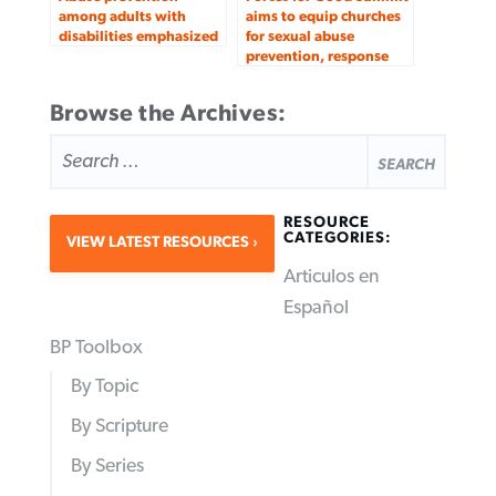
among adults with
aims to equip churches
disabilities emphasized
for sexual abuse
prevention, response
Browse the Archives:
SEARCH
FOR:
RESOURCE
CATEGORIES:
VIEW LATEST RESOURCES
Articulos en
Español
BP Toolbox
By Topic
By Scripture
By Series