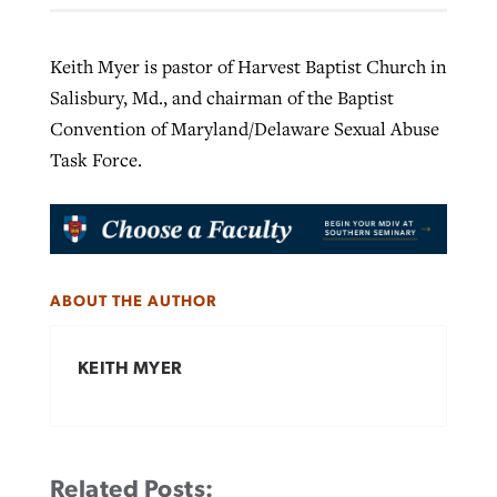
Keith Myer is pastor of Harvest Baptist Church in
Salisbury, Md., and chairman of the Baptist
Convention of Maryland/Delaware Sexual Abuse
Task Force.
ABOUT THE AUTHOR
KEITH MYER
Related Posts: