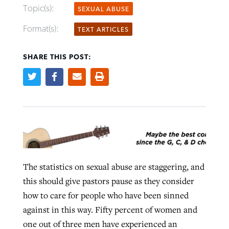
Topic(s):
SEXUAL ABUSE
Format(s):
TEXT ARTICLES
Robertson-backed film looks to Peel
Northwest wildfires continue
away obstacles to redemption
generating need, response
SHARE THIS POST:
Post-COVID Perspective: Religious
GuideStone warns members about
liberty affirmed by courts during
By
Scott Barkley
, posted
August 5, 2026
By
Scott Barkley
, posted
August 6, 2026
growing ‘Phantom Hacker’ scam
pandemic
READ MORE
READ MORE
By
Roy Hayhurst
, posted
August 6, 2026
By
Tom Strode
, posted
April 12, 2023
READ MORE
READ MORE
The statistics on sexual abuse are staggering, and
this should give pastors pause as they consider
how to care for people who have been sinned
against in this way. Fifty percent of women and
one out of three men have experienced an