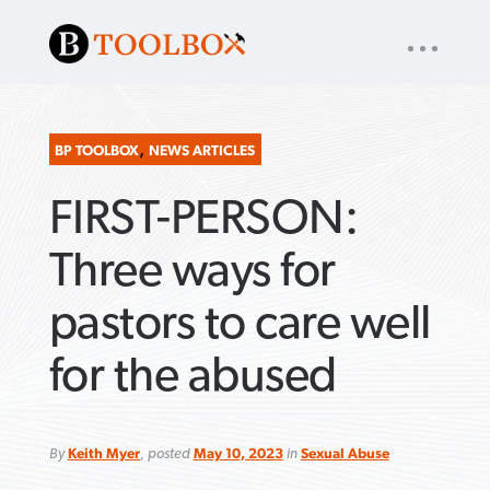
UTILITY
« back to
Baptist Press
NAV
About
App
Comics
Español
Podcasts
Subscribe
,
BP TOOLBOX
NEWS ARTICLES
FIRST-PERSON:
SEARCH
FOR:
Three ways for
pastors to care well
VIEW MORE ARTICLES ›
VIEW MORE ARTICLES ›
VIEW MORE
VIEW MORE
for the abused
ARTICLES ›
ARTICLES ›
By
Keith Myer
, posted
May 10, 2023
in
Sexual Abuse