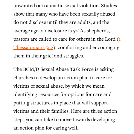
unwanted or traumatic sexual violation. Studies
show that many who have been sexually abused
GuideStone warns members about
do not disclose until they are adults, and the
Jewish foundation fighting to launch
Post-COVID Perspective: Pandemic
growing ‘Phantom Hacker’ scam
average age of disclosure is 52! As shepherds,
first religious charter school in nation
catalyzes churches to cast
Nolan’s ‘The Odyssey’ misses in key
pastors are called to care for others in the Lord (
1
By
Roy Hayhurst
, posted
August 6, 2026
evangelistic net with online services
areas, says Southeastern professor
By
Diana Chandler
, posted
August 6, 2026
Thessalonians 5:12
), comforting and encouraging
READ MORE
them in their grief and struggles.
By
By
Tobin Perry
Scott Barkley
, posted
, posted
April 11, 2023
July 31, 2026
READ MORE
The BCM/D Sexual Abuse Task Force is asking
READ MORE
READ MORE
churches to develop an action plan to care for
victims of sexual abuse, by which we mean
identifying resources for options for care and
putting structures in place that will support
victims and their families. Here are three action
steps you can take to move towards developing
an action plan for caring well.