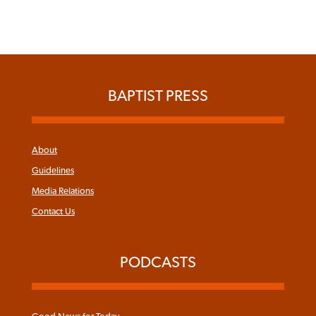
BAPTIST PRESS
About
Guidelines
Media Relations
Contact Us
PODCASTS