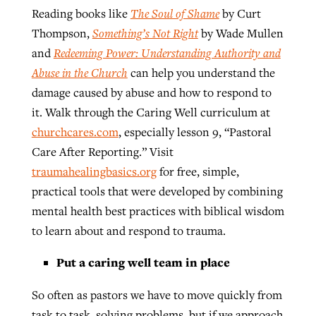
Reading books like
The Soul of Shame
by Curt
Thompson,
Something’s Not Right
by Wade Mullen
and
Redeeming Power: Understanding Authority and
Abuse in the Church
can help you understand the
damage caused by abuse and how to respond to
it. Walk through the Caring Well curriculum at
churchcares.com
, especially lesson 9, “Pastoral
Care After Reporting.” Visit
traumahealingbasics.org
for free, simple,
practical tools that were developed by combining
mental health best practices with biblical wisdom
to learn about and respond to trauma.
Put a caring well team in place
So often as pastors we have to move quickly from
task to task, solving problems, but if we approach