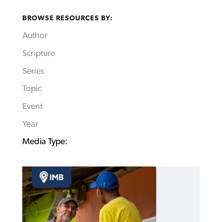
BROWSE RESOURCES BY:
Author
Scripture
Series
Topic
Event
Year
Media Type: