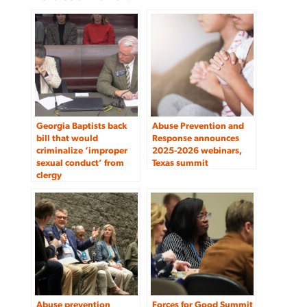
Georgia Baptists back
Abuse Prevention and
bill that would
Response announces
criminalize ‘improper
2025-2026 webinars,
sexual conduct’ from
Texas summit
clergy
Abuse prevention
Forces for Good Summit