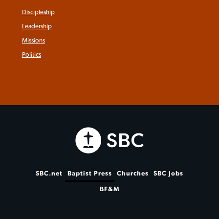
Discipleship
Leadership
Missions
Politics
SBC.net
Baptist Press
Churches
SBC Jobs
BF&M