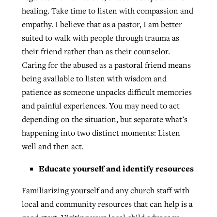
healing. Take time to listen with compassion and
empathy. I believe that as a pastor, I am better
suited to walk with people through trauma as
their friend rather than as their counselor.
Caring for the abused as a pastoral friend means
being available to listen with wisdom and
patience as someone unpacks difficult memories
and painful experiences. You may need to act
depending on the situation, but separate what’s
happening into two distinct moments: Listen
well and then act.
Educate yourself and identify resources
Familiarizing yourself and any church staff with
local and community resources that can help is a