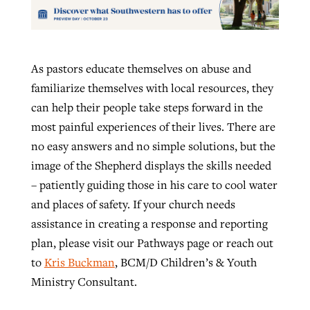
As pastors educate themselves on abuse and
familiarize themselves with local resources, they
can help their people take steps forward in the
most painful experiences of their lives. There are
no easy answers and no simple solutions, but the
image of the Shepherd displays the skills needed
– patiently guiding those in his care to cool water
and places of safety. If your church needs
assistance in creating a response and reporting
plan, please visit our Pathways page or reach out
to
Kris Buckman
, BCM/D Children’s & Youth
Ministry Consultant.