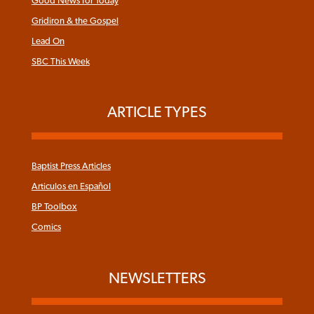
Good News for Today
Gridiron & the Gospel
Lead On
SBC This Week
ARTICLE TYPES
Baptist Press Articles
Articulos en Español
BP Toolbox
Comics
NEWSLETTERS