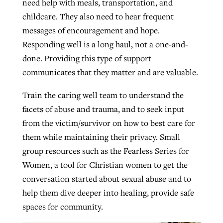
need help with meals, transportation, and
childcare. They also need to hear frequent
messages of encouragement and hope.
Responding well is a long haul, not a one-and-
done. Providing this type of support
communicates that they matter and are valuable.
Train the caring well team to understand the
facets of abuse and trauma, and to seek input
from the victim/survivor on how to best care for
them while maintaining their privacy. Small
group resources such as the Fearless Series for
Women, a tool for Christian women to get the
conversation started about sexual abuse and to
help them dive deeper into healing, provide safe
spaces for community.