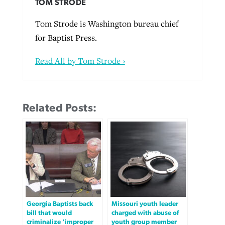
TOM STRODE
Tom Strode is Washington bureau chief
for Baptist Press.
Read All by Tom Strode ›
Related Posts:
Georgia Baptists back
Missouri youth leader
bill that would
charged with abuse of
criminalize ‘improper
youth group member