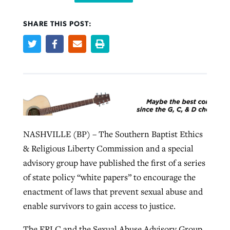
SHARE THIS POST:
Robertson-backed film looks to Peel
Northwest wildfires continue
away obstacles to redemption
generating need, response
Post-COVID Perspective: Religious
GuideStone warns members about
liberty affirmed by courts during
By
Scott Barkley
, posted
August 5, 2026
By
Scott Barkley
, posted
August 6, 2026
growing ‘Phantom Hacker’ scam
pandemic
READ MORE
READ MORE
By
Roy Hayhurst
, posted
August 6, 2026
By
Tom Strode
, posted
April 12, 2023
READ MORE
NASHVILLE (BP) – The Southern Baptist Ethics
READ MORE
& Religious Liberty Commission and a special
advisory group have published the first of a series
of state policy “white papers” to encourage the
enactment of laws that prevent sexual abuse and
enable survivors to gain access to justice.
The ERLC and the Sexual Abuse Advisory Group