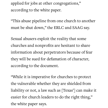
applied for jobs at other congregations,”
according to the white paper.
“This abuse pipeline from one church to another
must be shut down,” the ERLC and SAAG say.
Sexual abusers exploit the reality that some
churches and nonprofits are hesitant to share
information about perpetrators because of fear
they will be sued for defamation of character,
according to the document.
“While it is imperative for churches to protect
the vulnerable whether they are shielded from
liability or not, a law such as [Texas’] can make it
easier for church leaders to do the right thing,”
the white paper says.