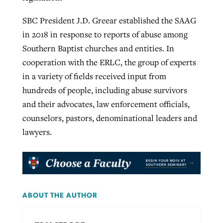
SBC President J.D. Greear established the SAAG
in 2018 in response to reports of abuse among
Southern Baptist churches and entities. In
cooperation with the ERLC, the group of experts
in a variety of fields received input from
hundreds of people, including abuse survivors
and their advocates, law enforcement officials,
counselors, pastors, denominational leaders and
lawyers.
ABOUT THE AUTHOR