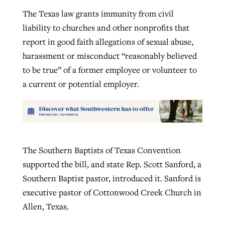
The Texas law grants immunity from civil
liability to churches and other nonprofits that
report in good faith allegations of sexual abuse,
harassment or misconduct “reasonably believed
to be true” of a former employee or volunteer to
a current or potential employer.
The Southern Baptists of Texas Convention
supported the bill, and state Rep. Scott Sanford, a
Southern Baptist pastor, introduced it. Sanford is
executive pastor of Cottonwood Creek Church in
Allen, Texas.