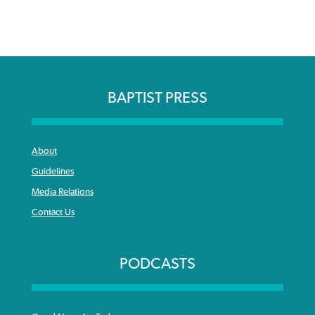
BAPTIST PRESS
About
Guidelines
Media Relations
Contact Us
PODCASTS