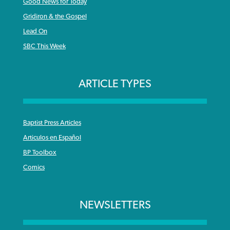
Good News for Today
Gridiron & the Gospel
Lead On
SBC This Week
ARTICLE TYPES
Baptist Press Articles
Articulos en Español
BP Toolbox
Comics
NEWSLETTERS