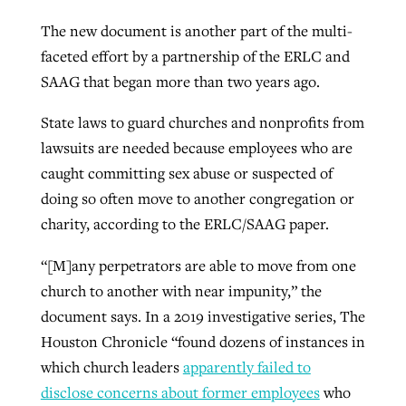
The new document is another part of the multi-
faceted effort by a partnership of the ERLC and
SAAG that began more than two years ago.
State laws to guard churches and nonprofits from
lawsuits are needed because employees who are
caught committing sex abuse or suspected of
doing so often move to another congregation or
charity, according to the ERLC/SAAG paper.
“[M]any perpetrators are able to move from one
church to another with near impunity,” the
document says. In a 2019 investigative series, The
Houston Chronicle “found dozens of instances in
which church leaders
apparently failed to
disclose concerns about former employees
who