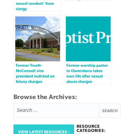
sexual conduct’ from
clergy
Former Truett-
Former worship pastor
McConnell vice
in Owensboro takes
president indicted on
own life after sexual
felony charges
abuse charges
Browse the Archives:
SEARCH
FOR:
RESOURCE
CATEGORIES:
VIEW LATEST RESOURCES