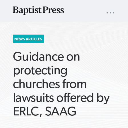
UTILITY
NAV
About
App
Comics
Español
Podcasts
Subscribe
SEARCH
NEWS ARTICLES
FOR:
Guidance on
protecting
churches from
VIEW MORE ARTICLES ›
VIEW MORE ARTICLES ›
VIEW MORE
VIEW MORE
lawsuits offered by
ARTICLES ›
ARTICLES ›
ERLC, SAAG