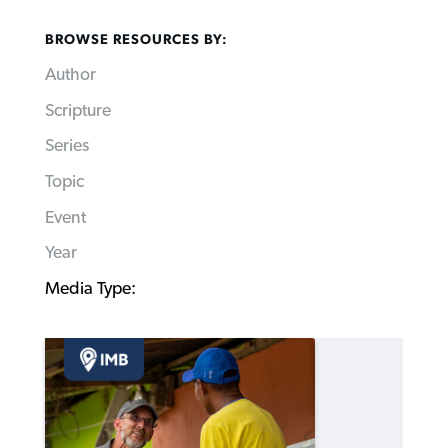
BROWSE RESOURCES BY:
Author
Scripture
Series
Topic
Event
Year
Media Type: