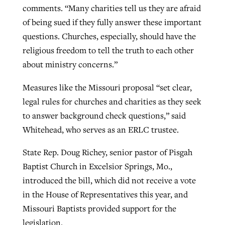
comments. “Many charities tell us they are afraid
of being sued if they fully answer these important
questions. Churches, especially, should have the
religious freedom to tell the truth to each other
about ministry concerns.”
Measures like the Missouri proposal “set clear,
legal rules for churches and charities as they seek
to answer background check questions,” said
Whitehead, who serves as an ERLC trustee.
State Rep. Doug Richey, senior pastor of Pisgah
Baptist Church in Excelsior Springs, Mo.,
introduced the bill, which did not receive a vote
in the House of Representatives this year, and
Missouri Baptists provided support for the
legislation.