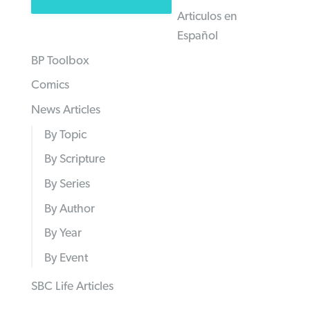
Articulos en
Español
BP Toolbox
Comics
News Articles
By Topic
By Scripture
By Series
By Author
By Year
By Event
SBC Life Articles