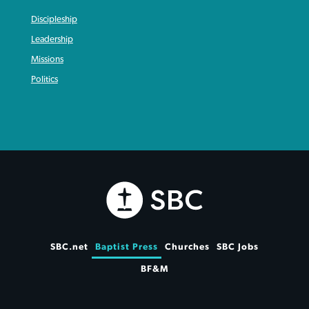
Discipleship
Leadership
Missions
Politics
SBC.net
Baptist Press
Churches
SBC Jobs
BF&M