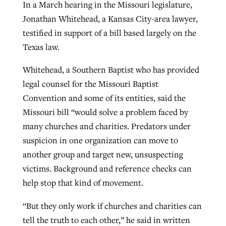
In a March hearing in the Missouri legislature,
Jonathan Whitehead, a Kansas City-area lawyer,
testified in support of a bill based largely on the
Texas law.
Whitehead, a Southern Baptist who has provided
legal counsel for the Missouri Baptist
Convention and some of its entities, said the
Missouri bill “would solve a problem faced by
many churches and charities. Predators under
suspicion in one organization can move to
another group and target new, unsuspecting
victims. Background and reference checks can
help stop that kind of movement.
“But they only work if churches and charities can
tell the truth to each other,” he said in written