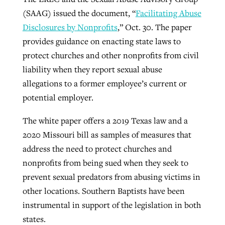
(SAAG) issued the document, “
Facilitating Abuse
Disclosures by Nonprofits
,” Oct. 30. The paper
GuideStone warns members about
Jewish foundation fighting to launch
provides guidance on enacting state laws to
Post-COVID Perspective: Pandemic
growing ‘Phantom Hacker’ scam
first religious charter school in nation
protect churches and other nonprofits from civil
catalyzes churches to cast
Nolan’s ‘The Odyssey’ misses in key
liability when they report sexual abuse
By
Roy Hayhurst
, posted
August 6, 2026
evangelistic net with online services
areas, says Southeastern professor
By
Diana Chandler
, posted
August 6, 2026
allegations to a former employee’s current or
READ MORE
potential employer.
By
By
Tobin Perry
Scott Barkley
, posted
, posted
April 11, 2023
July 31, 2026
READ MORE
READ MORE
READ MORE
The white paper offers a 2019 Texas law and a
2020 Missouri bill as samples of measures that
address the need to protect churches and
nonprofits from being sued when they seek to
prevent sexual predators from abusing victims in
other locations. Southern Baptists have been
instrumental in support of the legislation in both
states.