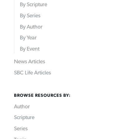
By Scripture
By Series
By Author
By Year
By Event
News Articles
SBC Life Articles
BROWSE RESOURCES BY:
Author
Scripture
Series