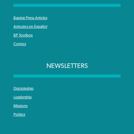
Baptist Press Articles
Articulos en Español
BP Toolbox
Comics
NEWSLETTERS
Discipleship
Leadership
Missions
Politics