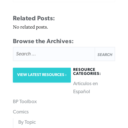
Related Posts:
No related posts.
Browse the Archives:
SEARCH
FOR:
RESOURCE
CATEGORIES:
VIEW LATEST RESOURCES
Articulos en
Español
BP Toolbox
Comics
By Topic