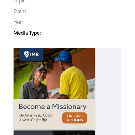
Topic
Event
Year
Media Type: