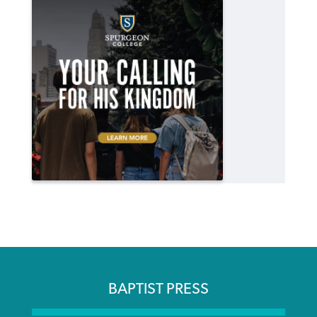
BAPTIST PRESS