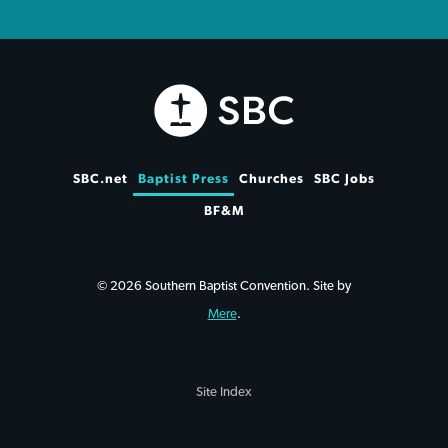
SBC.net
Baptist Press
Churches
SBC Jobs
BF&M
© 2026 Southern Baptist Convention. Site by
Mere
.
Site Index