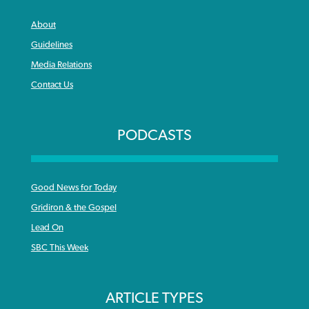
About
Guidelines
Media Relations
Contact Us
PODCASTS
Good News for Today
Gridiron & the Gospel
Lead On
SBC This Week
ARTICLE TYPES