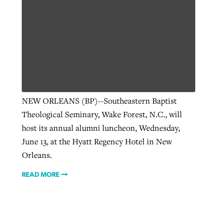
NEW ORLEANS (BP)--Southeastern Baptist
Theological Seminary, Wake Forest, N.C., will
host its annual alumni luncheon, Wednesday,
June 13, at the Hyatt Regency Hotel in New
Orleans.
READ MORE