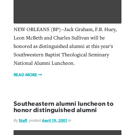
NEW ORLEANS (BP)--Jack Graham, F.B. Huey,
Leon McBeth and Charles Sullivan will be
honored as distinguished alumni at this year's
Southwestern Baptist Theological Seminary
National Alumni Luncheon.
READ MORE
Southeastern alumni luncheon to
honor distinguished alumni
By
Staff
, posted
April 19, 2001
in