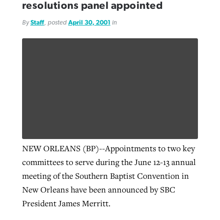
resolutions panel appointed
By
Staff
, posted
April 30, 2001
in
NEW ORLEANS (BP)--Appointments to two key
committees to serve during the June 12-13 annual
meeting of the Southern Baptist Convention in
New Orleans have been announced by SBC
President James Merritt.