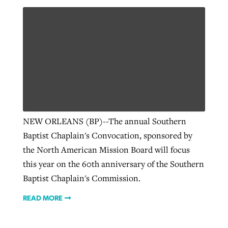
NEW ORLEANS (BP)--The annual Southern
Baptist Chaplain's Convocation, sponsored by
the North American Mission Board will focus
this year on the 60th anniversary of the Southern
Baptist Chaplain's Commission.
READ MORE