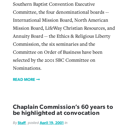
Southern Baptist Convention Executive
Committee, the four denominational boards --
International Mission Board, North American
Mission Board, LifeWay Christian Resources, and
Annuity Board -- the Ethics & Religious Liberty
Commission, the six seminaries and the
Committee on Order of Business have been
selected by the 2001 SBC Committee on
Nominations.
READ MORE
Chaplain Commission’s 60 years to
be highlighted at convocation
By
Staff
, posted
April 19, 2001
in