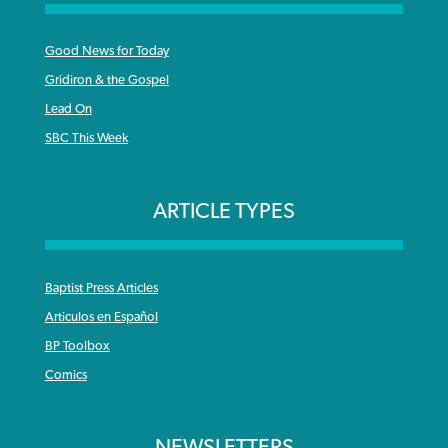
Good News for Today
Gridiron & the Gospel
Lead On
SBC This Week
ARTICLE TYPES
Baptist Press Articles
Articulos en Español
BP Toolbox
Comics
NEWSLETTERS