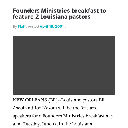
Founders Ministries breakfast to
feature 2 Louisiana pastors
By
Staff
, posted
April 19, 2001
in
NEW ORLEANS (BP)--Louisiana pastors Bill
Ascol and Joe Nesom will be the featured
speakers for a Founders Ministries breakfast at 7
a.m. Tuesday, June 12, in the Louisiana