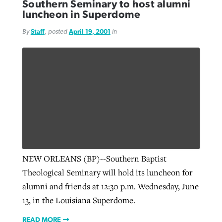
Southern Seminary to host alumni
luncheon in Superdome
By
Staff
, posted
April 19, 2001
in
NEW ORLEANS (BP)--Southern Baptist
Theological Seminary will hold its luncheon for
alumni and friends at 12:30 p.m. Wednesday, June
13, in the Louisiana Superdome.
READ MORE