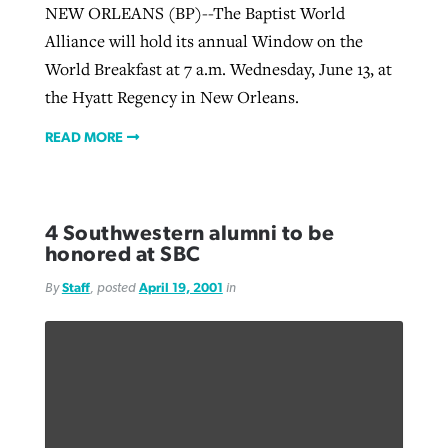
NEW ORLEANS (BP)--The Baptist World
Alliance will hold its annual Window on the
World Breakfast at 7 a.m. Wednesday, June 13, at
the Hyatt Regency in New Orleans.
READ MORE
4 Southwestern alumni to be
honored at SBC
By
Staff
, posted
April 19, 2001
in