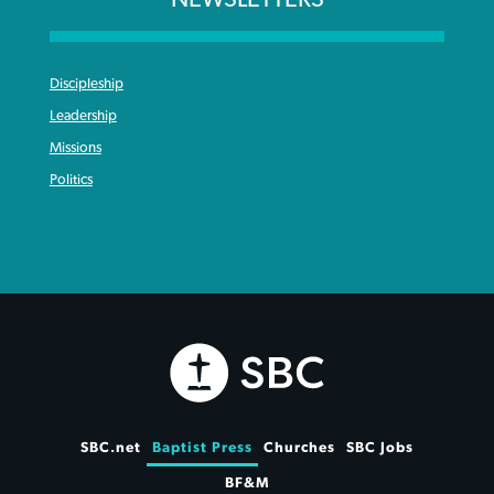
Discipleship
Leadership
Missions
Politics
SBC.net
Baptist Press
Churches
SBC Jobs
BF&M