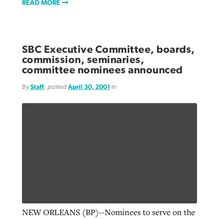
READ MORE
SBC Executive Committee, boards,
commission, seminaries,
committee nominees announced
By
Staff
, posted
April 30, 2001
in
NEW ORLEANS (BP)--Nominees to serve on the