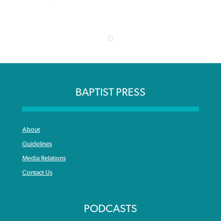
BAPTIST PRESS
About
Guidelines
Media Relations
Contact Us
PODCASTS