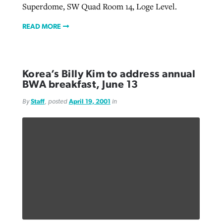
Superdome, SW Quad Room 14, Loge Level.
READ MORE
Korea’s Billy Kim to address annual
BWA breakfast, June 13
By
Staff
, posted
April 19, 2001
in