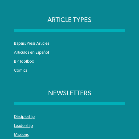
ARTICLE TYPES
Baptist Press Articles
Articulos en Español
BP Toolbox
Comics
NEWSLETTERS
Discipleship
Leadership
Missions