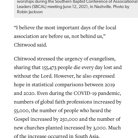
worships during the Southern Baptist Conference of Associational
Leaders (SBCAL) meeting June 12, 2021, in Nashville. Photo by
Robin Jackson
“I believe the most important days of the local
association are before us, not behind us,”
Chitwood said.
Chitwood stressed the urgency of evangelism,
sharing that 155,473 people die every day lost and
without the Lord. However, he also expressed
hope in statistical comparisons between 2019
and 2020. Even during the COVID-19 pandemic,
numbers of global faith professions increased by
55,000, the number of people who heard the
Gospel increased by 250,000 and the number of
new churches planted increased by 3,000. Much
of the increase occurred in South Asia.