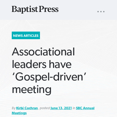
UTILITY
NAV
About
App
Comics
Español
Podcasts
Subscribe
SEARCH
NEWS ARTICLES
FOR:
Associational
leaders have
‘Gospel-driven’
VIEW MORE ARTICLES ›
VIEW MORE ARTICLES ›
VIEW MORE
VIEW MORE
meeting
ARTICLES ›
ARTICLES ›
By
Kirbi Cochran
, posted
June 13, 2021
in
SBC Annual
Meetings