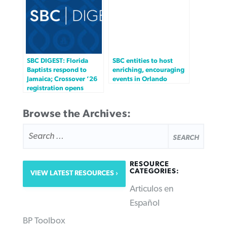
SBC DIGEST: Florida
SBC entities to host
Baptists respond to
enriching, encouraging
Jamaica; Crossover ’26
events in Orlando
registration opens
Browse the Archives:
SEARCH
FOR:
RESOURCE
CATEGORIES:
VIEW LATEST RESOURCES
Articulos en
Español
BP Toolbox