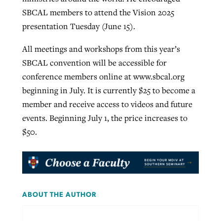
SBCAL members to attend the Vision 2025
presentation Tuesday (June 15).
All meetings and workshops from this year’s
SBCAL convention will be accessible for
conference members online at www.sbcal.org
beginning in July. It is currently $25 to become a
member and receive access to videos and future
events. Beginning July 1, the price increases to
$50.
ABOUT THE AUTHOR