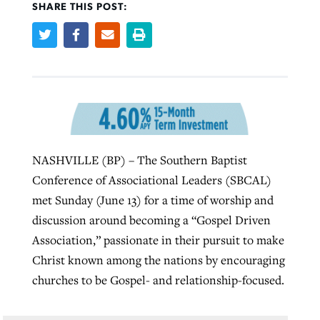
SHARE THIS POST:
West Virginia church works to reclaim
Report shows growing challenges for
its community
religious freedom around the world
Post-COVID Perspective: Religious
liberty affirmed by courts during
By
Karen L. Willoughby
, posted
August 5, 2026
By
Faith Pratt/Baptist Standard
, posted
August 5, 2026
pandemic
Nolan’s ‘The Odyssey’ misses in key
READ MORE
areas, says Southeastern professor
READ MORE
By
Tom Strode
, posted
April 12, 2023
NASHVILLE (BP) – The Southern Baptist
By
Scott Barkley
, posted
July 31, 2026
Conference of Associational Leaders (SBCAL)
READ MORE
met Sunday (June 13) for a time of worship and
READ MORE
discussion around becoming a “Gospel Driven
Association,” passionate in their pursuit to make
Christ known among the nations by encouraging
churches to be Gospel- and relationship-focused.
CP giving ahead of budget in July