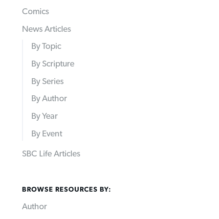
Comics
News Articles
By Topic
By Scripture
By Series
By Author
By Year
By Event
SBC Life Articles
BROWSE RESOURCES BY:
Author