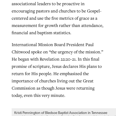
associational leaders to be proactive in
encouraging pastors and churches to be Gospel-
centered and use the five metrics of grace as a
measurement for growth rather than attendance,
financial and baptism statistics.
International Mission Board President Paul
Chitwood spoke on “the urgency of the mission.”
He began with Revelation 22:20-21. In this final
promise of scripture, Jesus declares His plans to
return for His people. He emphasized the
importance of churches living out the Great
Commission as though Jesus were returning
today, even this very minute.
Kristi Pennington of Bledsoe Baptist Association in Tennessee