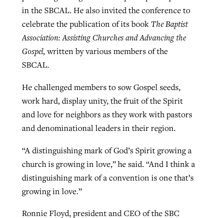
in the SBCAL. He also invited the conference to
celebrate the publication of its book
The Baptist
Association: Assisting Churches and Advancing the
Gospel,
written by various members of the
SBCAL.
He challenged members to sow Gospel seeds,
work hard, display unity, the fruit of the Spirit
and love for neighbors as they work with pastors
and denominational leaders in their region.
“A distinguishing mark of God’s Spirit growing a
church is growing in love,” he said. “And I think a
distinguishing mark of a convention is one that’s
growing in love.”
Ronnie Floyd, president and CEO of the SBC