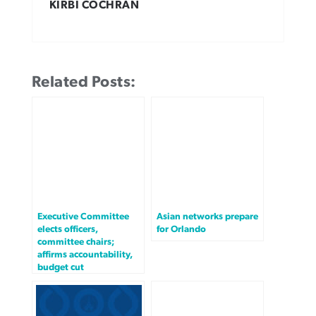
KIRBI COCHRAN
Related Posts:
Executive Committee
Asian networks prepare
elects officers,
for Orlando
committee chairs;
affirms accountability,
budget cut