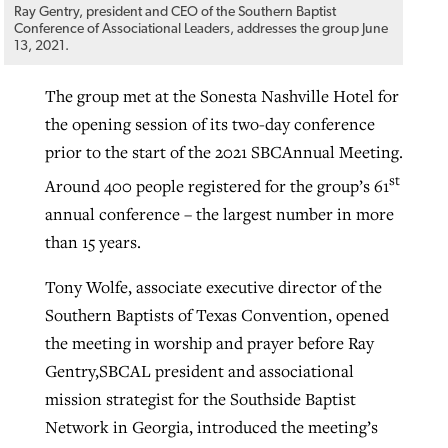
Ray Gentry, president and CEO of the Southern Baptist
By
BP Staff
, posted
August 5, 2026
Conference of Associational Leaders, addresses the group June
At IMB ‘the Lord is using women,’ but
13, 2021.
more men needed
READ MORE
Post-COVID Perspective: Pandemic
‘Sharing Christ at the Cup’ sees 150
The group met at the Sonesta Nashville Hotel for
By
David Roach
, posted
August 4, 2026
catalyzes churches to cast
Texas churches share Christ, more
the opening session of its two-day conference
evangelistic net with online services
READ MORE
than 500 decisions
prior to the start of the 2021 SBCAnnual Meeting.
st
Around 400 people registered for the group’s 61
By
Tobin Perry
, posted
April 11, 2023
By
Jessica King
, posted
July 24, 2026
annual conference – the largest number in more
READ MORE
READ MORE
than 15 years.
Tony Wolfe, associate executive director of the
Southern Baptists of Texas Convention, opened
the meeting in worship and prayer before Ray
Gentry,SBCAL president and associational
mission strategist for the Southside Baptist
Network in Georgia, introduced the meeting’s