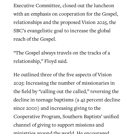
Executive Committee, closed out the luncheon
with an emphasis on cooperation for the Gospel,
relationships and the proposed Vision 2025, the
SBC’s evangelistic goal to increase the global
reach of the Gospel.
“The Gospel always travels on the tracks of a
relationship,” Floyd said.
He outlined three of the five aspects of Vision
2025: Increasing the number of missionaries in
the field by “calling out the called,” reversing the
decline in teenage baptisms (a 42 percent decline
since 2000) and increasing giving to the
Cooperative Program, Southern Baptists’ unified
channel of giving to support missions and
ministries around the world. He encouraged