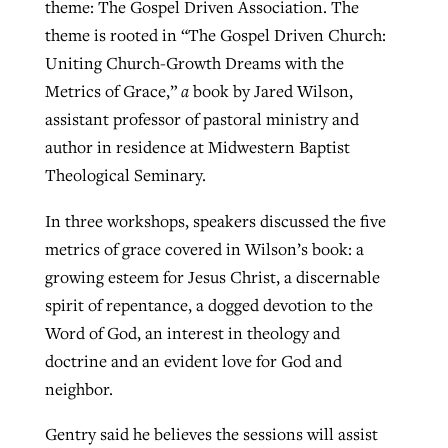
theme: The Gospel Driven Association. The
theme is rooted in “The Gospel Driven Church:
Uniting Church-Growth Dreams with the
Metrics of Grace,”
a
book by Jared Wilson,
assistant professor of pastoral ministry and
author in residence at Midwestern Baptist
Theological Seminary.
In three workshops, speakers discussed the five
metrics of grace covered in Wilson’s book: a
growing esteem for Jesus Christ, a discernable
spirit of repentance, a dogged devotion to the
Word of God, an interest in theology and
doctrine and an evident love for God and
neighbor.
Gentry said he believes the sessions will assist