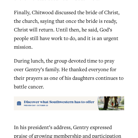
Finally, Chitwood discussed the bride of Christ,
the church, saying that once the bride is ready,
Christ will return. Until then, he said, God’s
people still have work to do, and it is an urgent
mission.
During lunch, the group devoted time to pray
over Gentry’s family. He thanked everyone for
their prayers as one of his daughters continues to
battle cancer.
In his president’s address, Gentry expressed
praise of growing membership and participation