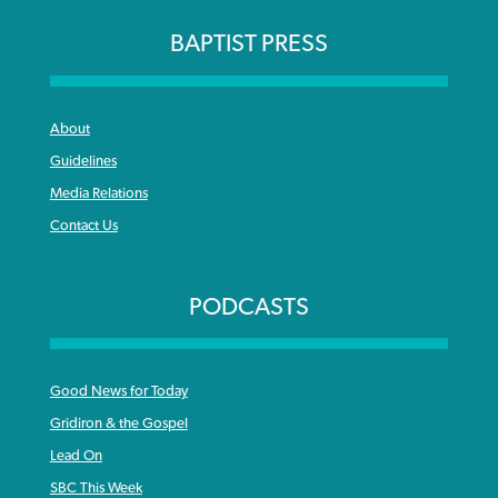
BAPTIST PRESS
About
Guidelines
Media Relations
Contact Us
PODCASTS
Good News for Today
Gridiron & the Gospel
Lead On
SBC This Week