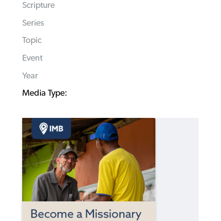
Scripture
Series
Topic
Event
Year
Media Type: