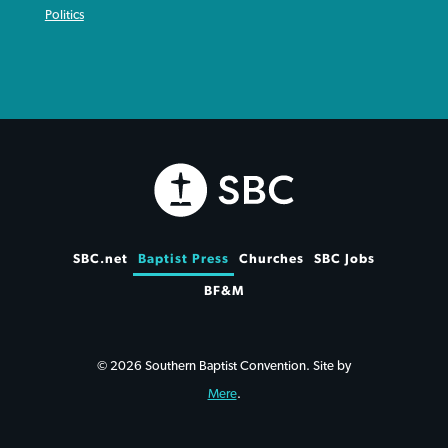
Politics
SBC.net
Baptist Press
Churches
SBC Jobs
BF&M
© 2026 Southern Baptist Convention. Site by
Mere
.