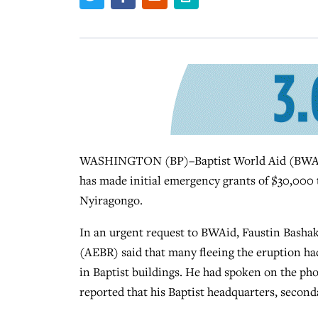
WASHINGTON (BP)–Baptist World Aid (BWAid), 
has made initial emergency grants of $30,000 
Nyiragongo.
In an urgent request to BWAid, Faustin Bashak
(AEBR) said that many fleeing the eruption ha
in Baptist buildings. He had spoken on the ph
reported that his Baptist headquarters, second