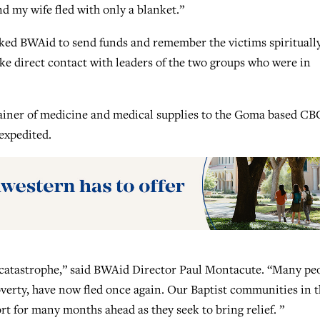
d my wife fled with only a blanket.”
ked BWAid to send funds and remember the victims spirituall
ke direct contact with leaders of the two groups who were in
tainer of medicine and medical supplies to the Goma based CB
 expedited.
 catastrophe,” said BWAid Director Paul Montacute. “Many pe
verty, have now fled once again. Our Baptist communities in t
t for many months ahead as they seek to bring relief. ”