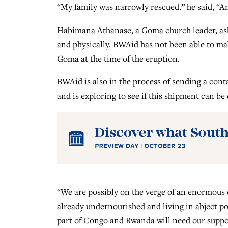
“My family was narrowly rescued.” he said, “An
Habimana Athanase, a Goma church leader, as
and physically. BWAid has not been able to ma
Goma at the time of the eruption.
BWAid is also in the process of sending a con
and is exploring to see if this shipment can be
“We are possibly on the verge of an enormous
already undernourished and living in abject po
part of Congo and Rwanda will need our suppor