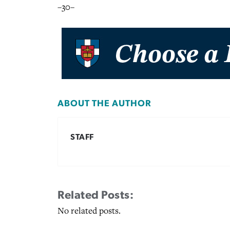
–30–
ABOUT THE AUTHOR
STAFF
Related Posts:
No related posts.