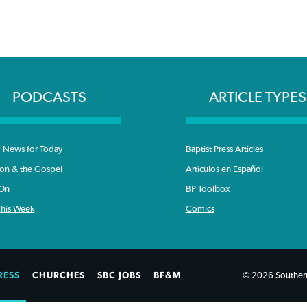
PODCASTS
ARTICLE TYPES
News for Today
Baptist Press Articles
ron & the Gospel
Articulos en Español
 On
BP Toolbox
his Week
Comics
RESS
CHURCHES
SBC JOBS
BF&M
© 2026 Southern