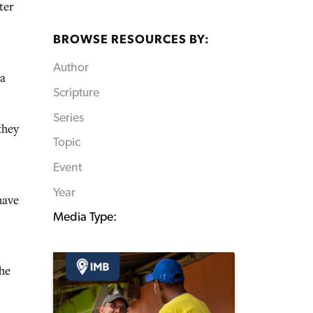
ter
BROWSE RESOURCES BY:
Author
ma
Scripture
Series
they
Topic
Event
Year
have
Media Type:
the