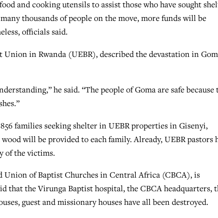
food and cooking utensils to assist those who have sought shel
 many thousands of people on the move, more funds will be
ess, officials said.
ptist Union in Rwanda (UEBR), described the devastation in Go
erstanding,” he said. “The people of Goma are safe because 
shes.”
856 families seeking shelter in UEBR properties in Gisenyi,
d wood will be provided to each family. Already, UEBR pastors 
 of the victims.
 Union of Baptist Churches in Central Africa (CBCA), is
id that the Virunga Baptist hospital, the CBCA headquarters, 
houses, guest and missionary houses have all been destroyed.