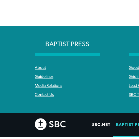
BAPTIST PRESS
About
Good 
Guidelines
Gridi
Media Relations
Lead
Contact Us
SBC T
SBC.NET
BAPTIST P