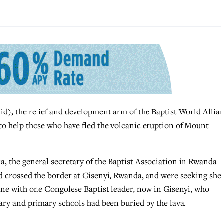
the relief and development arm of the Baptist World Allia
to help those who have fled the volcanic eruption of Mount
a, the general secretary of the Baptist Association in Rwanda
d crossed the border at Gisenyi, Rwanda, and were seeking she
one with one Congolese Baptist leader, now in Gisenyi, who
ary and primary schools had been buried by the lava.