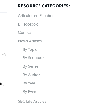
RESOURCE CATEGORIES:
Articulos en Español
BP Toolbox
Comics
News Articles
By Topic
nce,
By Scripture
By Series
By Author
By Year
lter
By Event
SBC Life Articles