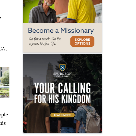
y
CA,
ople
his