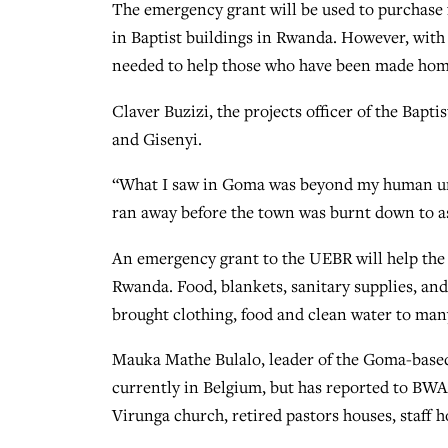
The emergency grant will be used to purchase 
in Baptist buildings in Rwanda. However, with
needed to help those who have been made homel
Claver Buzizi, the projects officer of the Ba
and Gisenyi.
“What I saw in Goma was beyond my human und
ran away before the town was burnt down to a
An emergency grant to the UEBR will help the 
Rwanda. Food, blankets, sanitary supplies, an
brought clothing, food and clean water to many
Mauka Mathe Bulalo, leader of the Goma-based
currently in Belgium, but has reported to BWA
Virunga church, retired pastors houses, staff 