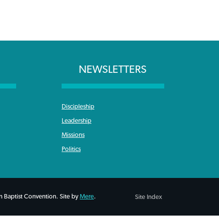
NEWSLETTERS
Discipleship
Leadership
Missions
Politics
 Baptist Convention. Site by
Mere
.
Site Index