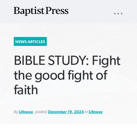
UTILITY
NAV
About
App
Comics
Español
Podcasts
Subscribe
SEARCH
NEWS ARTICLES
FOR:
BIBLE STUDY: Fight
the good fight of
faith
VIEW MORE ARTICLES ›
VIEW MORE ARTICLES ›
VIEW MORE
VIEW MORE
ARTICLES ›
ARTICLES ›
By
Lifeway
, posted
December 19, 2024
in
Lifeway