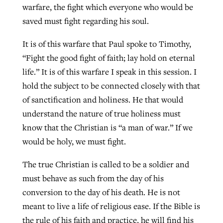
warfare, the fight which everyone who would be
saved must fight regarding his soul.
It is of this warfare that Paul spoke to Timothy,
“Fight the good fight of faith; lay hold on eternal
life.” It is of this warfare I speak in this session. I
hold the subject to be connected closely with that
of sanctification and holiness. He that would
understand the nature of true holiness must
know that the Christian is “a man of war.” If we
would be holy, we must fight.
The true Christian is called to be a soldier and
must behave as such from the day of his
conversion to the day of his death. He is not
meant to live a life of religious ease. If the Bible is
the rule of his faith and practice, he will find his