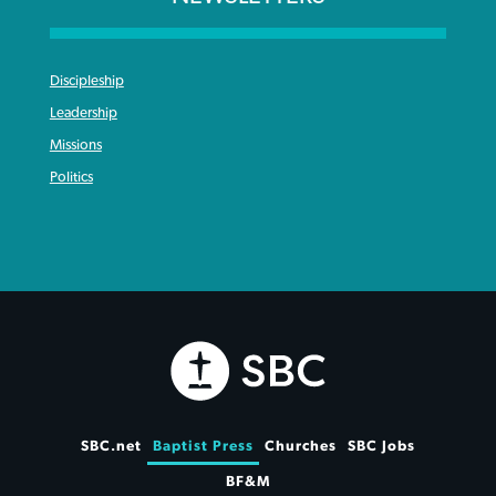
Discipleship
Leadership
Missions
Politics
SBC.net
Baptist Press
Churches
SBC Jobs
BF&M