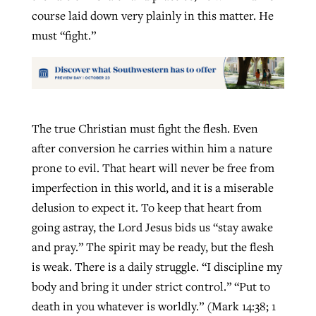
course laid down very plainly in this matter. He
must “fight.”
The true Christian must fight the flesh. Even
after conversion he carries within him a nature
prone to evil. That heart will never be free from
imperfection in this world, and it is a miserable
delusion to expect it. To keep that heart from
going astray, the Lord Jesus bids us “stay awake
and pray.” The spirit may be ready, but the flesh
is weak. There is a daily struggle. “I discipline my
body and bring it under strict control.” “Put to
death in you whatever is worldly.” (Mark 14:38; 1