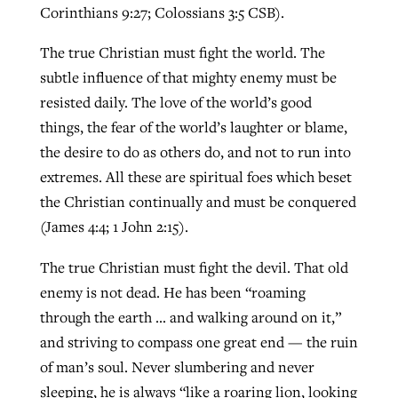
Corinthians 9:27; Colossians 3:5 CSB).
The true Christian must fight the world. The
subtle influence of that mighty enemy must be
resisted daily. The love of the world’s good
things, the fear of the world’s laughter or blame,
the desire to do as others do, and not to run into
extremes. All these are spiritual foes which beset
the Christian continually and must be conquered
(James 4:4; 1 John 2:15).
The true Christian must fight the devil. That old
enemy is not dead. He has been “roaming
through the earth … and walking around on it,”
and striving to compass one great end — the ruin
of man’s soul. Never slumbering and never
sleeping, he is always “like a roaring lion, looking