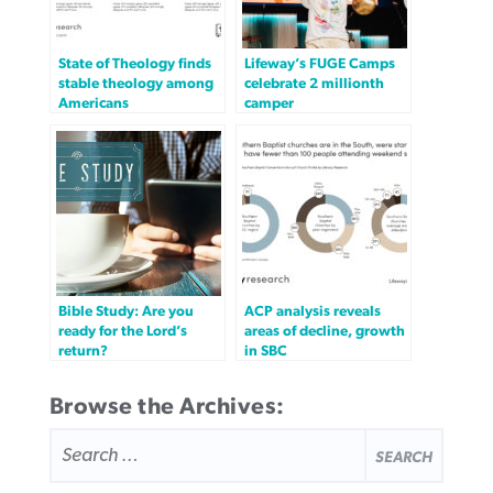
State of Theology finds
Lifeway’s FUGE Camps
stable theology among
celebrate 2 millionth
Americans
camper
Bible Study: Are you
ACP analysis reveals
ready for the Lord’s
areas of decline, growth
return?
in SBC
Browse the Archives:
SEARCH
FOR: