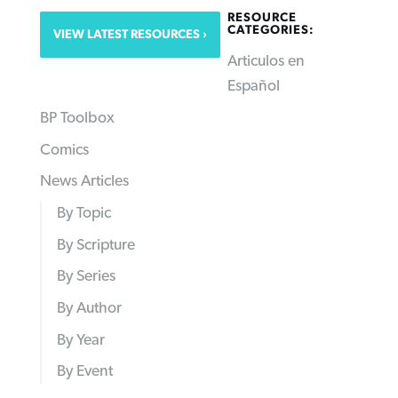
RESOURCE
CATEGORIES:
VIEW LATEST RESOURCES
Articulos en
Español
BP Toolbox
Comics
News Articles
By Topic
By Scripture
By Series
By Author
By Year
By Event