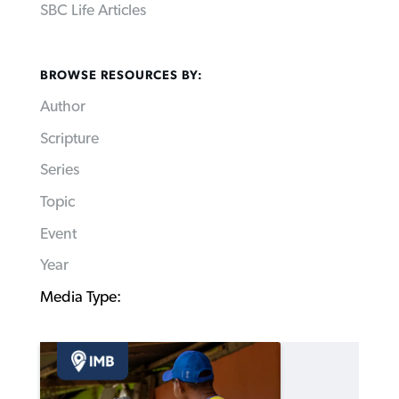
SBC Life Articles
BROWSE RESOURCES BY:
Author
Scripture
Series
Topic
Event
Year
Media Type: