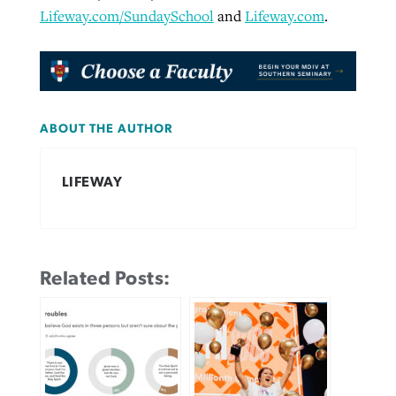
Lifeway.com/SundaySchool
and
Lifeway.com
.
ABOUT THE AUTHOR
LIFEWAY
Related Posts: