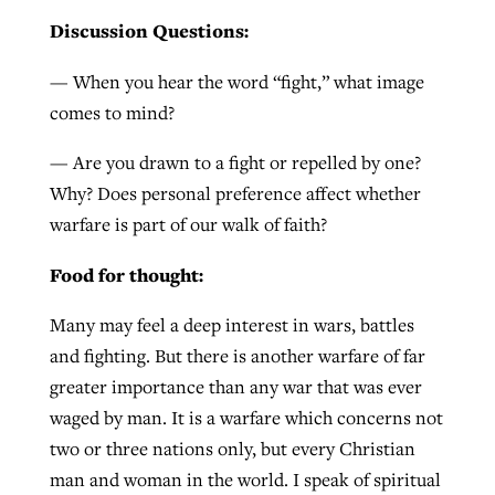
Discussion Questions:
GuideStone warns members about
— When you hear the word “fight,” what image
Jewish foundation fighting to launch
Post-COVID Perspective: Pandemic
growing ‘Phantom Hacker’ scam
comes to mind?
first religious charter school in nation
catalyzes churches to cast
Nolan’s ‘The Odyssey’ misses in key
By
Roy Hayhurst
, posted
August 6, 2026
evangelistic net with online services
areas, says Southeastern professor
— Are you drawn to a fight or repelled by one?
By
Diana Chandler
, posted
August 6, 2026
Why? Does personal preference affect whether
READ MORE
By
By
Tobin Perry
Scott Barkley
, posted
, posted
April 11, 2023
July 31, 2026
READ MORE
warfare is part of our walk of faith?
READ MORE
READ MORE
Food for thought:
Many may feel a deep interest in wars, battles
and fighting. But there is another warfare of far
greater importance than any war that was ever
waged by man. It is a warfare which concerns not
two or three nations only, but every Christian
man and woman in the world. I speak of spiritual