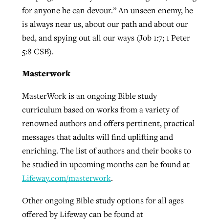
for anyone he can devour.” An unseen enemy, he
is always near us, about our path and about our
bed, and spying out all our ways (Job 1:7; 1 Peter
5:8 CSB).
Masterwork
MasterWork is an ongoing Bible study
curriculum based on works from a variety of
renowned authors and offers pertinent, practical
messages that adults will find uplifting and
enriching. The list of authors and their books to
be studied in upcoming months can be found at
Lifeway.com/masterwork
.
Other ongoing Bible study options for all ages
offered by Lifeway can be found at