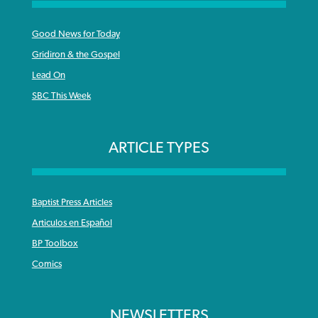
Good News for Today
Gridiron & the Gospel
Lead On
SBC This Week
ARTICLE TYPES
Baptist Press Articles
Articulos en Español
BP Toolbox
Comics
NEWSLETTERS