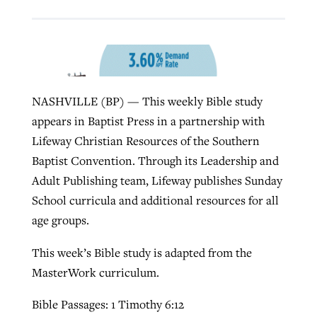
Robertson-backed film looks to Peel
Northwest wildfires continue
away obstacles to redemption
generating need, response
Post-COVID Perspective: Religious
GuideStone warns members about
NASHVILLE (BP) — This weekly Bible study
liberty affirmed by courts during
By
Scott Barkley
, posted
August 5, 2026
By
Scott Barkley
, posted
August 6, 2026
growing ‘Phantom Hacker’ scam
appears in Baptist Press in a partnership with
pandemic
READ MORE
READ MORE
Lifeway Christian Resources of the Southern
By
Roy Hayhurst
, posted
August 6, 2026
By
Tom Strode
, posted
April 12, 2023
Baptist Convention. Through its Leadership and
READ MORE
Adult Publishing team, Lifeway publishes Sunday
READ MORE
School curricula and additional resources for all
age groups.
This week’s Bible study is adapted from the
MasterWork curriculum.
Bible Passages: 1 Timothy 6:12