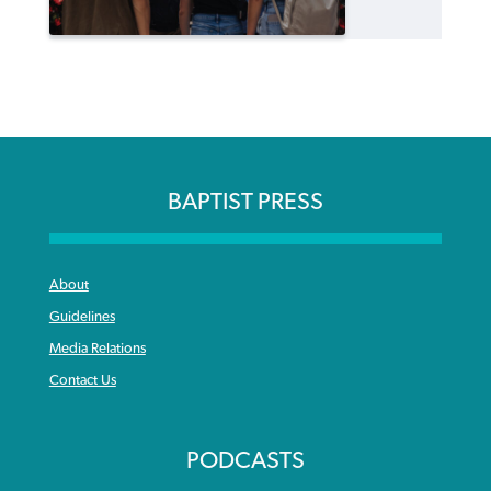
BAPTIST PRESS
About
Guidelines
Media Relations
Contact Us
PODCASTS