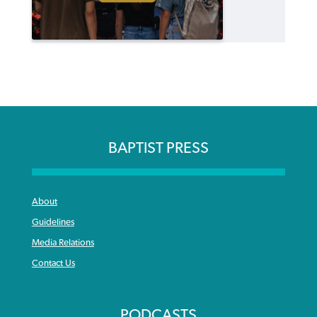
BAPTIST PRESS
About
Guidelines
Media Relations
Contact Us
PODCASTS