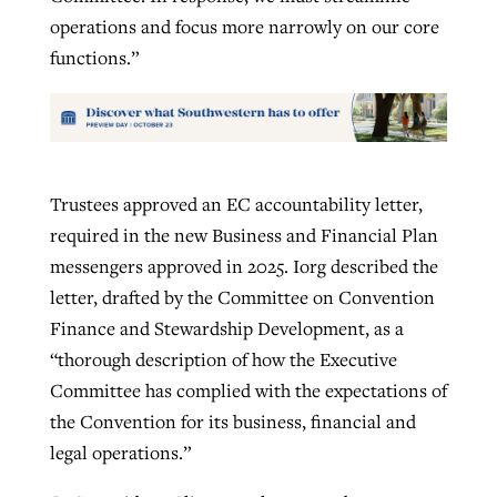
operations and focus more narrowly on our core
functions.”
Trustees approved an EC accountability letter,
required in the new Business and Financial Plan
messengers approved in 2025. Iorg described the
letter, drafted by the Committee on Convention
Finance and Stewardship Development, as a
“thorough description of how the Executive
Committee has complied with the expectations of
the Convention for its business, financial and
legal operations.”