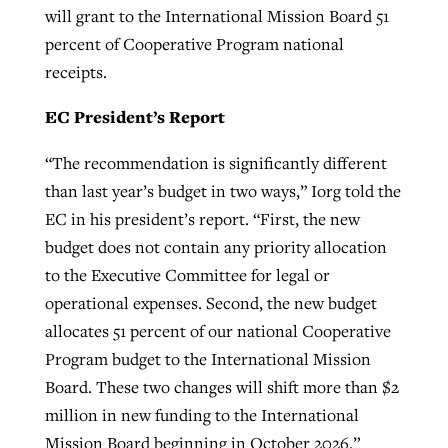
will grant to the International Mission Board 51
percent of Cooperative Program national
receipts.
EC President’s Report
“The recommendation is significantly different
than last year’s budget in two ways,” Iorg told the
EC in his president’s report. “First, the new
budget does not contain any priority allocation
to the Executive Committee for legal or
operational expenses. Second, the new budget
allocates 51 percent of our national Cooperative
Program budget to the International Mission
Board. These two changes will shift more than $2
million in new funding to the International
Mission Board beginning in October 2026.”