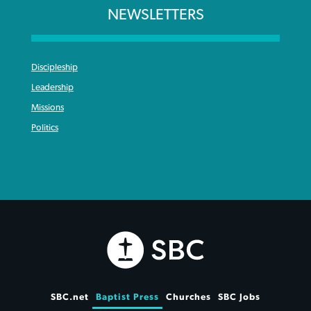
NEWSLETTERS
Discipleship
Leadership
Missions
Politics
SBC.net
Baptist Press
Churches
SBC Jobs