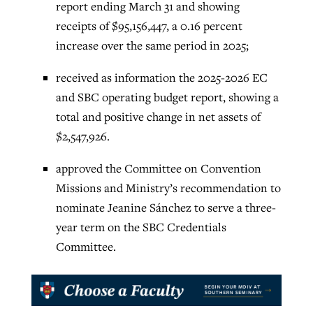
report ending March 31 and showing
receipts of $95,156,447, a 0.16 percent
increase over the same period in 2025;
received as information the 2025-2026 EC
and SBC operating budget report, showing a
total and positive change in net assets of
$2,547,926.
approved the Committee on Convention
Missions and Ministry’s recommendation to
nominate Jeanine Sánchez to serve a three-
year term on the SBC Credentials
Committee.