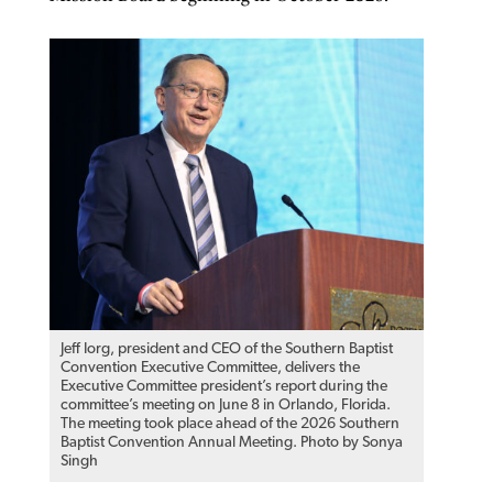
Jeff Iorg, president and CEO of the Southern Baptist
Convention Executive Committee, delivers the
Executive Committee president’s report during the
committee’s meeting on June 8 in Orlando, Florida.
The meeting took place ahead of the 2026 Southern
Baptist Convention Annual Meeting. Photo by Sonya
Singh