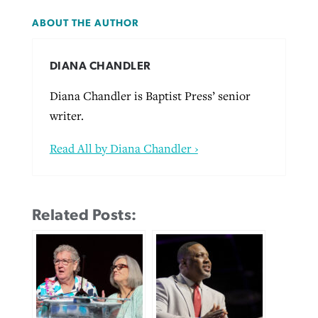
ABOUT THE AUTHOR
DIANA CHANDLER
Diana Chandler is Baptist Press’ senior
writer.
Read All by Diana Chandler ›
Related Posts: