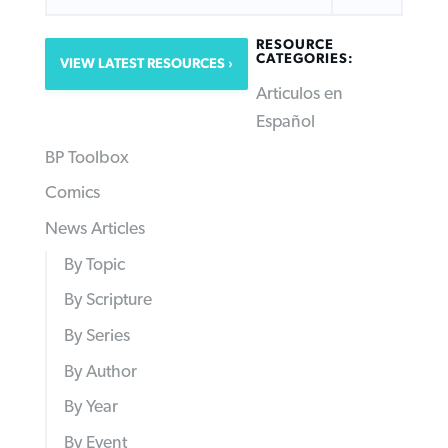
RESOURCE
CATEGORIES:
VIEW LATEST RESOURCES
Articulos en
Español
BP Toolbox
Comics
News Articles
By Topic
By Scripture
By Series
By Author
By Year
By Event