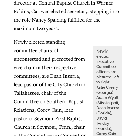
director at Central Baptist Church in Warner
Robins, Ga., was elected secretary, stepping into
the role Nancy Spalding fulfilled for the
maximum two years.
Newly elected standing
committee chairs, all
Newly
elected
uncontested and promoted from
Executive
vice chair in their respective
Committee
officers are
committees, are Dean Inserra,
pictured, left
to right:
lead pastor of the City Church in
Katie Creery
Tallahassee, chair of the
(Georgia),
Adam Wyatt
Committee on Southern Baptist
(Mississippi),
Dean Inserra
Relations; Corey Cain, lead
(Florida),
pastor of Seymour First Baptist
David
Twiddy
Church in Seymour, Tenn., chair
(Florida),
Corey Cain
of the Committee on Convention