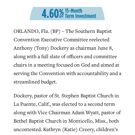
By
BP Staff
, posted
August 5, 2026
At IMB ‘the Lord is using women,’ but
more men needed
READ MORE
Post-COVID Perspective: Pandemic
‘Sharing Christ at the Cup’ sees 150
ORLANDO, Fla. (BP) – The Southern Baptist
By
David Roach
, posted
August 4, 2026
catalyzes churches to cast
Texas churches share Christ, more
Convention Executive Committee reelected
evangelistic net with online services
READ MORE
than 500 decisions
Anthony (Tony) Dockery as chairman June 8,
along with a full slate of officers and committee
By
Tobin Perry
, posted
April 11, 2023
By
Jessica King
, posted
July 24, 2026
chairs in a meeting focused on God and aimed at
READ MORE
READ MORE
serving the Convention with accountability and a
streamlined budget.
Dockery, pastor of St. Stephen Baptist Church in
La Puente, Calif., was elected to a second term
along with Vice Chairman Adam Wyatt, pastor of
Bethel Baptist Church in Monticello, Miss., both
uncontested. Kathryn (Katie) Creery, children’s