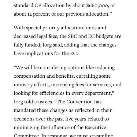
standard CP allocation by about $660,000, or
about 12 percent of our previous allocation.”
With special priority allocation funds and
decreased legal fees, the SBC and EC budgets are
fully funded, Iorg said, adding that the changes
have implications for the EC.
“We will be considering options like reducing
compensation and benefits, curtailing some
ministry efforts, increasing fees for services, and
looking for efficiencies in every department,”
Iorg told trustees. “The Convention has
mandated these changes as reflected in their
decisions over the past five years related to
minimizing the influence of the Executive
Committee. In response, we must streamline