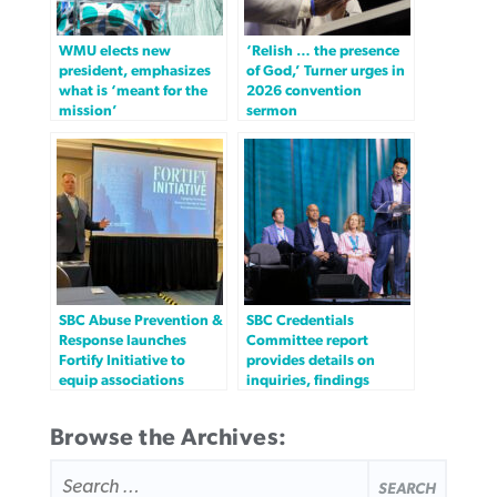
WMU elects new
‘Relish … the presence
president, emphasizes
of God,’ Turner urges in
what is ‘meant for the
2026 convention
mission’
sermon
SBC Abuse Prevention &
SBC Credentials
Response launches
Committee report
Fortify Initiative to
provides details on
equip associations
inquiries, findings
Browse the Archives:
SEARCH
FOR: