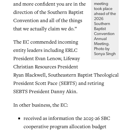
and more confident you are in the
meeting
took place
direction of the Southern Baptist
ahead of the
2026
Convention and all of the things
Southern
that we actually claim we do.”
Baptist
Convention
Annual
The EC commended incoming
Meeting.
Photo by
entity leaders including ERLC
Sonya Singh
President Evan Lenow, Lifeway
Christian Resources President
Ryan Blackwell, Southeastern Baptist Theological
President Scott Pace (SEBTS) and retiring
SEBTS President Danny Akin.
In other business, the EC:
received as information the 2025-26 SBC
cooperative program allocation budget