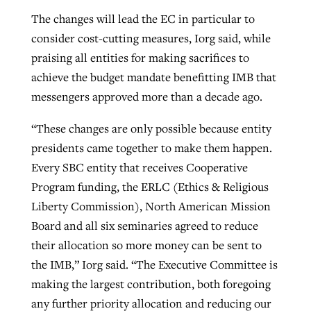
The changes will lead the EC in particular to
consider cost-cutting measures, Iorg said, while
praising all entities for making sacrifices to
achieve the budget mandate benefitting IMB that
messengers approved more than a decade ago.
“These changes are only possible because entity
presidents came together to make them happen.
Every SBC entity that receives Cooperative
Program funding, the ERLC (Ethics & Religious
Liberty Commission), North American Mission
Board and all six seminaries agreed to reduce
their allocation so more money can be sent to
the IMB,” Iorg said. “The Executive Committee is
making the largest contribution, both foregoing
any further priority allocation and reducing our