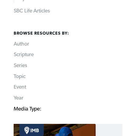
SBC Life Articles
BROWSE RESOURCES BY:
Author
Scripture
Series
Topic
Event
Year
Media Type: