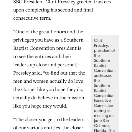
SBC President Clint Pressley greeted trustees
upon completing his second and final
consecutive term.
“One of the great honors and the
privileges you have as a Southern
Clint
Pressley,
Baptist Convention president is
president of
to see the entities and their
the
Southern
leaders up close and personal,”
Baptist
Convention,
Pressley said, “to find out that the
addresses
men and women actually do love
the
Southern
the Gospel like you hope they do,
Baptist
Convention
actually do believe in the mission
Executive
like you hope they would.
Committee
during its
meeting on
“The closer you get to the leaders
June 8 in
Orlando,
of our various entities, the closer
Florida. The