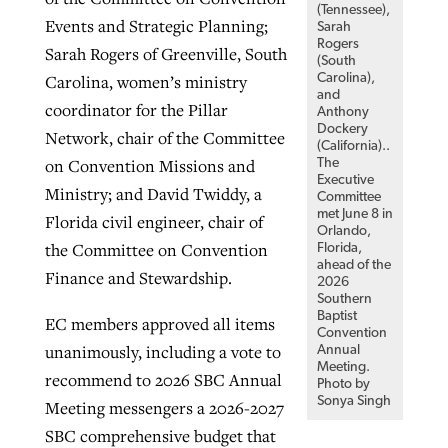
(Tennessee),
Events and Strategic Planning;
Sarah
Rogers
Sarah Rogers of Greenville, South
(South
Carolina),
Carolina, women’s ministry
and
coordinator for the Pillar
Anthony
Dockery
Network, chair of the Committee
(California)..
on Convention Missions and
The
Executive
Ministry; and David Twiddy, a
Committee
met June 8 in
Florida civil engineer, chair of
Orlando,
the Committee on Convention
Florida,
ahead of the
Finance and Stewardship.
2026
Southern
Baptist
EC members approved all items
Convention
unanimously, including a vote to
Annual
Meeting.
recommend to 2026 SBC Annual
Photo by
Sonya Singh
Meeting messengers a 2026-2027
SBC comprehensive budget that