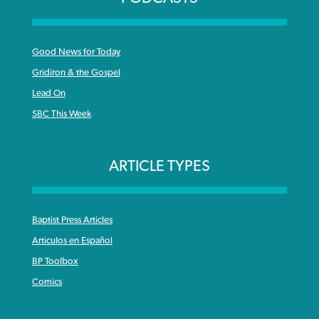
Good News for Today
Gridiron & the Gospel
Lead On
SBC This Week
ARTICLE TYPES
Baptist Press Articles
Articulos en Español
BP Toolbox
Comics