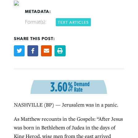
METADATA:
Format(s):
TEXT ARTICLES
SHARE THIS POST:
Northwest wildfires continue
Post-COVID Perspective: Pandemic
Bible Study: Humility helps churches
Barna Research suggests more
generating need, response
pause left no long-term changes in
thrive
Christians are adopting AI
Southern Baptist missions
By
Scott Barkley
, posted
August 6, 2026
By
Staff/Lifeway Christian Resources
, posted
August 6, 2026
By
Faith Pratt/Baptist Standard
, posted
August 6, 2026
By
Scott Barkley
, posted
April 13, 2023
READ MORE
READ MORE
READ MORE
READ MORE
NASHVILLE (BP) — Jerusalem was in a panic.
As Matthew recounts in the Gospels: “After Jesus
was born in Bethlehem of Judea in the days of
King Herod, wise men from the east arrived