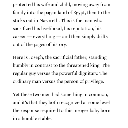
protected his wife and child, moving away from
family into the pagan land of Egypt, then to the
sticks out in Nazareth. This is the man who
sacrificed his livelihood, his reputation, his
career — everything — and then simply drifts
out of the pages of history.
Here is Joseph, the sacrificial father, standing
humbly in contrast to the threatened king. The
regular guy versus the powerful dignitary. The
ordinary man versus the person of privilege.
Yet these two men had something in common,
and it’s that they both recognized at some level
the response required to this meager baby born
in a humble stable.