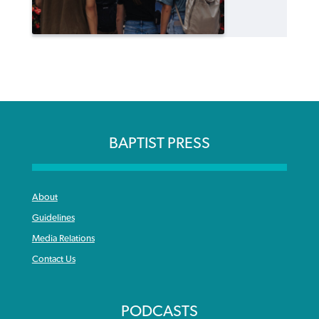
BAPTIST PRESS
About
Guidelines
Media Relations
Contact Us
PODCASTS