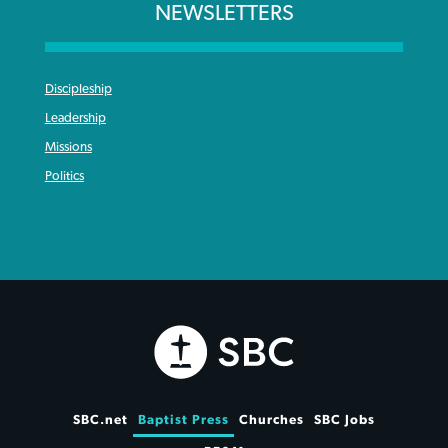
NEWSLETTERS
Discipleship
Leadership
Missions
Politics
SBC.net
Baptist Press
Churches
SBC Jobs