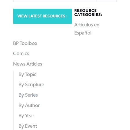
RESOURCE
CATEGORIES:
VIEW LATEST RESOURCES
Articulos en
Español
BP Toolbox
Comics
News Articles
By Topic
By Scripture
By Series
By Author
By Year
By Event