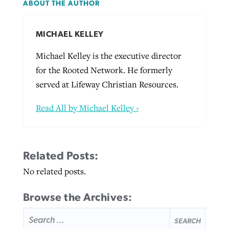
ABOUT THE AUTHOR
MICHAEL KELLEY
Michael Kelley is the executive director
for the Rooted Network. He formerly
served at Lifeway Christian Resources.
Read All by Michael Kelley ›
Related Posts:
No related posts.
Browse the Archives:
SEARCH
FOR: