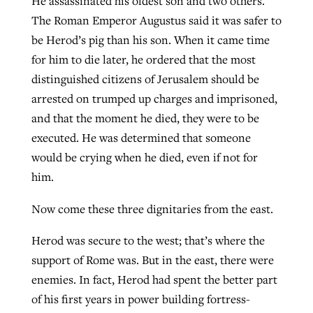
He assassinated his oldest son and two others.
The Roman Emperor Augustus said it was safer to
be Herod’s pig than his son. When it came time
GuideStone warns members about
Jewish foundation fighting to launch
for him to die later, he ordered that the most
Post-COVID Perspective: Pandemic
growing ‘Phantom Hacker’ scam
first religious charter school in nation
distinguished citizens of Jerusalem should be
catalyzes churches to cast
Nolan’s ‘The Odyssey’ misses in key
arrested on trumped up charges and imprisoned,
By
Roy Hayhurst
, posted
August 6, 2026
evangelistic net with online services
areas, says Southeastern professor
By
Diana Chandler
, posted
August 6, 2026
and that the moment he died, they were to be
READ MORE
By
By
Tobin Perry
Scott Barkley
, posted
, posted
April 11, 2023
July 31, 2026
executed. He was determined that someone
READ MORE
would be crying when he died, even if not for
READ MORE
READ MORE
him.
Now come these three dignitaries from the east.
Herod was secure to the west; that’s where the
support of Rome was. But in the east, there were
enemies. In fact, Herod had spent the better part
of his first years in power building fortress-