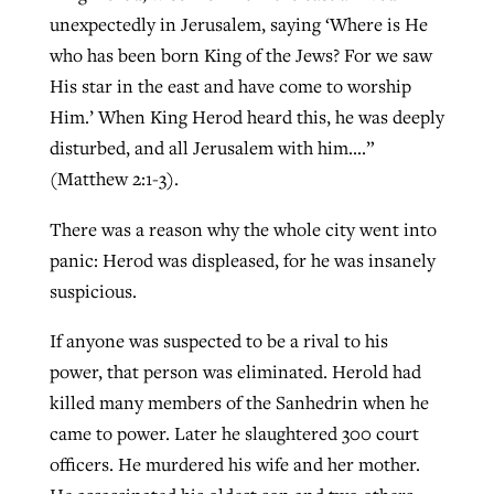
unexpectedly in Jerusalem, saying ‘Where is He
who has been born King of the Jews? For we saw
Robertson-backed film looks to Peel
His star in the east and have come to worship
Northwest wildfires continue
away obstacles to redemption
Him.’ When King Herod heard this, he was deeply
generating need, response
Post-COVID Perspective: Religious
GuideStone warns members about
disturbed, and all Jerusalem with him….”
liberty affirmed by courts during
By
Scott Barkley
, posted
August 5, 2026
By
Scott Barkley
, posted
August 6, 2026
growing ‘Phantom Hacker’ scam
(Matthew 2:1-3).
pandemic
READ MORE
READ MORE
There was a reason why the whole city went into
By
Roy Hayhurst
, posted
August 6, 2026
By
Tom Strode
, posted
April 12, 2023
panic: Herod was displeased, for he was insanely
READ MORE
READ MORE
suspicious.
If anyone was suspected to be a rival to his
power, that person was eliminated. Herold had
killed many members of the Sanhedrin when he
came to power. Later he slaughtered 300 court
officers. He murdered his wife and her mother.