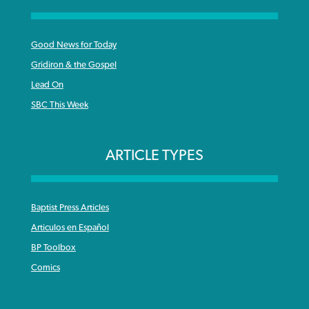
Good News for Today
Gridiron & the Gospel
Lead On
SBC This Week
ARTICLE TYPES
Baptist Press Articles
Articulos en Español
BP Toolbox
Comics