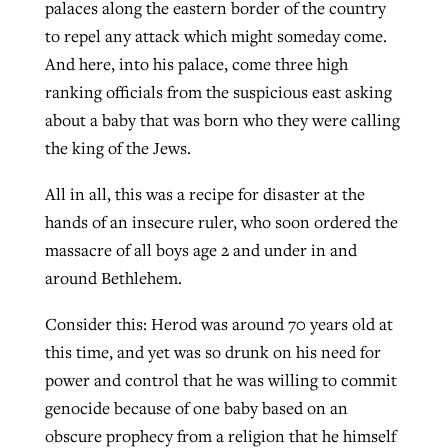
palaces along the eastern border of the country
to repel any attack which might someday come.
And here, into his palace, come three high
ranking officials from the suspicious east asking
about a baby that was born who they were calling
the king of the Jews.
All in all, this was a recipe for disaster at the
hands of an insecure ruler, who soon ordered the
massacre of all boys age 2 and under in and
around Bethlehem.
Consider this: Herod was around 70 years old at
this time, and yet was so drunk on his need for
power and control that he was willing to commit
genocide because of one baby based on an
obscure prophecy from a religion that he himself