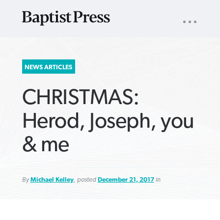
UTILITY
NAV
About
App
Comics
Español
Podcasts
Subscribe
SEARCH
NEWS ARTICLES
FOR:
CHRISTMAS:
Herod, Joseph, you
& me
VIEW MORE ARTICLES ›
VIEW MORE ARTICLES ›
VIEW MORE
VIEW MORE
ARTICLES ›
ARTICLES ›
By
Michael Kelley
, posted
December 21, 2017
in