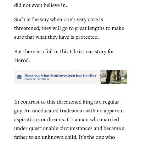
did not even believe in.
Such is the way when one’s very core is
threatened; they will go to great lengths to make
sure that what they have is protected.
But there is a foil in this Christmas story for
Herod.
In contrast to this threatened king is a regular
guy. An uneducated tradesman with no apparent
aspirations or dreams. It’s a man who married
under questionable circumstances and became a
father to an unknown child. It’s the one who