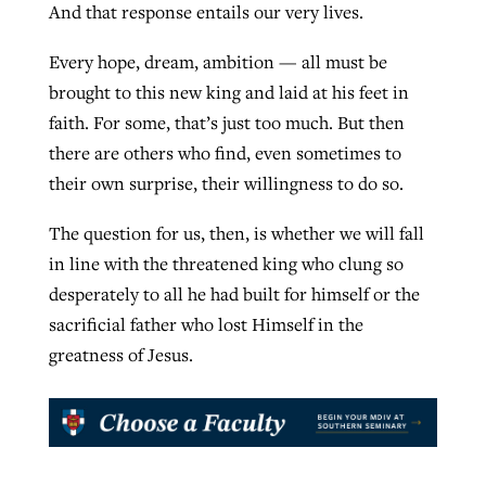
And that response entails our very lives.
Every hope, dream, ambition — all must be
brought to this new king and laid at his feet in
faith. For some, that’s just too much. But then
there are others who find, even sometimes to
their own surprise, their willingness to do so.
The question for us, then, is whether we will fall
in line with the threatened king who clung so
desperately to all he had built for himself or the
sacrificial father who lost Himself in the
greatness of Jesus.