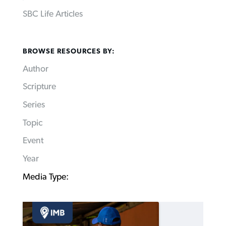
SBC Life Articles
BROWSE RESOURCES BY:
Author
Scripture
Series
Topic
Event
Year
Media Type: