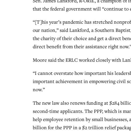
Sen. James Lankford, R-Okla., a champion of in
that the federal government will “continue to
“[T]his year’s pandemic has stretched nonprofi
our nation,” said Lankford, a Southern Baptist
the charity of their choice and get a direct ben
direct benefit from their assistance right now.
Moore said the ERLC worked closely with Lank
“I cannot overstate how important his leadersh
important achievement in empowering civil soc
now.”
The new law also renews funding at $284 billi
second-time applicants. The PPP, which is man
help employee retention by small businesses, 
billion for the PPP in a $2 trillion relief pac