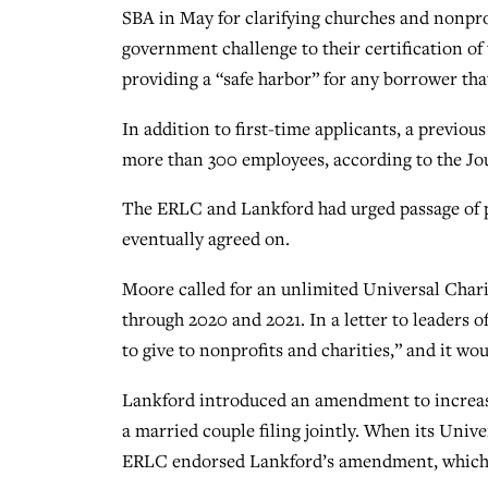
SBA in May for clarifying churches and nonprof
government challenge to their certification of
providing a “safe harbor” for any borrower that
In addition to first-time applicants, a previous
more than 300 employees, according to the Jo
The ERLC and Lankford had urged passage of p
eventually agreed on.
Moore called for an unlimited Universal Chari
through 2020 and 2021. In a letter to leaders 
to give to nonprofits and charities,” and it w
Lankford introduced an amendment to increase 
a married couple filing jointly. When its Unive
ERLC endorsed Lankford’s amendment, which di