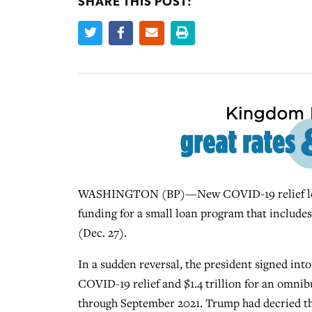
SHARE THIS POST:
WASHINGTON (BP)—New COVID-19 relief legisl
funding for a small loan program that includ
(Dec. 27).
In a sudden reversal, the president signed int
COVID-19 relief and $1.4 trillion for an omnib
through September 2021. Trump had decried the l