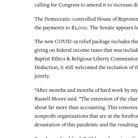
calling for Congress to amend it to increase 
The Democratic-controlled House of Represent
the payments to $2,000. The Senate appears les
The new COVID-19 relief package includes the
giving on federal income taxes that was includ
Baptist Ethics & Religious Liberty Commission
Deduction, it still welcomed the inclusion of 
jointly.
“After months and months of hard work by my 
Russell Moore said. “The extension of the chari
about far more than accounting. This removes 
nonprofit organizations that are at the forefro
devastation of this pandemic and the resulti