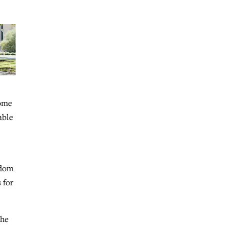
Some
able
edom
 for
the