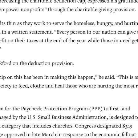
creasing the charitable deduction cap, expressed his gratitud
 empower nonprofits” through the charitable giving provision.
ts thin as they work to serve the homeless, hungry, and hurtin
, in a written statement. “Every person in our nation can give 
efit on their taxes at the end of the year while those in need ge
”
ford on the deduction provision.
ip on this has been in making this happen,” he said. “This is a
iety to feed, clothe and heal those who are hurting the most r
on for the Paycheck Protection Program (PPP) to first- and
aged by the U.S. Small Business Administration, is designed t
a category that includes churches. Congress designated $349
kage approved in late March in response to the economic fallout