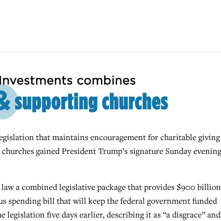
ation that maintains encouragement for charitable giving
es churches gained President Trump’s signature Sunday evenin
o law a combined legislative package that provides $900 billion
us spending bill that will keep the federal government funded
egislation five days earlier, describing it as “a disgrace” and