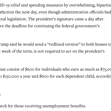
D-19 relief and spending measures by overwhelming, biparti
sfaction the next day, even though administration officials had
nal legislation. The president’s signature came a day after
e the deadline for continuing the federal government’s
Trump said he would send a “redlined version” to both houses t
t week of the term, is not required to act on the president’s
aw consist of $600 for individuals who earn as much as $75,0
o $150,000 a year and $600 for each dependent child, accordi
:
ch for those receiving unemployment benefits.