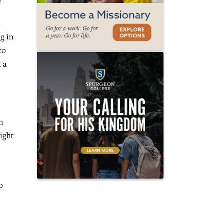
e
g in
to
t a
n
ight
o