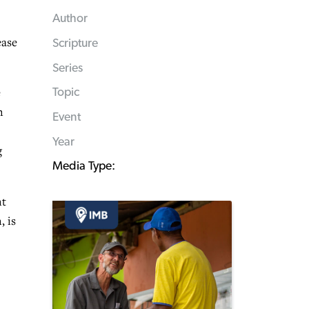
Author
ease
Scripture
Series
e
Topic
n
Event
Year
g
Media Type:
nt
, is