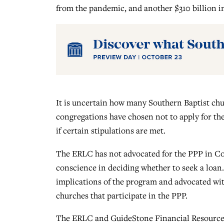
from the pandemic, and another $310 billion in
It is uncertain how many Southern Baptist chu
congregations have chosen not to apply for the
if certain stipulations are met.
The ERLC has not advocated for the PPP in Con
conscience in deciding whether to seek a loan
implications of the program and advocated wit
churches that participate in the PPP.
The ERLC and GuideStone Financial Resources,