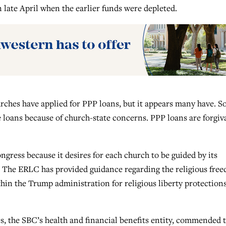
 late April when the earlier funds were depleted.
rches have applied for PPP loans, but it appears many have. 
 loans because of church-state concerns. PPP loans are forgiv
gress because it desires for each church to be guided by its
. The ERLC has provided guidance regarding the religious fre
hin the Trump administration for religious liberty protections
 the SBC’s health and financial benefits entity, commended 