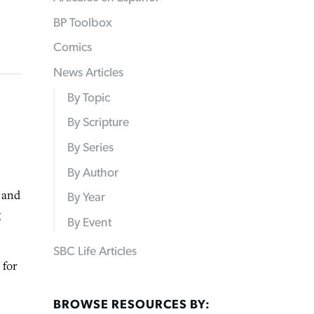
BP Toolbox
Comics
News Articles
By Topic
By Scripture
By Series
By Author
 and
By Year
g
By Event
SBC Life Articles
 for
BROWSE RESOURCES BY: