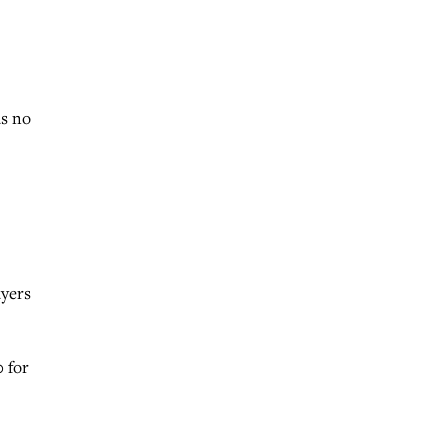
as no
ayers
 for