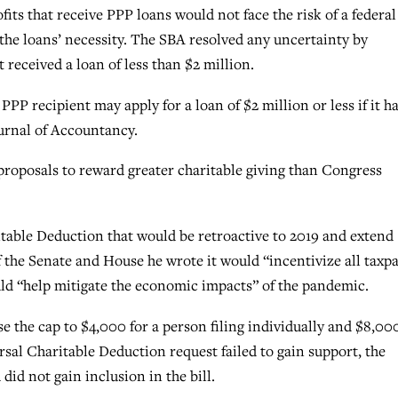
its that receive PPP loans would not face the risk of a federal
 the loans’ necessity. The SBA resolved any uncertainty by
 received a loan of less than $2 million.
 PPP recipient may apply for a loan of $2 million or less if it h
urnal of Accountancy.
roposals to reward greater charitable giving than Congress
table Deduction that would be retroactive to 2019 and extend
of the Senate and House he wrote it would “incentivize all taxp
ould “help mitigate the economic impacts” of the pandemic.
the cap to $4,000 for a person filing individually and $8,000
rsal Charitable Deduction request failed to gain support, the
d not gain inclusion in the bill.