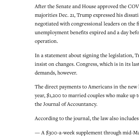
After the Senate and House approved the COVI
majorities Dec. 21, Trump expressed his dissati
negotiated with congressional leaders on the fi
unemployment benefits expired and a day befor
operation.
In a statement about signing the legislation, 
insist on changes. Congress, which is in its las
demands, however.
The direct payments to Americans in the new l
year, $1,200 to married couples who make up t
the Journal of Accountancy.
According to the journal, the law also includes
— A $300-a-week supplement through mid-Mar