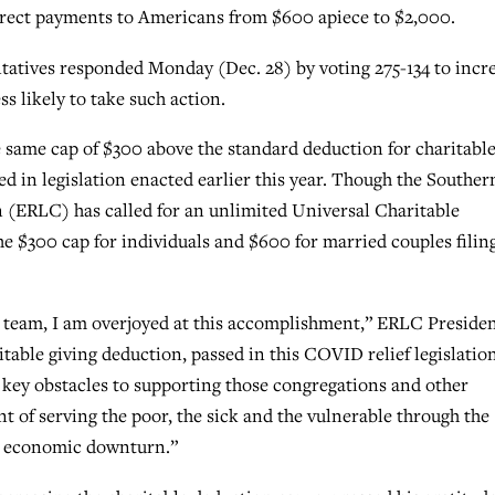
direct payments to Americans from $600 apiece to $2,000.
atives responded Monday (Dec. 28) by voting 275-134 to incr
s likely to take such action.
 same cap of $300 above the standard deduction for charitabl
ed in legislation enacted earlier this year. Though the Souther
 (ERLC) has called for an unlimited Universal Charitable
the $300 cap for individuals and $600 for married couples filin
team, I am overjoyed at this accomplishment,” ERLC Preside
table giving deduction, passed in this COVID relief legislation
key obstacles to supporting those congregations and other
nt of serving the poor, the sick and the vulnerable through the
ng economic downturn.”