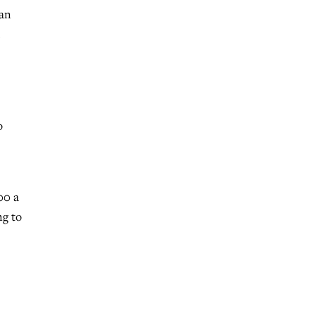
san
o
00 a
ng to