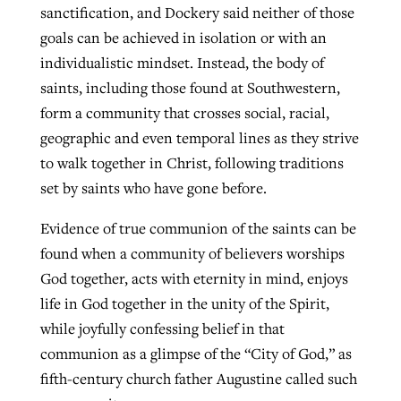
sanctification, and Dockery said neither of those
goals can be achieved in isolation or with an
individualistic mindset. Instead, the body of
saints, including those found at Southwestern,
form a community that crosses social, racial,
geographic and even temporal lines as they strive
to walk together in Christ, following traditions
set by saints who have gone before.
Evidence of true communion of the saints can be
found when a community of believers worships
God together, acts with eternity in mind, enjoys
life in God together in the unity of the Spirit,
while joyfully confessing belief in that
communion as a glimpse of the “City of God,” as
fifth-century church father Augustine called such