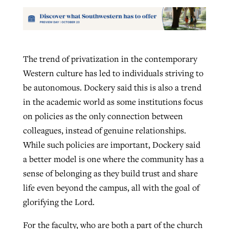
The trend of privatization in the contemporary
Western culture has led to individuals striving to
be autonomous. Dockery said this is also a trend
in the academic world as some institutions focus
on policies as the only connection between
colleagues, instead of genuine relationships.
While such policies are important, Dockery said
a better model is one where the community has a
sense of belonging as they build trust and share
life even beyond the campus, all with the goal of
glorifying the Lord.
For the faculty, who are both a part of the church