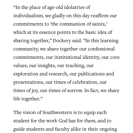
“In the place of age-old idolatries of
individualism, we gladly on this day reaffirm our
commitments to ‘the communion of saints,’
which at its essence points to the basic idea of
sharing together,” Dockery said. “In this learning
community, we share together our confessional
commitments, our institutional identity, our core
values, our insights, our teaching, our
exploration and research, our publications and
presentations, our times of celebration, our
times of joy, our times of sorrow. In fact, we share
life together.”
The vision of Southwestern is to equip each
student for the work God has for them, and to
guide students and faculty alike in their ongoing