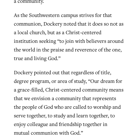
a community.
As the Southwestern campus strives for that
communion, Dockery noted that it does so not as
a local church, but as a Christ-centered
institution seeking “to join with believers around
the world in the praise and reverence of the one,
true and living God.”
Dockery pointed out that regardless of title,
degree program, or area of study, “Our dream for
a grace-filled, Christ-centered community means
that we envision a community that represents
the people of God who are called to worship and
serve together, to study and learn together, to
enjoy colleague and friendship together in
mutual communion with God.”