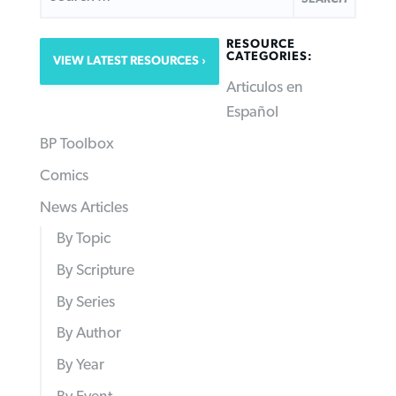
RESOURCE
CATEGORIES:
VIEW LATEST RESOURCES
Articulos en
Español
BP Toolbox
Comics
News Articles
By Topic
By Scripture
By Series
By Author
By Year