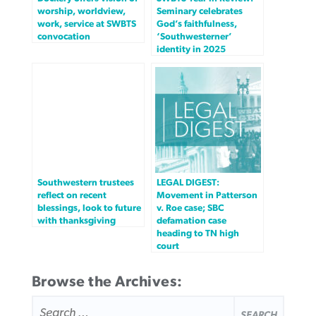
worship, worldview,
Seminary celebrates
work, service at SWBTS
God’s faithfulness,
convocation
‘Southwesterner’
identity in 2025
Southwestern trustees
LEGAL DIGEST:
reflect on recent
Movement in Patterson
blessings, look to future
v. Roe case; SBC
with thanksgiving
defamation case
heading to TN high
court
Browse the Archives:
SEARCH
FOR: