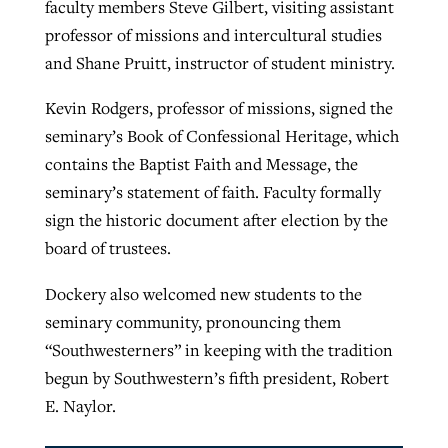
faculty members Steve Gilbert, visiting assistant
professor of missions and intercultural studies
and Shane Pruitt, instructor of student ministry.
Kevin Rodgers, professor of missions, signed the
seminary’s Book of Confessional Heritage, which
contains the Baptist Faith and Message, the
seminary’s statement of faith. Faculty formally
sign the historic document after election by the
board of trustees.
Dockery also welcomed new students to the
seminary community, pronouncing them
“Southwesterners” in keeping with the tradition
begun by Southwestern’s fifth president, Robert
E. Naylor.