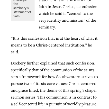
the
faith in Jesus Christ, a confession
seminary’s
statement of
which he said is “central to the
faith.
very identity and mission” of the
seminary.
“It is this confession that is at the heart of what it
means to be a Christ-centered institution,” he
said.
Dockery further explained that such confession,
specifically that of the communion of the saints,
sets a framework for how Southwestern strives to
pursue two of its six core values: Christ centered
and grace filled, the theme of this spring’s chapel
sermon series. This communion is in contrast to
a self-centered life in pursuit of worldly pleasure.