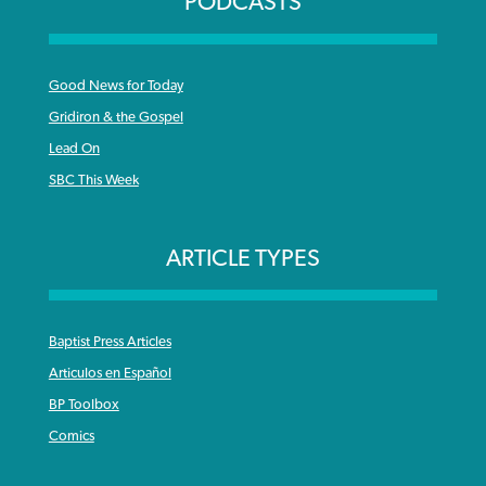
PODCASTS
Good News for Today
Gridiron & the Gospel
Lead On
SBC This Week
ARTICLE TYPES
Baptist Press Articles
Articulos en Español
BP Toolbox
Comics