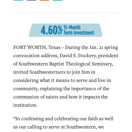
West Virginia church works to reclaim
Report shows growing challenges for
its community
religious freedom around the world
Post-COVID Perspective: Religious
liberty affirmed by courts during
By
Karen L. Willoughby
, posted
August 5, 2026
FORT WORTH, Texas – During the Jan. 21 spring
By
Faith Pratt/Baptist Standard
, posted
August 5, 2026
pandemic
Nolan’s ‘The Odyssey’ misses in key
READ MORE
convocation address, David S. Dockery, president
areas, says Southeastern professor
READ MORE
of Southwestern Baptist Theological Seminary,
By
Tom Strode
, posted
April 12, 2023
invited Southwesterners to join him in
By
Scott Barkley
, posted
July 31, 2026
READ MORE
considering what it means to serve and live in
READ MORE
community, explaining the importance of the
communion of saints and how it impacts the
institution.
“In confessing and celebrating our faith as well
as our calling to serve at Southwestern, we
CP giving ahead of budget in July