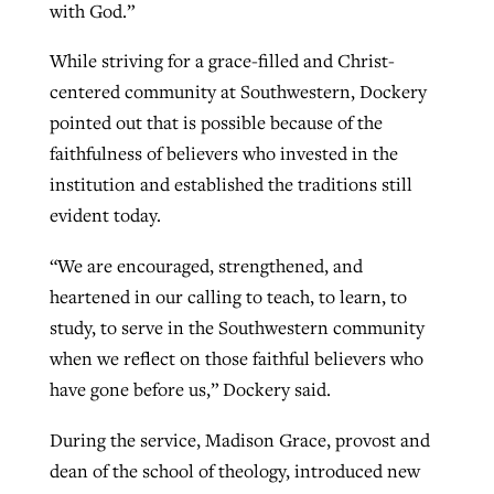
with God.”
While striving for a grace-filled and Christ-
centered community at Southwestern, Dockery
pointed out that is possible because of the
faithfulness of believers who invested in the
institution and established the traditions still
evident today.
“We are encouraged, strengthened, and
heartened in our calling to teach, to learn, to
study, to serve in the Southwestern community
when we reflect on those faithful believers who
have gone before us,” Dockery said.
During the service, Madison Grace, provost and
dean of the school of theology, introduced new