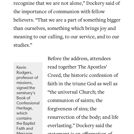
recognize that we are not alone,” Dockery said of
By
BP Staff
, posted
August 5, 2026
At IMB ‘the Lord is using women,’ but
the importance of communion with fellow
more men needed
believers. “That we are a part of something bigger
READ MORE
Post-COVID Perspective: Pandemic
than ourselves, something which brings joy and
‘Sharing Christ at the Cup’ sees 150
By
David Roach
, posted
August 4, 2026
catalyzes churches to cast
meaning to our calling, to our service, and to our
Texas churches share Christ, more
evangelistic net with online services
studies.”
READ MORE
than 500 decisions
By
Tobin Perry
, posted
April 11, 2023
Before the address, attendees
By
Jessica King
, posted
July 24, 2026
read together The Apostles’
Kevin
READ MORE
READ MORE
Rodgers,
Creed, the historic confession of
professor of
faith in the triune God as well as
missions,
signed the
“the universal Church; the
seminary’s
Book of
communion of saints; the
Confessional
forgiveness of sins; the
Heritage,
which
resurrection of the body; and life
contains
the Baptist
everlasting.” Dockery said the
Faith and
statement is an affirmation of
Message,