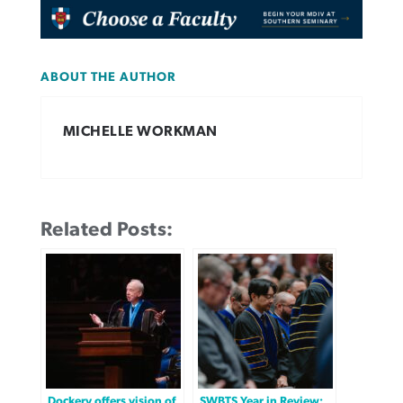
ABOUT THE AUTHOR
MICHELLE WORKMAN
Related Posts:
Dockery offers vision of
SWBTS Year in Review: