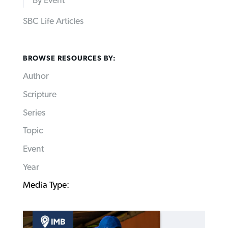
By Event
SBC Life Articles
BROWSE RESOURCES BY:
Author
Scripture
Series
Topic
Event
Year
Media Type: