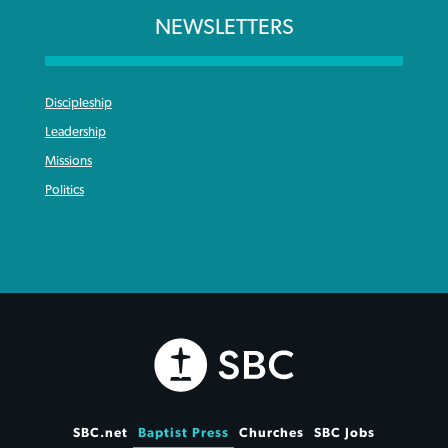
NEWSLETTERS
Discipleship
Leadership
Missions
Politics
SBC.net
Baptist Press
Churches
SBC Jobs