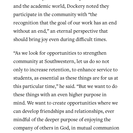
and the academic world, Dockery noted they
participate in the community with “the
recognition that the goal of our work has an end
without an end,” an eternal perspective that
should bring joy even during difficult times.
“As we look for opportunities to strengthen
community at Southwestern, let us do so not
only to increase retention, to enhance service to
students, as essential as these things are for us at
this particular time,” he said. “But we want to do
these things with an even higher purpose in
mind. We want to create opportunities where we
can develop friendships and relationships, ever
mindful of the deeper purpose of enjoying the
company of others in God, in mutual communion