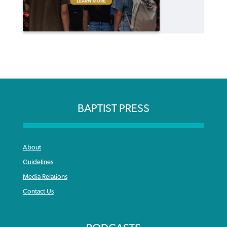
BAPTIST PRESS
About
Guidelines
Media Relations
Contact Us