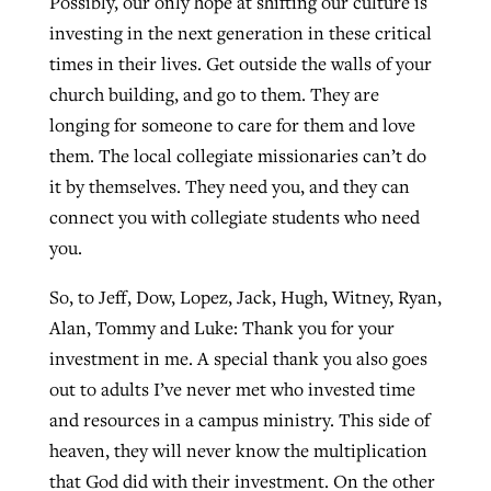
Possibly, our only hope at shifting our culture is
investing in the next generation in these critical
times in their lives. Get outside the walls of your
church building, and go to them. They are
longing for someone to care for them and love
them. The local collegiate missionaries can’t do
it by themselves. They need you, and they can
connect you with collegiate students who need
you.
So, to Jeff, Dow, Lopez, Jack, Hugh, Witney, Ryan,
Alan, Tommy and Luke: Thank you for your
investment in me. A special thank you also goes
out to adults I’ve never met who invested time
and resources in a campus ministry. This side of
heaven, they will never know the multiplication
that God did with their investment. On the other