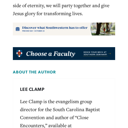
side of eternity, we will party together and give
Jesus glory for transforming lives.
ABOUT THE AUTHOR
LEE CLAMP
Lee Clamp is the evangelism group
director for the South Carolina Baptist
Convention and author of “Close
Encounters,” available at