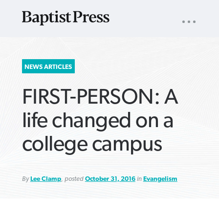
UTILITY
NAV
About
App
Comics
Español
Podcasts
Subscribe
SEARCH
NEWS ARTICLES
FOR:
FIRST-PERSON: A
life changed on a
college campus
VIEW MORE ARTICLES ›
VIEW MORE ARTICLES ›
VIEW MORE
VIEW MORE
ARTICLES ›
ARTICLES ›
By
Lee Clamp
, posted
October 31, 2016
in
Evangelism