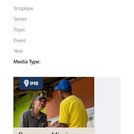
Scripture
Series
Topic
Event
Year
Media Type: