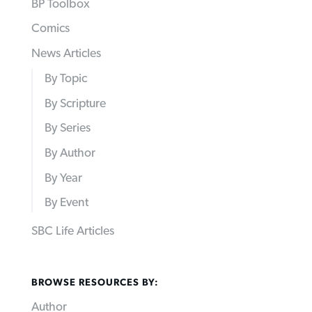
BP Toolbox
Comics
News Articles
By Topic
By Scripture
By Series
By Author
By Year
By Event
SBC Life Articles
BROWSE RESOURCES BY:
Author