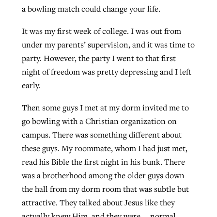
a bowling match could change your life.
It was my first week of college. I was out from
GuideStone warns members about
Jewish foundation fighting to launch
Post-COVID Perspective: Pandemic
under my parents’ supervision, and it was time to
growing ‘Phantom Hacker’ scam
first religious charter school in nation
catalyzes churches to cast
Nolan’s ‘The Odyssey’ misses in key
party. However, the party I went to that first
By
Roy Hayhurst
, posted
August 6, 2026
evangelistic net with online services
areas, says Southeastern professor
night of freedom was pretty depressing and I left
By
Diana Chandler
, posted
August 6, 2026
early.
READ MORE
By
By
Tobin Perry
Scott Barkley
, posted
, posted
April 11, 2023
July 31, 2026
READ MORE
Then some guys I met at my dorm invited me to
READ MORE
READ MORE
go bowling with a Christian organization on
campus. There was something different about
these guys. My roommate, whom I had just met,
read his Bible the first night in his bunk. There
was a brotherhood among the older guys down
the hall from my dorm room that was subtle but
attractive. They talked about Jesus like they
actually knew Him, and they were … normal.