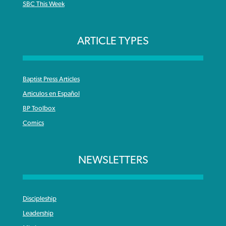
SBC This Week
ARTICLE TYPES
Baptist Press Articles
Articulos en Español
BP Toolbox
Comics
NEWSLETTERS
Discipleship
Leadership