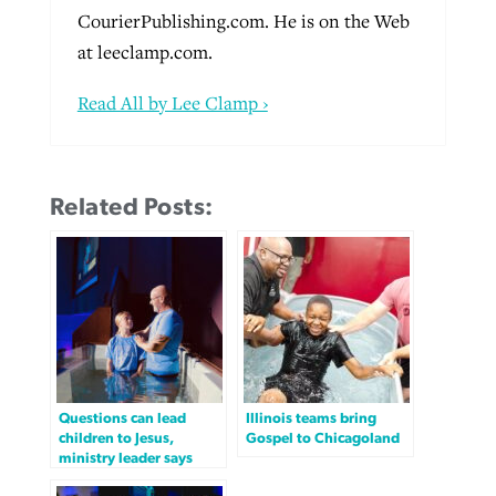
CourierPublishing.com. He is on the Web
at leeclamp.com.
Read All by Lee Clamp ›
Related Posts:
Questions can lead
Illinois teams bring
children to Jesus,
Gospel to Chicagoland
ministry leader says