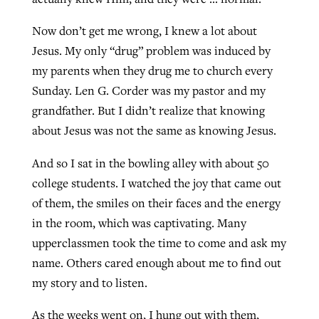
Now don’t get me wrong, I knew a lot about
Jesus. My only “drug” problem was induced by
my parents when they drug me to church every
Sunday. Len G. Corder was my pastor and my
grandfather. But I didn’t realize that knowing
about Jesus was not the same as knowing Jesus.
And so I sat in the bowling alley with about 50
college students. I watched the joy that came out
of them, the smiles on their faces and the energy
in the room, which was captivating. Many
upperclassmen took the time to come and ask my
name. Others cared enough about me to find out
my story and to listen.
As the weeks went on, I hung out with them,