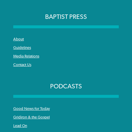
BAPTIST PRESS
About
Guidelines
Media Relations
Contact Us
PODCASTS
Good News for Today
Gridiron & the Gospel
Lead On