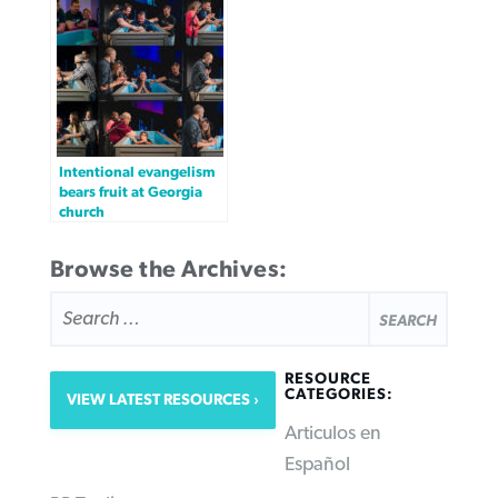
Intentional evangelism
bears fruit at Georgia
church
Browse the Archives:
SEARCH
FOR:
RESOURCE
CATEGORIES:
VIEW LATEST RESOURCES
Articulos en
Español