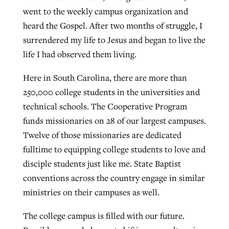
went to the weekly campus organization and
heard the Gospel. After two months of struggle, I
surrendered my life to Jesus and began to live the
life I had observed them living.
Here in South Carolina, there are more than
250,000 college students in the universities and
technical schools. The Cooperative Program
funds missionaries on 28 of our largest campuses.
Twelve of those missionaries are dedicated
fulltime to equipping college students to love and
disciple students just like me. State Baptist
conventions across the country engage in similar
ministries on their campuses as well.
The college campus is filled with our future.