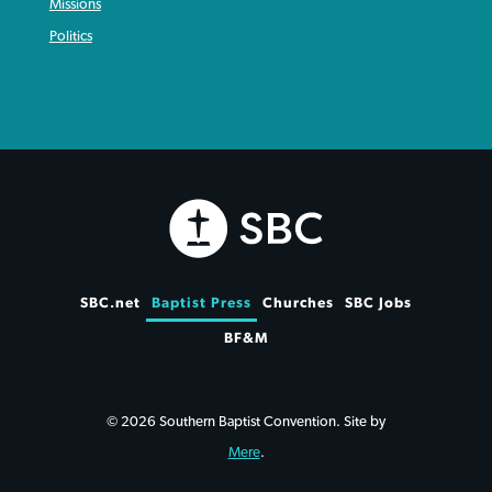
Missions
Politics
SBC.net
Baptist Press
Churches
SBC Jobs
BF&M
© 2026 Southern Baptist Convention. Site by
Mere
.