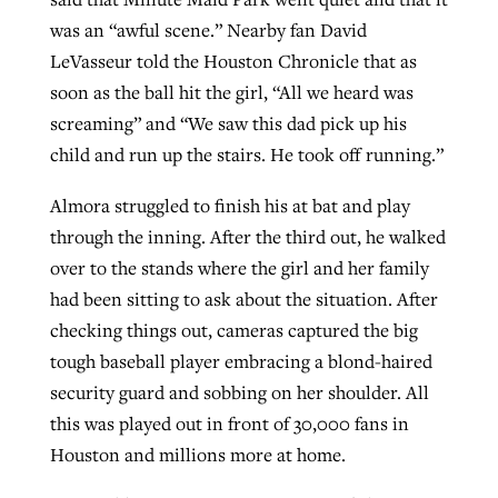
was an “awful scene.” Nearby fan David
LeVasseur told the Houston Chronicle that as
soon as the ball hit the girl, “All we heard was
screaming” and “We saw this dad pick up his
child and run up the stairs. He took off running.”
Almora struggled to finish his at bat and play
through the inning. After the third out, he walked
over to the stands where the girl and her family
had been sitting to ask about the situation. After
checking things out, cameras captured the big
tough baseball player embracing a blond-haired
security guard and sobbing on her shoulder. All
this was played out in front of 30,000 fans in
Houston and millions more at home.