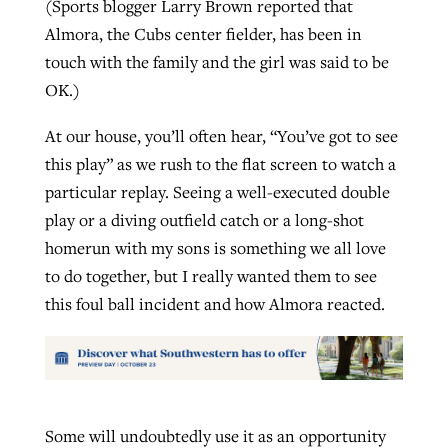
(Sports blogger Larry Brown reported that
Almora, the Cubs center fielder, has been in
touch with the family and the girl was said to be
OK.)
At our house, you’ll often hear, “You’ve got to see
this play” as we rush to the flat screen to watch a
particular replay. Seeing a well-executed double
play or a diving outfield catch or a long-shot
homerun with my sons is something we all love
to do together, but I really wanted them to see
this foul ball incident and how Almora reacted.
Some will undoubtedly use it as an opportunity