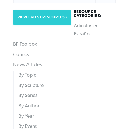
RESOURCE
CATEGORIES:
VIEW LATEST RESOURCES
Articulos en
Español
BP Toolbox
Comics
News Articles
By Topic
By Scripture
By Series
By Author
By Year
By Event