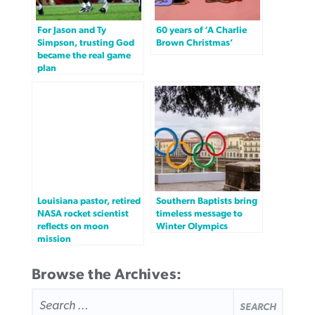
For Jason and Ty
60 years of ‘A Charlie
Simpson, trusting God
Brown Christmas’
became the real game
plan
Louisiana pastor, retired
Southern Baptists bring
NASA rocket scientist
timeless message to
reflects on moon
Winter Olympics
mission
Browse the Archives:
SEARCH
FOR: