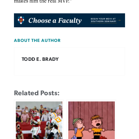
makes him the real MVP.”
ABOUT THE AUTHOR
TODD E. BRADY
Related Posts: