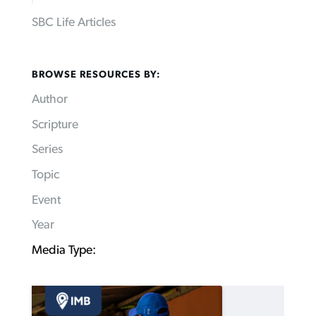
SBC Life Articles
BROWSE RESOURCES BY:
Author
Scripture
Series
Topic
Event
Year
Media Type: