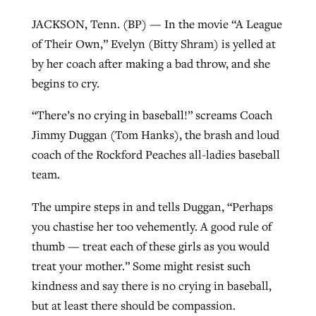
JACKSON, Tenn. (BP) — In the movie “A League
of Their Own,” Evelyn (Bitty Shram) is yelled at
GuideStone warns members about
Jewish foundation fighting to launch
by her coach after making a bad throw, and she
Post-COVID Perspective: Pandemic
growing ‘Phantom Hacker’ scam
first religious charter school in nation
begins to cry.
catalyzes churches to cast
Nolan’s ‘The Odyssey’ misses in key
By
Roy Hayhurst
, posted
August 6, 2026
evangelistic net with online services
areas, says Southeastern professor
By
Diana Chandler
, posted
August 6, 2026
“There’s no crying in baseball!” screams Coach
READ MORE
Jimmy Duggan (Tom Hanks), the brash and loud
By
By
Tobin Perry
Scott Barkley
, posted
, posted
April 11, 2023
July 31, 2026
READ MORE
coach of the Rockford Peaches all-ladies baseball
READ MORE
READ MORE
team.
The umpire steps in and tells Duggan, “Perhaps
you chastise her too vehemently. A good rule of
thumb — treat each of these girls as you would
treat your mother.” Some might resist such
kindness and say there is no crying in baseball,
but at least there should be compassion.