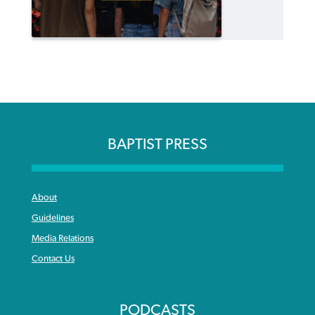
BAPTIST PRESS
About
Guidelines
Media Relations
Contact Us
PODCASTS