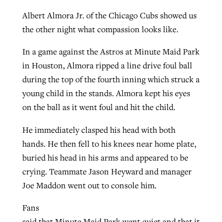
Albert Almora Jr. of the Chicago Cubs showed us
the other night what compassion looks like.
In a game against the Astros at Minute Maid Park
in Houston, Almora ripped a line drive foul ball
during the top of the fourth inning which struck a
young child in the stands. Almora kept his eyes
on the ball as it went foul and hit the child.
He immediately clasped his head with both
hands. He then fell to his knees near home plate,
buried his head in his arms and appeared to be
crying. Teammate Jason Heyward and manager
Joe Maddon went out to console him.
Fans
said that Minute Maid Park went quiet and that it