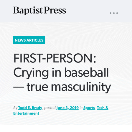
UTILITY
NAV
About
App
Comics
Español
Podcasts
Subscribe
SEARCH
NEWS ARTICLES
FOR:
FIRST-PERSON:
Crying in baseball
— true masculinity
VIEW MORE ARTICLES ›
VIEW MORE ARTICLES ›
VIEW MORE
VIEW MORE
ARTICLES ›
ARTICLES ›
By
Todd E. Brady
, posted
June 3, 2019
in
Sports
,
Tech &
Entertainment