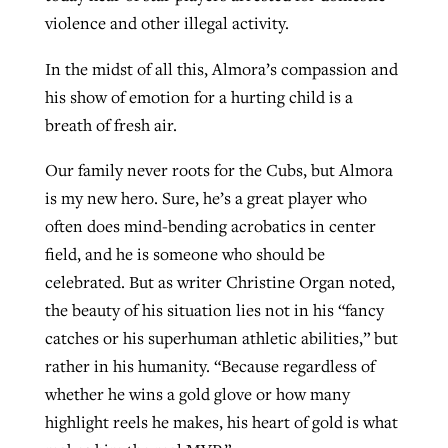
violence and other illegal activity.
In the midst of all this, Almora’s compassion and
his show of emotion for a hurting child is a
breath of fresh air.
Our family never roots for the Cubs, but Almora
is my new hero. Sure, he’s a great player who
often does mind-bending acrobatics in center
field, and he is someone who should be
celebrated. But as writer Christine Organ noted,
the beauty of his situation lies not in his “fancy
catches or his superhuman athletic abilities,” but
rather in his humanity. “Because regardless of
whether he wins a gold glove or how many
highlight reels he makes, his heart of gold is what