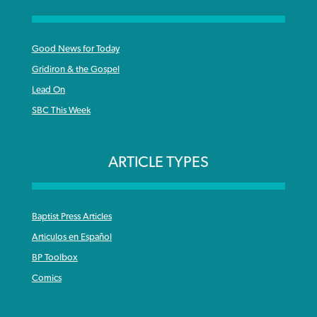
Good News for Today
Gridiron & the Gospel
Lead On
SBC This Week
ARTICLE TYPES
Baptist Press Articles
Articulos en Español
BP Toolbox
Comics