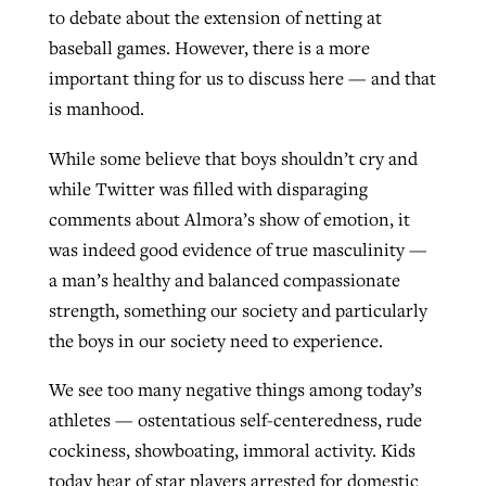
to debate about the extension of netting at
baseball games. However, there is a more
important thing for us to discuss here — and that
is manhood.
While some believe that boys shouldn’t cry and
while Twitter was filled with disparaging
comments about Almora’s show of emotion, it
was indeed good evidence of true masculinity —
a man’s healthy and balanced compassionate
strength, something our society and particularly
the boys in our society need to experience.
We see too many negative things among today’s
athletes — ostentatious self-centeredness, rude
cockiness, showboating, immoral activity. Kids
today hear of star players arrested for domestic