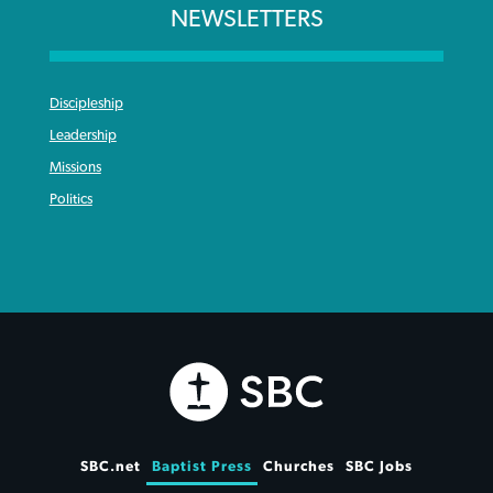
NEWSLETTERS
Discipleship
Leadership
Missions
Politics
SBC.net
Baptist Press
Churches
SBC Jobs