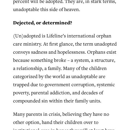
percent will be adopted. They are, in stark terms,
unadoptable this side of heaven.
Dejected, or determined?
(Un)adopted is Lifeline’s international orphan
care ministry. At first glance, the term unadopted
conveys sadness and hopelessness. Orphans exist
because something broke – a system, a structure,
a relationship, a family. Many of the children
categorized by the world as unadoptable are
trapped due to government corruption, systemic
poverty, parental addiction, and decades of
compounded sin within their family units.
Many parents in crisis, believing they have no
other option, hand their children over to