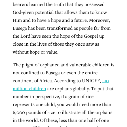
bearers learned the truth that they possessed
God-given potential that allows them to know
Him and to have a hope and a future. Moreover,
Busega has been transformed as people far from
the Lord have seen the hope of the Gospel up
close in the lives of those they once saw as
without hope or value.
The plight of orphaned and vulnerable children is
not confined to Busega or even the entire
continent of Africa. According to UNICEF,
140
million children
are orphans globally. To put that
number in perspective, if a grain of rice
represents one child, you would need more than
6,000 pounds of rice to illustrate all the orphans
in the world. Of these, less than one half of one