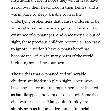
institutional care in hopes they will at least have
a roof over their head, food in their bellies, and a
warm place to sleep. Unable to heal the
underlying brokenness that causes children to be
vulnerable, communities begin to normalize the
existence of orphanages. And once they are out of
sight, these precious children become all too easy
to ignore. “We don’t have orphans here” has
become the refrain in many parts of the world,
including sometimes our own.
The truth is that orphaned and vulnerable
children are hidden in plain sight. Those who
have physical or mental impairments are labeled
as handicapped and kept out of school. Some face
civil war or disease. Many quite frankly are
simply seen as inconvenient and a financial