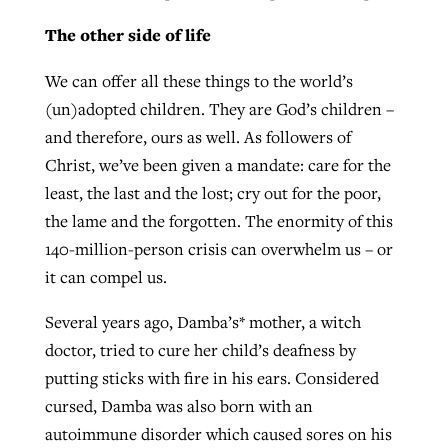
The other side of life
We can offer all these things to the world’s
(un)adopted children. They are God’s children –
and therefore, ours as well. As followers of
Christ, we’ve been given a mandate: care for the
least, the last and the lost; cry out for the poor,
the lame and the forgotten. The enormity of this
140-million-person crisis can overwhelm us – or
it can compel us.
Several years ago, Damba’s* mother, a witch
doctor, tried to cure her child’s deafness by
putting sticks with fire in his ears. Considered
cursed, Damba was also born with an
autoimmune disorder which caused sores on his