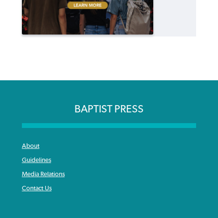
BAPTIST PRESS
About
Guidelines
Media Relations
Contact Us