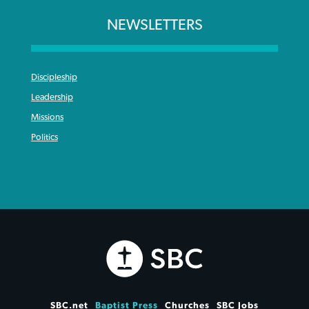
NEWSLETTERS
Discipleship
Leadership
Missions
Politics
SBC.net
Baptist Press
Churches
SBC Jobs