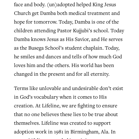
face and body. (un)adopted helped King Jesus
Church get Damba both medical treatment and
hope for tomorrow. Today, Damba is one of the
children attending Pastor Kujjubi’s school. Today
Damba knows Jesus as His Savior, and He serves
as the Busega School’s student chaplain. Today,
he smiles and dances and tells of how much God
loves him and the others. His world has been
changed in the present and for all eternity.
Terms like unlovable and undesirable don’t exist
in God’s vocabulary when it comes to His
creation. At Lifeline, we are fighting to ensure
that no one believes these lies to be true about
themselves. Lifeline was created to support
adoption work in 1981 in Birmingham, Ala. In