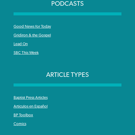
PODCASTS
Good News for Today
Gridiron & the Gospel
Lead On
SBC This Week
ARTICLE TYPES
Baptist Press Articles
Articulos en Español
BP Toolbox
Comics