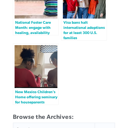
National Foster Care
Visa bans halt
Month: engage with
international adoptions
healing, availability
for at least 300 U.S.
families
New Mexico Children’s
Home offering seminary
for houseparents
Browse the Archives:
SEARCH