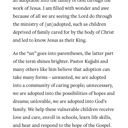
all adoptable into the family of God through the
work of Jesus. I am filled with wonder and awe
because of all we are seeing the Lord do through
the ministry of (un)adopted, such as children
deprived of family cared for by the body of Christ
and led to know Jesus as their King.
As the “un” goes into parentheses, the latter part
of the term shines brighter. Pastor Kujjubi and
many others like him believe that adoption can
take many forms – unwanted, we are adopted
into a community of caring people; unnecessary,
we are adopted into the possibilities of hopes and
dreams; unlovable, we are adopted into God’s
family. We help these vulnerable children receive
love and care, enroll in schools, learn life skills,
and hear and respond to the hope of the Gospel.