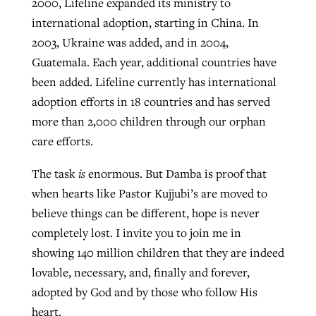
2000, Lifeline expanded its ministry to
international adoption, starting in China. In
2003, Ukraine was added, and in 2004,
Guatemala. Each year, additional countries have
been added. Lifeline currently has international
adoption efforts in 18 countries and has served
more than 2,000 children through our orphan
care efforts.
The task
is
enormous. But Damba is proof that
when hearts like Pastor Kujjubi’s are moved to
believe things can be different, hope is never
completely lost. I invite you to join me in
showing 140 million children that they are indeed
lovable, necessary, and, finally and forever,
adopted by God and by those who follow His
heart.