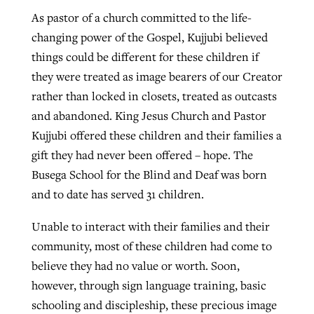
As pastor of a church committed to the life-
changing power of the Gospel, Kujjubi believed
GuideStone warns members about
Jewish foundation fighting to launch
things could be different for these children if
Post-COVID Perspective: Pandemic
growing ‘Phantom Hacker’ scam
first religious charter school in nation
they were treated as image bearers of our Creator
catalyzes churches to cast
Nolan’s ‘The Odyssey’ misses in key
rather than locked in closets, treated as outcasts
By
Roy Hayhurst
, posted
August 6, 2026
evangelistic net with online services
areas, says Southeastern professor
By
Diana Chandler
, posted
August 6, 2026
and abandoned. King Jesus Church and Pastor
READ MORE
Kujjubi offered these children and their families a
By
By
Tobin Perry
Scott Barkley
, posted
, posted
April 11, 2023
July 31, 2026
READ MORE
gift they had never been offered – hope. The
READ MORE
READ MORE
Busega School for the Blind and Deaf was born
and to date has served 31 children.
Unable to interact with their families and their
community, most of these children had come to
believe they had no value or worth. Soon,
however, through sign language training, basic
schooling and discipleship, these precious image