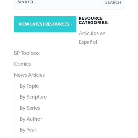
FOR:
RESOURCE
CATEGORIES:
VIEW LATEST RESOURCES
Articulos en
Español
BP Toolbox
Comics
News Articles
By Topic
By Scripture
By Series
By Author
By Year