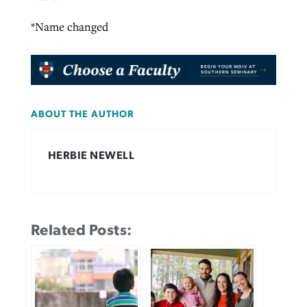
*Name changed
ABOUT THE AUTHOR
HERBIE NEWELL
Related Posts: