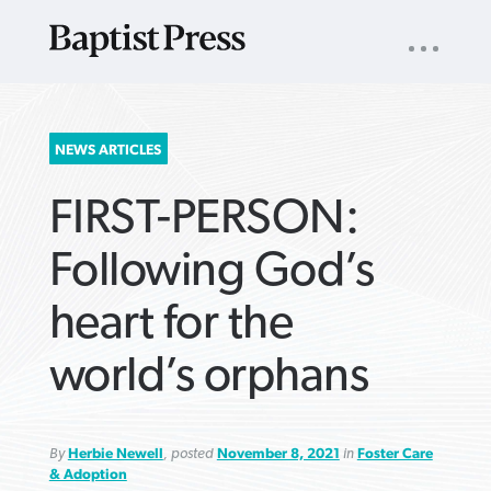
UTILITY
NAV
About
App
Comics
Español
Podcasts
Subscribe
SEARCH
NEWS ARTICLES
FOR:
FIRST-PERSON:
Following God’s
heart for the
VIEW MORE ARTICLES ›
VIEW MORE ARTICLES ›
VIEW MORE
VIEW MORE
world’s orphans
ARTICLES ›
ARTICLES ›
By
Herbie Newell
, posted
November 8, 2021
in
Foster Care
& Adoption