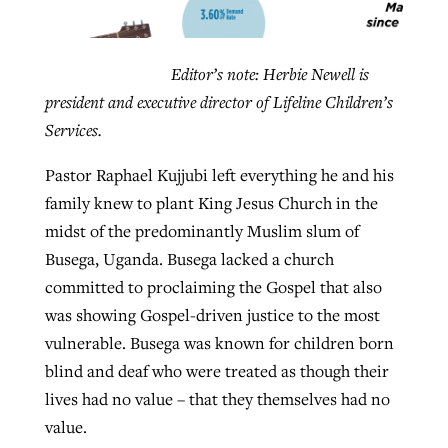
Robertson-backed film looks to Peel
Editor’s note: Herbie Newell is
Northwest wildfires continue
away obstacles to redemption
president and executive director of Lifeline Children’s
generating need, response
Post-COVID Perspective: Religious
Services.
GuideStone warns members about
liberty affirmed by courts during
By
Scott Barkley
, posted
August 5, 2026
By
Scott Barkley
, posted
August 6, 2026
growing ‘Phantom Hacker’ scam
pandemic
Pastor Raphael Kujjubi left everything he and his
READ MORE
READ MORE
family knew to plant King Jesus Church in the
By
Roy Hayhurst
, posted
August 6, 2026
By
Tom Strode
, posted
April 12, 2023
midst of the predominantly Muslim slum of
READ MORE
Busega, Uganda. Busega lacked a church
READ MORE
committed to proclaiming the Gospel that also
was showing Gospel-driven justice to the most
vulnerable. Busega was known for children born
blind and deaf who were treated as though their
lives had no value – that they themselves had no
value.