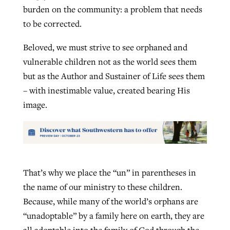
burden on the community: a problem that needs
to be corrected.
Beloved, we must strive to see orphaned and
vulnerable children not as the world sees them
but as the Author and Sustainer of Life sees them
– with inestimable value, created bearing His
image.
That’s why we place the “un” in parentheses in
the name of our ministry to these children.
Because, while many of the world’s orphans are
“unadoptable” by a family here on earth, they are