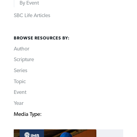
By Event
SBC Life Articles
BROWSE RESOURCES BY:
Author
Scripture
Series
Topic
Event
Year
Media Type: