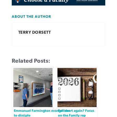
ABOUT THE AUTHOR
TERRY DORSETT
Related Posts:
Emmanuel Farmington evangelizes
Fall short again? Focus
to disciple
on the Family rep