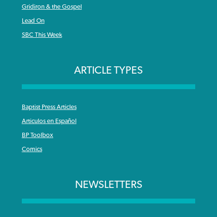
Gridiron & the Gospel
Lead On
SBC This Week
ARTICLE TYPES
Baptist Press Articles
Articulos en Español
BP Toolbox
Comics
NEWSLETTERS