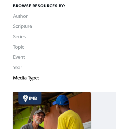
BROWSE RESOURCES BY:
Author
Scripture
Series
Topic
Event
Year
Media Type: