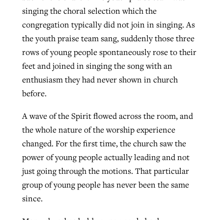
singing the choral selection which the
congregation typically did not join in singing. As
the youth praise team sang, suddenly those three
rows of young people spontaneously rose to their
feet and joined in singing the song with an
enthusiasm they had never shown in church
before.
A wave of the Spirit flowed across the room, and
the whole nature of the worship experience
changed. For the first time, the church saw the
power of young people actually leading and not
just going through the motions. That particular
group of young people has never been the same
since.