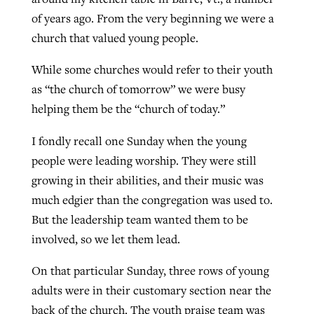
of years ago. From the very beginning we were a
church that valued young people.
GuideStone warns members about
Jewish foundation fighting to launch
Post-COVID Perspective: Pandemic
growing ‘Phantom Hacker’ scam
While some churches would refer to their youth
first religious charter school in nation
catalyzes churches to cast
Nolan’s ‘The Odyssey’ misses in key
as “the church of tomorrow” we were busy
By
Roy Hayhurst
, posted
August 6, 2026
evangelistic net with online services
areas, says Southeastern professor
helping them be the “church of today.”
By
Diana Chandler
, posted
August 6, 2026
READ MORE
By
By
Tobin Perry
Scott Barkley
, posted
, posted
April 11, 2023
July 31, 2026
READ MORE
I fondly recall one Sunday when the young
people were leading worship. They were still
READ MORE
READ MORE
growing in their abilities, and their music was
much edgier than the congregation was used to.
But the leadership team wanted them to be
involved, so we let them lead.
On that particular Sunday, three rows of young
adults were in their customary section near the
back of the church. The youth praise team was