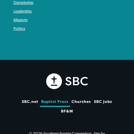
Discipleship
Leadership
Missions
Politics
SBC.net
Baptist Press
Churches
SBC Jobs
BF&M
© 2026 Southern Baptist Convention. Site by