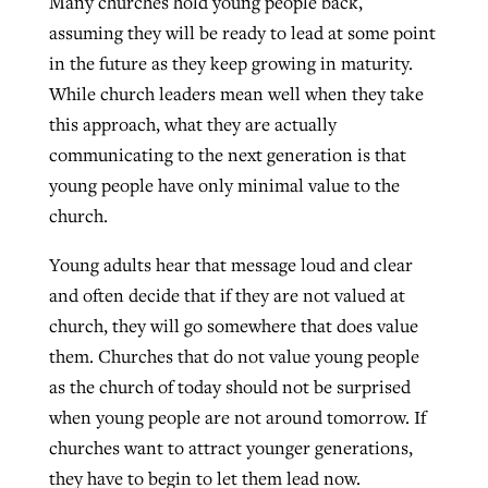
Many churches hold young people back,
assuming they will be ready to lead at some point
in the future as they keep growing in maturity.
While church leaders mean well when they take
this approach, what they are actually
communicating to the next generation is that
young people have only minimal value to the
church.
Young adults hear that message loud and clear
and often decide that if they are not valued at
church, they will go somewhere that does value
them. Churches that do not value young people
as the church of today should not be surprised
when young people are not around tomorrow. If
churches want to attract younger generations,
they have to begin to let them lead now.