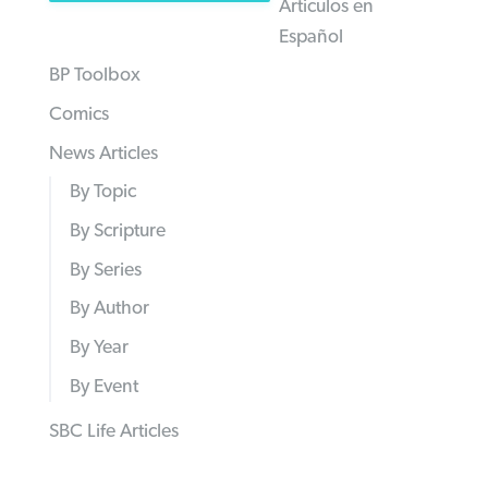
Articulos en
Español
BP Toolbox
Comics
News Articles
By Topic
By Scripture
By Series
By Author
By Year
By Event
SBC Life Articles