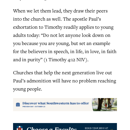
When we let them lead, they draw their peers
into the church as well. The apostle Paul’s
exhortation to Timothy readily applies to young
adults today: “Do not let anyone look down on
you because you are young, but set an example
for the believers in speech, in life, in love, in faith
and in purity” (1 Timothy 4:12 NIV).
Churches that help the next generation live out
Paul’s admonition will have no problem reaching
young people.