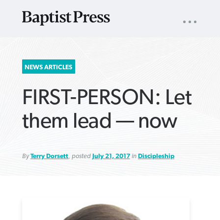
UTILITY
NAV
About
App
Comics
Español
Podcasts
Subscribe
SEARCH
NEWS ARTICLES
FOR:
FIRST-PERSON: Let
them lead — now
By
Terry Dorsett
, posted
July 21, 2017
in
Discipleship
VIEW MORE ARTICLES ›
VIEW MORE ARTICLES ›
VIEW MORE
VIEW MORE
ARTICLES ›
ARTICLES ›