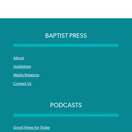
BAPTIST PRESS
About
Guidelines
Media Relations
Contact Us
PODCASTS
Good News for Today