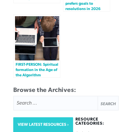
prefers goals to
resolutions in 2026
FIRST-PERSON: Spiritual
formation in the Age of
the Algorithm
Browse the Archives:
SEARCH
FOR:
RESOURCE
CATEGORIES:
VIEW LATEST RESOURCES