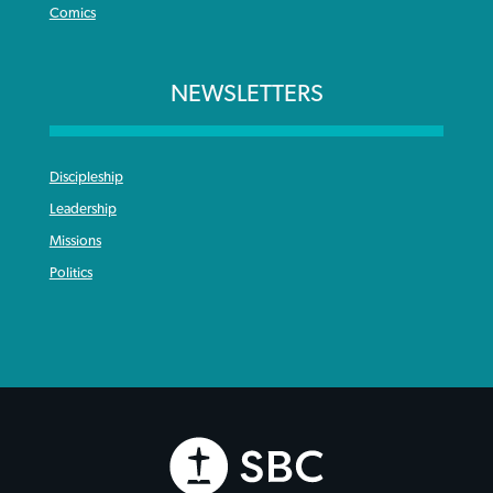
Comics
NEWSLETTERS
Discipleship
Leadership
Missions
Politics