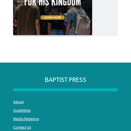
BAPTIST PRESS
About
Guidelines
Media Relations
Contact Us