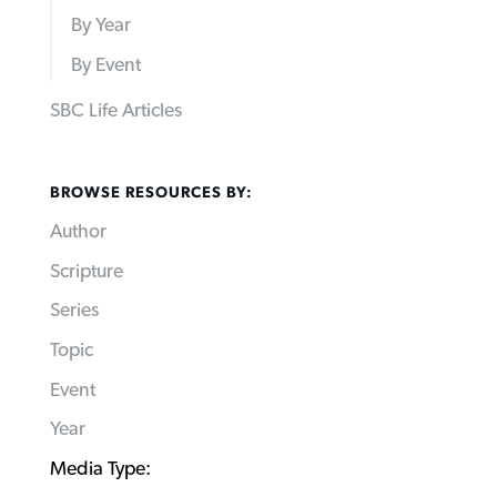
By Year
By Event
SBC Life Articles
BROWSE RESOURCES BY:
Author
Scripture
Series
Topic
Event
Year
Media Type: