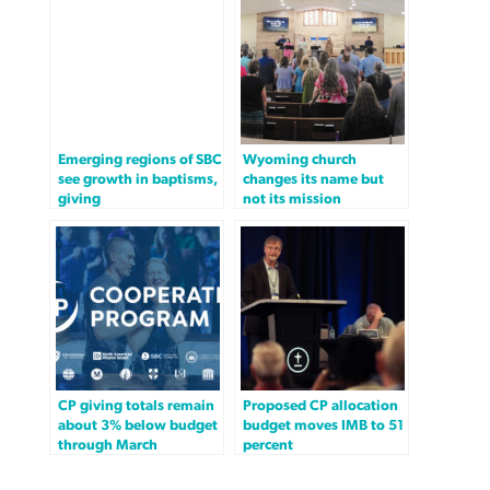
Emerging regions of SBC
Wyoming church
see growth in baptisms,
changes its name but
giving
not its mission
CP giving totals remain
Proposed CP allocation
about 3% below budget
budget moves IMB to 51
through March
percent