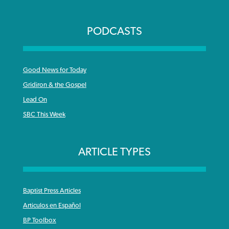
PODCASTS
Good News for Today
Gridiron & the Gospel
Lead On
SBC This Week
ARTICLE TYPES
Baptist Press Articles
Articulos en Español
BP Toolbox