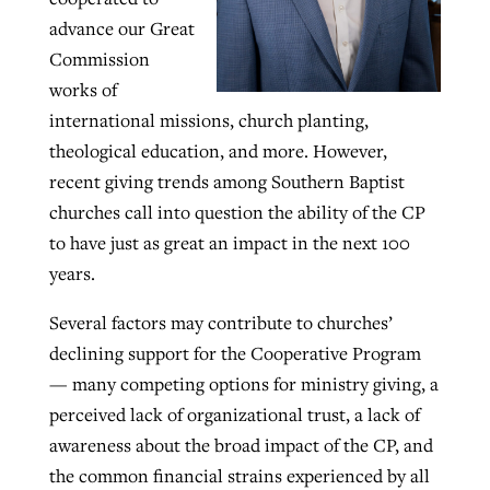
advance our Great
Commission
GuideStone warns members about
Jewish foundation fighting to launch
works of
Post-COVID Perspective: Pandemic
growing ‘Phantom Hacker’ scam
first religious charter school in nation
international missions, church planting,
catalyzes churches to cast
Nolan’s ‘The Odyssey’ misses in key
theological education, and more. However,
By
Roy Hayhurst
, posted
August 6, 2026
evangelistic net with online services
areas, says Southeastern professor
By
Diana Chandler
, posted
August 6, 2026
recent giving trends among Southern Baptist
READ MORE
churches call into question the ability of the CP
By
By
Tobin Perry
Scott Barkley
, posted
, posted
April 11, 2023
July 31, 2026
READ MORE
to have just as great an impact in the next 100
READ MORE
READ MORE
years.
Several factors may contribute to churches’
declining support for the Cooperative Program
— many competing options for ministry giving, a
perceived lack of organizational trust, a lack of
awareness about the broad impact of the CP, and
the common financial strains experienced by all