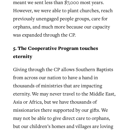
meant we sent less than $7,000 most years.
However, we were able to plant churches, reach
previously unengaged people groups, care for
orphans, and much more because our capacity
was expanded through the CP.
5. The Cooperative Program touches
eternity
Giving through the CP allows Southern Baptists
from across our nation to have a hand in
thousands of ministries that are impacting
eternity. We may never travel to the Middle East,
Asia or Africa, but we have thousands of
missionaries there supported by our gifts. We
may not be able to give direct care to orphans,
but our children’s homes and villages are loving