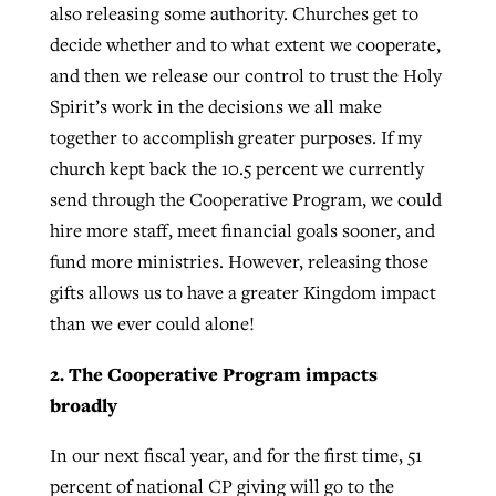
also releasing some authority. Churches get to
decide whether and to what extent we cooperate,
and then we release our control to trust the Holy
Spirit’s work in the decisions we all make
together to accomplish greater purposes. If my
church kept back the 10.5 percent we currently
send through the Cooperative Program, we could
hire more staff, meet financial goals sooner, and
fund more ministries. However, releasing those
gifts allows us to have a greater Kingdom impact
than we ever could alone!
2. The Cooperative Program impacts
broadly
In our next fiscal year, and for the first time, 51
percent of national CP giving will go to the