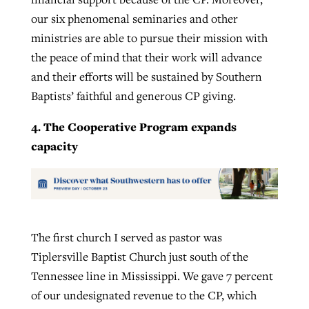
our six phenomenal seminaries and other
ministries are able to pursue their mission with
the peace of mind that their work will advance
and their efforts will be sustained by Southern
Baptists’ faithful and generous CP giving.
4. The Cooperative Program expands
capacity
The first church I served as pastor was
Tiplersville Baptist Church just south of the
Tennessee line in Mississippi. We gave 7 percent
of our undesignated revenue to the CP, which