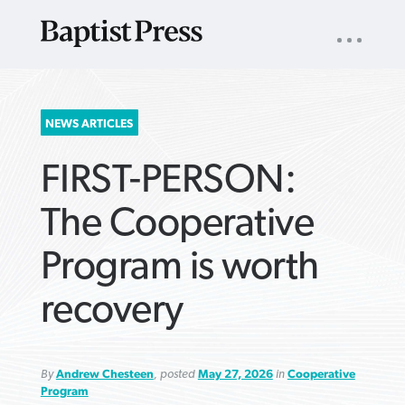
UTILITY
NAV
About
App
Comics
Español
Podcasts
Subscribe
SEARCH
NEWS ARTICLES
FOR:
FIRST-PERSON:
The Cooperative
Program is worth
VIEW MORE ARTICLES ›
VIEW MORE ARTICLES ›
VIEW MORE
VIEW MORE
recovery
ARTICLES ›
ARTICLES ›
By
Andrew Chesteen
, posted
May 27, 2026
in
Cooperative
Program