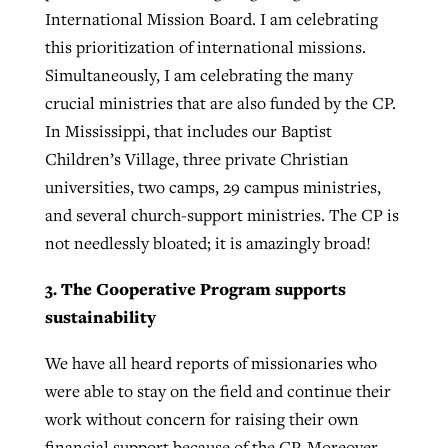
International Mission Board. I am celebrating
this prioritization of international missions.
Simultaneously, I am celebrating the many
crucial ministries that are also funded by the CP.
In Mississippi, that includes our Baptist
Children’s Village, three private Christian
universities, two camps, 29 campus ministries,
and several church-support ministries. The CP is
not needlessly bloated; it is amazingly broad!
3. The Cooperative Program supports
sustainability
We have all heard reports of missionaries who
were able to stay on the field and continue their
work without concern for raising their own
financial support because of the CP. Moreover,