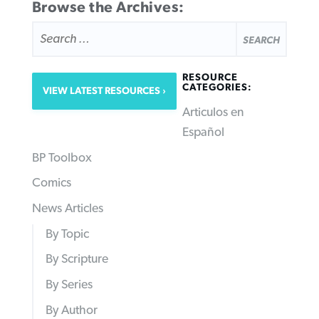
Browse the Archives:
SEARCH
FOR:
RESOURCE
CATEGORIES:
VIEW LATEST RESOURCES
Articulos en
Español
BP Toolbox
Comics
News Articles
By Topic
By Scripture
By Series
By Author