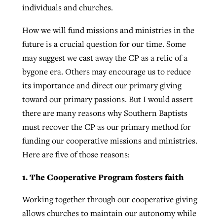
individuals and churches.
How we will fund missions and ministries in the
future is a crucial question for our time. Some
may suggest we cast away the CP as a relic of a
bygone era. Others may encourage us to reduce
its importance and direct our primary giving
toward our primary passions. But I would assert
there are many reasons why Southern Baptists
must recover the CP as our primary method for
funding our cooperative missions and ministries.
Here are five of those reasons:
1. The Cooperative Program fosters faith
Working together through our cooperative giving
allows churches to maintain our autonomy while