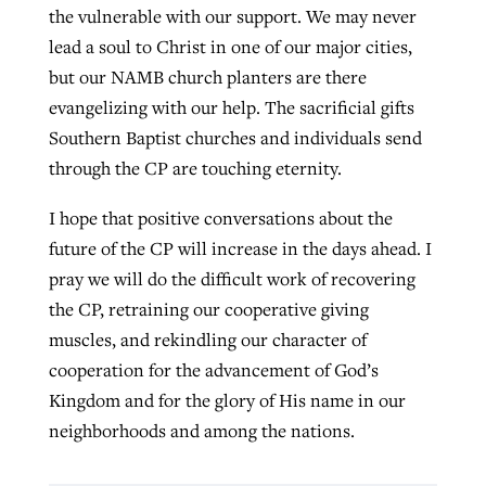
the vulnerable with our support. We may never
lead a soul to Christ in one of our major cities,
but our NAMB church planters are there
evangelizing with our help. The sacrificial gifts
Southern Baptist churches and individuals send
through the CP are touching eternity.
I hope that positive conversations about the
future of the CP will increase in the days ahead. I
pray we will do the difficult work of recovering
the CP, retraining our cooperative giving
muscles, and rekindling our character of
cooperation for the advancement of God’s
Kingdom and for the glory of His name in our
neighborhoods and among the nations.