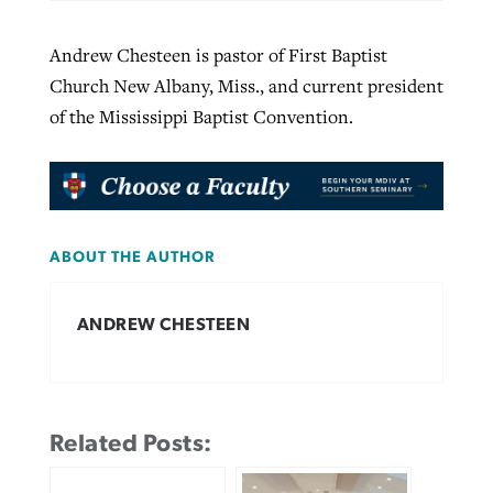
Andrew Chesteen is pastor of First Baptist
Church New Albany, Miss., and current president
of the Mississippi Baptist Convention.
ABOUT THE AUTHOR
ANDREW CHESTEEN
Related Posts: