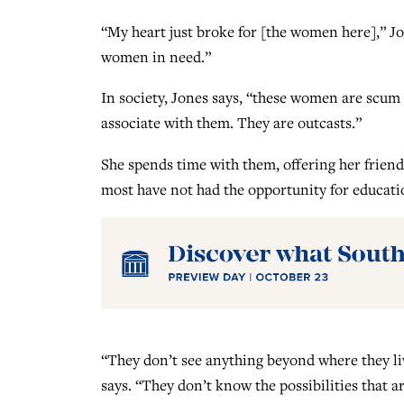
“My heart just broke for [the women here],” Jo
women in need.”
In society, Jones says, “these women are scum o
associate with them. They are outcasts.”
She spends time with them, offering her friend
most have not had the opportunity for educati
“They don’t see anything beyond where they li
says. “They don’t know the possibilities that 