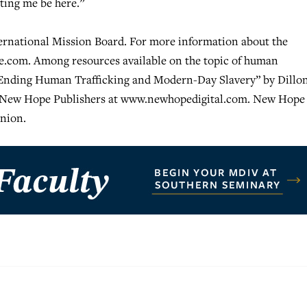
tting me be here.”
ternational Mission Board. For more information about the
pe.com. Among resources available on the topic of human
d Ending Human Trafficking and Modern-Day Slavery” by Dillo
m New Hope Publishers at www.newhopedigital.com. New Hope 
nion.