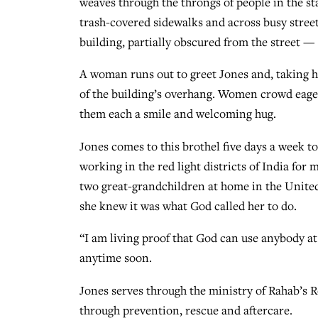
weaves through the throngs of people in the st
trash-covered sidewalks and across busy street
building, partially obscured from the street — 
A woman runs out to greet Jones and, taking he
of the building’s overhang. Women crowd eagerl
them each a smile and welcoming hug.
Jones comes to this brothel five days a week t
working in the red light districts of India for
two great-grandchildren at home in the United
she knew it was what God called her to do.
“I am living proof that God can use anybody at
anytime soon.
Jones serves through the ministry of Rahab’s R
through prevention, rescue and aftercare.