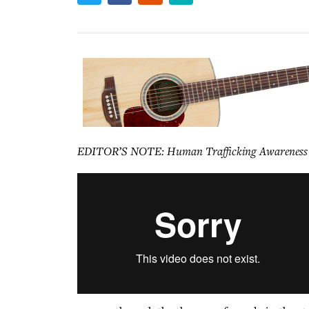
EDITOR’S NOTE: Human Trafficking Awareness Day 