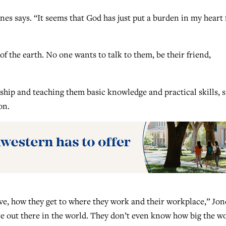
nes says. “It seems that God has just put a burden in my heart 
f the earth. No one wants to talk to them, be their friend,
ship and teaching them basic knowledge and practical skills, 
on.
ve, how they get to where they work and their workplace,” Jon
are out there in the world. They don’t even know how big the w