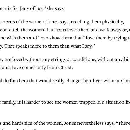
e is for [any of] us,” she says.
ic needs of the women, Jones says, reaching them physically,
e could tell the women that Jesus loves them and walk away or, 
time with them and I can show them that I love them by trying t
y. That speaks more to them than what I say.”
 are loved without any strings or conditions, without anythi
ional love comes only from Christ.
d do for them that would really change their lives without Chri
 family, it is harder to see the women trapped in a situation f
s and hardships of the women, Jones nevertheless says, “There