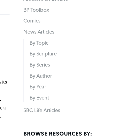
BP Toolbox
Comics
News Articles
By Topic
By Scripture
By Series
By Author
its
By Year
By Event
.
, a
SBC Life Articles
.
BROWSE RESOURCES BY: