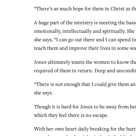
“There’s as much hope for them in Christ as ther
A huge part of the ministry is meeting the bas
emotionally, intellectually and spiritually. Sh
she says, “I can go out there and I can spend 
teach them and improve their lives in some wa
Jones ultimately wants the women to know they
required of them in return. Deep and uncondit
“There is not enough that I could give them an
she says.
Though it is hard for Jones to be away from her
which they feel there is no escape.
With her own heart daily breaking for the hurt