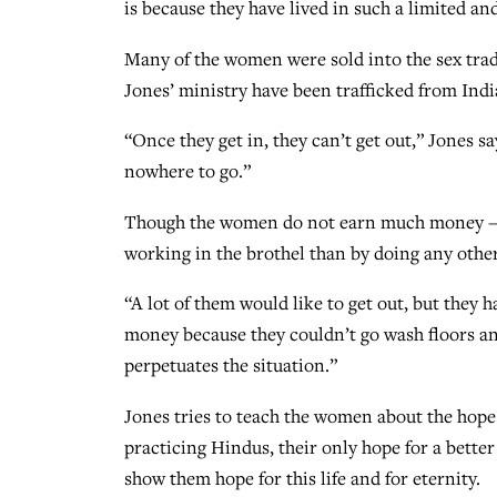
is because they have lived in such a limited a
Many of the women were sold into the sex trad
Jones’ ministry have been trafficked from Ind
“Once they get in, they can’t get out,” Jones s
nowhere to go.”
Though the women do not earn much money — 
working in the brothel than by doing any other
“A lot of them would like to get out, but they 
money because they couldn’t go wash floors a
perpetuates the situation.”
Jones tries to teach the women about the hope 
practicing Hindus, their only hope for a better 
show them hope for this life and for eternity.