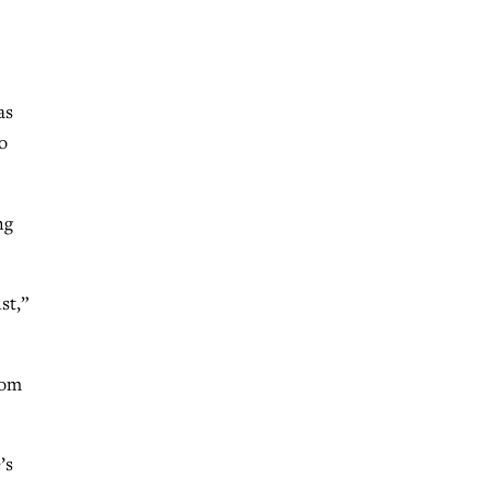
as
o
ng
st,”
rom
’s