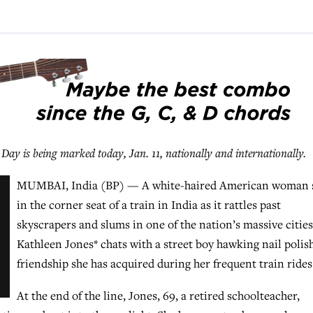
is being marked today, Jan. 11, nationally and internationally.
MUMBAI, India (BP) — A white-haired American woman s
in the corner seat of a train in India as it rattles past
skyscrapers and slums in one of the nation’s massive cities
Kathleen Jones* chats with a street boy hawking nail polish
friendship she has acquired during her frequent train rides
At the end of the line, Jones, 69, a retired schoolteacher,