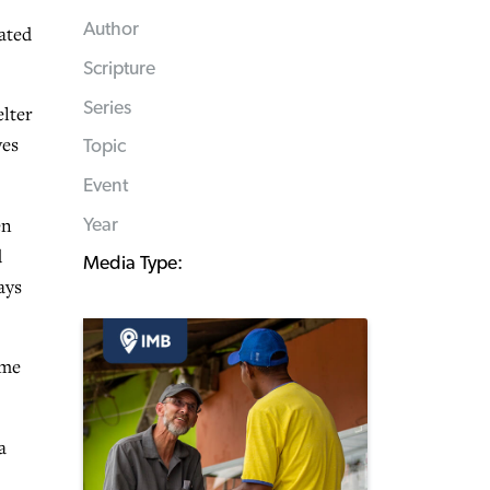
Author
ated
Scripture
Series
elter
ves
Topic
Event
en
Year
d
Media Type:
ays
ome
a