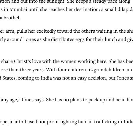
ation and out into the sunlight. She keeps a steady pace along
s in Mumbai until she reaches her destination: a small dilapid
a brothel.
r arm, pulls her excitedly toward the others waiting in the sh
y around Jones as she distributes eggs for their lunch and gi
o share Christ’s love with the women working here. She has be
 more than three years. With four children, 12 grandchildren an
 States, coming to India was not an easy decision, but Jones s
 any age,” Jones says. She has no plans to pack up and head h
ope, a faith-based nonprofit fighting human trafficking in Indi