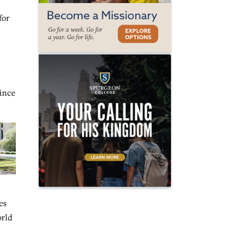
for
since
es
orld