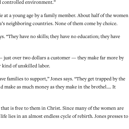
nd controlled environment.”
e at a young age by a family member. About half of the women
ia’s neighboring countries. None of them come by choice.
ays. “They have no skills; they have no education; they have
just over two dollars a customer — they make far more by
 kind of unskilled labor.
have families to support,” Jones says. “They get trapped by the
nd make as much money as they make in the brothel…. It
that is free to them in Christ. Since many of the women are
life lies in an almost endless cycle of rebirth. Jones presses to