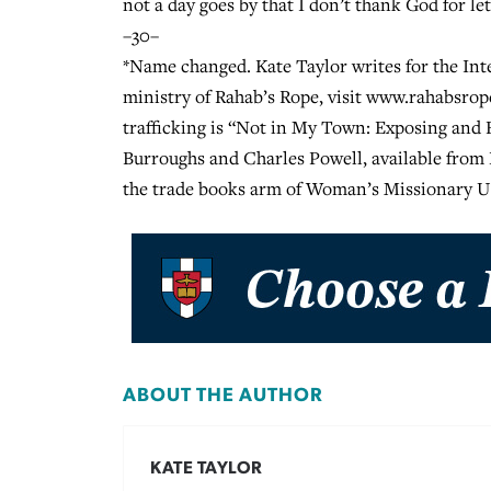
not a day goes by that I don’t thank God for le
–30–
*Name changed. Kate Taylor writes for the In
ministry of Rahab’s Rope, visit www.rahabsro
trafficking is “Not in My Town: Exposing an
Burroughs and Charles Powell, available fro
the trade books arm of Woman’s Missionary U
ABOUT THE AUTHOR
KATE TAYLOR